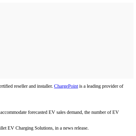
fied reseller and installer.
ChargePoint
is a leading provider of
 To accommodate forecasted EV sales demand, the number of EV
ullet EV Charging Solutions, in a news release.