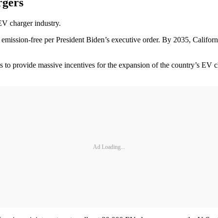
rgers
EV charger industry.
emission-free per President Biden’s executive order. By 2035, Californi
 to provide massive incentives for the expansion of the country’s EV cha
Ad Loading...