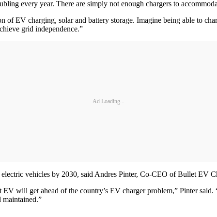
oubling every year. There are simply not enough chargers to accommodat
 of EV charging, solar and battery storage. Imagine being able to cha
 achieve grid independence.”
Ad Loading...
be electric vehicles by 2030, said Andres Pinter, Co-CEO of Bullet EV C
V will get ahead of the country’s EV charger problem,” Pinter said. “T
d maintained.”