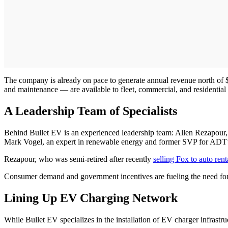
The company is already on pace to generate annual revenue north of $20
and maintenance — are available to fleet, commercial, and residential
A Leadership Team of Specialists
Behind Bullet EV is an experienced leadership team: Allen Rezapour
Mark Vogel, an expert in renewable energy and former SVP for ADT’s
Rezapour, who was semi-retired after recently
selling Fox to auto ren
Consumer demand and government incentives are fueling the need for
Lining Up EV Charging Network
While Bullet EV specializes in the installation of EV charger infrastru