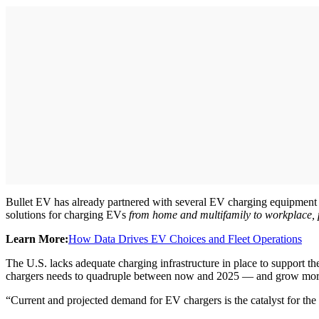
Bullet EV has already partnered with several EV charging equipment p
solutions for charging EVs
from home and multifamily to workplace, park
Learn More:
How Data Drives EV Choices and Fleet Operations
The U.S. lacks adequate charging infrastructure in place to suppor
chargers needs to quadruple between now and 2025 — and grow more
“Current and projected demand for EV chargers is the catalyst for the