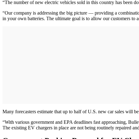
“The number of new electric vehicles sold in this country has been d
“Our company is addressing the big picture — providing a combination
in your own batteries. The ultimate goal is to allow our customers to
Many forecasters estimate that up to half of U.S. new car sales will 
“With various government and EPA deadlines fast approaching, Bullet E
The existing EV chargers in place are not being routinely repaired an