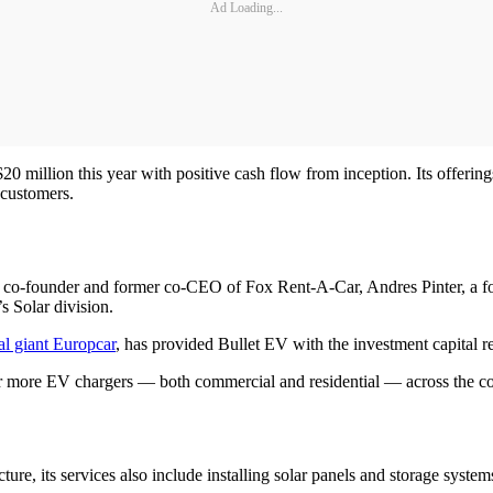
Ad Loading...
 million this year with positive cash flow from inception. Its offerings
 customers.
, co-founder and former co-CEO of Fox Rent-A-Car, Andres Pinter, a 
 Solar division.
tal giant Europcar
, has provided Bullet EV with the investment capital r
 more EV chargers — both commercial and residential — across the co
cture, its services also include installing solar panels and storage syste