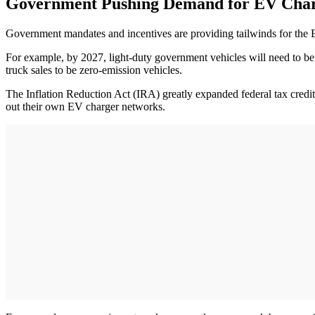
Government Pushing Demand for EV Cha
Government mandates and incentives are providing tailwinds for the 
For example, by 2027, light-duty government vehicles will need to be 
truck sales to be zero-emission vehicles.
The Inflation Reduction Act (IRA) greatly expanded federal tax credits
out their own EV charger networks.