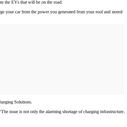
e the EVs that will be on the road.
rge your car from the power you generated from your roof and stored
harging Solutions.
he issue is not only the alarming shortage of charging infrastructure.