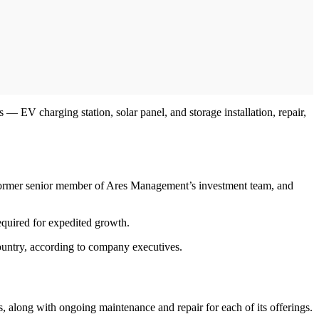
 — EV charging station, solar panel, and storage installation, repair,
former senior member of Ares Management’s investment team, and
equired for expedited growth.
untry, according to company executives.
ms, along with ongoing maintenance and repair for each of its offerings.