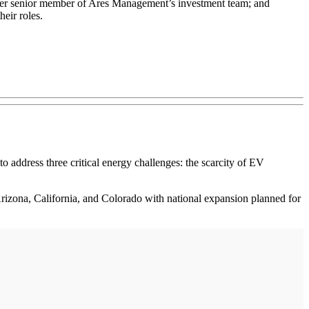
r senior member of Ares Management’s investment team; and
eir roles.
 to address three critical energy challenges: the scarcity of EV
Arizona, California, and Colorado with national expansion planned for