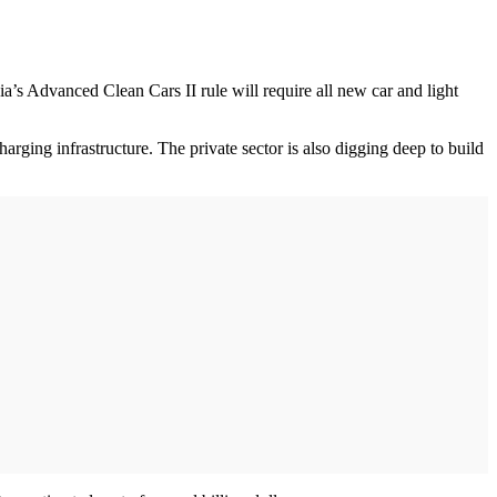
a’s Advanced Clean Cars II rule will require all new car and light
rging infrastructure. The private sector is also digging deep to build