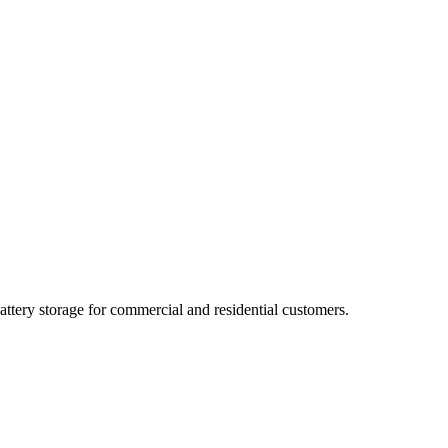
ttery storage for commercial and residential customers.