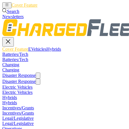
Cover Feature
EVehicles
Hybrids
Search
Newsletters
Cover Feature
EVehicles
Hybrids
Batteries/Tech
Batteries/Tech
Charging
Charging
Disaster Response
Disaster Response
Electric Vehicles
Electric Vehicles
Hybrids
Hybrids
Incentives/Grants
Incentives/Grants
Legal/Legislative
Legal/Legislative
Operations