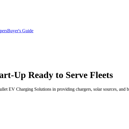
pers
Buyer's Guide
rt-Up Ready to Serve Fleets
let EV Charging Solutions in providing chargers, solar sources, and ba