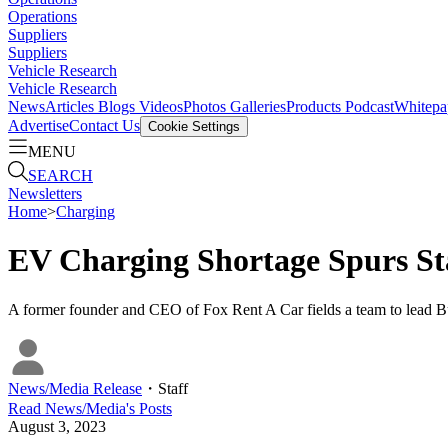
Operations
Suppliers
Suppliers
Vehicle Research
Vehicle Research
News
Articles
Blogs
Videos
Photos Galleries
Products
Podcast
Whitepa
Advertise
Contact Us
Cookie Settings
MENU
SEARCH
Newsletters
Home
>
Charging
EV Charging Shortage Spurs Sta
A former founder and CEO of Fox Rent A Car fields a team to lead Bul
News/Media Release
・
Staff
Read
News/Media
's Posts
August 3, 2023