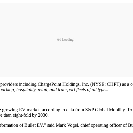
Ad Loading...
roviders including ChargePoint Holdings, Inc. (NYSE: CHPT) as a certi
ing, hospitality, retail, and transport fleets of all types.
t the growing EV market, according to data from S&P Global Mobility.
 than eight-fold by 2030.
 formation of Bullet EV,” said Mark Vogel, chief operating officer of B