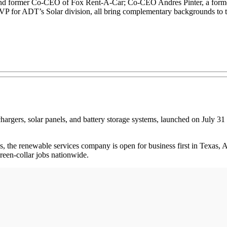
nd former Co-CEO of Fox Rent-A-Car; Co-CEO Andres Pinter, a forme
 for ADT’s Solar division, all bring complementary backgrounds to th
 chargers, solar panels, and battery storage systems, launched on July 31
, the renewable services company is open for business first in Texas, 
reen-collar jobs nationwide.