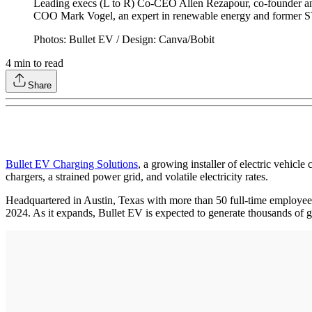
Leading execs (L to R) Co-CEO Allen Rezapour, co-founder a
COO Mark Vogel, an expert in renewable energy and former SVP
Photos: Bullet EV / Design: Canva/Bobit
4
min to read
Share
Bullet EV Charging Solutions
, a growing installer of electric vehicle
chargers, a strained power grid, and volatile electricity rates.
Headquartered in Austin, Texas with more than 50 full-time employees
2024. As it expands, Bullet EV is expected to generate thousands of g