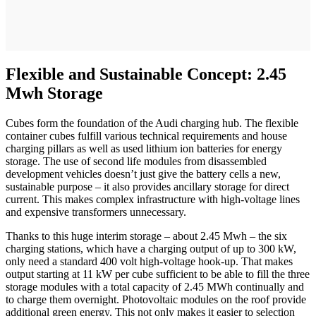
Flexible and Sustainable Concept: 2.45
Mwh Storage
Cubes form the foundation of the Audi charging hub. The flexible
container cubes fulfill various technical requirements and house
charging pillars as well as used lithium ion batteries for energy
storage. The use of second life modules from disassembled
development vehicles doesn’t just give the battery cells a new,
sustainable purpose – it also provides ancillary storage for direct
current. This makes complex infrastructure with high-voltage lines
and expensive transformers unnecessary.
Thanks to this huge interim storage – about 2.45 Mwh – the six
charging stations, which have a charging output of up to 300 kW,
only need a standard 400 volt high-voltage hook-up. That makes
output starting at 11 kW per cube sufficient to be able to fill the three
storage modules with a total capacity of 2.45 MWh continually and
to charge them overnight. Photovoltaic modules on the roof provide
additional green energy. This not only makes it easier to selection