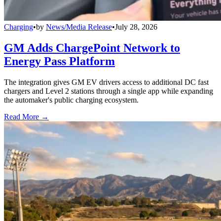
Charging
•
by
News/Media Release
•
July 28, 2026
GM Adds ChargePoint Network to
Energy Pass Platform
The integration gives GM EV drivers access to additional DC fast
chargers and Level 2 stations through a single app while expanding
the automaker's public charging ecosystem.
Read More →