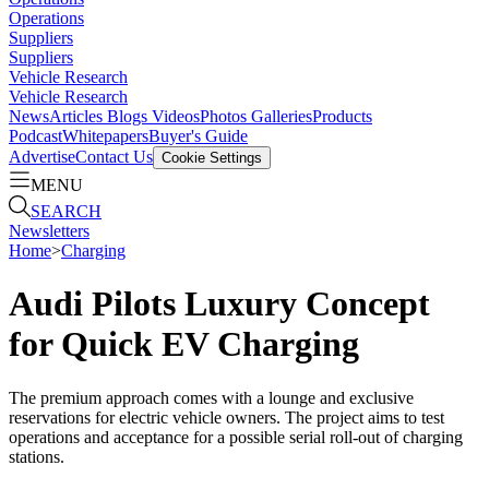
Operations
Suppliers
Suppliers
Vehicle Research
Vehicle Research
News
Articles
Blogs
Videos
Photos Galleries
Products
Podcast
Whitepapers
Buyer's Guide
Advertise
Contact Us
Cookie Settings
MENU
SEARCH
Newsletters
Home
>
Charging
Audi Pilots Luxury Concept
for Quick EV Charging
The premium approach comes with a lounge and exclusive
reservations for electric vehicle owners. The project aims to test
operations and acceptance for a possible serial roll-out of charging
stations.