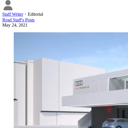
Staff Writer
・
Editorial
Read
Staff
's Posts
May 24, 2021