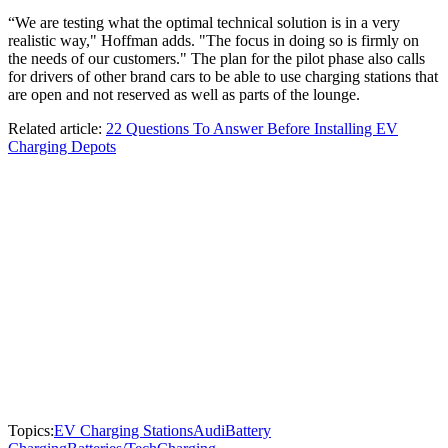
“We are testing what the optimal technical solution is in a very
realistic way," Hoffman adds. "The focus in doing so is firmly on
the needs of our customers." The plan for the pilot phase also calls
for drivers of other brand cars to be able to use charging stations that
are open and not reserved as well as parts of the lounge.
Related article:
22 Questions To Answer Before Installing EV
Charging Depots
Topics:
EV Charging Stations
Audi
Battery