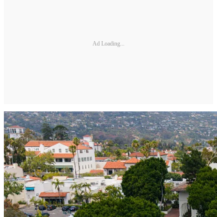
Ad Loading...