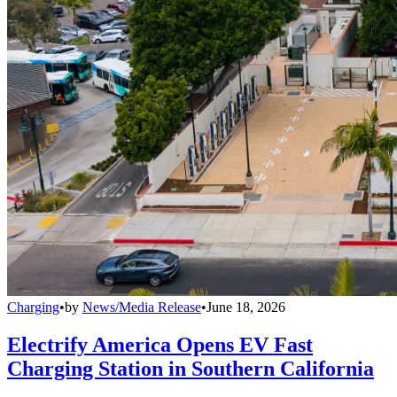
Charging
•
by
News/Media Release
•
June 18, 2026
Electrify America Opens EV Fast
Charging Station in Southern California