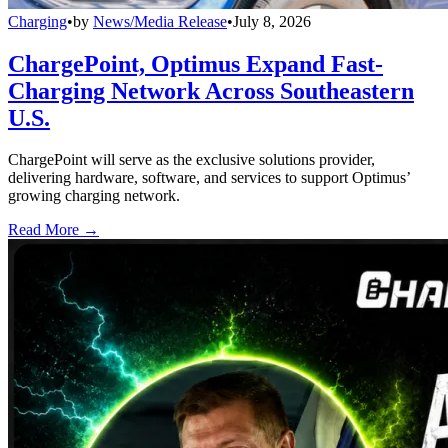
Charging
•
by
News/Media Release
•
July 8, 2026
ChargePoint, Optimus Expand Fast-
Charging Network Across Southeastern
U.S.
ChargePoint will serve as the exclusive solutions provider,
delivering hardware, software, and services to support Optimus’
growing charging network.
Read More →