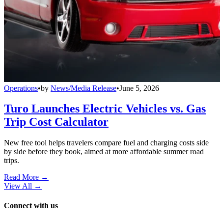
Operations
•
by
News/Media Release
•
June 5, 2026
Turo Launches Electric Vehicles vs. Gas
Trip Cost Calculator
New free tool helps travelers compare fuel and charging costs side
by side before they book, aimed at more affordable summer road
trips.
Read More →
View All
→
Connect with us