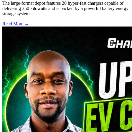
The large-format depot features 20 hyper-fast chargers capable of
delivering 350 kilowatts and is backed by a powerful battery energy
storage system.
Read More →