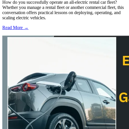
How do you successfully operate an all-electric rental car fleet?
Whether you manage a rental fleet or another commercial fleet, this
conversation offers practical lessons on deploying, operating, and
scaling electric vehicles.
Read More →