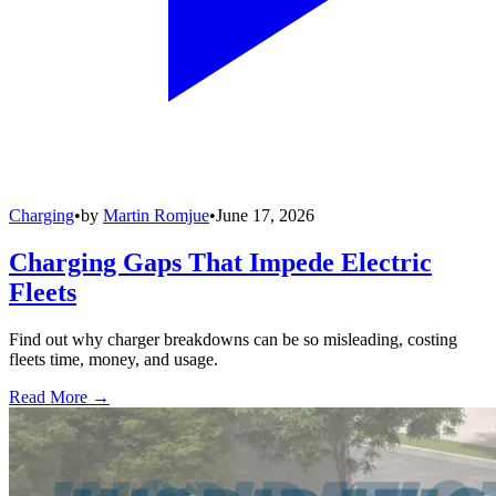
Charging
•
by
Martin Romjue
•
June 17, 2026
Charging Gaps That Impede Electric
Fleets
Find out why charger breakdowns can be so misleading, costing
fleets time, money, and usage.
Read More →