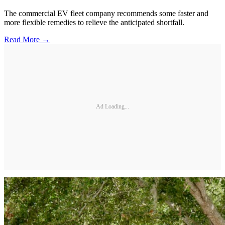
The commercial EV fleet company recommends some faster and
more flexible remedies to relieve the anticipated shortfall.
Read More →
Ad Loading...