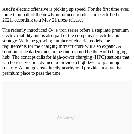
Audi’s electric offensive is picking up speed: For the first time ever,
more than half of the newly introduced models are electrified in
2021, according to a May 21 press release.
The recently introduced Q4 e-tron series offers a step into premium
electric mobility and is also part of the company's electrification
strategy. With the growing number of electric models, the
requirements for the charging infrastructure will also expand. A
solution to peak demands in the future could be the Audi charging
hub. The concept calls for high-power charging (HPC) stations that
can be reserved in advance to provide a high level of planning
security. A lounge area directly nearby will provide an attractive,
premium place to pass the time.
Ad Loading...