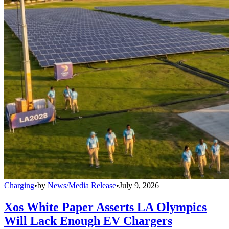
Charging
•
by
News/Media Release
•
July 9, 2026
Xos White Paper Asserts LA Olympics
Will Lack Enough EV Chargers