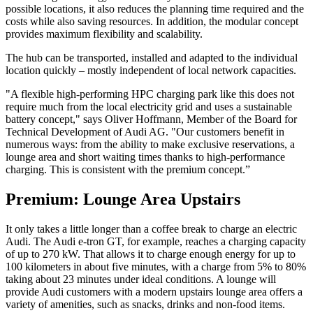
possible locations, it also reduces the planning time required and the
costs while also saving resources. In addition, the modular concept
provides maximum flexibility and scalability.
The hub can be transported, installed and adapted to the individual
location quickly – mostly independent of local network capacities.
"A flexible high-performing HPC charging park like this does not
require much from the local electricity grid and uses a sustainable
battery concept," says Oliver Hoffmann, Member of the Board for
Technical Development of Audi AG. "Our customers benefit in
numerous ways: from the ability to make exclusive reservations, a
lounge area and short waiting times thanks to high-performance
charging. This is consistent with the premium concept.”
Premium: Lounge Area Upstairs
It only takes a little longer than a coffee break to charge an electric
Audi. The Audi e-tron GT, for example, reaches a charging capacity
of up to 270 kW. That allows it to charge enough energy for up to
100 kilometers in about five minutes, with a charge from 5% to 80%
taking about 23 minutes under ideal conditions. A lounge will
provide Audi customers with a modern upstairs lounge area offers a
variety of amenities, such as snacks, drinks and non-food items.