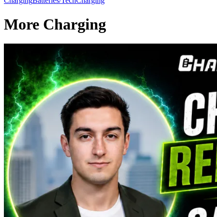
Charging
Batteries/Tech
Charging
More Charging