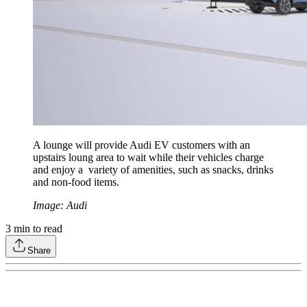
A lounge will provide Audi EV customers with an
upstairs loung area to wait while their vehicles charge
and enjoy a variety of amenities, such as snacks, drinks
and non-food items.
Image: Audi
3
min to read
Share