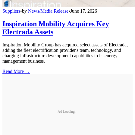
Suppliers
•
by
News/Media Release
•
June 17, 2026
Inspiration Mobility Acquires Key
Electrada Assets
Inspiration Mobility Group has acquired select assets of Electrada,
adding the fleet electrification provider's team, technology, and
charging infrastructure development capabilities to its energy
management business.
Read More →
Ad Loading...