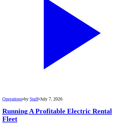
Operations
•
by
Staff
•
July 7, 2026
Running A Profitable Electric Rental
Fleet