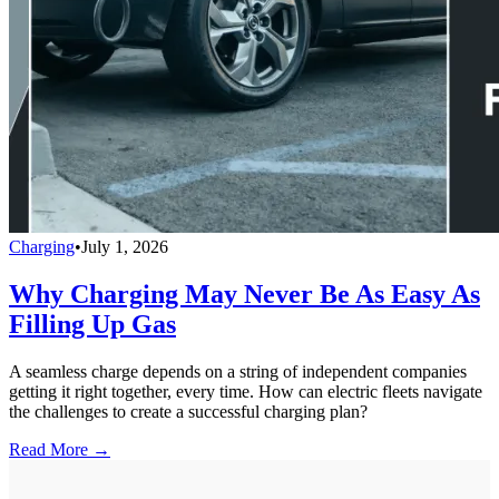
Charging
•
July 1, 2026
Why Charging May Never Be As Easy As
Filling Up Gas
A seamless charge depends on a string of independent companies
getting it right together, every time. How can electric fleets navigate
the challenges to create a successful charging plan?
Read More →