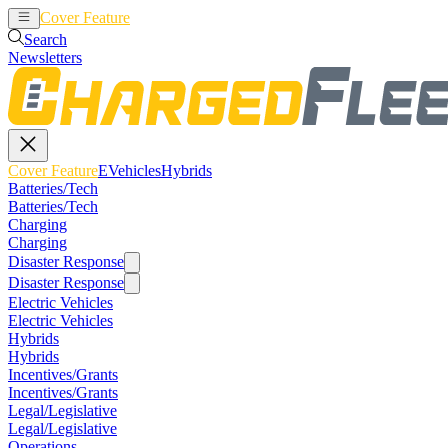
Cover Feature
EVehicles
Hybrids
Search
Newsletters
Cover Feature
EVehicles
Hybrids
Batteries/Tech
Batteries/Tech
Charging
Charging
Disaster Response
Disaster Response
Electric Vehicles
Electric Vehicles
Hybrids
Hybrids
Incentives/Grants
Incentives/Grants
Legal/Legislative
Legal/Legislative
Operations