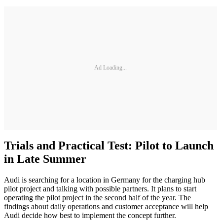
Ad Loading...
Trials and Practical Test: Pilot to Launch
in Late Summer
Audi is searching for a location in Germany for the charging hub
pilot project and talking with possible partners. It plans to start
operating the pilot project in the second half of the year. The
findings about daily operations and customer acceptance will help
Audi decide how best to implement the concept further.