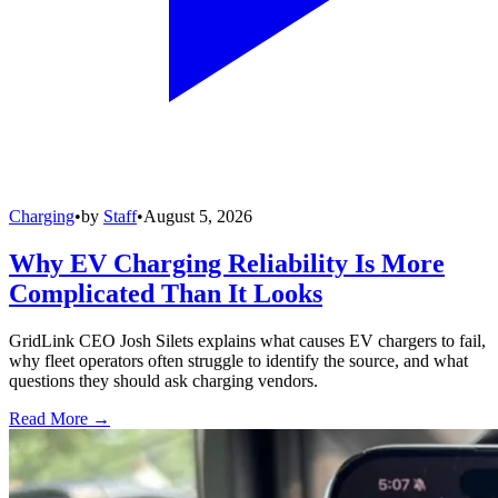
Charging
•
by
Staff
•
August 5, 2026
Why EV Charging Reliability Is More
Complicated Than It Looks
GridLink CEO Josh Silets explains what causes EV chargers to fail,
why fleet operators often struggle to identify the source, and what
questions they should ask charging vendors.
Read More →