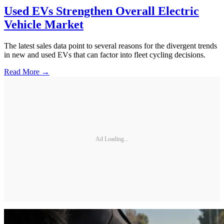
Used EVs Strengthen Overall Electric
Vehicle Market
The latest sales data point to several reasons for the divergent trends
in new and used EVs that can factor into fleet cycling decisions.
Read More →
Ad Loading...