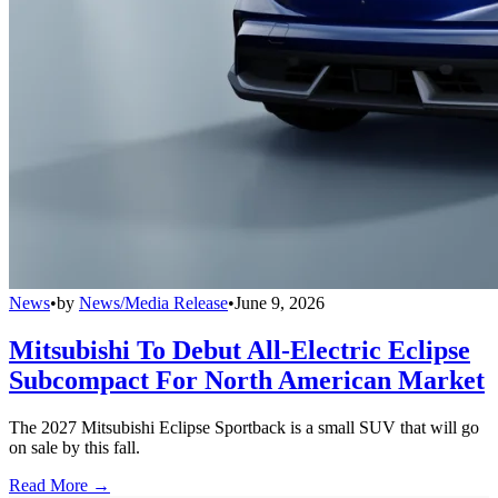
News
•
by
News/Media Release
•
June 9, 2026
Mitsubishi To Debut All-Electric Eclipse
Subcompact For North American Market
The 2027 Mitsubishi Eclipse Sportback is a small SUV that will go
on sale by this fall.
Read More →