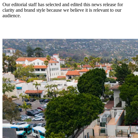
Our editorial staff has selected and edited this news release for
clarity and brand style because we believe it is relevant to our
audience.