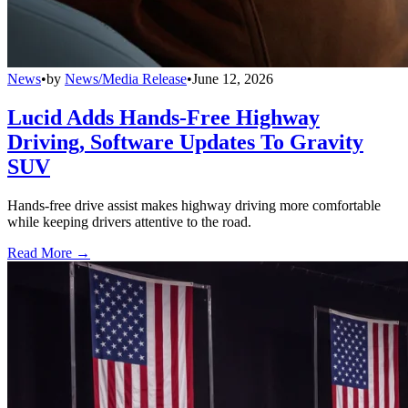
News
•
by
News/Media Release
•
June 12, 2026
Lucid Adds Hands-Free Highway
Driving, Software Updates To Gravity
SUV
Hands-free drive assist makes highway driving more comfortable
while keeping drivers attentive to the road.
Read More →