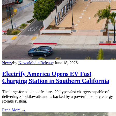
News
•
by
News/Media Release
•
June 18, 2026
Electrify America Opens EV Fast
Charging Station in Southern California
The large-format depot features 20 hyper-fast chargers capable of
delivering 350 kilowatts and is backed by a powerful battery energy
storage system.
Read More →