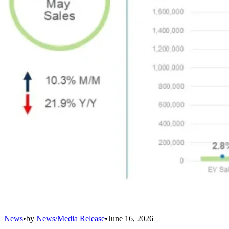
News
•
by
News/Media Release
•
June 16, 2026