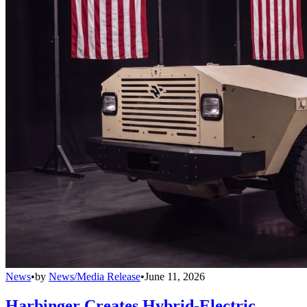
News
•
by
News/Media Release
•
June 11, 2026
Harbinger Creates Hybrid-Electric