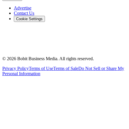
Advertise
Contact Us
Cookie Settings
©
2026
Bobit Business Media. All rights reserved.
Privacy Policy
Terms of Use
Terms of Sale
Do Not Sell or Share My
Personal Information