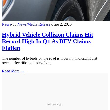
News
•
by
News/Media Release
•
June 2, 2026
Hybrid Vehicle Collision Claims Hit
Record High In Q1 As BEV Claims
Flatten
The number of hybrids on the road is growing, indicating that
overall electrification is evolving.
Read More →
Ad Loading...