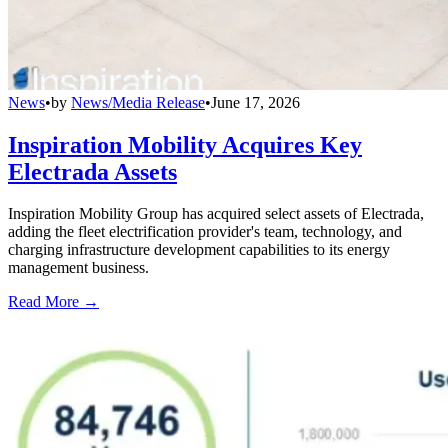
News
•
by
News/Media Release
•
June 17, 2026
Inspiration Mobility Acquires Key
Electrada Assets
Inspiration Mobility Group has acquired select assets of Electrada,
adding the fleet electrification provider's team, technology, and
charging infrastructure development capabilities to its energy
management business.
Read More →