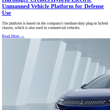
Unmanned Vehicle Platform for Defense
Use
The platform is based on the company's medium-duty plug-in hybrid
chassis, which is also used in commercial vehicles.
Read More →