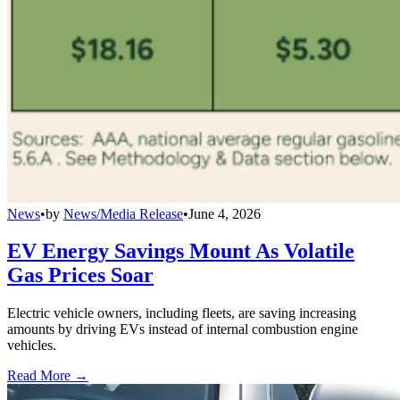
News
•
by
News/Media Release
•
June 4, 2026
EV Energy Savings Mount As Volatile
Gas Prices Soar
Electric vehicle owners, including fleets, are saving increasing
amounts by driving EVs instead of internal combustion engine
vehicles.
Read More →