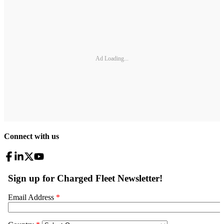
Ad Loading...
Connect with us