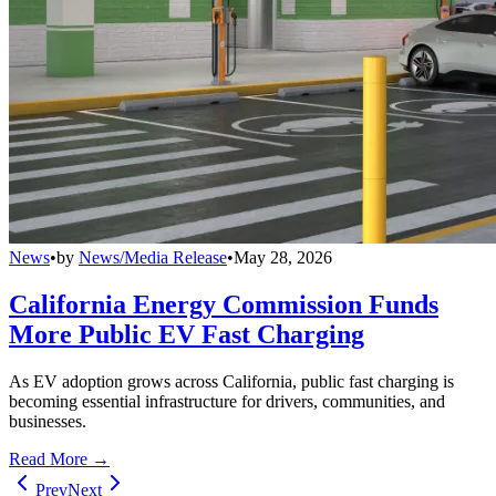
News
•
by
News/Media Release
•
May 28, 2026
California Energy Commission Funds
More Public EV Fast Charging
As EV adoption grows across California, public fast charging is
becoming essential infrastructure for drivers, communities, and
businesses.
Read More →
Prev
Next