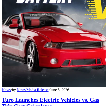
News
•
by
News/Media Release
•
June 5, 2026
Turo Launches Electric Vehicles vs. Gas