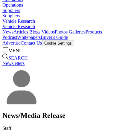
Operations
Suppliers
Suppliers
Vehicle Research
Vehicle Research
News
Articles
Blogs
Videos
Photos Galleries
Products
Podcast
Whitepapers
Buyer's Guide
Advertise
Contact Us
Cookie Settings
MENU
SEARCH
Newsletters
News/Media Release
Staff