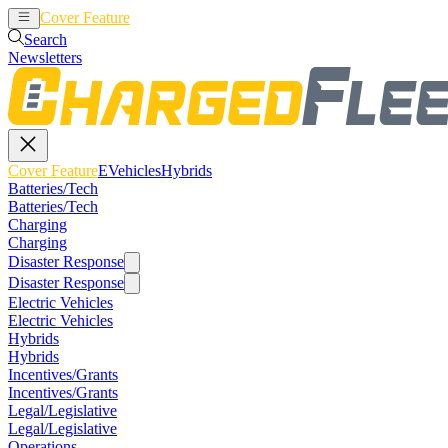
Cover Feature
EVehicles
Hybrids
Search
Newsletters
Cover Feature
EVehicles
Hybrids
Batteries/Tech
Batteries/Tech
Charging
Charging
Disaster Response
Disaster Response
Electric Vehicles
Electric Vehicles
Hybrids
Hybrids
Incentives/Grants
Incentives/Grants
Legal/Legislative
Legal/Legislative
Operations