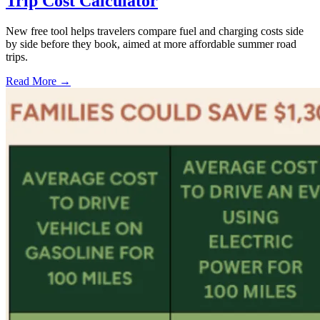
Trip Cost Calculator
New free tool helps travelers compare fuel and charging costs side
by side before they book, aimed at more affordable summer road
trips.
Read More →