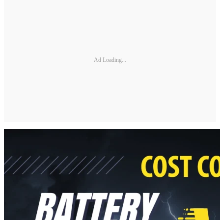
Ad Loading...