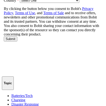
Topic
Batteries/Tech
Charging
Disaster Response