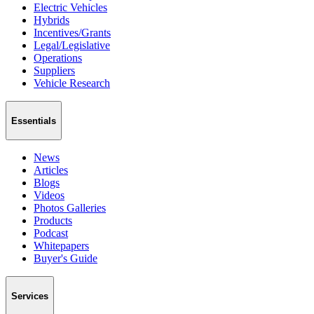
Electric Vehicles
Hybrids
Incentives/Grants
Legal/Legislative
Operations
Suppliers
Vehicle Research
Essentials
News
Articles
Blogs
Videos
Photos Galleries
Products
Podcast
Whitepapers
Buyer's Guide
Services