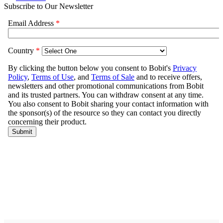
Subscribe to Our Newsletter