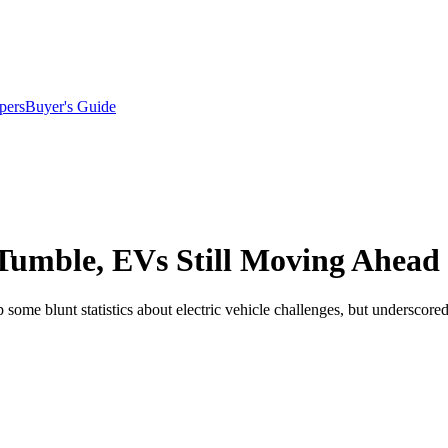
pers
Buyer's Guide
 Tumble, EVs Still Moving Ahead
me blunt statistics about electric vehicle challenges, but underscored 