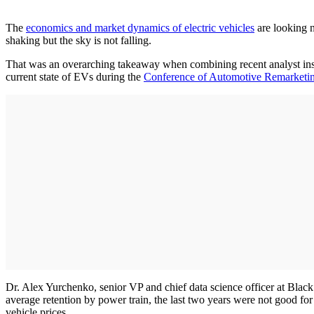
The
economics and market dynamics of electric vehicles
are looking n
shaking but the sky is not falling.
That was an overarching takeaway when combining recent analyst insi
current state of EVs during the
Conference of Automotive Remarketi
Dr. Alex Yurchenko, senior VP and chief data science officer at Bl
average retention by power train, the last two years were not good f
vehicle prices.