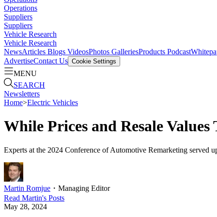
Operations
Suppliers
Suppliers
Vehicle Research
Vehicle Research
News
Articles
Blogs
Videos
Photos Galleries
Products
Podcast
Whitepa
Advertise
Contact Us
Cookie Settings
MENU
SEARCH
Newsletters
Home
>
Electric Vehicles
While Prices and Resale Values
Experts at the 2024 Conference of Automotive Remarketing served up so
Martin Romjue
・
Managing Editor
Read
Martin
's Posts
May 28, 2024