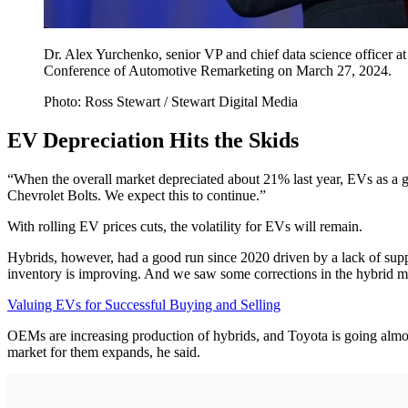
Dr. Alex Yurchenko, senior VP and chief data science officer
Conference of Automotive Remarketing on March 27, 2024.
Photo: Ross Stewart / Stewart Digital Media
EV Depreciation Hits the Skids
“When the overall market depreciated about 21% last year, EVs as a 
Chevrolet Bolts. We expect this to continue.”
With rolling EV prices cuts, the volatility for EVs will remain.
Hybrids, however, had a good run since 2020 driven by a lack of supp
inventory is improving. And we saw some corrections in the hybrid mar
Valuing EVs for Successful Buying and Selling
OEMs are increasing production of hybrids, and Toyota is going almos
market for them expands, he said.