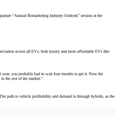
nature “Annual Remarketing Industry Outlook” session at the
eciation across all EVs, both luxury and more affordable EVs like
 year, you probably had to wait four months to get it. Now the
o the rest of the market.”
e path to vehicle profitability and demand is through hybrids, as the