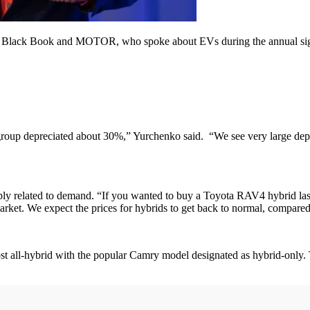
 at Black Book and MOTOR, who spoke about EVs during the annual sig
group depreciated about 30%,” Yurchenko said. “We see very large depr
ly related to demand. “If you wanted to buy a Toyota RAV4 hybrid last
ket. We expect the prices for hybrids to get back to normal, compared t
t all-hybrid with the popular Camry model designated as hybrid-only. Th