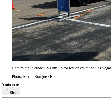
Chevrolet Silverado EVs line up for test drives at the Las Ve
Photo: Martin Romjue / Bobit
9
min to read
Share