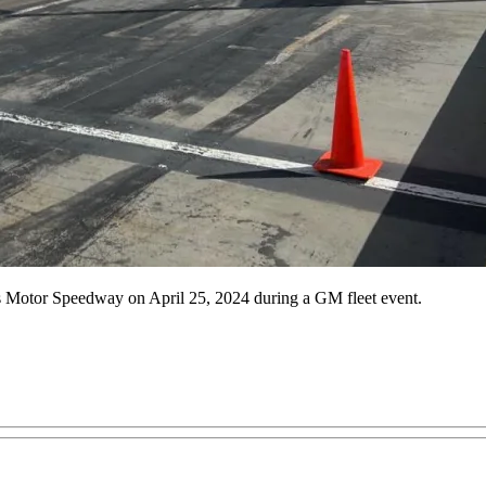
gas Motor Speedway on April 25, 2024 during a GM fleet event.