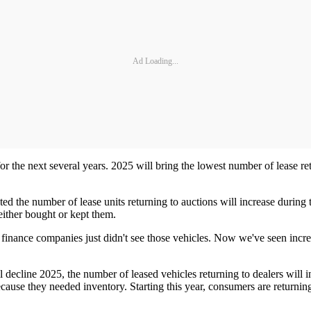
Ad Loading...
for the next several years. 2025 will bring the lowest number of lease 
ted the number of lease units returning to auctions will increase durin
either bought or kept them.
e finance companies just didn't see those vehicles. Now we've seen incre
l decline 2025, the number of leased vehicles returning to dealers will
cause they needed inventory. Starting this year, consumers are returning