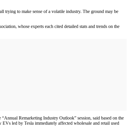
 all trying to make sense of a volatile industry. The ground may be
iation, whose experts each cited detailed stats and trends on the
 “Annual Remarketing Industry Outlook” session, said based on the
w EVs led by Tesla immediately affected wholesale and retail used