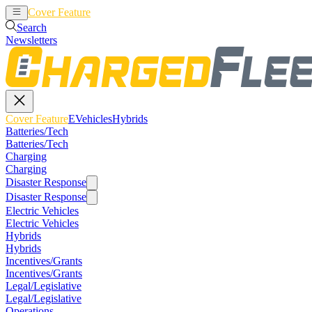
Cover Feature
EVehicles
Hybrids
Search
Newsletters
Cover Feature
EVehicles
Hybrids
Batteries/Tech
Batteries/Tech
Charging
Charging
Disaster Response
Disaster Response
Electric Vehicles
Electric Vehicles
Hybrids
Hybrids
Incentives/Grants
Incentives/Grants
Legal/Legislative
Legal/Legislative
Operations