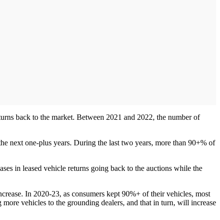
returns back to the market. Between 2021 and 2022, the number of
g the next one-plus years. During the last two years, more than 90+% of
ases in leased vehicle returns going back to the auctions while the
 increase. In 2020-23, as consumers kept 90%+ of their vehicles, most
 more vehicles to the grounding dealers, and that in turn, will increase