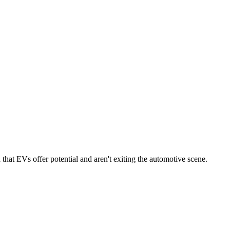
that EVs offer potential and aren't exiting the automotive scene.