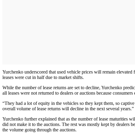
Yurchenko underscored that used vehicle prices will remain elevated 
leases were cut in half due to market shifts.
While the number of lease returns are set to decline, Yurchenko predic
all leases were not returned to dealers or auctions because consumers 
“They had a lot of equity in the vehicles so they kept them, so captiv
overall volume of lease returns will decline in the next several years.”
Yurchenko further explained that as the number of lease maturities wil
did not make it to the auctions. The rest was mostly kept by dealers be
the volume going through the auctions.