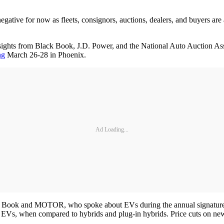
egative for now as fleets, consignors, auctions, dealers, and buyers are
ghts from Black Book, J.D. Power, and the National Auto Auction Assoc
ng
March 26-28 in Phoenix.
Ad Loading...
ack Book and MOTOR, who spoke about EVs during the annual signature
or EVs, when compared to hybrids and plug-in hybrids. Price cuts on ne