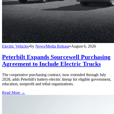
Electric Vehicles
•
by
News/Media Release
•
August 6, 2026
Peterbilt Expands Sourcewell Purchasing
Agreement to Include Electric Trucks
The cooperative purchasing contract, now extended through July
2028, adds Peterbilt's battery-electric lineup for eligible government,
education, nonprofit and tribal organizations.
Read More →