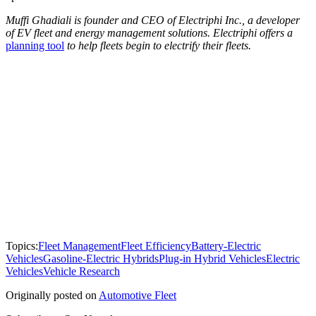
Muffi Ghadiali is founder and CEO of Electriphi Inc., a developer
of EV fleet and energy management solutions. Electriphi offers a
planning tool
to help fleets begin to electrify their fleets.
Topics:
Fleet Management
Fleet Efficiency
Battery-Electric
Vehicles
Gasoline-Electric Hybrids
Plug-in Hybrid Vehicles
Electric
Vehicles
Vehicle Research
Originally posted on
Automotive Fleet