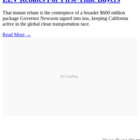
That instant rebate is the centerpiece of a broader $600 million
package Governor Newsom signed into law, keeping California
active in the global clean transportation race.
Read More →
Ad Loading...