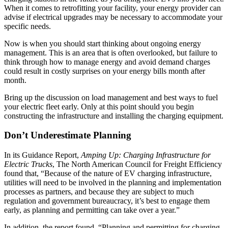
When it comes to retrofitting your facility, your energy provider can
advise if electrical upgrades may be necessary to accommodate your
specific needs.
Now is when you should start thinking about ongoing energy
management. This is an area that is often overlooked, but failure to
think through how to manage energy and avoid demand charges
could result in costly surprises on your energy bills month after
month.
Bring up the discussion on load management and best ways to fuel
your electric fleet early. Only at this point should you begin
constructing the infrastructure and installing the charging equipment.
Don’t Underestimate Planning
In its Guidance Report,
Amping Up: Charging Infrastructure for
Electric Trucks
, The North American Council for Freight Efficiency
found that, “Because of the nature of EV charging infrastructure,
utilities will need to be involved in the planning and implementation
processes as partners, and because they are subject to much
regulation and government bureaucracy, it’s best to engage them
early, as planning and permitting can take over a year.”
In addition, the report found, “Planning and permitting for charging