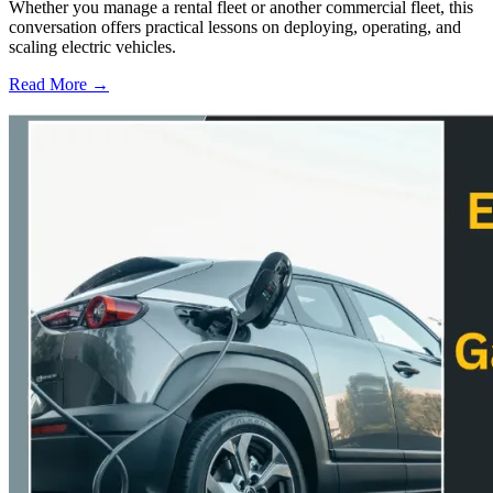
Whether you manage a rental fleet or another commercial fleet, this
conversation offers practical lessons on deploying, operating, and
scaling electric vehicles.
Read More →