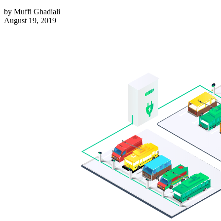
by
Muffi Ghadiali
August 19, 2019