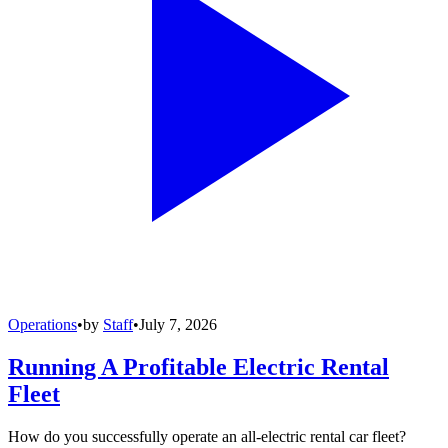
Operations
•
by
Staff
•
July 7, 2026
Running A Profitable Electric Rental
Fleet
How do you successfully operate an all-electric rental car fleet?