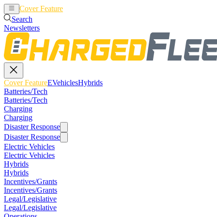
Cover Feature
EVehicles
Hybrids
Search
Newsletters
Cover Feature
EVehicles
Hybrids
Batteries/Tech
Batteries/Tech
Charging
Charging
Disaster Response
Disaster Response
Electric Vehicles
Electric Vehicles
Hybrids
Hybrids
Incentives/Grants
Incentives/Grants
Legal/Legislative
Legal/Legislative
Operations