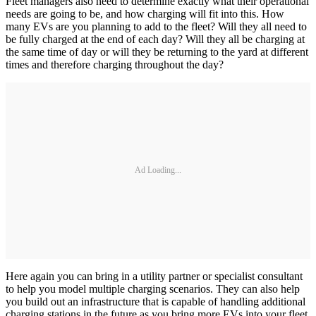
Fleet managers also need to determine exactly what their operational
needs are going to be, and how charging will fit into this. How
many EVs are you planning to add to the fleet? Will they all need to
be fully charged at the end of each day? Will they all be charging at
the same time of day or will they be returning to the yard at different
times and therefore charging throughout the day?
Ad Loading...
Here again you can bring in a utility partner or specialist consultant
to help you model multiple charging scenarios. They can also help
you build out an infrastructure that is capable of handling additional
charging stations in the future as you bring more EVs into your fleet.