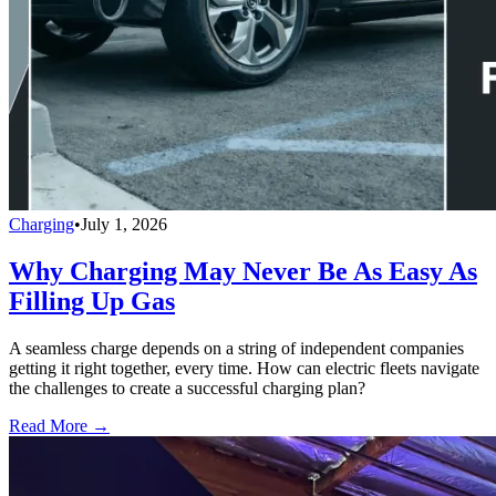
Charging
•
July 1, 2026
Why Charging May Never Be As Easy As
Filling Up Gas
A seamless charge depends on a string of independent companies
getting it right together, every time. How can electric fleets navigate
the challenges to create a successful charging plan?
Read More →