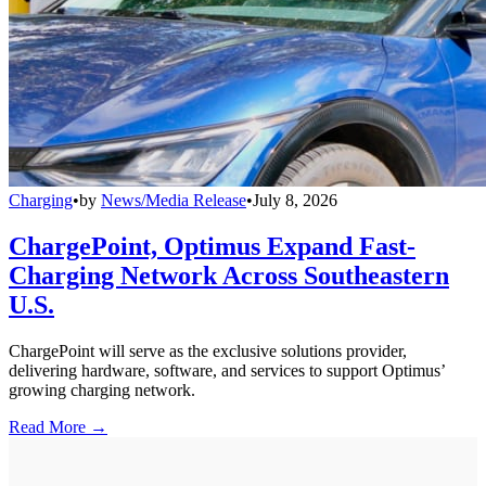
Charging
•
by
News/Media Release
•
July 8, 2026
ChargePoint, Optimus Expand Fast-
Charging Network Across Southeastern
U.S.
ChargePoint will serve as the exclusive solutions provider,
delivering hardware, software, and services to support Optimus’
growing charging network.
Read More →