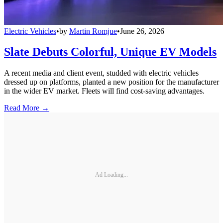
Electric Vehicles
•
by
Martin Romjue
•
June 26, 2026
Slate Debuts Colorful, Unique EV Models
A recent media and client event, studded with electric vehicles
dressed up on platforms, planted a new position for the manufacturer
in the wider EV market. Fleets will find cost-saving advantages.
Read More →
Ad Loading...