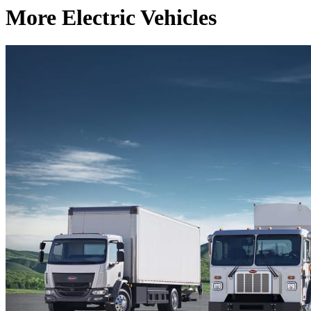
More Electric Vehicles