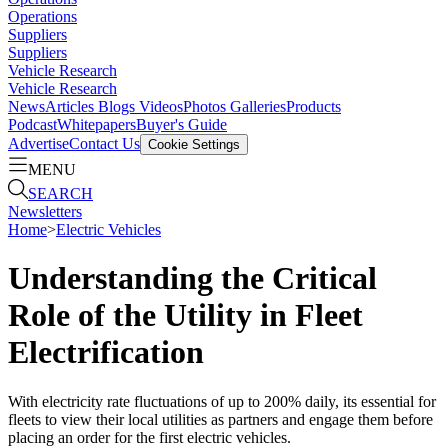
Operations
Suppliers
Suppliers
Vehicle Research
Vehicle Research
News
Articles
Blogs
Videos
Photos Galleries
Products
Podcast
Whitepapers
Buyer's Guide
Advertise
Contact Us
Cookie Settings
MENU
SEARCH
Newsletters
Home
>
Electric Vehicles
Understanding the Critical
Role of the Utility in Fleet
Electrification
With electricity rate fluctuations of up to 200% daily, its essential for
fleets to view their local utilities as partners and engage them before
placing an order for the first electric vehicles.