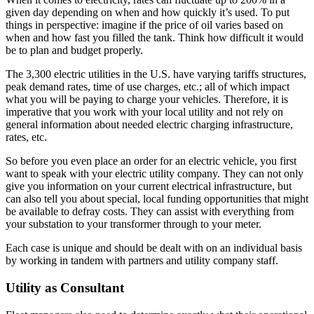
given day depending on when and how quickly it’s used. To put
things in perspective: imagine if the price of oil varies based on
when and how fast you filled the tank. Think how difficult it would
be to plan and budget properly.
The 3,300 electric utilities in the U.S. have varying tariffs structures,
peak demand rates, time of use charges, etc.; all of which impact
what you will be paying to charge your vehicles. Therefore, it is
imperative that you work with your local utility and not rely on
general information about needed electric charging infrastructure,
rates, etc.
So before you even place an order for an electric vehicle, you first
want to speak with your electric utility company. They can not only
give you information on your current electrical infrastructure, but
can also tell you about special, local funding opportunities that might
be available to defray costs. They can assist with everything from
your substation to your transformer through to your meter.
Each case is unique and should be dealt with on an individual basis
by working in tandem with partners and utility company staff.
Utility as Consultant