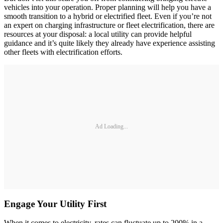
vehicles into your operation. Proper planning will help you have a
smooth transition to a hybrid or electrified fleet. Even if you’re not
an expert on charging infrastructure or fleet electrification, there are
resources at your disposal: a local utility can provide helpful
guidance and it’s quite likely they already have experience assisting
other fleets with electrification efforts.
Ad Loading...
Engage Your Utility First
When it comes to electricity, rates can fluctuate up to 200% in a