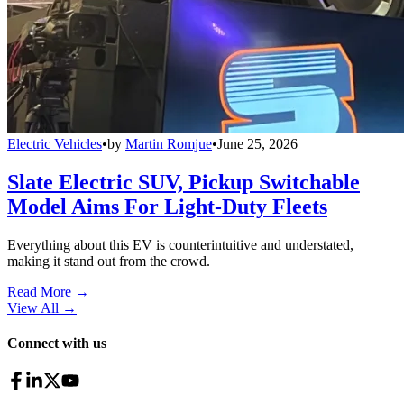
Electric Vehicles
•
by
Martin Romjue
•
June 25, 2026
Slate Electric SUV, Pickup Switchable
Model Aims For Light-Duty Fleets
Everything about this EV is counterintuitive and understated,
making it stand out from the crowd.
Read More →
View All
→
Connect with us