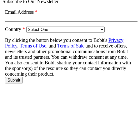
Subscribe to Our Newsletter