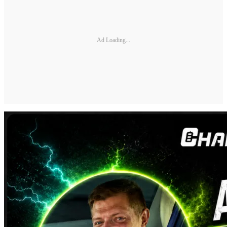
Ad Loading...