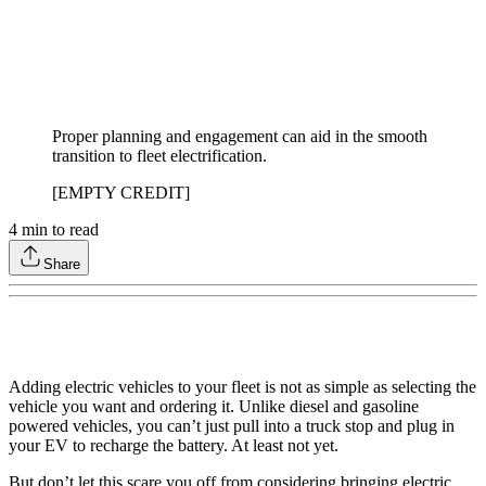
Proper planning and engagement can aid in the smooth
transition to fleet electrification.
[EMPTY CREDIT]
4
min to read
Share
Adding electric vehicles to your fleet is not as simple as selecting the
vehicle you want and ordering it. Unlike diesel and gasoline
powered vehicles, you can’t just pull into a truck stop and plug in
your EV to recharge the battery. At least not yet.
But don’t let this scare you off from considering bringing electric