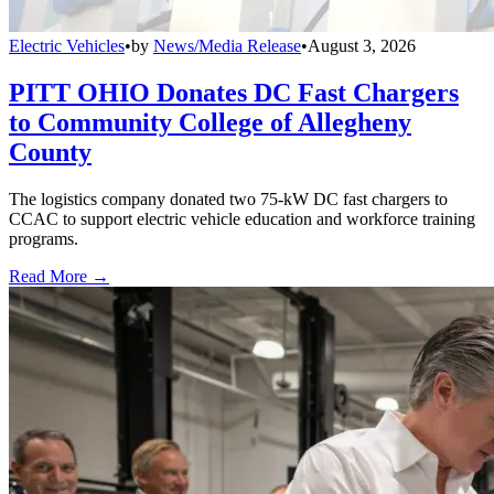
Electric Vehicles
•
by
News/Media Release
•
August 3, 2026
PITT OHIO Donates DC Fast Chargers
to Community College of Allegheny
County
The logistics company donated two 75-kW DC fast chargers to
CCAC to support electric vehicle education and workforce training
programs.
Read More →