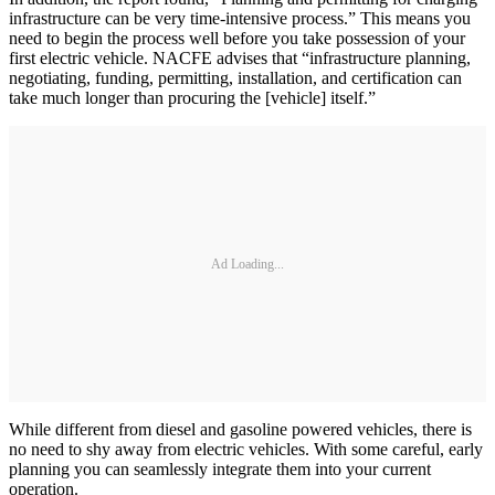
infrastructure can be very time-intensive process.” This means you
need to begin the process well before you take possession of your
first electric vehicle. NACFE advises that “infrastructure planning,
negotiating, funding, permitting, installation, and certification can
take much longer than procuring the [vehicle] itself.”
Ad Loading...
While different from diesel and gasoline powered vehicles, there is
no need to shy away from electric vehicles. With some careful, early
planning you can seamlessly integrate them into your current
operation.