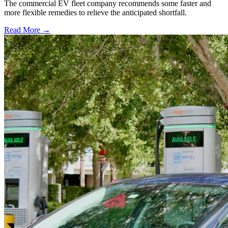
The commercial EV fleet company recommends some faster and
more flexible remedies to relieve the anticipated shortfall.
Read More →