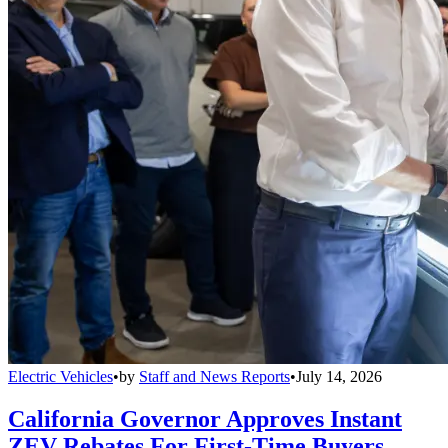
Electric Vehicles
•
by
Staff and News Reports
•
July 14, 2026
California Governor Approves Instant
ZEV Rebates For First-Time Buyers