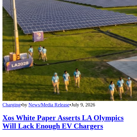
Charging
•
by
News/Media Release
•
July 9, 2026
Xos White Paper Asserts LA Olympics
Will Lack Enough EV Chargers