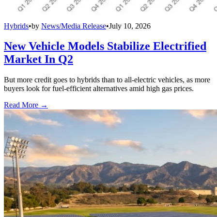
Hybrids
•
by
News/Media Release
•
July 10, 2026
New Vehicle Models Stabilize Electrified
Market In Q2
But more credit goes to hybrids than to all-electric vehicles, as more
buyers look for fuel-efficient alternatives amid high gas prices.
Read More →