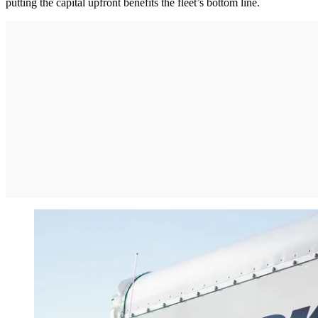
putting the capital upfront benefits the fleet’s bottom line.