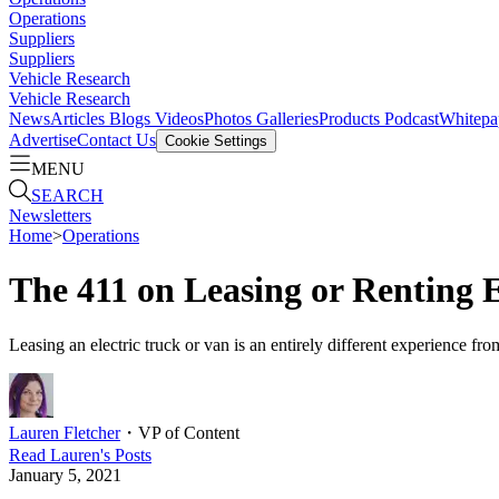
Operations
Suppliers
Suppliers
Vehicle Research
Vehicle Research
News
Articles
Blogs
Videos
Photos Galleries
Products
Podcast
Whitepa
Advertise
Contact Us
Cookie Settings
MENU
SEARCH
Newsletters
Home
>
Operations
The 411 on Leasing or Renting E
Leasing an electric truck or van is an entirely different experience fr
Lauren Fletcher
・
VP of Content
Read
Lauren
's Posts
January 5, 2021