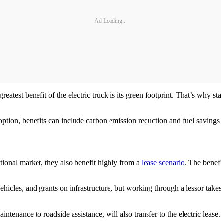
Ad Loading...
 greatest benefit of the electric truck is its green footprint. That’s why s
 adoption, benefits can include carbon emission reduction and fuel saving
ational market, they also benefit highly from a
lease scenario
. The benefi
vehicles, and grants on infrastructure, but working through a lessor take
intenance to roadside assistance, will also transfer to the electric lease.