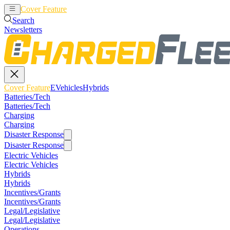
Cover Feature
EVehicles
Hybrids
Search
Newsletters
Cover Feature
EVehicles
Hybrids
Batteries/Tech
Batteries/Tech
Charging
Charging
Disaster Response
Disaster Response
Electric Vehicles
Electric Vehicles
Hybrids
Hybrids
Incentives/Grants
Incentives/Grants
Legal/Legislative
Legal/Legislative
Operations