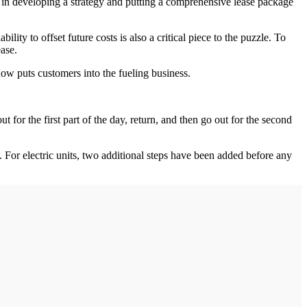
ess in developing a strategy and putting a comprehensive lease package
ty to offset future costs is also a critical piece to the puzzle. To
ease.
s now puts customers into the fueling business.
for the first part of the day, return, and then go out for the second
 For electric units, two additional steps have been added before any