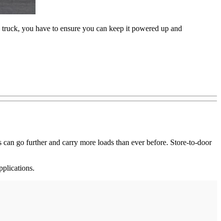
ric truck, you have to ensure you can keep it powered up and
s can go further and carry more loads than ever before. Store-to-door
pplications.