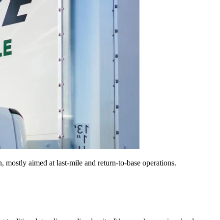
on, mostly aimed at last-mile and return-to-base operations.