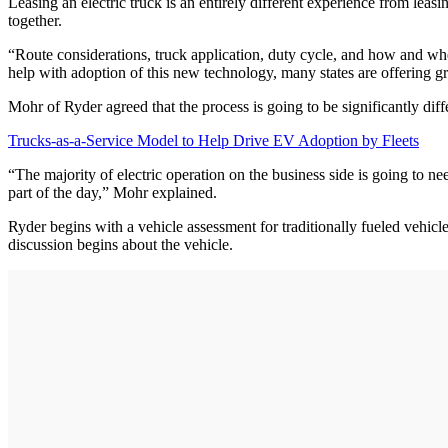
Leasing an electric truck is an entirely different experience from leas
together.
“Route considerations, truck application, duty cycle, and how and where
help with adoption of this new technology, many states are offering gr
Mohr of Ryder agreed that the process is going to be significantly diff
Trucks-as-a-Service Model to Help Drive EV Adoption by Fleets
“The majority of electric operation on the business side is going to n
part of the day,” Mohr explained.
Ryder begins with a vehicle assessment for traditionally fueled vehic
discussion begins about the vehicle.