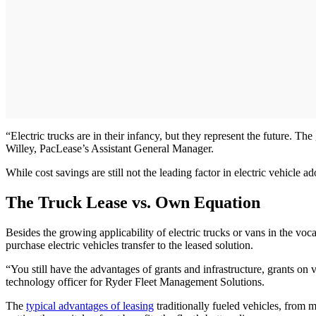
“Electric trucks are in their infancy, but they represent the future. The
Willey, PacLease’s Assistant General Manager.
While cost savings are still not the leading factor in electric vehicle
The Truck Lease vs. Own Equation
Besides the growing applicability of electric trucks or vans in the voc
purchase electric vehicles transfer to the leased solution.
“You still have the advantages of grants and infrastructure, grants on 
technology officer for Ryder Fleet Management Solutions.
The
typical advantages of leasing
traditionally fueled vehicles, from ma