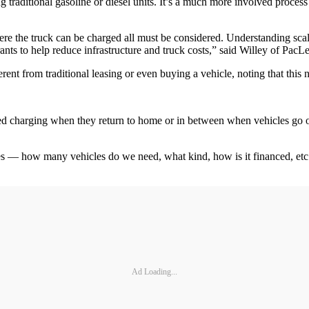
ing traditional gasoline or diesel units. It’s a much more involved proc
 the truck can be charged all must be considered. Understanding scalabili
ants to help reduce infrastructure and truck costs,” said Willey of PacL
erent from traditional leasing or even buying a vehicle, noting that thi
eed charging when they return to home or in between when vehicles go out 
les — how many vehicles do we need, what kind, how is it financed, etc.
Ad Loading...