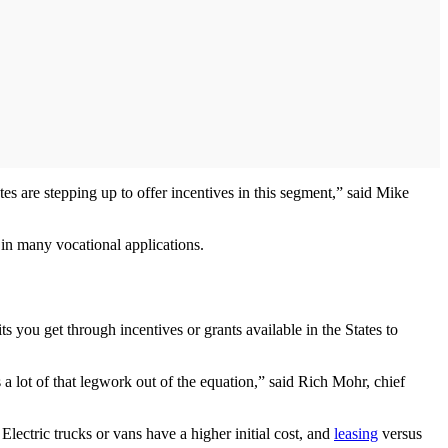
tates are stepping up to offer incentives in this segment,” said Mike
s in many vocational applications.
ts you get through incentives or grants available in the States to
s a lot of that legwork out of the equation,” said Rich Mohr, chief
 Electric trucks or vans have a higher initial cost, and
leasing
versus