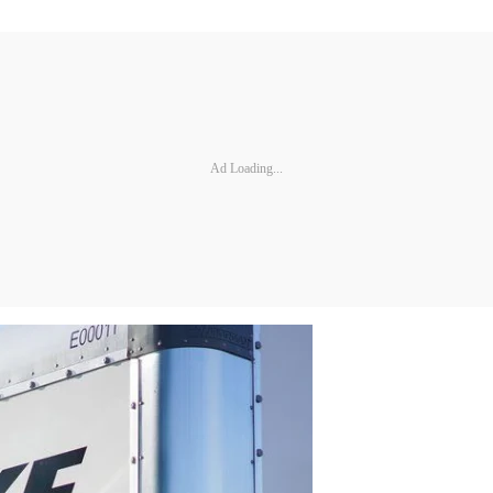
Ad Loading...