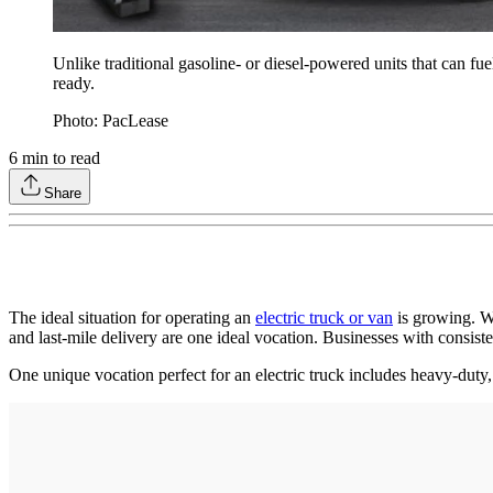
Unlike traditional gasoline- or diesel-powered units that can fu
ready.
Photo: PacLease
6
min to read
Share
The ideal situation for operating an
electric truck or van
is growing. Wh
and last-mile delivery are one ideal vocation. Businesses with consiste
One unique vocation perfect for an electric truck includes heavy-duty, 