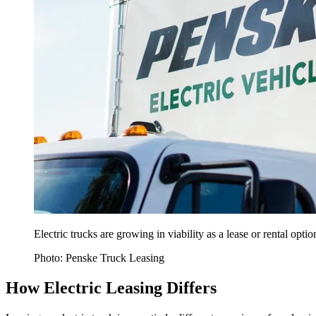
Electric trucks are growing in viability as a lease or rental opti
Photo: Penske Truck Leasing
How Electric Leasing Differs