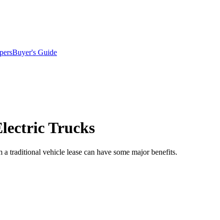
pers
Buyer's Guide
lectric Trucks
om a traditional vehicle lease can have some major benefits.