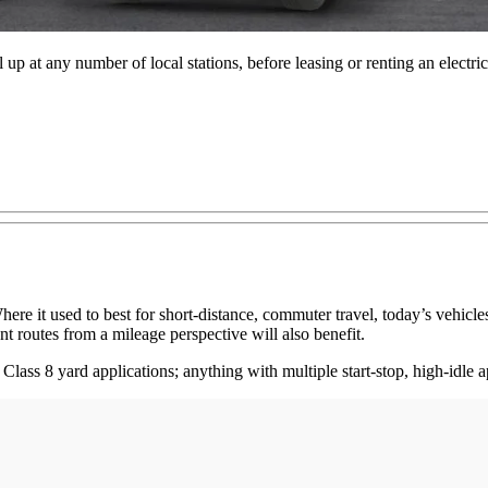
el up at any number of local stations, before leasing or renting an elect
ere it used to best for short-distance, commuter travel, today’s vehicle
nt routes from a mileage perspective will also benefit.
Class 8 yard applications; anything with multiple start-stop, high-idle a