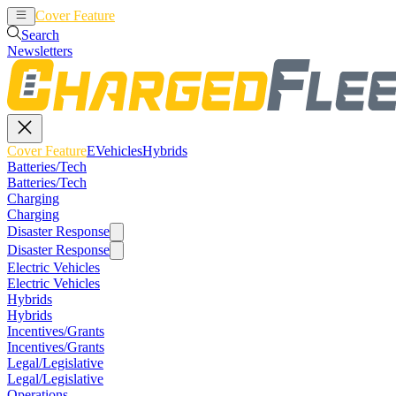
Cover Feature
EVehicles
Hybrids
Search
Newsletters
Cover Feature
EVehicles
Hybrids
Batteries/Tech
Batteries/Tech
Charging
Charging
Disaster Response
Disaster Response
Electric Vehicles
Electric Vehicles
Hybrids
Hybrids
Incentives/Grants
Incentives/Grants
Legal/Legislative
Legal/Legislative
Operations