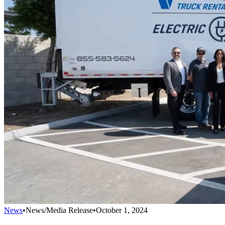
News
•
News/Media Release
•
October 1, 2024