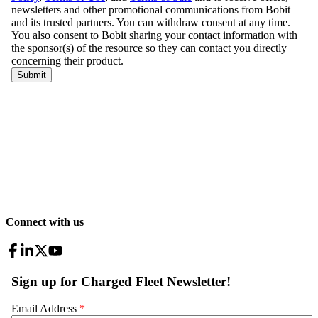
Connect with us