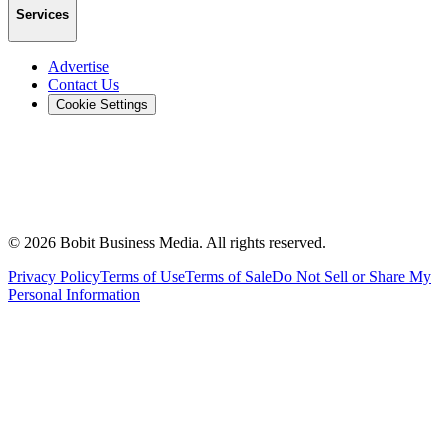
Services
Advertise
Contact Us
Cookie Settings
©
2026
Bobit Business Media. All rights reserved.
Privacy Policy
Terms of Use
Terms of Sale
Do Not Sell or Share My
Personal Information