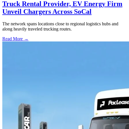
Truck Rental Provider, EV Energy Firm
Unveil Chargers Across SoCal
The network spans locations close to regional logistics hubs and
along heavily traveled trucking routes.
Read More →