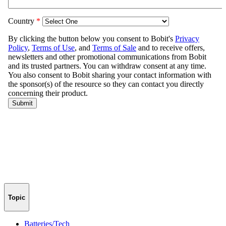
Topic
Batteries/Tech