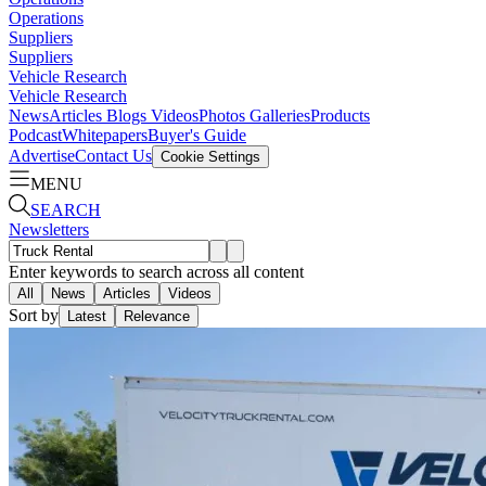
Operations
Suppliers
Suppliers
Vehicle Research
Vehicle Research
News
Articles
Blogs
Videos
Photos Galleries
Products
Podcast
Whitepapers
Buyer's Guide
Advertise
Contact Us
Cookie Settings
MENU
SEARCH
Newsletters
Enter keywords to search across all content
All
News
Articles
Videos
Sort by
Latest
Relevance