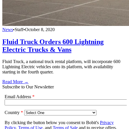
News
•
Staff
•
October 8, 2020
Fluid Truck Orders 600 Lightning
Electric Trucks & Vans
Fluid Truck, a national truck rental platform, will incorporate 600
Lightning Electric vehicles onto its platform, with availability
starting in the fourth quarter.
Read More →
Subscribe to Our Newsletter