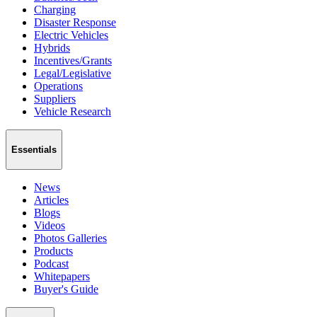
Charging
Disaster Response
Electric Vehicles
Hybrids
Incentives/Grants
Legal/Legislative
Operations
Suppliers
Vehicle Research
Essentials
News
Articles
Blogs
Videos
Photos Galleries
Products
Podcast
Whitepapers
Buyer's Guide