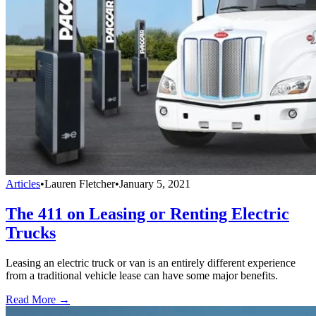
Articles
•
Lauren Fletcher
•
January 5, 2021
The 411 on Leasing or Renting Electric
Trucks
Leasing an electric truck or van is an entirely different experience
from a traditional vehicle lease can have some major benefits.
Read More →