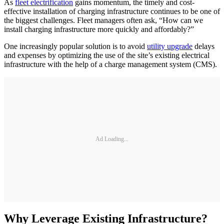
As
fleet electrification
gains momentum, the timely and cost-
effective installation of charging infrastructure continues to be one of
the biggest challenges. Fleet managers often ask, “How can we
install charging infrastructure more quickly and affordably?”
One increasingly popular solution is to avoid
utility upgrade
delays
and expenses by optimizing the use of the site’s existing electrical
infrastructure with the help of a charge management system (CMS).
Ad Loading...
Why Leverage Existing Infrastructure?