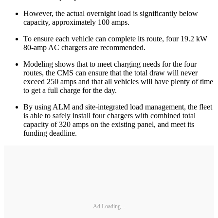
However, the actual overnight load is significantly below
capacity, approximately 100 amps.
To ensure each vehicle can complete its route, four 19.2 kW
80-amp AC chargers are recommended.
Modeling shows that to meet charging needs for the four
routes, the CMS can ensure that the total draw will never
exceed 250 amps and that all vehicles will have plenty of time
to get a full charge for the day.
By using ALM and site-integrated load management, the fleet
is able to safely install four chargers with combined total
capacity of 320 amps on the existing panel, and meet its
funding deadline.
Ad Loading...