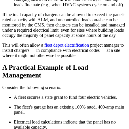
loads fluctuate (e.g., when HVAC systems cycle on and off).
If the total capacity of chargers can be allowed to exceed the panel's
rated capacity with ALM, and uncontrolled loads on-site can be
monitored by the CMS, then chargers can be installed and managed
under a required electrical limit, even for sites where building loads
occupy the majority of panel capacity at some hours of the day.
This will often allow a
fleet depot electrification
project manager to
install chargers — in compliance with electrical codes — at a site
where it might not otherwise be possible.
A Practical Example of Load
Management
Consider the following scenario:
A fleet secures a state grant to fund four electric vehicles.
The fleet's garage has an existing 100% rated, 400-amp main
panel.
Electrical load calculations indicate that the panel has no
available capacity.