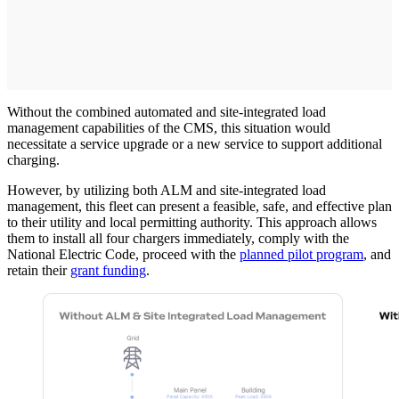
Without the combined automated and site-integrated load
management capabilities of the CMS, this situation would
necessitate a service upgrade or a new service to support additional
charging.
However, by utilizing both ALM and site-integrated load
management, this fleet can present a feasible, safe, and effective plan
to their utility and local permitting authority. This approach allows
them to install all four chargers immediately, comply with the
National Electric Code, proceed with the
planned pilot program
, and
retain their
grant funding
.