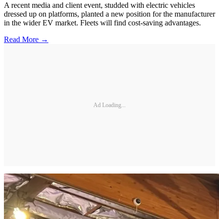
A recent media and client event, studded with electric vehicles
dressed up on platforms, planted a new position for the manufacturer
in the wider EV market. Fleets will find cost-saving advantages.
Read More →
Ad Loading...