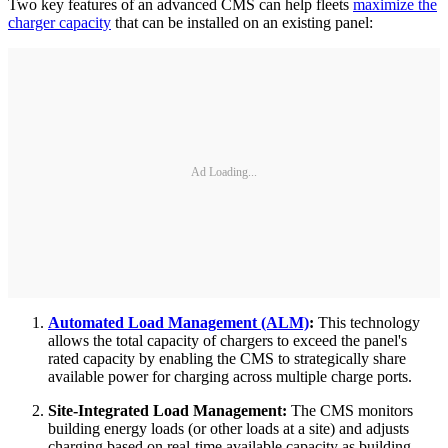
Two key features of an advanced CMS can help fleets
maximize the
charger capacity
that can be installed on an existing panel:
Ad Loading...
Automated Load Management (ALM)
:
This technology
allows the total capacity of chargers to exceed the panel's
rated capacity by enabling the CMS to strategically share
available power for charging across multiple charge ports.
Site-Integrated Load Management:
The CMS monitors
building energy loads (or other loads at a site) and adjusts
charging based on real-time available capacity as building