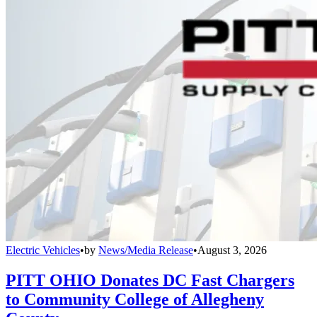
Electric Vehicles
•
by
News/Media Release
•
August 3, 2026
PITT OHIO Donates DC Fast Chargers
to Community College of Allegheny