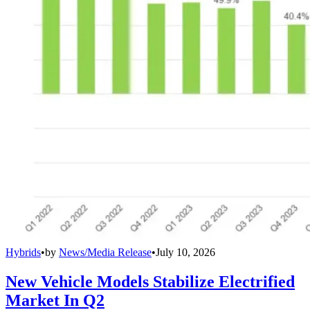
Hybrids
•
by
News/Media Release
•
July 10, 2026
New Vehicle Models Stabilize Electrified
Market In Q2