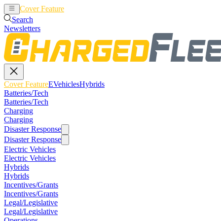
Cover Feature
EVehicles
Hybrids
Search
Newsletters
Cover Feature
EVehicles
Hybrids
Batteries/Tech
Batteries/Tech
Charging
Charging
Disaster Response
Disaster Response
Electric Vehicles
Electric Vehicles
Hybrids
Hybrids
Incentives/Grants
Incentives/Grants
Legal/Legislative
Legal/Legislative
Operations