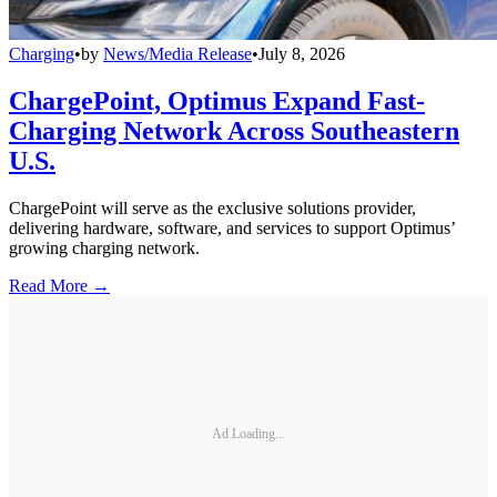
Charging
•
by
News/Media Release
•
July 8, 2026
ChargePoint, Optimus Expand Fast-
Charging Network Across Southeastern
U.S.
ChargePoint will serve as the exclusive solutions provider,
delivering hardware, software, and services to support Optimus’
growing charging network.
Read More →
Ad Loading...