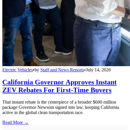
Electric Vehicles
•
by
Staff and News Reports
•
July 14, 2026
California Governor Approves Instant
ZEV Rebates For First-Time Buyers
That instant rebate is the centerpiece of a broader $600 million
package Governor Newsom signed into law, keeping California
active in the global clean transportation race.
Read More →