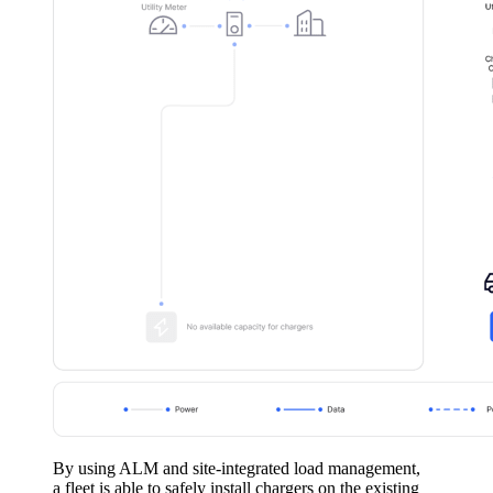
By using ALM and site-integrated load management,
a fleet is able to safely install chargers on the existing