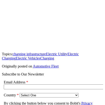
Topics:
charging infrastructure
Electric Utility
Electric
Charging
Electric Vehicles
Charging
Originally posted on
Automotive Fleet
Subscribe to Our Newsletter