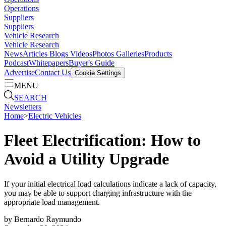
Operations
Suppliers
Suppliers
Vehicle Research
Vehicle Research
News
Articles
Blogs
Videos
Photos Galleries
Products
Podcast
Whitepapers
Buyer's Guide
Advertise
Contact Us
Cookie Settings
MENU
SEARCH
Newsletters
Home
>
Electric Vehicles
Fleet Electrification: How to
Avoid a Utility Upgrade
If your initial electrical load calculations indicate a lack of capacity,
you may be able to support charging infrastructure with the
appropriate load management.
by
Bernardo Raymundo