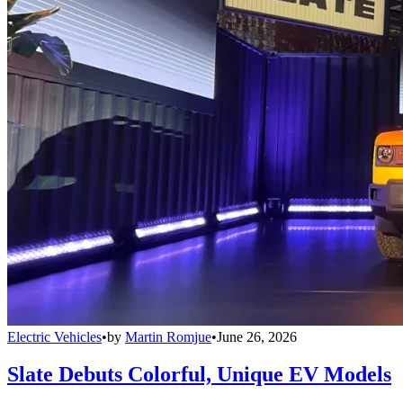
Electric Vehicles
•
by
Martin Romjue
•
June 26, 2026
Slate Debuts Colorful, Unique EV Models