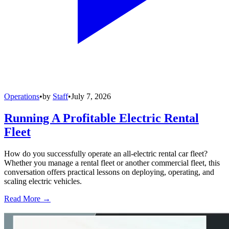
Operations
•
by
Staff
•
July 7, 2026
Running A Profitable Electric Rental
Fleet
How do you successfully operate an all-electric rental car fleet?
Whether you manage a rental fleet or another commercial fleet, this
conversation offers practical lessons on deploying, operating, and
scaling electric vehicles.
Read More →