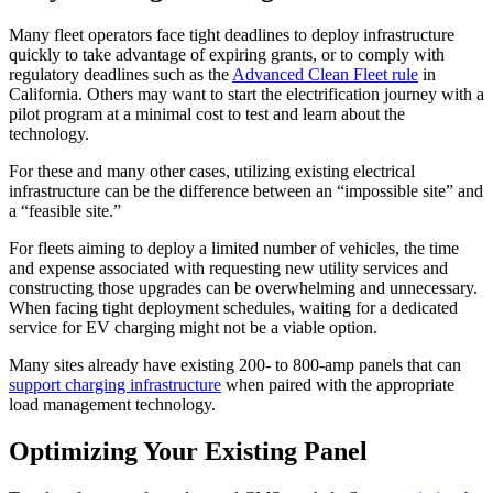
Many fleet operators face tight deadlines to deploy infrastructure
quickly to take advantage of expiring grants, or to comply with
regulatory deadlines such as the
Advanced Clean Fleet rule
in
California. Others may want to start the electrification journey with a
pilot program at a minimal cost to test and learn about the
technology.
For these and many other cases, utilizing existing electrical
infrastructure can be the difference between an “impossible site” and
a “feasible site.”
For fleets aiming to deploy a limited number of vehicles, the time
and expense associated with requesting new utility services and
constructing those upgrades can be overwhelming and unnecessary.
When facing tight deployment schedules, waiting for a dedicated
service for EV charging might not be a viable option.
Many sites already have existing 200- to 800-amp panels that can
support charging infrastructure
when paired with the appropriate
load management technology.
Optimizing Your Existing Panel