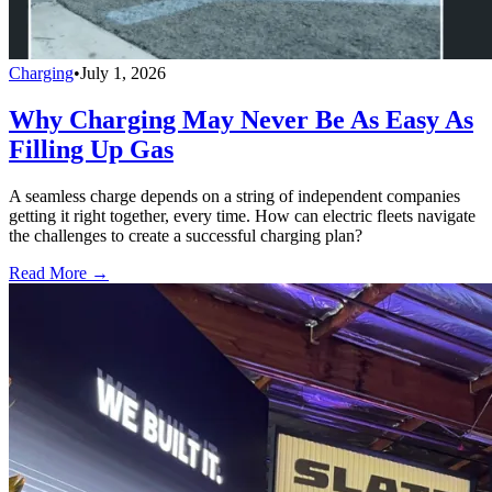
Charging
•
July 1, 2026
Why Charging May Never Be As Easy As
Filling Up Gas
A seamless charge depends on a string of independent companies
getting it right together, every time. How can electric fleets navigate
the challenges to create a successful charging plan?
Read More →