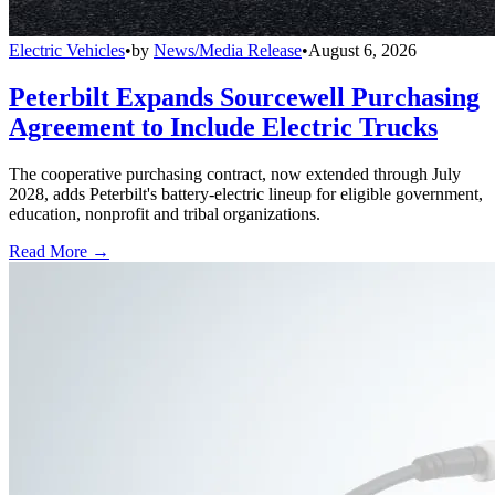
Electric Vehicles
•
by
News/Media Release
•
August 6, 2026
Peterbilt Expands Sourcewell Purchasing
Agreement to Include Electric Trucks
The cooperative purchasing contract, now extended through July
2028, adds Peterbilt's battery-electric lineup for eligible government,
education, nonprofit and tribal organizations.
Read More →