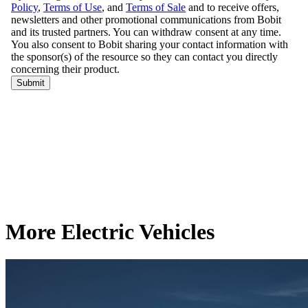
More Electric Vehicles