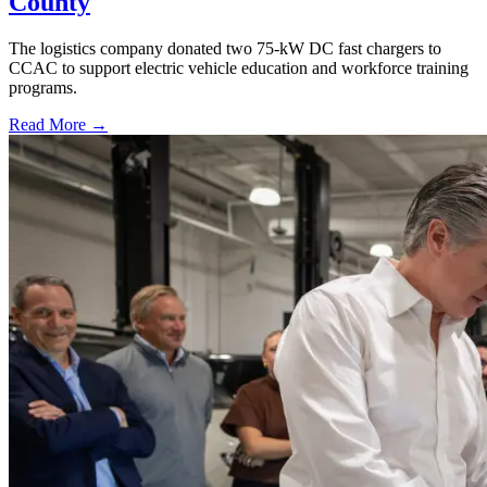
County
The logistics company donated two 75-kW DC fast chargers to
CCAC to support electric vehicle education and workforce training
programs.
Read More →