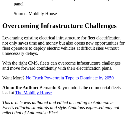
panel.
Source: Mobility House
Overcoming Infrastructure Challenges
Leveraging existing electrical infrastructure for fleet electrification
not only saves time and money but also opens new opportunities for
fleet operators to deploy electric vehicles at difficult sites without
unnecessary delays.
With the right CMS, fleets can overcome infrastructure challenges
and move forward confidently with their electrification plans.
Want More?
No Truck Powertrain Type to Dominate by 2050
About the Author:
Bernardo Raymundo is the commercial fleets
lead at
The Mobility House
.
This article was authored and edited according to Automotive
Fleet's editorial standards and style. Opinions expressed may not
reflect that of Automotive Fleet.