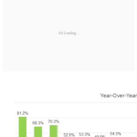
Ad Loading...