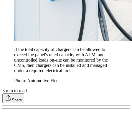
If the total capacity of chargers can be allowed to
exceed the panel's rated capacity with ALM, and
uncontrolled loads on-site can be monitored by the
CMS, then chargers can be installed and managed
under a required electrical limit.
Photo: Automotive Fleet
3
min to read
Share