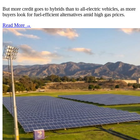
But more credit goes to hybrids than to all-electric vehicles, as more
buyers look for fuel-efficient alternatives amid high gas prices.
Read More →