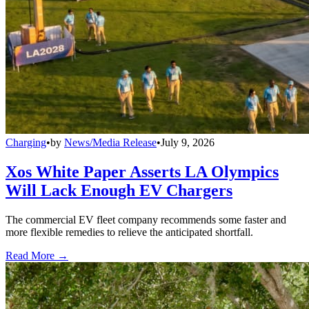
Charging
•
by
News/Media Release
•
July 9, 2026
Xos White Paper Asserts LA Olympics
Will Lack Enough EV Chargers
The commercial EV fleet company recommends some faster and
more flexible remedies to relieve the anticipated shortfall.
Read More →