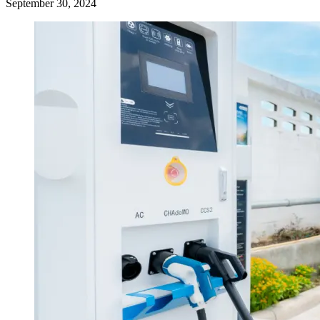
September 30, 2024