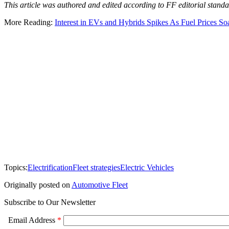
This article was authored and edited according to FF editorial standar
More Reading:
Interest in EVs and Hybrids Spikes As Fuel Prices So
Topics:
Electrification
Fleet strategies
Electric Vehicles
Originally posted on
Automotive Fleet
Subscribe to Our Newsletter