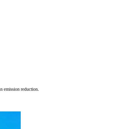
in emission reduction.