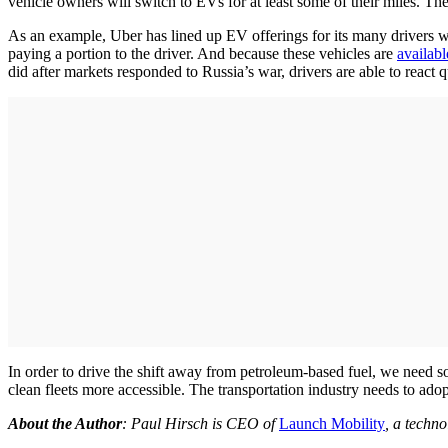
vehicle owners will switch to EVs for at least some of their miles. The
As an example, Uber has lined up EV offerings for its many drivers w
paying a portion to the driver. And because these vehicles are
availabl
did after markets responded to Russia’s war, drivers are able to react q
In order to drive the shift away from petroleum-based fuel, we need so
clean fleets more accessible. The transportation industry needs to ado
About the Author
: Paul Hirsch is CEO of
Launch Mobility
, a techno