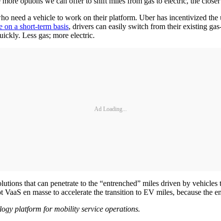
 more options we can offer to shift miles from gas to electric, the clos
ho need a vehicle to work on their platform. Uber has incentivized the
e on a short-term basis
, drivers can easily switch from their existing g
uickly. Less gas; more electric.
Ad Loading...
lutions that can penetrate to the “entrenched” miles driven by vehicles 
pt VaaS en masse to accelerate the transition to EV miles, because the e
logy platform for mobility service operations.