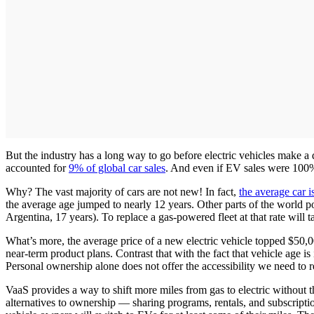
But the industry has a long way to go before electric vehicles make a
accounted for
9% of global car sales
. And even if EV sales were 100% 
Why? The vast majority of cars are not new! In fact,
the average car i
the average age jumped to nearly 12 years. Other parts of the world po
Argentina, 17 years). To replace a gas-powered fleet at that rate will 
What’s more, the average price of a new electric vehicle topped $50,00
near-term product plans. Contrast that with the fact that vehicle age
Personal ownership alone does not offer the accessibility we need to r
VaaS provides a way to shift more miles from gas to electric without 
alternatives to ownership — sharing programs, rentals, and subscriptions