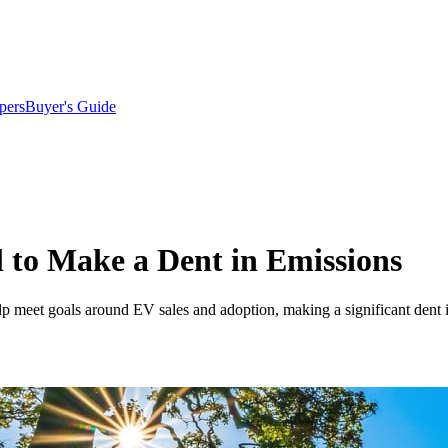
pers
Buyer's Guide
 to Make a Dent in Emissions
elp meet goals around EV sales and adoption, making a significant dent 