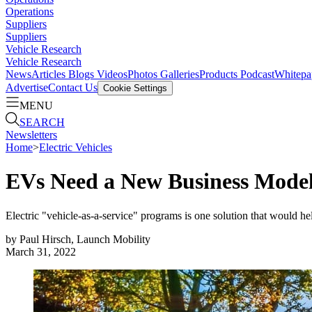
Operations
Suppliers
Suppliers
Vehicle Research
Vehicle Research
News
Articles
Blogs
Videos
Photos Galleries
Products
Podcast
Whitepa
Advertise
Contact Us
Cookie Settings
MENU
SEARCH
Newsletters
Home
>
Electric Vehicles
EVs Need a New Business Model
Electric "vehicle-as-a-service" programs is one solution that would h
by
Paul Hirsch, Launch Mobility
March 31, 2022