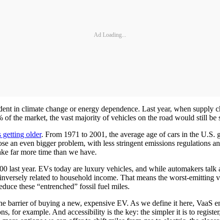
Ad Loading...
 dent in climate change or energy dependence. Last year, when supply c
of the market, the vast majority of vehicles on the road would still be 
s getting older
. From 1971 to 2001, the average age of cars in the U.S. g
se an even bigger problem, with less stringent emissions regulations and
take far more time than we have.
0 last year. EVs today are luxury vehicles, and while automakers talk a
 is inversely related to household income. That means the worst-emittin
educe these “entrenched” fossil fuel miles.
the barrier of buying a new, expensive EV. As we define it here, VaaS e
, for example. And accessibility is the key: the simpler it is to registe