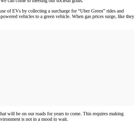
er we can come to meeting our societal goals.
 use of EVs by collecting a surcharge for “Uber Green” rides and
as-powered vehicles to a green vehicle. When gas prices surge, like they
that will be on our roads for years to come. This requires making
nvironment is not in a mood to wait.