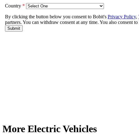
More Electric Vehicles