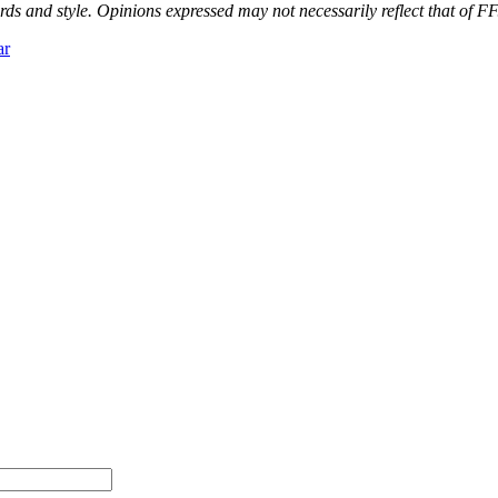
ds and style. Opinions expressed may not necessarily reflect that of FF
ar