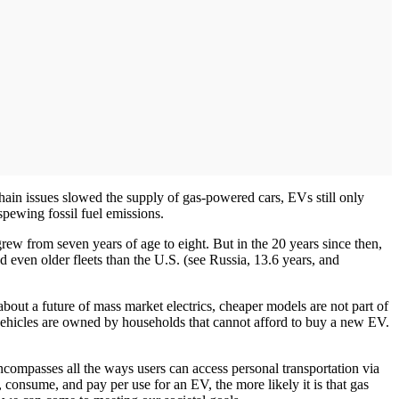
hain issues slowed the supply of gas-powered cars, EVs still only
spewing fossil fuel emissions.
rew from seven years of age to eight. But in the 20 years since then,
 even older fleets than the U.S. (see Russia, 13.6 years, and
bout a future of mass market electrics, cheaper models are not part of
g vehicles are owned by households that cannot afford to buy a new EV.
ncompasses all the ways users can access personal transportation via
r, consume, and pay per use for an EV, the more likely it is that gas