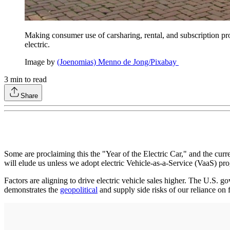
Making consumer use of carsharing, rental, and subscription pro
electric.
Image by
(Joenomias) Menno de Jong/Pixabay
3
min to read
Share
Some are proclaiming this the "Year of the Electric Car," and the cur
will elude us unless we adopt electric Vehicle-as-a-Service (VaaS) pr
Factors are aligning to drive electric vehicle sales higher. The U.S. 
demonstrates the
geopolitical
and supply side risks of our reliance on 