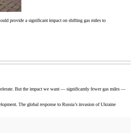
uld provide a significant impact on shifting gas miles to
ccelerate. But the impact we want — significantly fewer gas miles —
evelopment. The global response to Russia’s invasion of Ukraine