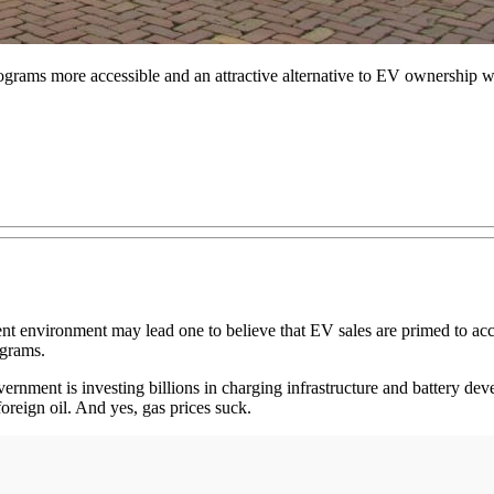
grams more accessible and an attractive alternative to EV ownership wo
rent environment may lead one to believe that EV sales are primed to a
ograms.
government is investing billions in charging infrastructure and battery d
foreign oil. And yes, gas prices suck.