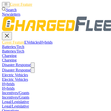
Cover Feature
EVehicles
Hybrids
Search
Newsletters
Cover Feature
EVehicles
Hybrids
Batteries/Tech
Batteries/Tech
Charging
Charging
Disaster Response
Disaster Response
Electric Vehicles
Electric Vehicles
Hybrids
Hybrids
Incentives/Grants
Incentives/Grants
Legal/Legislative
Legal/Legislative
Operations