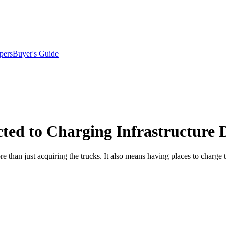
pers
Buyer's Guide
ted to Charging Infrastructure
 than just acquiring the trucks. It also means having places to charge t