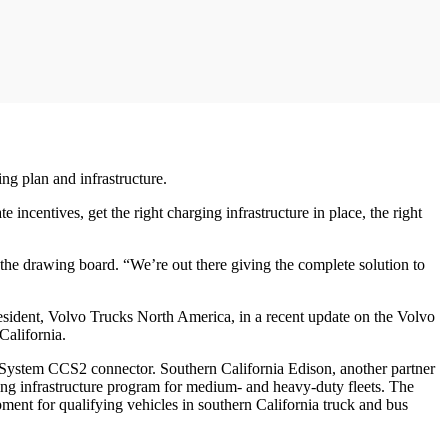
ing plan and infrastructure.
incentives, get the right charging infrastructure in place, the right
the drawing board. “We’re out there giving the complete solution to
resident, Volvo Trucks North America, in a recent update on the Volvo
California.
System CCS2 connector. Southern California Edison, another partner
g infrastructure program for medium- and heavy-duty fleets. The
pment for qualifying vehicles in southern California truck and bus