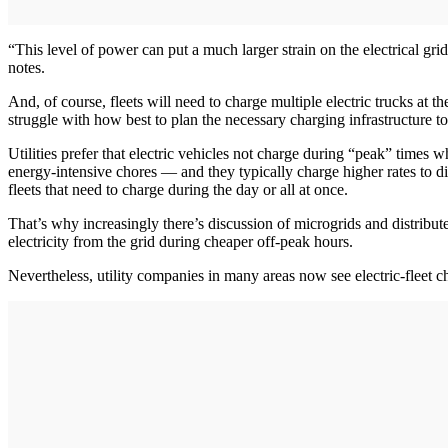
“This level of power can put a much larger strain on the electrical grid
notes.
And, of course, fleets will need to charge multiple electric trucks at t
struggle with how best to plan the necessary charging infrastructure t
Utilities prefer that electric vehicles not charge during “peak” times
energy-intensive chores — and they typically charge higher rates to dis
fleets that need to charge during the day or all at once.
That’s why increasingly there’s discussion of microgrids and distribute
electricity from the grid during cheaper off-peak hours.
Nevertheless, utility companies in many areas now see electric-fleet 