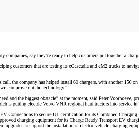
party companies, say they’re ready to help customers put together a charg
ing customers that are testing its eCascadia and eM2 trucks to navigate 
call, the company has helped install 60 chargers, with another 150 on 
o we can prove out the technology.”
 need and the biggest obstacle” at the moment, said Peter Voorhoeve, p
s putting electric Volvo VNR regional haul tractors into service in 
EV Connections to secure UL certification for its Combined Charging 
approved charging equipment for its Charge Ready Transport EV chargin
 upgrades to support the installation of electric vehicle charging equi