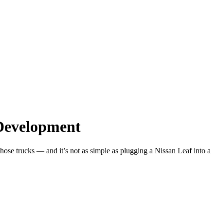
 Development
hose trucks — and it’s not as simple as plugging a Nissan Leaf into a