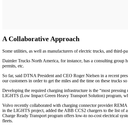
A Collaborative Approach
Some utilities, as well as manufacturers of electric trucks, and third-
Daimler Trucks North America, for instance, has a consulting group help
permits, etc.
So far, said DTNA President and CEO Roger Nielsen in a recent press 
our customers in order to get the miles and the time on these trucks s
Developing the required charging infrastructure is the “most pressing
LIGHTS (Low Impact Green Heavy Transport Solution) program, which i
Volvo recently collaborated with charging connector provider REMA 
in the LIGHTS project, added the ABB CCS2 chargers to the list of 
Charge Ready Transport program offers low-to no-cost electrical system
fleets.