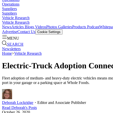
Operations
Suppliers
Suppliers
Vehicle Research
Vehicle Research
News
Articles
Blogs
Videos
Photos Galleries
Products
Podcast
Whitepa
Advertise
Contact Us
Cookie Settings
MENU
SEARCH
Newsletters
Home
>
Vehicle Research
Electric-Truck Adoption Connec
Fleet adoption of medium- and heavy-duty electric vehicles means more
port in your garage or a parking space at Whole Foods.
Deborah Lockridge
・
Editor and Associate Publisher
Read
Deborah
's Posts
October 26, 2020