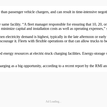
 than passenger vehicle chargers, and can result in time-intensive negoti
he same facility. “A fleet manager responsible for ensuring that 10, 20, o
o minimize capital and installation costs as well as operating expenses,”
 when electricity demand is highest, typically in the late afternoon or 
courage it. Fleets with flexible operations or that can allow trucks to 
d energy resources at electric-truck charging facilities. Energy-storage 
charging as a big opportunity, according to a recent report by the RMI a
Ad Loading...