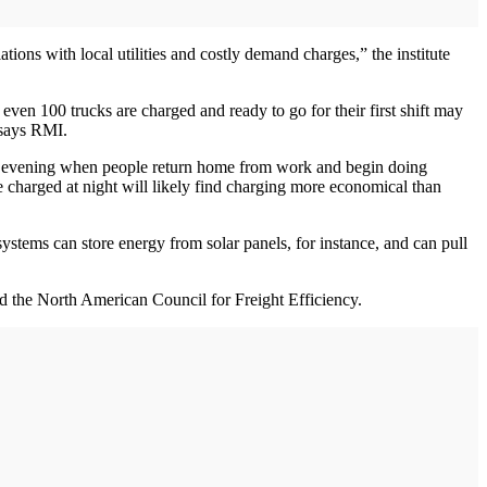
ations with local utilities and costly demand charges,” the institute
r even 100 trucks are charged and ready to go for their first shift may
 says RMI.
early evening when people return home from work and begin doing
be charged at night will likely find charging more economical than
systems can store energy from solar panels, for instance, and can pull
nd the North American Council for Freight Efficiency.