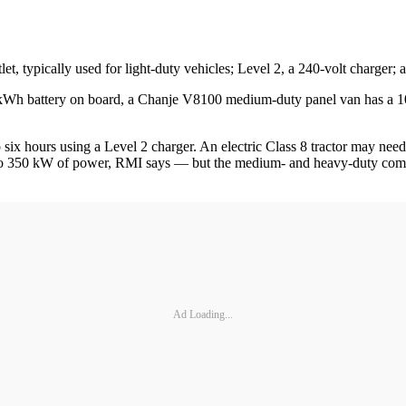
let, typically used for light-duty vehicles; Level 2, a 240-volt charger
-kWh battery on board, a Chanje V8100 medium-duty panel van has a 10
to six hours using a Level 2 charger. An electric Class 8 tractor may ne
o 350 kW of power, RMI says — but the medium- and heavy-duty commerc
Ad Loading...