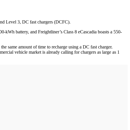
; and Level 3, DC fast chargers (DCFC).
0-kWh battery, and Freightliner’s Class 8 eCascadia boasts a 550-
ed the same amount of time to recharge using a DC fast charger.
ial vehicle market is already calling for chargers as large as 1