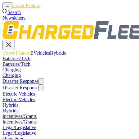
Cover Feature
EVehicles
Hybrids
Search
Newsletters
Cover Feature
EVehicles
Hybrids
Batteries/Tech
Batteries/Tech
Charging
Charging
Disaster Response
Disaster Response
Electric Vehicles
Electric Vehicles
Hybrids
Hybrids
Incentives/Grants
Incentives/Grants
Legal/Legislative
Legal/Legislative
Operations