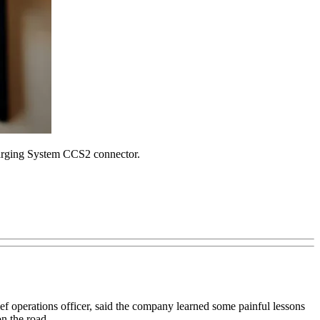
harging System CCS2 connector.
hief operations officer, said the company learned some painful lessons
on the road.