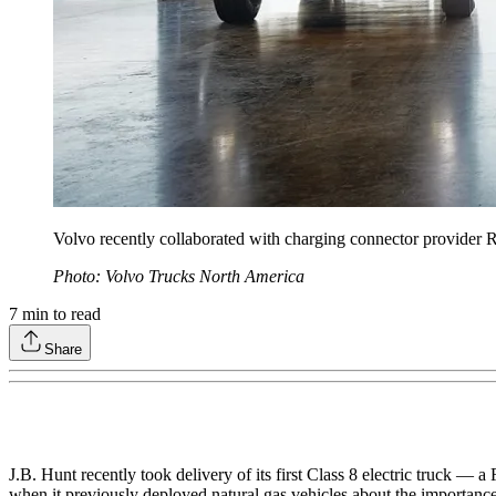
Volvo recently collaborated with charging connector provide
Photo: Volvo Trucks North America
7
min to read
Share
J.B. Hunt recently took delivery of its first Class 8 electric truck — 
when it previously deployed natural gas vehicles about the importance 