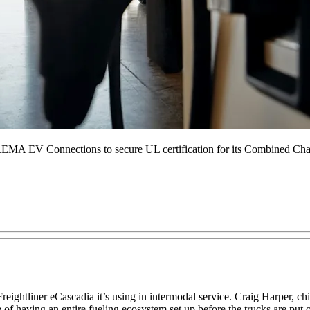
r REMA EV Connections to secure UL certification for its Combined C
a Freightliner eCascadia it’s using in intermodal service. Craig Harper, c
of having an entire fueling ecosystem set up before the trucks are put 