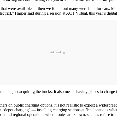
s that were available — then we found out many were built for cars. Man
electric],” Harper said during a session at ACT Virtual, this year’s digi
Ad Loading...
 than just acquiring the trucks. It also means having places to charge t
hers on public charging options, it’s not realistic to expect a widesprea
 “depot charging” — installing charging stations at fleet locations wher
n urban and regional operations where routes are known, such as refuse tr