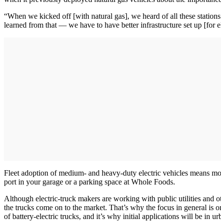
“When we kicked off [with natural gas], we heard of all these station
learned from that — we have to have better infrastructure set up [for 
Fleet adoption of medium- and heavy-duty electric vehicles means more
port in your garage or a parking space at Whole Foods.
Although electric-truck makers are working with public utilities and ot
the trucks come on to the market. That’s why the focus in general is on
of battery-electric trucks, and it’s why initial applications will be i