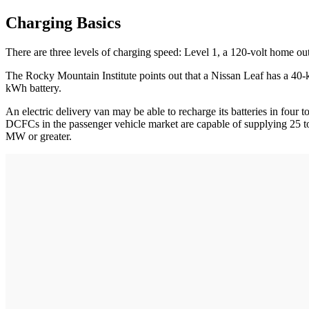
Charging Basics
There are three levels of charging speed: Level 1, a 120-volt home out
The Rocky Mountain Institute points out that a Nissan Leaf has a 40
kWh battery.
An electric delivery van may be able to recharge its batteries in four 
DCFCs in the passenger vehicle market are capable of supplying 25 t
MW or greater.