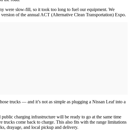
y were slow-fill, so it took too long to fuel our equipment. We
tal version of the annual ACT (Alternative Clean Transportation) Expo.
hose trucks — and it’s not as simple as plugging a Nissan Leaf into a
d public charging infrastructure will be ready to go at the same time
e trucks come back to charge. This also fits with the range limitations
ucks, drayage, and local pickup and delivery.