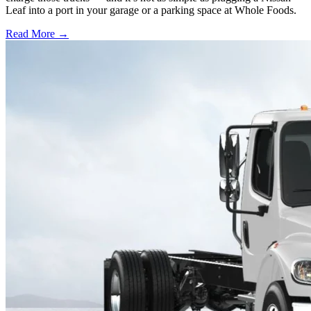
Leaf into a port in your garage or a parking space at Whole Foods.
Read More →