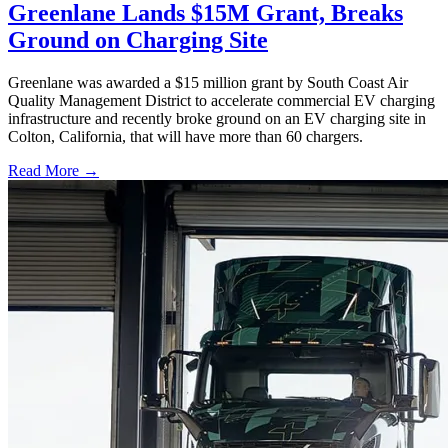
Greenlane Lands $15M Grant, Breaks
Ground on Charging Site
Greenlane was awarded a $15 million grant by South Coast Air
Quality Management District to accelerate commercial EV charging
infrastructure and recently broke ground on an EV charging site in
Colton, California, that will have more than 60 chargers.
Read More →