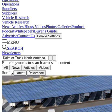
Operations
Suppliers
Suppliers
Vehicle Research
Vehicle Research
News
Articles
Blogs
Videos
Photos Galleries
Products
Podcast
Whitepapers
Buyer's Guide
Advertise
Contact Us
Cookie Settings
MENU
SEARCH
Newsletters
Enter keywords to search across all content
All
News
Articles
Videos
Sort by
Latest
Relevance