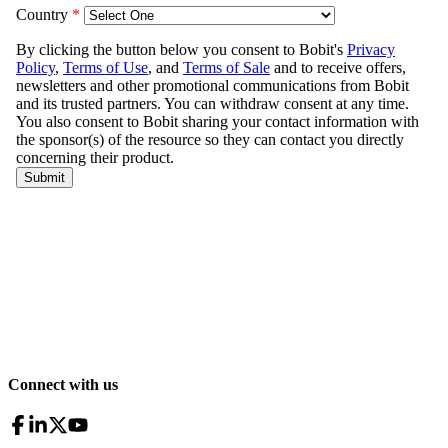
Connect with us