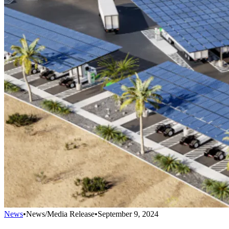
News
•
News/Media Release
•
September 9, 2024