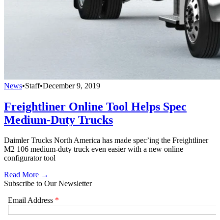
News
•
Staff
•
December 9, 2019
Freightliner Online Tool Helps Spec
Medium-Duty Trucks
Daimler Trucks North America has made spec’ing the Freightliner
M2 106 medium-duty truck even easier with a new online
configurator tool
Read More →
Subscribe to Our Newsletter