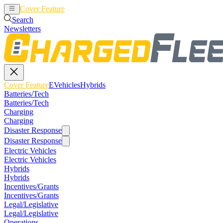
Cover Feature
EVehicles
Hybrids
Search
Newsletters
Cover Feature
EVehicles
Hybrids
Batteries/Tech
Batteries/Tech
Charging
Charging
Disaster Response
Disaster Response
Electric Vehicles
Electric Vehicles
Hybrids
Hybrids
Incentives/Grants
Incentives/Grants
Legal/Legislative
Legal/Legislative
Operations