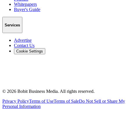
Whitepapers
Buyer's Guide
Services
Advertise
Contact Us
Cookie Settings
©
2026
Bobit Business Media. All rights reserved.
Privacy Policy
Terms of Use
Terms of Sale
Do Not Sell or Share My
Personal Information