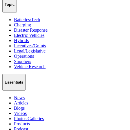
Topic
Batteries/Tech
Charging
Disaster Response
Electric Vehicles
Hybrids
Incentives/Grants
Legal/Legislative
Operations
Suppliers
Vehicle Research
Essentials
News
Articles
Blogs
Videos
Photos Galleries
Products
Podcast