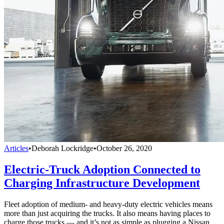
Articles
•
Deborah Lockridge
•
October 26, 2020
Electric-Truck Adoption Connected to
Charging Infrastructure Development
Fleet adoption of medium- and heavy-duty electric vehicles means
more than just acquiring the trucks. It also means having places to
charge those trucks — and it’s not as simple as plugging a Nissan