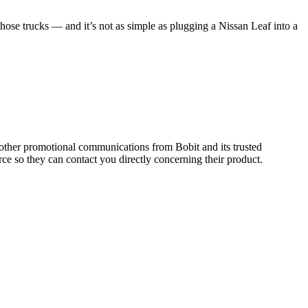
hose trucks — and it’s not as simple as plugging a Nissan Leaf into a