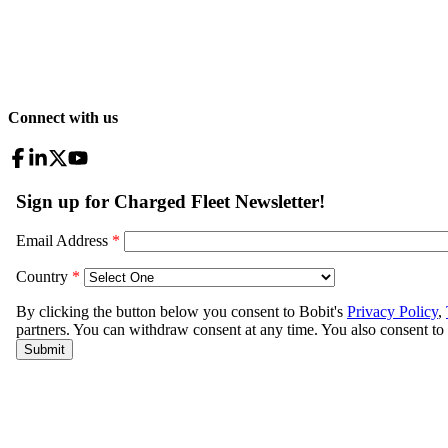
Connect with us