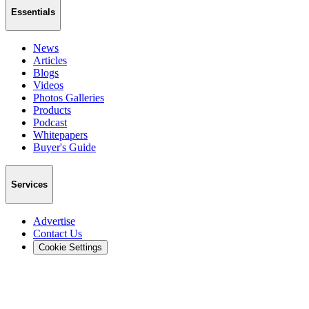
Essentials
News
Articles
Blogs
Videos
Photos Galleries
Products
Podcast
Whitepapers
Buyer's Guide
Services
Advertise
Contact Us
Cookie Settings