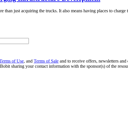
 than just acquiring the trucks. It also means having places to charge t