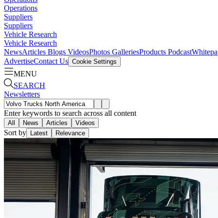
Operations
Suppliers
Suppliers
Vehicle Research
Vehicle Research
News
Articles
Blogs
Videos
Photos Galleries
Products
Podcast
Whitepa
Advertise
Contact Us
Cookie Settings
MENU
SEARCH
Newsletters
Enter keywords to search across all content
All
News
Articles
Videos
Sort by
Latest
Relevance