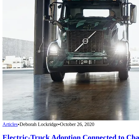
Articles
•
Deborah Lockridge
•
October 26, 2020
Electric-Truck Adoption Connected to Cha