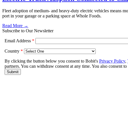
Fleet adoption of medium- and heavy-duty electric vehicles means more
port in your garage or a parking space at Whole Foods.
Read More →
Subscribe to Our Newsletter