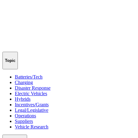
Topic
Batteries/Tech
Charging
Disaster Response
Electric Vehicles
Hybrids
Incentives/Grants
Legal/Legislative
Operations
Suppliers
Vehicle Research