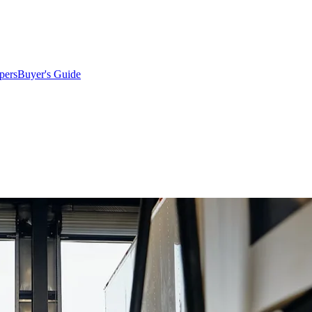
pers
Buyer's Guide