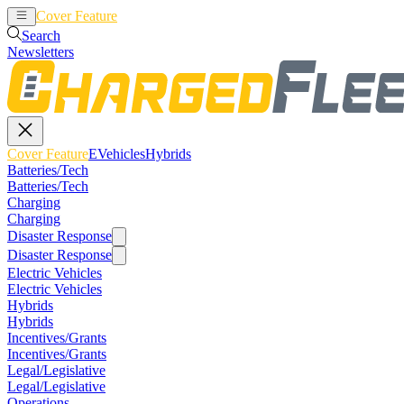
Cover Feature
EVehicles
Hybrids
Search
Newsletters
Cover Feature
EVehicles
Hybrids
Batteries/Tech
Batteries/Tech
Charging
Charging
Disaster Response
Disaster Response
Electric Vehicles
Electric Vehicles
Hybrids
Hybrids
Incentives/Grants
Incentives/Grants
Legal/Legislative
Legal/Legislative
Operations