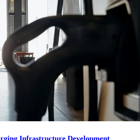
rging Infrastructure Development