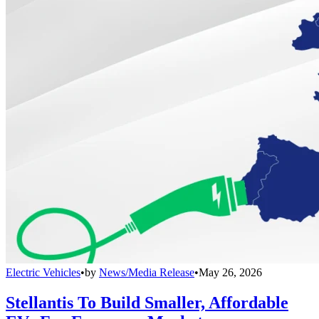
Electric Vehicles
•
by
News/Media Release
•
May 26, 2026
Stellantis To Build Smaller, Affordable