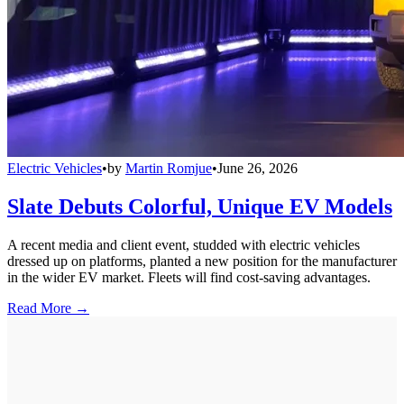
Electric Vehicles
•
by
Martin Romjue
•
June 26, 2026
Slate Debuts Colorful, Unique EV Models
A recent media and client event, studded with electric vehicles
dressed up on platforms, planted a new position for the manufacturer
in the wider EV market. Fleets will find cost-saving advantages.
Read More →