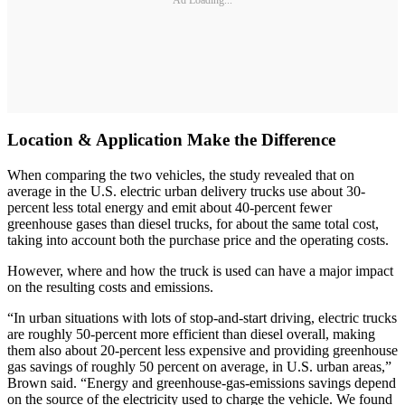
Location & Application Make the Difference
When comparing the two vehicles, the study revealed that on
average in the U.S. electric urban delivery trucks use about 30-
percent less total energy and emit about 40-percent fewer
greenhouse gases than diesel trucks, for about the same total cost,
taking into account both the purchase price and the operating costs.
However, where and how the truck is used can have a major impact
on the resulting costs and emissions.
“In urban situations with lots of stop-and-start driving, electric trucks
are roughly 50-percent more efficient than diesel overall, making
them also about 20-percent less expensive and providing greenhouse
gas savings of roughly 50 percent on average, in U.S. urban areas,”
Brown said. “Energy and greenhouse-gas-emissions savings depend
on the source of the electricity used to charge the vehicle. We found