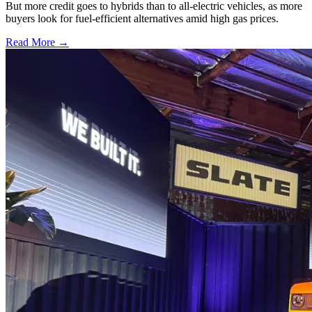
But more credit goes to hybrids than to all-electric vehicles, as more
buyers look for fuel-efficient alternatives amid high gas prices.
Read More →