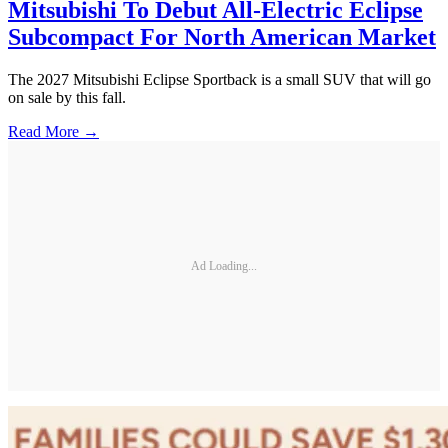
Mitsubishi To Debut All-Electric Eclipse
Subcompact For North American Market
The 2027 Mitsubishi Eclipse Sportback is a small SUV that will go
on sale by this fall.
Read More →
Ad Loading...