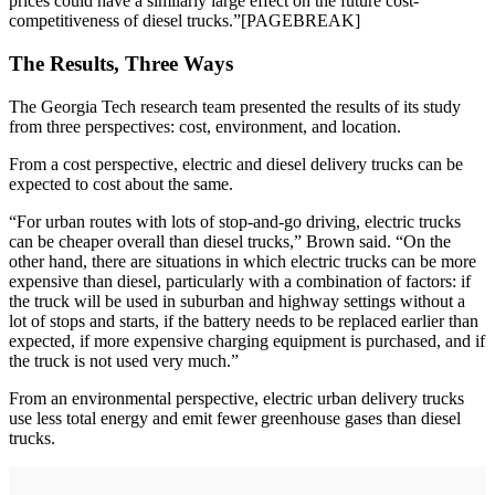
prices could have a similarly large effect on the future cost-
competitiveness of diesel trucks.”[PAGEBREAK]
The Results, Three Ways
The Georgia Tech research team presented the results of its study
from three perspectives: cost, environment, and location.
From a cost perspective, electric and diesel delivery trucks can be
expected to cost about the same.
“For urban routes with lots of stop-and-go driving, electric trucks
can be cheaper overall than diesel trucks,” Brown said. “On the
other hand, there are situations in which electric trucks can be more
expensive than diesel, particularly with a combination of factors: if
the truck will be used in suburban and highway settings without a
lot of stops and starts, if the battery needs to be replaced earlier than
expected, if more expensive charging equipment is purchased, and if
the truck is not used very much.”
From an environmental perspective, electric urban delivery trucks
use less total energy and emit fewer greenhouse gases than diesel
trucks.