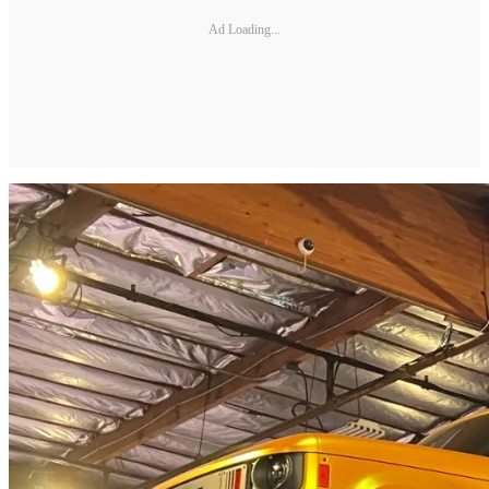
Ad Loading...