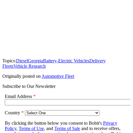
Topics:
Diesel
Georgia
Battery-Electric Vehicles
Delivery
Fleets
Vehicle Research
Originally posted on
Automotive Fleet
Subscribe to Our Newsletter