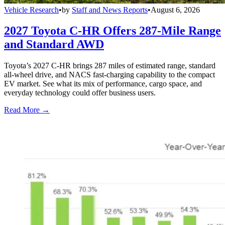
Vehicle Research
•
by
Staff and News Reports
•
August 6, 2026
2027 Toyota C-HR Offers 287-Mile Range
and Standard AWD
Toyota’s 2027 C-HR brings 287 miles of estimated range, standard
all-wheel drive, and NACS fast-charging capability to the compact
EV market. See what its mix of performance, cargo space, and
everyday technology could offer business users.
Read More →