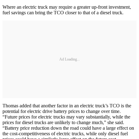
Where an electric truck may require a greater up-front investment,
fuel savings can bring the TCO closer to that of a diesel truck.
Ad Loading...
Thomas added that another factor in an electric truck’s TCO is the
potential for electric drive battery prices to change over time.
“Future prices for electric trucks may vary substantially, while the
prices for diesel trucks are unlikely to change much,” she said.
“Battery price reduction down the road could have a large effect on
the cost-competitiveness of electric trucks, while only diesel fuel