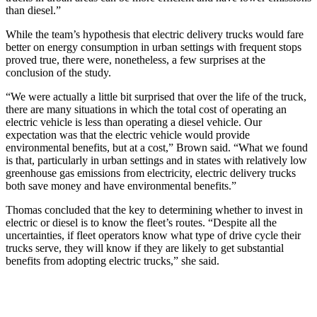
than diesel.”
While the team’s hypothesis that electric delivery trucks would fare
better on energy consumption in urban settings with frequent stops
proved true, there were, nonetheless, a few surprises at the
conclusion of the study.
“We were actually a little bit surprised that over the life of the truck,
there are many situations in which the total cost of operating an
electric vehicle is less than operating a diesel vehicle. Our
expectation was that the electric vehicle would provide
environmental benefits, but at a cost,” Brown said. “What we found
is that, particularly in urban settings and in states with relatively low
greenhouse gas emissions from electricity, electric delivery trucks
both save money and have environmental benefits.”
Thomas concluded that the key to determining whether to invest in
electric or diesel is to know the fleet’s routes. “Despite all the
uncertainties, if fleet operators know what type of drive cycle their
trucks serve, they will know if they are likely to get substantial
benefits from adopting electric trucks,” she said.