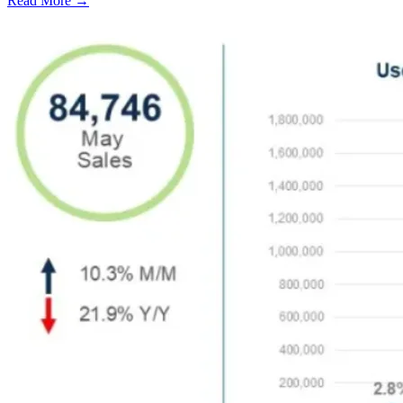
Read More →