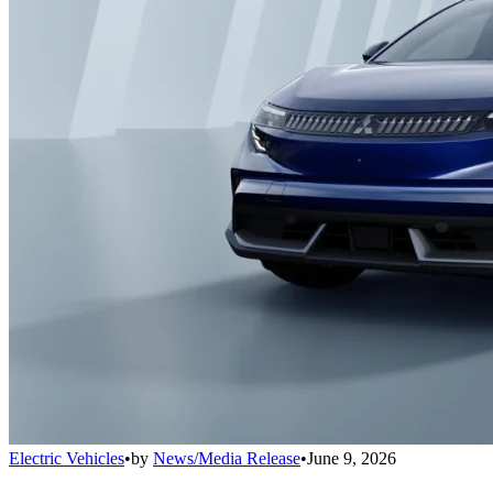
Electric Vehicles
•
by
News/Media Release
•
June 9, 2026