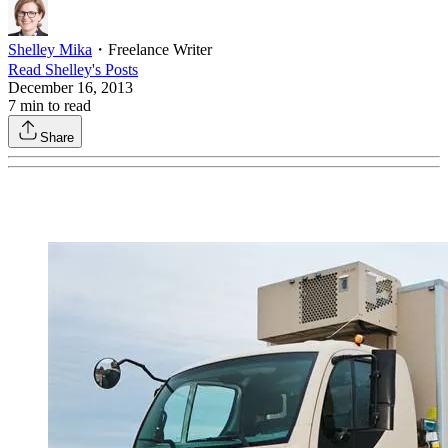
Shelley Mika
・
Freelance Writer
Read
Shelley
's Posts
December 16, 2013
7
min to read
Share