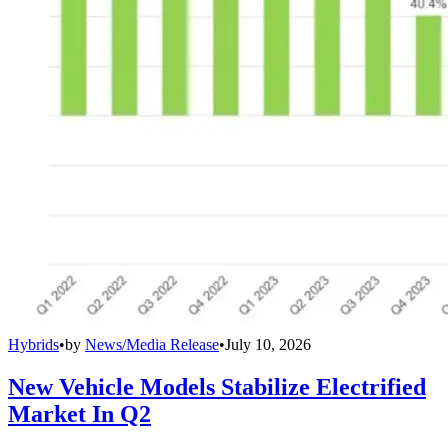
Hybrids
•
by
News/Media Release
•
July 10, 2026
New Vehicle Models Stabilize Electrified
Market In Q2