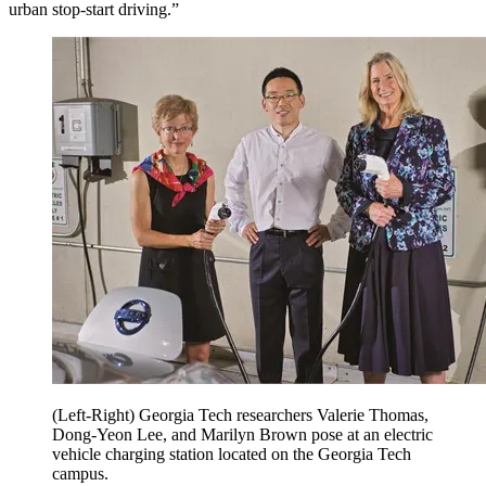
urban stop-start driving.”
(Left-Right) Georgia Tech researchers Valerie Thomas,
Dong-Yeon Lee, and Marilyn Brown pose at an electric
vehicle charging station located on the Georgia Tech
campus.