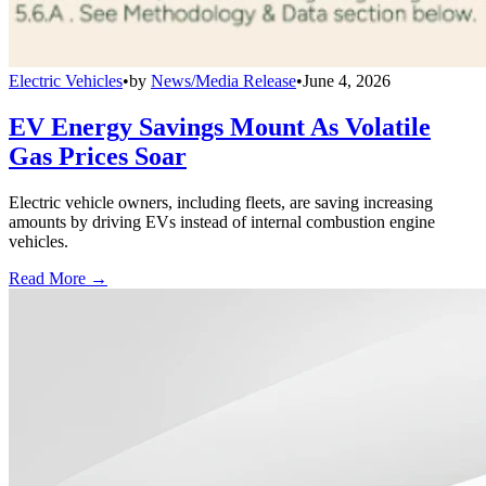
Electric Vehicles
•
by
News/Media Release
•
June 4, 2026
EV Energy Savings Mount As Volatile
Gas Prices Soar
Electric vehicle owners, including fleets, are saving increasing
amounts by driving EVs instead of internal combustion engine
vehicles.
Read More →