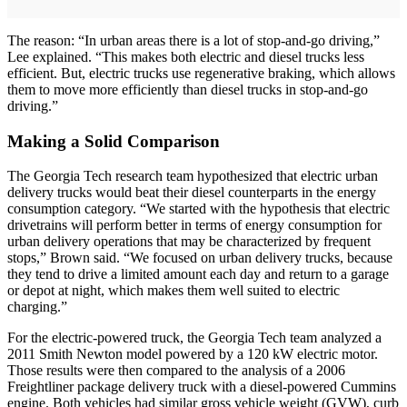
The reason: “In urban areas there is a lot of stop-and-go driving,”
Lee explained. “This makes both electric and diesel trucks less
efficient. But, electric trucks use regenerative braking, which allows
them to move more efficiently than diesel trucks in stop-and-go
driving.”
Making a Solid Comparison
The Georgia Tech research team hypothesized that electric urban
delivery trucks would beat their diesel counterparts in the energy
consumption category. “We started with the hypothesis that electric
drivetrains will perform better in terms of energy consumption for
urban delivery operations that may be characterized by frequent
stops,” Brown said. “We focused on urban delivery trucks, because
they tend to drive a limited amount each day and return to a garage
or depot at night, which makes them well suited to electric
charging.”
For the electric-powered truck, the Georgia Tech team analyzed a
2011 Smith Newton model powered by a 120 kW electric motor.
Those results were then compared to the analysis of a 2006
Freightliner package delivery truck with a diesel-powered Cummins
engine. Both vehicles had similar gross vehicle weight (GVW), curb