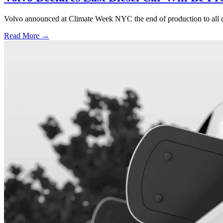
Volvo announced at Climate Week NYC the end of production to all d
Read More →