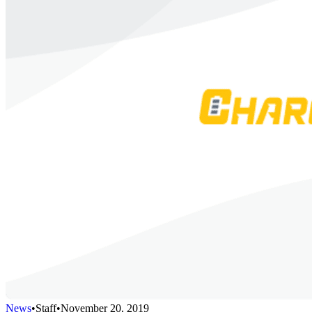
News
•
Staff
•
November 20, 2019