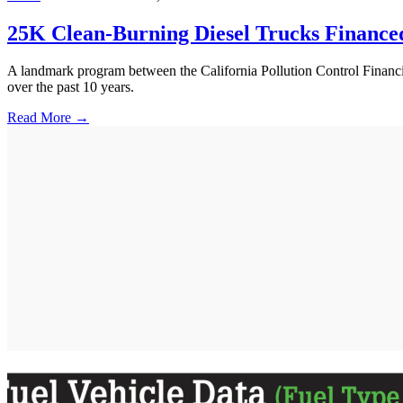
25K Clean-Burning Diesel Trucks Finance
A landmark program between the California Pollution Control Financ
over the past 10 years.
Read More →