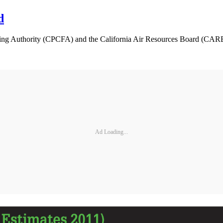
d
ing Authority (CPCFA) and the California Air Resources Board (CARB)
Ad Loading...