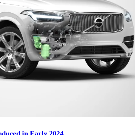
oduced in Early 2024