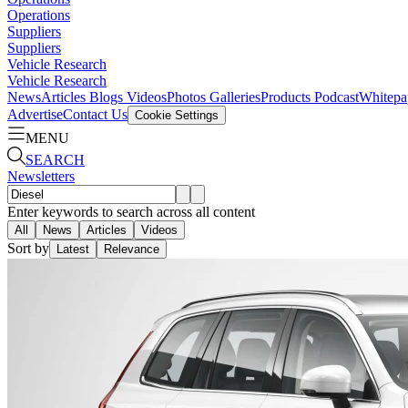
Operations
Suppliers
Suppliers
Vehicle Research
Vehicle Research
News
Articles
Blogs
Videos
Photos Galleries
Products
Podcast
Whitepa
Advertise
Contact Us
Cookie Settings
MENU
SEARCH
Newsletters
Enter keywords to search across all content
All
News
Articles
Videos
Sort by
Latest
Relevance