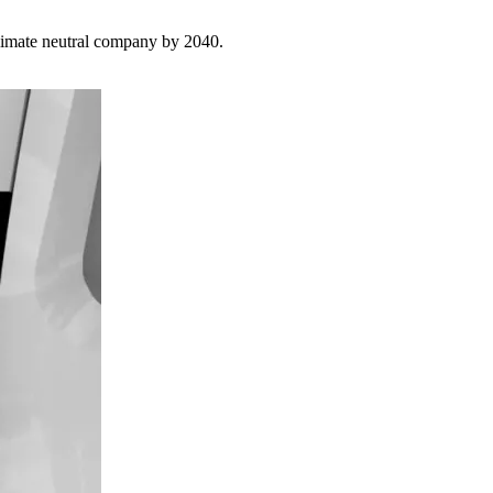
limate neutral company by 2040.