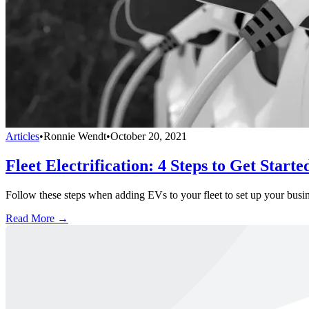
Articles
•
Ronnie Wendt
•
October 20, 2021
Fleet Electrification: 4 Steps to Get Starte
Follow these steps when adding EVs to your fleet to set up your busines
Read More →