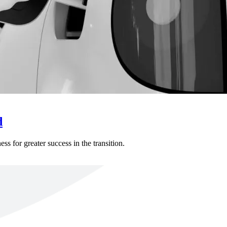
d
s for greater success in the transition.