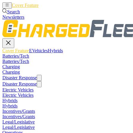
Cover Feature
EVehicles
Hybrids
Search
Newsletters
Cover Feature
EVehicles
Hybrids
Batteries/Tech
Batteries/Tech
Charging
Charging
Disaster Response
Disaster Response
Electric Vehicles
Electric Vehicles
Hybrids
Hybrids
Incentives/Grants
Incentives/Grants
Legal/Legislative
Legal/Legislative
Operations