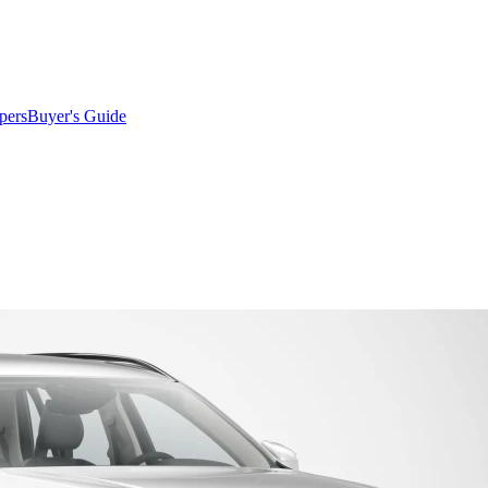
pers
Buyer's Guide