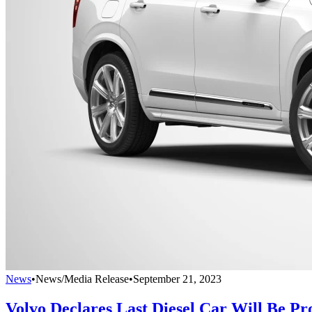
News
•
News/Media Release
•
September 21, 2023
Volvo Declares Last Diesel Car Will Be Pr