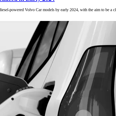
iesel-powered Volvo Car models by early 2024, with the aim to be a c