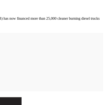
 has now financed more than 25,000 cleaner burning diesel trucks