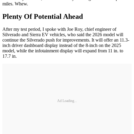
miles. Whew.
Plenty Of Potential Ahead
After my test period, I spoke with Joe Roy, chief engineer of
Silverado and Sierra EV vehicles, who said the 2026 model will
continue the Silverado push for improvements. It will offer an 11.3-
inch driver dashboard display instead of the 8-inch on the 2025
model, while the infotainment display will expand from 11 in. to
17.7 in.
Ad Loading...