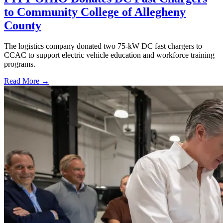
to Community College of Allegheny
County
The logistics company donated two 75-kW DC fast chargers to
CCAC to support electric vehicle education and workforce training
programs.
Read More →