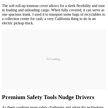
The soft roll-up tonneau cover allows for a sleek flexibility and ease
in loading and unloading cargo. When fully covered, it can serve as
one spacious trunk. I used it to transport some bags of recyclables to
a collection center for cash, a very California thing to do in an
electric pickup truck.
Ad Loading...
Premium Safety Tools Nudge Drivers
As fleets confront more safety challenges and adopt the technology