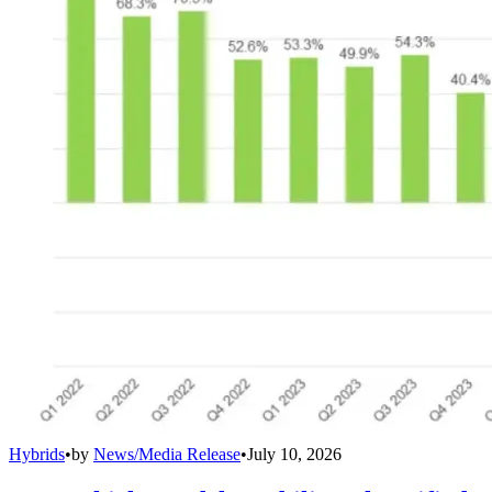
Hybrids
•
by
News/Media Release
•
July 10, 2026