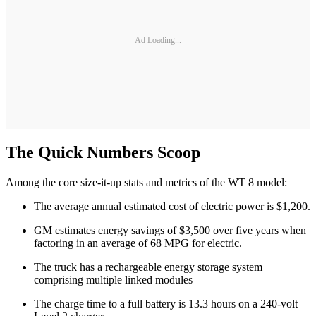
Ad Loading...
The Quick Numbers Scoop
Among the core size-it-up stats and metrics of the WT 8 model:
The average annual estimated cost of electric power is $1,200.
GM estimates energy savings of $3,500 over five years when
factoring in an average of 68 MPG for electric.
The truck has a rechargeable energy storage system
comprising multiple linked modules
The charge time to a full battery is 13.3 hours on a 240-volt