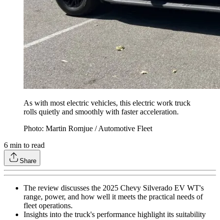
As with most electric vehicles, this electric work truck
rolls quietly and smoothly with faster acceleration.
Photo: Martin Romjue / Automotive Fleet
6
min to read
Share
The review discusses the 2025 Chevy Silverado EV WT's
range, power, and how well it meets the practical needs of
fleet operations.
Insights into the truck's performance highlight its suitability