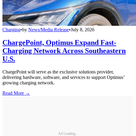
Charging
•
by
News/Media Release
•
July 8, 2026
ChargePoint, Optimus Expand Fast-
Charging Network Across Southeastern
U.S.
ChargePoint will serve as the exclusive solutions provider,
delivering hardware, software, and services to support Optimus’
growing charging network.
Read More →
Ad Loading...