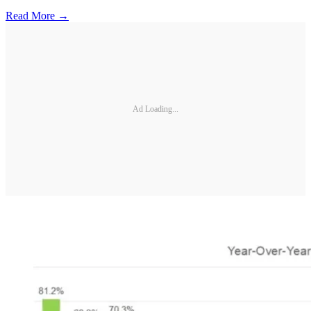
Read More →
Ad Loading...