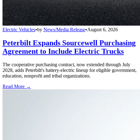
Electric Vehicles
•
by
News/Media Release
•
August 6, 2026
Peterbilt Expands Sourcewell Purchasing
Agreement to Include Electric Trucks
The cooperative purchasing contract, now extended through July
2028, adds Peterbilt's battery-electric lineup for eligible government,
education, nonprofit and tribal organizations.
Read More →