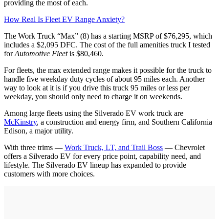
providing the most of each.
How Real Is Fleet EV Range Anxiety?
The Work Truck “Max” (8) has a starting MSRP of $76,295, which
includes a $2,095 DFC. The cost of the full amenities truck I tested
for
Automotive Fleet
is $80,460.
For fleets, the max extended range makes it possible for the truck to
handle five weekday duty cycles of about 95 miles each. Another
way to look at it is if you drive this truck 95 miles or less per
weekday, you should only need to charge it on weekends.
Among large fleets using the Silverado EV work truck are
McKinstry
, a construction and energy firm, and Southern California
Edison, a major utility.
With three trims —
Work Truck, LT, and Trail Boss
— Chevrolet
offers a Silverado EV for every price point, capability need, and
lifestyle. The Silverado EV lineup has expanded to provide
customers with more choices.