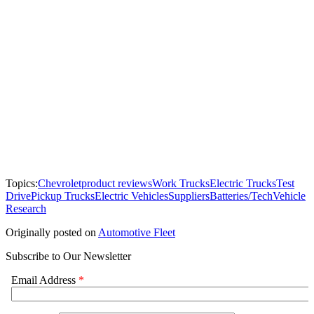
Topics:
Chevrolet
product reviews
Work Trucks
Electric Trucks
Test
Drive
Pickup Trucks
Electric Vehicles
Suppliers
Batteries/Tech
Vehicle
Research
Originally posted on
Automotive Fleet
Subscribe to Our Newsletter