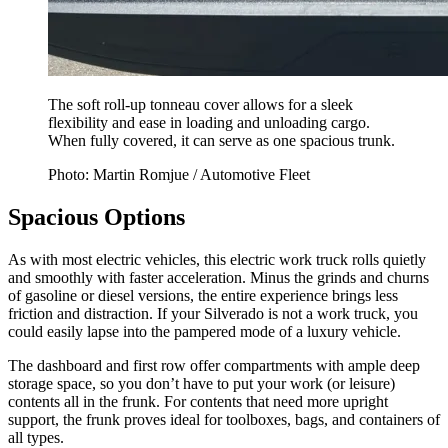
The soft roll-up tonneau cover allows for a sleek
flexibility and ease in loading and unloading cargo.
When fully covered, it can serve as one spacious trunk.
Photo: Martin Romjue / Automotive Fleet
Spacious Options
As with most electric vehicles, this electric work truck rolls quietly
and smoothly with faster acceleration. Minus the grinds and churns
of gasoline or diesel versions, the entire experience brings less
friction and distraction. If your Silverado is not a work truck, you
could easily lapse into the pampered mode of a luxury vehicle.
The dashboard and first row offer compartments with ample deep
storage space, so you don’t have to put your work (or leisure)
contents all in the frunk. For contents that need more upright
support, the frunk proves ideal for toolboxes, bags, and containers of
all types.