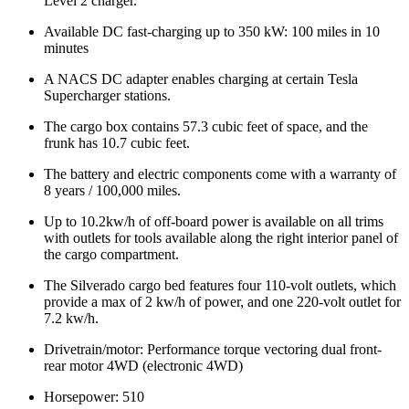
Level 2 charger.
Available DC fast-charging up to 350 kW: 100 miles in 10
minutes
A NACS DC adapter enables charging at certain Tesla
Supercharger stations.
The cargo box contains 57.3 cubic feet of space, and the
frunk has 10.7 cubic feet.
The battery and electric components come with a warranty of
8 years / 100,000 miles.
Up to 10.2kw/h of off-board power is available on all trims
with outlets for tools available along the right interior panel of
the cargo compartment.
The Silverado cargo bed features four 110-volt outlets, which
provide a max of 2 kw/h of power, and one 220-volt outlet for
7.2 kw/h.
Drivetrain/motor: Performance torque vectoring dual front-
rear motor 4WD (electronic 4WD)
Horsepower: 510