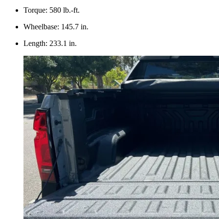
Torque: 580 lb.-ft.
Wheelbase: 145.7 in.
Length: 233.1 in.