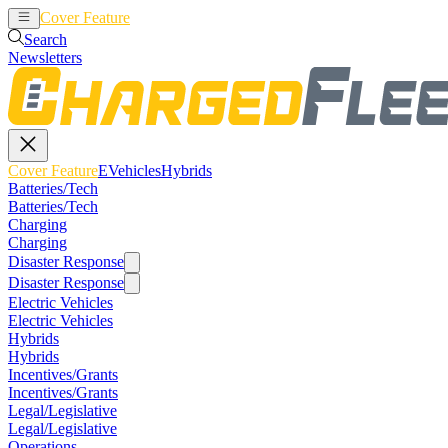
Cover Feature
EVehicles
Hybrids
Search
Newsletters
Cover Feature
EVehicles
Hybrids
Batteries/Tech
Batteries/Tech
Charging
Charging
Disaster Response
Disaster Response
Electric Vehicles
Electric Vehicles
Hybrids
Hybrids
Incentives/Grants
Incentives/Grants
Legal/Legislative
Legal/Legislative
Operations