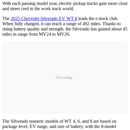
With each passing model year, electric pickup trucks gain more clout
and street cred in the work truck world.
The
2025 Chevrolet Silverado EV WT 8
leads the e-truck club.
When fully charged, it can reach a range of 492 miles. Thanks to
rising battery quality and strength, the Silverado has gained about 45
miles in range from MY24 to MY26.
Ad Loading...
The Silverado numeric models of WT 4, 6, and 8 are based on
package level, EV range, and size of battery, with the 8-model