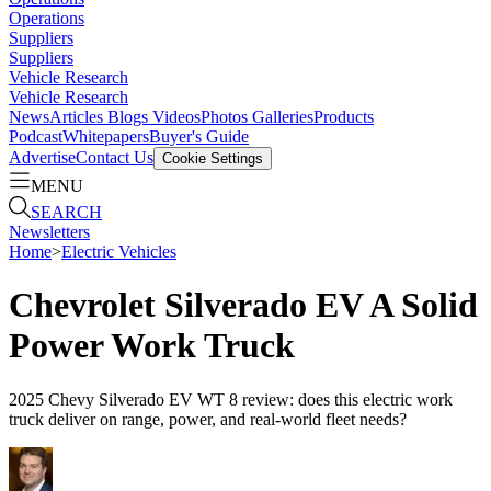
Operations
Suppliers
Suppliers
Vehicle Research
Vehicle Research
News
Articles
Blogs
Videos
Photos Galleries
Products
Podcast
Whitepapers
Buyer's Guide
Advertise
Contact Us
Cookie Settings
MENU
SEARCH
Newsletters
Home
>
Electric Vehicles
Chevrolet Silverado EV A Solid
Power Work Truck
2025 Chevy Silverado EV WT 8 review: does this electric work
truck deliver on range, power, and real-world fleet needs?