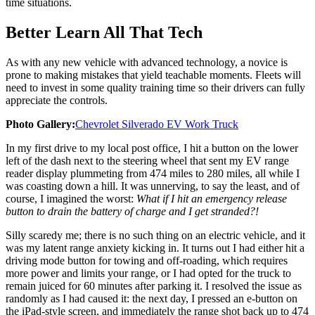
time situations.
Better Learn All That Tech
As with any new vehicle with advanced technology, a novice is
prone to making mistakes that yield teachable moments. Fleets will
need to invest in some quality training time so their drivers can fully
appreciate the controls.
Photo Gallery:
Chevrolet Silverado EV Work Truck
In my first drive to my local post office, I hit a button on the lower
left of the dash next to the steering wheel that sent my EV range
reader display plummeting from 474 miles to 280 miles, all while I
was coasting down a hill. It was unnerving, to say the least, and of
course, I imagined the worst:
What if I hit an emergency release
button to drain the battery of charge and I get stranded?!
Silly scaredy me; there is no such thing on an electric vehicle, and it
was my latent range anxiety kicking in. It turns out I had either hit a
driving mode button for towing and off-roading, which requires
more power and limits your range, or I had opted for the truck to
remain juiced for 60 minutes after parking it. I resolved the issue as
randomly as I had caused it: the next day, I pressed an e-button on
the iPad-style screen, and immediately the range shot back up to 474