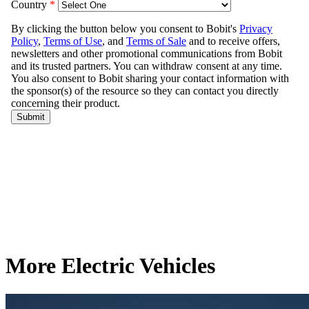
More Electric Vehicles