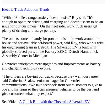
Electric Truck Adoption Trends
“With 493 miles, range anxiety doesn’t exist,” Roy said. “It’s
enough to optimize driving and charging and doesn’t seem to be an
issue for our customers.” On the fleet side, work truck users get
plenty of driving and usage per day.
The outlets come in handy for power tools to do work around the
house and for available off-board power, said Roy, who works with
his engineering team in Detroit. The Silverado EV is built with
globally sourced parts at the Factory ZERO Detroit-Hamtramck
Assembly Center in Michigan.
Chevrolet anticipates more upgrades and improvements as battery
and charging technology evolve.
“The drivers are buying our trucks because they want our range,”
said Catherine Scales, senior manager for Chevrolet
communications. “We take feedback from our customers to give to
Joe and his team so they can engineer vehicles to be the best and
give customers what they expect.”
See Video:
A Quick Run with the Chevrolet Silverado EV