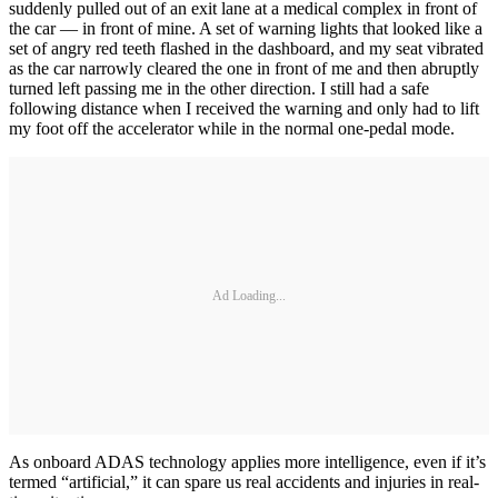
suddenly pulled out of an exit lane at a medical complex in front of
the car — in front of mine. A set of warning lights that looked like a
set of angry red teeth flashed in the dashboard, and my seat vibrated
as the car narrowly cleared the one in front of me and then abruptly
turned left passing me in the other direction. I still had a safe
following distance when I received the warning and only had to lift
my foot off the accelerator while in the normal one-pedal mode.
Ad Loading...
As onboard ADAS technology applies more intelligence, even if it’s
termed “artificial,” it can spare us real accidents and injuries in real-