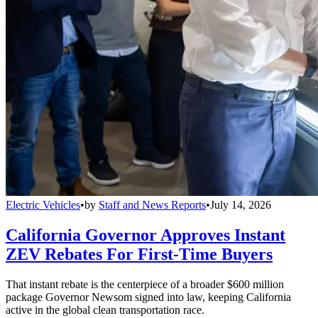
Electric Vehicles
•
by
Staff and News Reports
•
July 14, 2026
California Governor Approves Instant
ZEV Rebates For First-Time Buyers
That instant rebate is the centerpiece of a broader $600 million
package Governor Newsom signed into law, keeping California
active in the global clean transportation race.