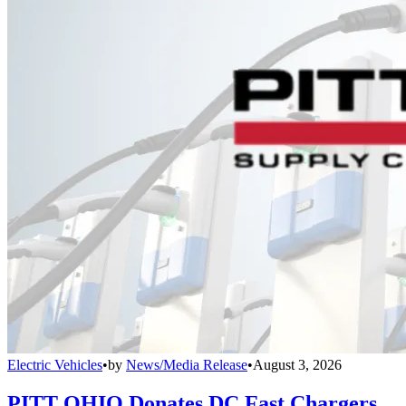
Electric Vehicles
•
by
News/Media Release
•
August 3, 2026
PITT OHIO Donates DC Fast Chargers