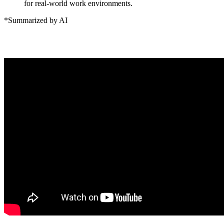
for real-world work environments.
*Summarized by AI