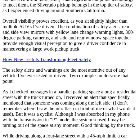
to meet them, the Silverado pickup belongs in the top tier of safety,
as I experienced driving around Southern California.
Overall visibility proves excellent, as you sit slightly higher than
multiple SUVs I’ve driven. The combination of safety alerts, rear
and side view mirrors with yellow lane change warning lights, 360-
degree parking cameras, and side and rear window space together
provide enough visual perception to give a driver confidence in
maneuvering a large work pickup truck.
How New Tech Is Transforming Fleet Safety
The safety alerts and warnings are the most attentive out of any
vehicle I’ve ever tested or driven. Two examples underscore that
point:
As I checked messages in a parallel parking space along a residential
street with the truck turned on, I received an alert that specifically
mentioned that someone was coming along the left side. (I don’t
remember where I saw the info flash in front of me or what words it
used). But it was a cyclist. Although I was absorbed in my phone
with the transmission in “P” mode, the system sensed I may be
turning out of the space at any moment. Good thinking by the truck.
While driving along a four-lane street with a 45-mph limit, a car