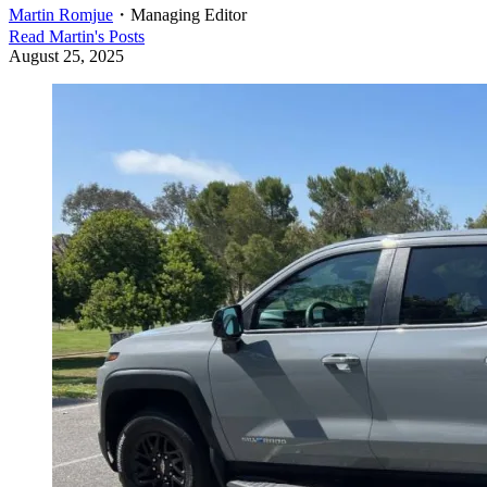
Martin Romjue
・
Managing Editor
Read
Martin
's Posts
August 25, 2025