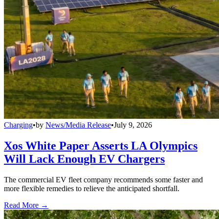
Charging
•
by
News/Media Release
•
July 9, 2026
Xos White Paper Asserts LA Olympics
Will Lack Enough EV Chargers
The commercial EV fleet company recommends some faster and
more flexible remedies to relieve the anticipated shortfall.
Read More →