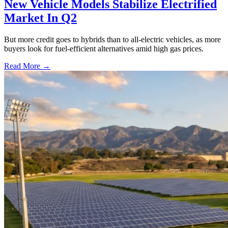
New Vehicle Models Stabilize Electrified
Market In Q2
But more credit goes to hybrids than to all-electric vehicles, as more
buyers look for fuel-efficient alternatives amid high gas prices.
Read More →