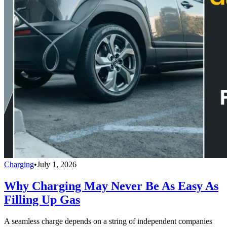
Charging
•
July 1, 2026
Why Charging May Never Be As Easy As
Filling Up Gas
A seamless charge depends on a string of independent companies