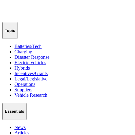
Topic
Batteries/Tech
Charging
Disaster Response
Electric Vehicles
Hybrids
Incentives/Grants
Legal/Legislative
Operations
Suppliers
Vehicle Research
Essentials
News
Articles