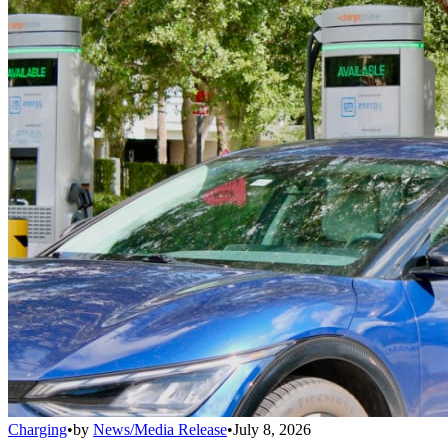
Charging
•
by
News/Media Release
•
July 8, 2026