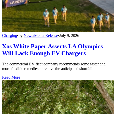
Charging
•
by
News/Media Release
•
July 9, 2026
Xos White Paper Asserts LA Olympics
Will Lack Enough EV Chargers
The commercial EV fleet company recommends some faster and
more flexible remedies to relieve the anticipated shortfall.
Read More →