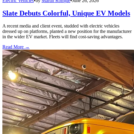
Electric Vehicles
•
by
Martin Romjue
•
June 26, 2026
Slate Debuts Colorful, Unique EV Models
A recent media and client event, studded with electric vehicles
dressed up on platforms, planted a new position for the manufacturer
in the wider EV market. Fleets will find cost-saving advantages.
Read More →