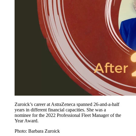
Zuroick’s career at AstraZeneca spanned 26-and-a-half
years in different financial capacities. She was a
nominee for the 2022 Professional Fleet Manager of the
Year Award.
Photo: Barbara Zuroick