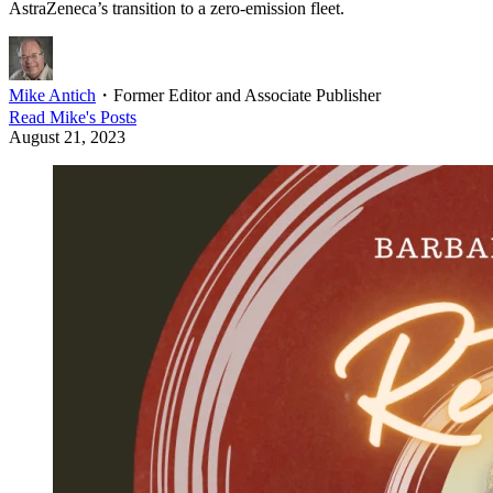
AstraZeneca’s transition to a zero-emission fleet.
Mike Antich
・
Former Editor and Associate Publisher
Read
Mike
's Posts
August 21, 2023