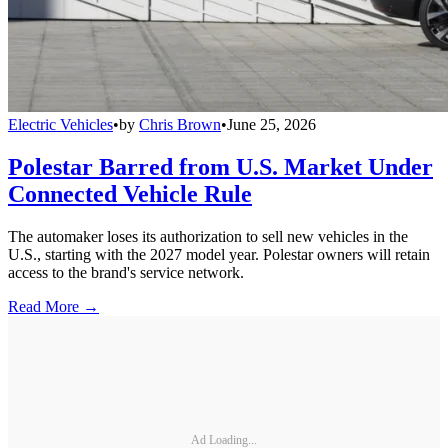
Electric Vehicles
•
by
Chris Brown
•
June 25, 2026
Polestar Barred from U.S. Market Under
Connected Vehicle Rule
The automaker loses its authorization to sell new vehicles in the
U.S., starting with the 2027 model year. Polestar owners will retain
access to the brand's service network.
Read More →
Ad Loading...