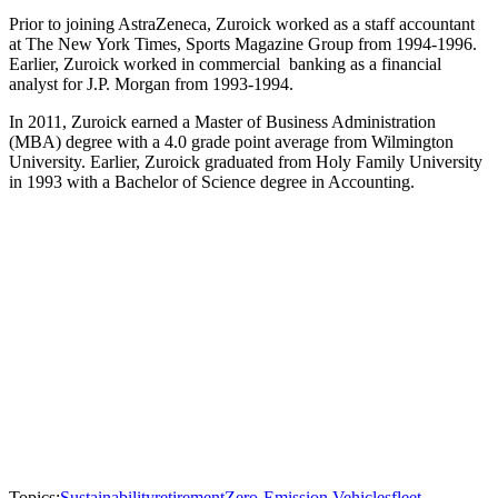
Prior to joining AstraZeneca, Zuroick worked as a staff accountant
at The New York Times, Sports Magazine Group from 1994-1996.
Earlier, Zuroick worked in commercial banking as a financial
analyst for J.P. Morgan from 1993-1994.
In 2011, Zuroick earned a Master of Business Administration
(MBA) degree with a 4.0 grade point average from Wilmington
University. Earlier, Zuroick graduated from Holy Family University
in 1993 with a Bachelor of Science degree in Accounting.
Topics:
Sustainability
retirement
Zero-Emission Vehicles
fleet