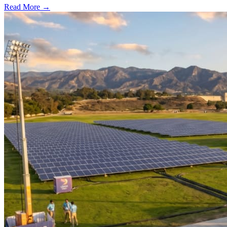
Read More →