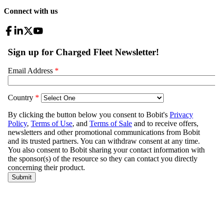
Connect with us