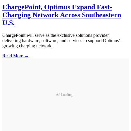
ChargePoint, Optimus Expand Fast-
Charging Network Across Southeastern
U.S.
ChargePoint will serve as the exclusive solutions provider,
delivering hardware, software, and services to support Optimus’
growing charging network.
Read More →
Ad Loading...