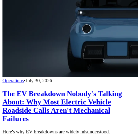
Operations
•
July 30, 2026
The EV Breakdown Nobody's Talking
About: Why Most Electric Vehicle
Roadside Calls Aren't Mechanical
Failures
Here's why EV breakdowns are widely misunderstood.