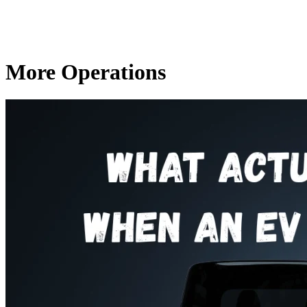
More Operations