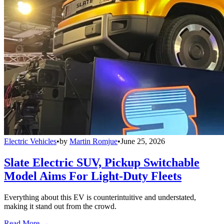
Electric Vehicles
•
by
Martin Romjue
•
June 25, 2026
Slate Electric SUV, Pickup Switchable
Model Aims For Light-Duty Fleets
Everything about this EV is counterintuitive and understated,
making it stand out from the crowd.
Read More →