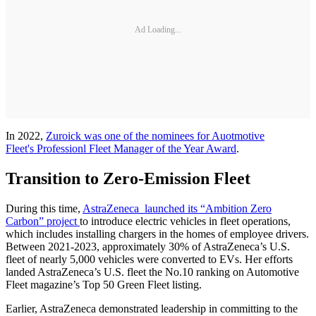
Ad Loading...
In 2022,
Zuroick was one of the nominees for Auotmotive
Fleet's Professionl Fleet Manager of the Year Award
.
Transition to Zero-Emission Fleet
During this time,
AstraZeneca launched its “Ambition Zero
Carbon” project
to introduce electric vehicles in fleet operations,
which includes installing chargers in the homes of employee drivers.
Between 2021-2023, approximately 30% of AstraZeneca’s U.S.
fleet of nearly 5,000 vehicles were converted to EVs. Her efforts
landed AstraZeneca’s U.S. fleet the No.10 ranking on Automotive
Fleet magazine’s Top 50 Green Fleet listing.
Earlier, AstraZeneca demonstrated leadership in committing to the