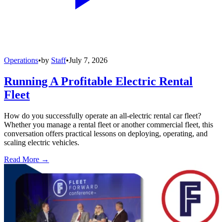
Operations
•
by
Staff
•
July 7, 2026
Running A Profitable Electric Rental
Fleet
How do you successfully operate an all-electric rental car fleet?
Whether you manage a rental fleet or another commercial fleet, this
conversation offers practical lessons on deploying, operating, and
scaling electric vehicles.
Read More →