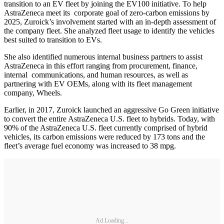
transition to an EV fleet by joining the EV100 initiative. To help
AstraZeneca meet its corporate goal of zero-carbon emissions by
2025, Zuroick’s involvement started with an in-depth assessment of
the company fleet. She analyzed fleet usage to identify the vehicles
best suited to transition to EVs.
She also identified numerous internal business partners to assist
AstraZeneca in this effort ranging from procurement, finance,
internal communications, and human resources, as well as
partnering with EV OEMs, along with its fleet management
company, Wheels.
Earlier, in 2017, Zuroick launched an aggressive Go Green initiative
to convert the entire AstraZeneca U.S. fleet to hybrids. Today, with
90% of the AstraZeneca U.S. fleet currently comprised of hybrid
vehicles, its carbon emissions were reduced by 173 tons and the
fleet’s average fuel economy was increased to 38 mpg.
Ad Loading...