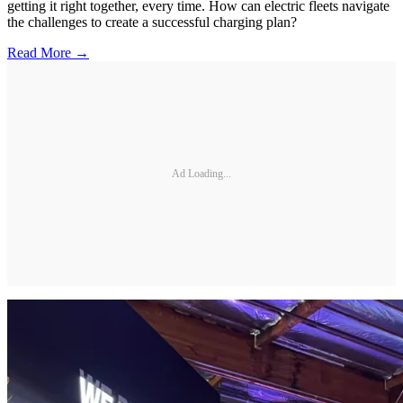
getting it right together, every time. How can electric fleets navigate
the challenges to create a successful charging plan?
Read More →
Ad Loading...