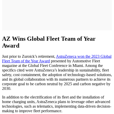
AZ Wins Global Fleet Team of Year
Award
Just prior to Zuroick’s retirement,
AstraZeneca won the 2023 Global
Fleet Team of the Year Award
presented by Automotive Fleet
magazine at the Global Fleet Conference in Miami. Among the
specifics cited were AstraZeneca’s leadership in sustainability, fleet
safety, cost containment, the adoption of technology-based solutions,
and its global collaboration with its numerous partners to achieve its
corporate goal to be carbon neutral by 2025 and carbon negative by
2030.
In addition to the electrification of its fleet and the installation of
home charging units, AstraZeneca plans to leverage other advanced
technologies, such as telematics, implementing data-driven decision-
making to improve fleet performance.