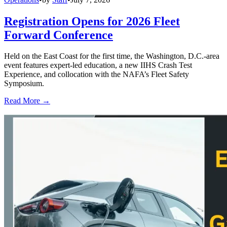
Registration Opens for 2026 Fleet
Forward Conference
Held on the East Coast for the first time, the Washington, D.C.-area
event features expert-led education, a new IIHS Crash Test
Experience, and collocation with the NAFA’s Fleet Safety
Symposium.
Read More →