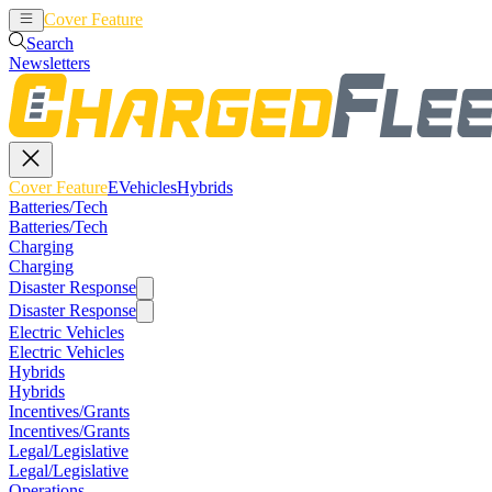
Cover Feature
EVehicles
Hybrids
Search
Newsletters
Cover Feature
EVehicles
Hybrids
Batteries/Tech
Batteries/Tech
Charging
Charging
Disaster Response
Disaster Response
Electric Vehicles
Electric Vehicles
Hybrids
Hybrids
Incentives/Grants
Incentives/Grants
Legal/Legislative
Legal/Legislative
Operations