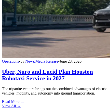
Operations
•
by
News/Media Release
•
June 23, 2026
Uber, Nuro and Lucid Plan Houston
Robotaxi Service in 2027
The tripartite venture brings out the combined advantages of electric
vehicles, mobility, and autonomy into ground transportation.
Read More →
View All
→