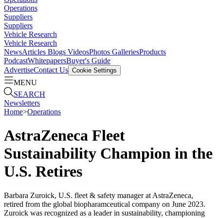
Operations
Suppliers
Suppliers
Vehicle Research
Vehicle Research
News
Articles
Blogs
Videos
Photos Galleries
Products
Podcast
Whitepapers
Buyer's Guide
Advertise
Contact Us
Cookie Settings
MENU
SEARCH
Newsletters
Home
>
Operations
AstraZeneca Fleet
Sustainability Champion in the
U.S. Retires
Barbara Zuroick, U.S. fleet & safety manager at AstraZeneca,
retired from the global biopharamceutical company on June 2023.
Zuroick was recognized as a leader in sustainability, championing