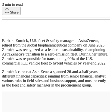
3
min to read
Share
Barbara Zuroick, U.S. fleet & safety manager at AstraZeneca,
retired from the global biopharamceutical company on June 2023.
Zuroick was recognized as a leader in sustainability, championing
AstraZeneca’s transition to a zero-emission fleet. During her tenure,
Zuroick was responsible for transitioning 90% of the U.S.
commercial ICE vehicle fleet to hybrid vehicles by year-end 2022.
Zuroick’s career at AstraZeneca spanned 26-and-a-half years in
different financial capacities: ranging from senior financial analyst,
various roles in field sales and business support, and most recently
as the fleet and safety manager in the procurement group.