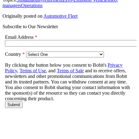
managers
Operations
Originally posted on
Automotive Fleet
Subscribe to Our Newsletter