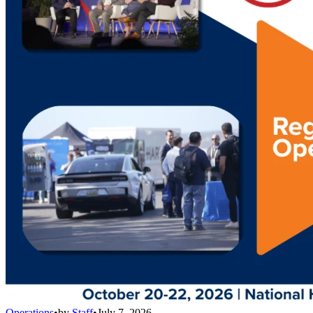
Operations
•
by
Staff
•
July 7, 2026