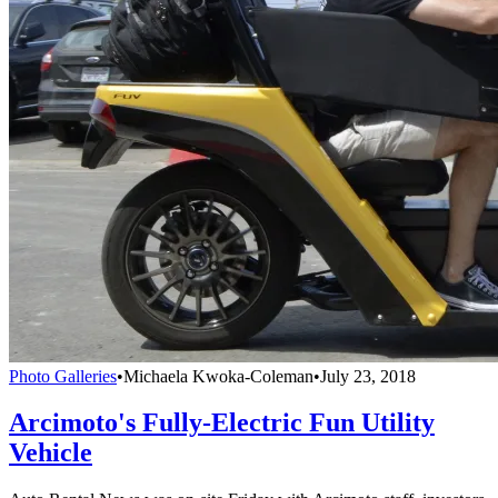
Photo Galleries
•
Michaela Kwoka-Coleman
•
July 23, 2018
Arcimoto's Fully-Electric Fun Utility
Vehicle