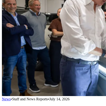
News
•
Staff and News Reports
•
July 14, 2026