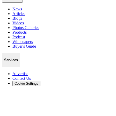
News
Articles
Blogs
Videos
Photos Galleries
Products
Podcast
Whitepapers
Buyer's Guide
Services
Advertise
Contact Us
Cookie Settings