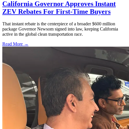
California Governor Approves Instant
ZEV Rebates For First-Time Buyers
That instant rebate is the centerpiece of a broader $600 million
package Governor Newsom signed into law, keeping California
active in the global clean transportation race.
Read More →