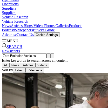
Operations
Suppliers
Suppliers
Vehicle Research
Vehicle Research
News
Articles
Blogs
Videos
Photos Galleries
Products
Podcast
Whitepapers
Buyer's Guide
Advertise
Contact Us
Cookie Settings
MENU
SEARCH
Newsletters
Enter keywords to search across all content
All
News
Articles
Videos
Sort by
Latest
Relevance