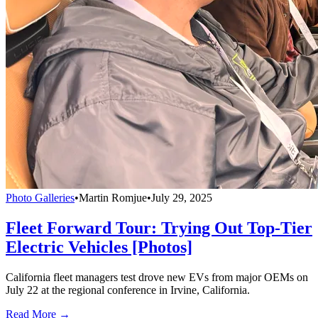
Photo Galleries
•
Martin Romjue
•
July 29, 2025
Fleet Forward Tour: Trying Out Top-Tier
Electric Vehicles [Photos]
California fleet managers test drove new EVs from major OEMs on
July 22 at the regional conference in Irvine, California.
Read More →