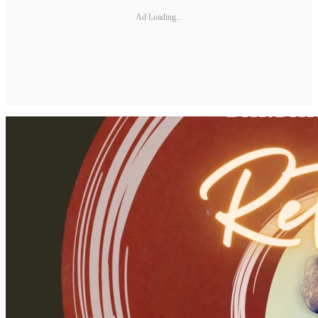
Ad Loading...