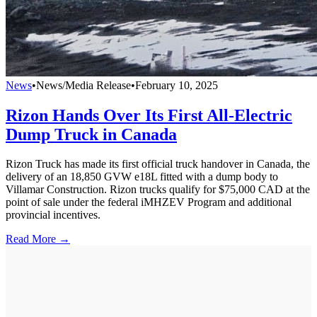
News
•
News/Media Release
•
February 10, 2025
Rizon Hands Over Its First All-Electric
Dump Truck in Canada
Rizon Truck has made its first official truck handover in Canada, the
delivery of an 18,850 GVW e18L fitted with a dump body to
Villamar Construction. Rizon trucks qualify for $75,000 CAD at the
point of sale under the federal iMHZEV Program and additional
provincial incentives.
Read More →