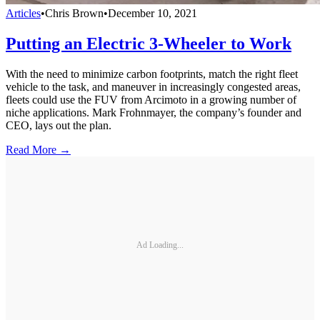
Articles
•
Chris Brown
•
December 10, 2021
Putting an Electric 3-Wheeler to Work
With the need to minimize carbon footprints, match the right fleet
vehicle to the task, and maneuver in increasingly congested areas,
fleets could use the FUV from Arcimoto in a growing number of
niche applications. Mark Frohnmayer, the company’s founder and
CEO, lays out the plan.
Read More →
Ad Loading...