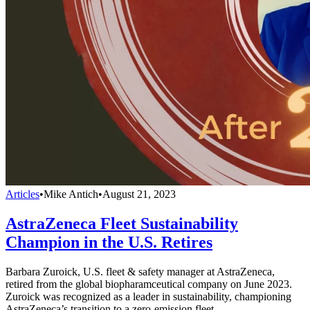
Articles
•
Mike Antich
•
August 21, 2023
AstraZeneca Fleet Sustainability
Champion in the U.S. Retires
Barbara Zuroick, U.S. fleet & safety manager at AstraZeneca,
retired from the global biopharamceutical company on June 2023.
Zuroick was recognized as a leader in sustainability, championing
AstraZeneca’s transition to a zero-emission fleet.