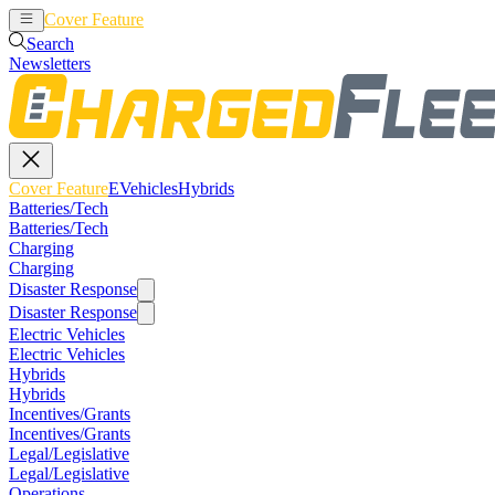
Cover Feature
EVehicles
Hybrids
Search
Newsletters
Cover Feature
EVehicles
Hybrids
Batteries/Tech
Batteries/Tech
Charging
Charging
Disaster Response
Disaster Response
Electric Vehicles
Electric Vehicles
Hybrids
Hybrids
Incentives/Grants
Incentives/Grants
Legal/Legislative
Legal/Legislative
Operations