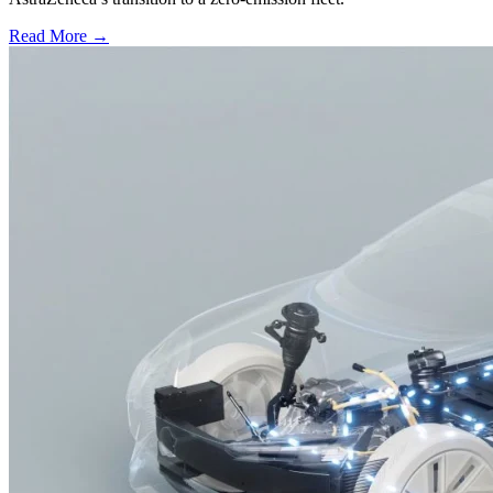
Read More →