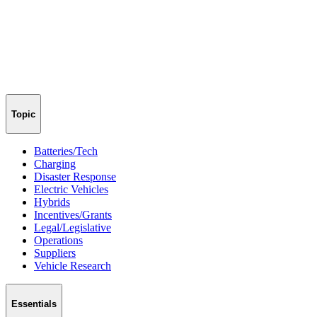
Topic
Batteries/Tech
Charging
Disaster Response
Electric Vehicles
Hybrids
Incentives/Grants
Legal/Legislative
Operations
Suppliers
Vehicle Research
Essentials