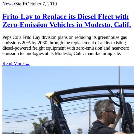
News
•
Staff
•
October 7, 2019
Frito-Lay to Replace its Diesel Fleet with
Zero-Emission Vehicles in Modesto, Calif.
PepsiCo’s Frito-Lay division plans on reducing its greenhouse gas
emissions 20% by 2030 through the replacement of all its existing
diesel-powered freight equipment with zero-emission and near-zero
emission technologies at its Modesto, Calif. manufacturing site.
Read More →