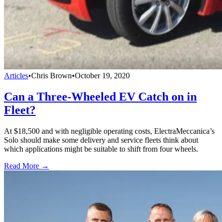
Articles
•
Chris Brown
•
October 19, 2020
Can a Three-Wheeled EV Catch on in
Fleet?
At $18,500 and with negligible operating costs, ElectraMeccanica’s
Solo should make some delivery and service fleets think about
which applications might be suitable to shift from four wheels.
Read More →