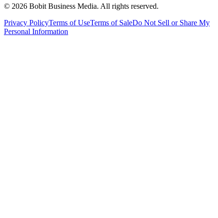
©
2026
Bobit Business Media. All rights reserved.
Privacy Policy
Terms of Use
Terms of Sale
Do Not Sell or Share My
Personal Information