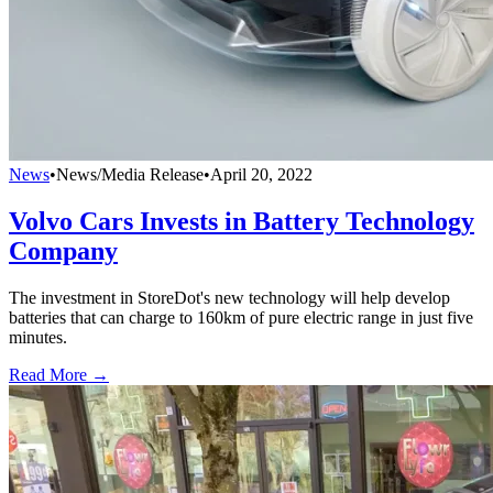
News
•
News/Media Release
•
April 20, 2022
Volvo Cars Invests in Battery Technology
Company
The investment in StoreDot's new technology will help develop
batteries that can charge to 160km of pure electric range in just five
minutes.
Read More →