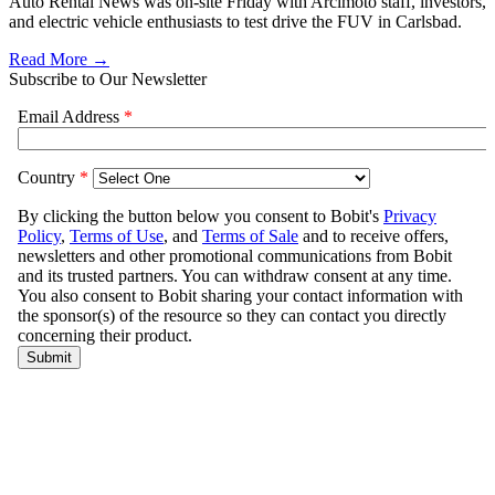
Auto Rental News was on-site Friday with Arcimoto staff, investors,
and electric vehicle enthusiasts to test drive the FUV in Carlsbad.
Read More →
Subscribe to Our Newsletter