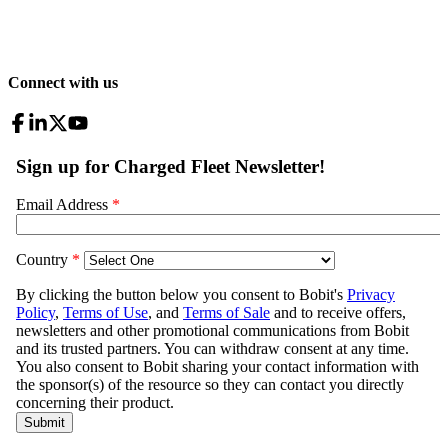
Connect with us