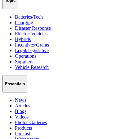
Topic
Batteries/Tech
Charging
Disaster Response
Electric Vehicles
Hybrids
Incentives/Grants
Legal/Legislative
Operations
Suppliers
Vehicle Research
Essentials
News
Articles
Blogs
Videos
Photos Galleries
Products
Podcast