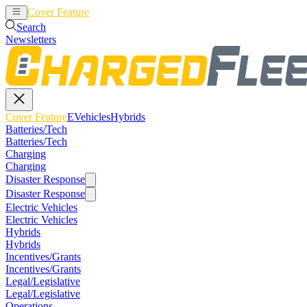
Cover Feature
EVehicles
Hybrids
Search
Newsletters
Cover Feature
EVehicles
Hybrids
Batteries/Tech
Batteries/Tech
Charging
Charging
Disaster Response
Disaster Response
Electric Vehicles
Electric Vehicles
Hybrids
Hybrids
Incentives/Grants
Incentives/Grants
Legal/Legislative
Legal/Legislative
Operations