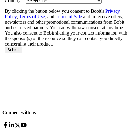
Connect with us