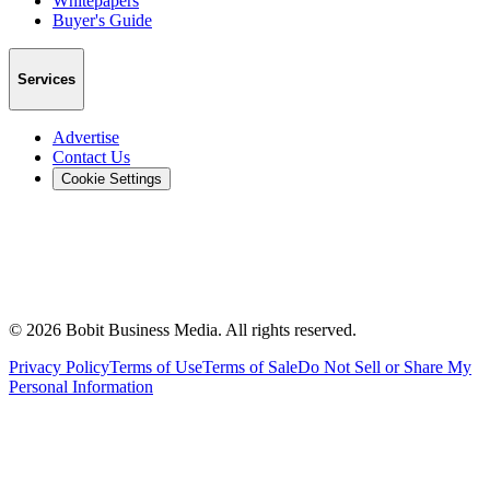
Whitepapers
Buyer's Guide
Services
Advertise
Contact Us
Cookie Settings
©
2026
Bobit Business Media. All rights reserved.
Privacy Policy
Terms of Use
Terms of Sale
Do Not Sell or Share My
Personal Information