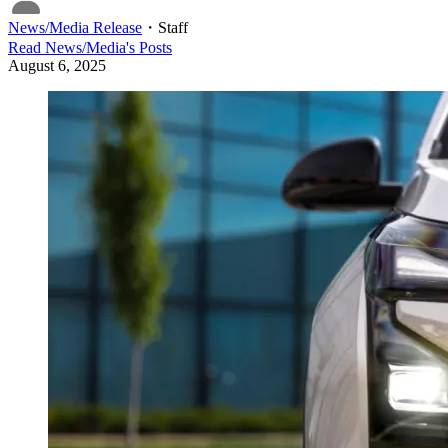
News/Media Release
・
Staff
Read
News/Media
's Posts
August 6, 2025