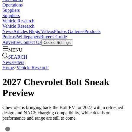
Operations
Suppliers
Suppliers
Vehicle Research
Vehicle Research
News
Articles
Blogs
Videos
Photos Galleries
Products
Podcast
Whitepapers
Buyer's Guide
Advertise
Contact Us
Cookie Settings
MENU
SEARCH
Newsletters
Home
>
Vehicle Research
2027 Chevrolet Bolt Sneak
Preview
Chevrolet is bringing back the Bolt EV for 2027 with a refreshed
design and NACS charging compatibility, while details on
performance and range are still to come.