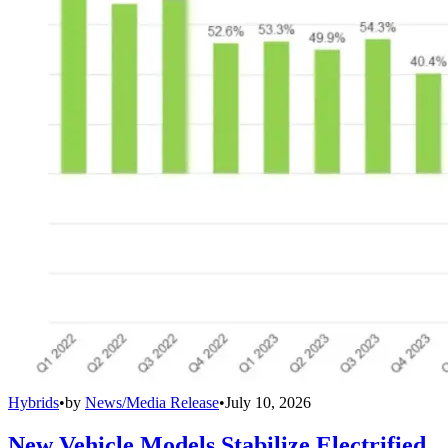
Hybrids
•
by
News/Media Release
•
July 10, 2026
New Vehicle Models Stabilize Electrified