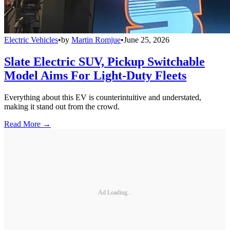
Electric Vehicles
•
by
Martin Romjue
•
June 25, 2026
Slate Electric SUV, Pickup Switchable
Model Aims For Light-Duty Fleets
Everything about this EV is counterintuitive and understated,
making it stand out from the crowd.
Read More →
Ad Loading...