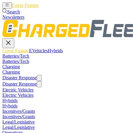
Cover Feature
EVehicles
Hybrids
Search
Newsletters
Cover Feature
EVehicles
Hybrids
Batteries/Tech
Batteries/Tech
Charging
Charging
Disaster Response
Disaster Response
Electric Vehicles
Electric Vehicles
Hybrids
Hybrids
Incentives/Grants
Incentives/Grants
Legal/Legislative
Legal/Legislative
Operations