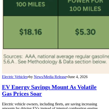
Electric Vehicles
•
by
News/Media Release
•
June 4, 2026
EV Energy Savings Mount As Volatile
Gas Prices Soar
Electric vehicle owners, including fleets, are saving increasing
amounts by driving EVs instead of internal combustion engine