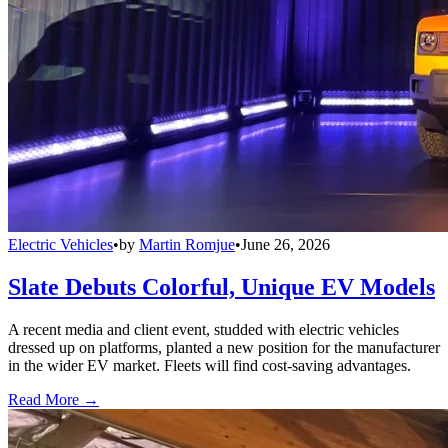
Electric Vehicles
•
by
Martin Romjue
•
June 26, 2026
Slate Debuts Colorful, Unique EV Models
A recent media and client event, studded with electric vehicles
dressed up on platforms, planted a new position for the manufacturer
in the wider EV market. Fleets will find cost-saving advantages.
Read More →