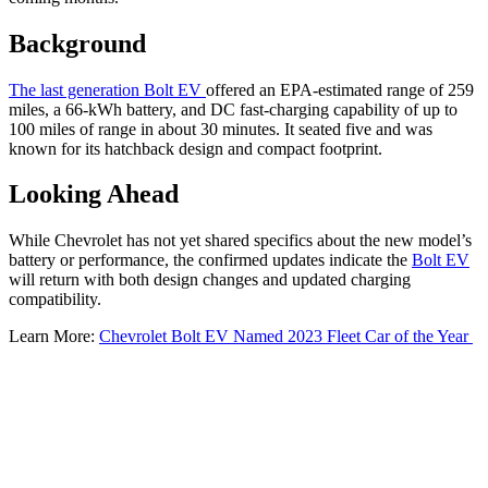
Background
The last generation Bolt EV
offered an EPA-estimated range of 259
miles, a 66-kWh battery, and DC fast-charging capability of up to
100 miles of range in about 30 minutes. It seated five and was
known for its hatchback design and compact footprint.
Looking Ahead
While Chevrolet has not yet shared specifics about the new model’s
battery or performance, the confirmed updates indicate the
Bolt EV
will return with both design changes and updated charging
compatibility.
Learn More:
Chevrolet Bolt EV Named 2023 Fleet Car of the Year