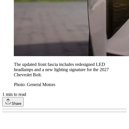
The updated front fascia includes redesigned LED
headlamps and a new lighting signature for the 2027
Chevrolet Bolt.
Photo: General Motors
1
min to read
Share