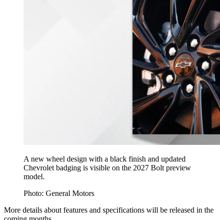
A new wheel design with a black finish and updated
Chevrolet badging is visible on the 2027 Bolt preview
model.
Photo: General Motors
More details about features and specifications will be released in the
coming months.