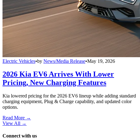
Electric Vehicles
•
by
News/Media Release
•
May 19, 2026
2026 Kia EV6 Arrives With Lower
Pricing, New Charging Features
Kia lowered pricing for the 2026 EV6 lineup while adding standard
charging equipment, Plug & Charge capability, and updated color
options.
Read More →
View All
→
Connect with us