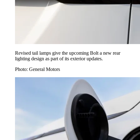
Revised tail lamps give the upcoming Bolt a new rear
lighting design as part of its exterior updates.
Photo: General Motors