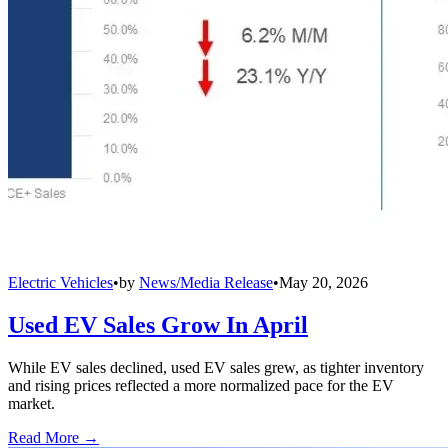
Electric Vehicles
•
by
News/Media Release
•
May 20, 2026
Used EV Sales Grow In April
While EV sales declined, used EV sales grew, as tighter inventory
and rising prices reflected a more normalized pace for the EV
market.
Read More →