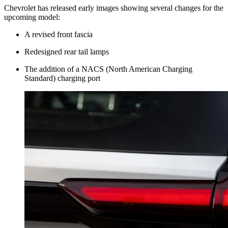
Chevrolet has released early images showing several changes for the
upcoming model:
A revised front fascia
Redesigned rear tail lamps
The addition of a NACS (North American Charging
Standard) charging port