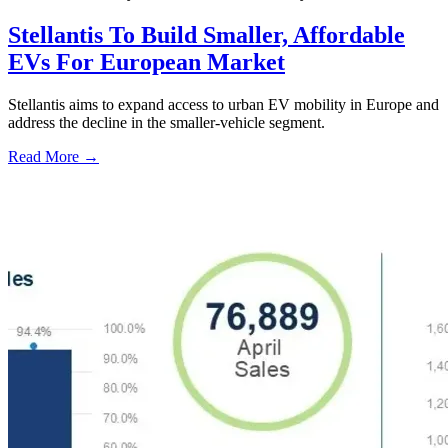
Stellantis To Build Smaller, Affordable
EVs For European Market
Stellantis aims to expand access to urban EV mobility in Europe and
address the decline in the smaller-vehicle segment.
Read More →