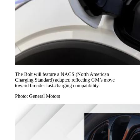
The Bolt will feature a NACS (North American
Charging Standard) adapter, reflecting GM’s move
toward broader fast-charging compatibility.
Photo: General Motors