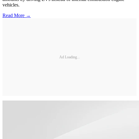
vehicles.
Read More →
Ad Loading...