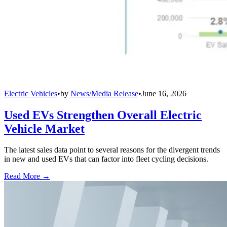
Electric Vehicles
•
by
News/Media Release
•
June 16, 2026
Used EVs Strengthen Overall Electric
Vehicle Market
The latest sales data point to several reasons for the divergent trends
in new and used EVs that can factor into fleet cycling decisions.
Read More →