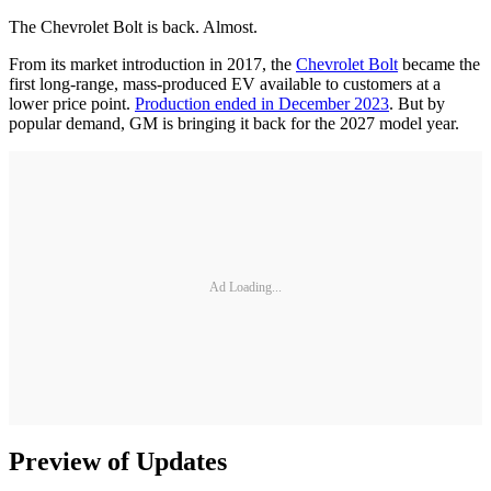
The Chevrolet Bolt is back. Almost.
From its market introduction in 2017, the
Chevrolet Bolt
became the
first long-range, mass-produced EV available to customers at a
lower price point.
Production ended in December 2023
. But by
popular demand, GM is bringing it back for the 2027 model year.
Ad Loading...
Preview of Updates