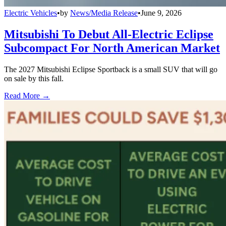
Electric Vehicles
•
by
News/Media Release
•
June 9, 2026
Mitsubishi To Debut All-Electric Eclipse
Subcompact For North American Market
The 2027 Mitsubishi Eclipse Sportback is a small SUV that will go
on sale by this fall.
Read More →