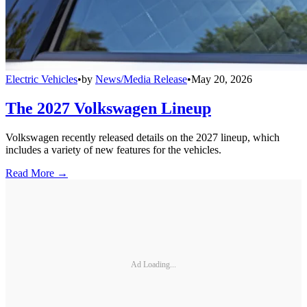
Electric Vehicles
•
by
News/Media Release
•
May 20, 2026
The 2027 Volkswagen Lineup
Volkswagen recently released details on the 2027 lineup, which
includes a variety of new features for the vehicles.
Read More →
Ad Loading...