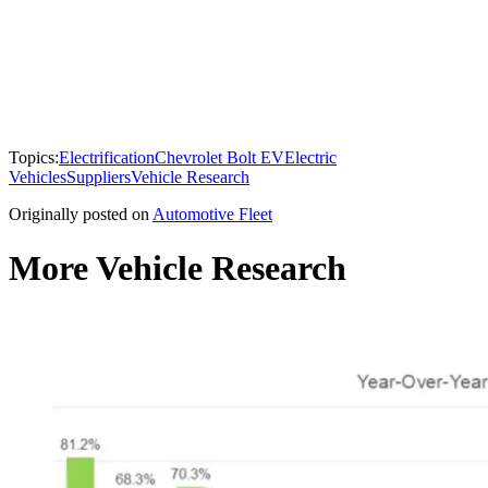
Topics:
Electrification
Chevrolet Bolt EV
Electric
Vehicles
Suppliers
Vehicle Research
Originally posted on
Automotive Fleet
More Vehicle Research