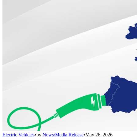
Electric Vehicles
•
by
News/Media Release
•
May 26, 2026