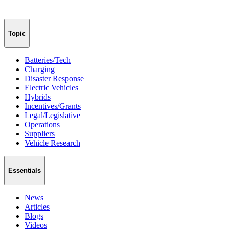
Topic
Batteries/Tech
Charging
Disaster Response
Electric Vehicles
Hybrids
Incentives/Grants
Legal/Legislative
Operations
Suppliers
Vehicle Research
Essentials
News
Articles
Blogs
Videos