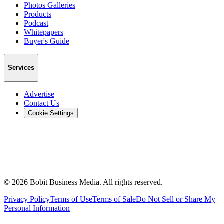
Photos Galleries
Products
Podcast
Whitepapers
Buyer's Guide
Services
Advertise
Contact Us
Cookie Settings
©
2026
Bobit Business Media. All rights reserved.
Privacy Policy
Terms of Use
Terms of Sale
Do Not Sell or Share My
Personal Information