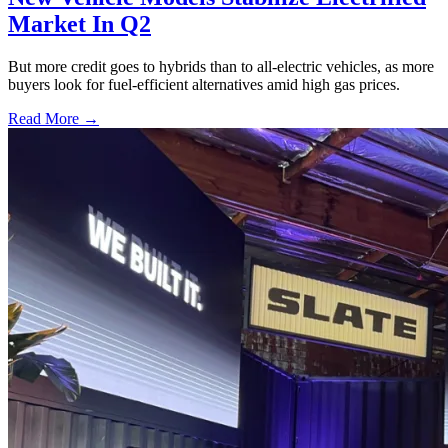
Market In Q2
But more credit goes to hybrids than to all-electric vehicles, as more
buyers look for fuel-efficient alternatives amid high gas prices.
Read More →