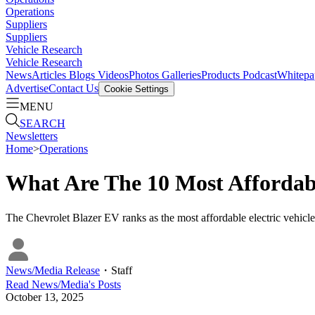
Operations
Suppliers
Suppliers
Vehicle Research
Vehicle Research
News
Articles
Blogs
Videos
Photos Galleries
Products
Podcast
Whitepa
Advertise
Contact Us
Cookie Settings
MENU
SEARCH
Newsletters
Home
>
Operations
What Are The 10 Most Affordab
The Chevrolet Blazer EV ranks as the most affordable electric vehicle
News/Media Release
・
Staff
Read
News/Media
's Posts
October 13, 2025