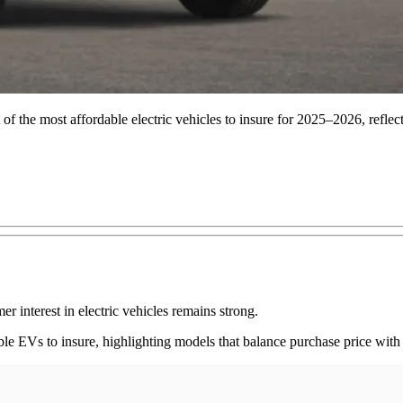
of the most affordable electric vehicles to insure for 2025–2026, reflec
er interest in electric vehicles remains strong.
able EVs to insure, highlighting models that balance purchase price wit