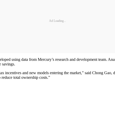
Ad Loading...
eloped using data from Mercury’s research and development team. Analy
e savings.
ng tax incentives and new models entering the market,” said Chong Gao
o reduce total ownership costs.”