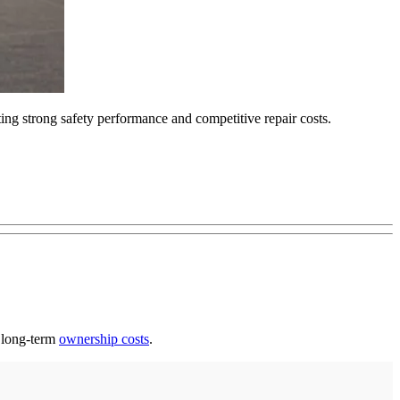
ting strong safety performance and competitive repair costs.
h long-term
ownership costs
.