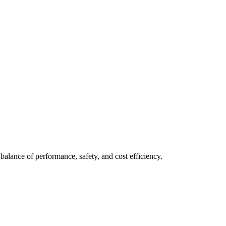
balance of performance, safety, and cost efficiency.