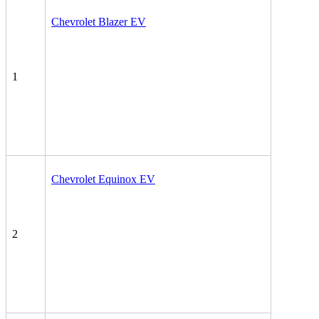
Chevrolet Blazer EV
1
Chevrolet Equinox EV
2