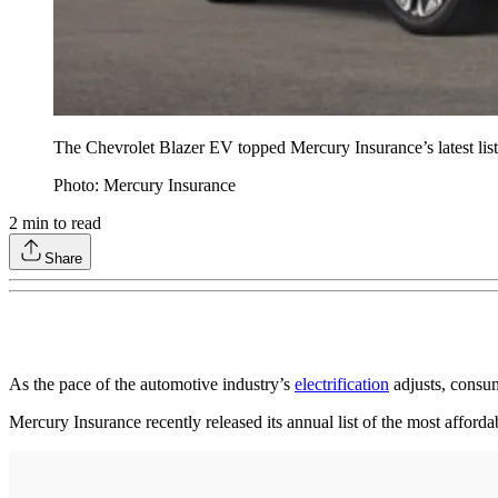
The Chevrolet Blazer EV topped Mercury Insurance’s latest list 
Photo: Mercury Insurance
2
min to read
Share
As the pace of the automotive industry’s
electrification
adjusts, consum
Mercury Insurance recently released its annual list of the most afford