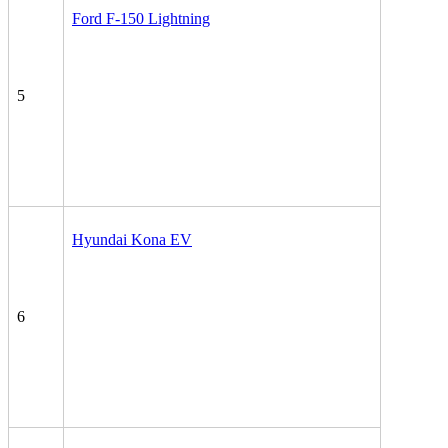
Ford F-150 Lightning
5
Hyundai Kona EV
6