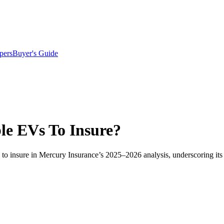
pers
Buyer's Guide
le EVs To Insure?
 to insure in Mercury Insurance’s 2025–2026 analysis, underscoring its 