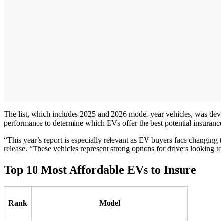
The list, which includes 2025 and 2026 model-year vehicles, was dev
performance to determine which EVs offer the best potential insuranc
“This year’s report is especially relevant as EV buyers face changi
release. “These vehicles represent strong options for drivers looking t
Top 10 Most Affordable EVs to Insure
Rank
Model