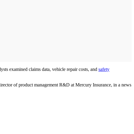
sts examined claims data, vehicle repair costs, and
safety
, director of product management R&D at Mercury Insurance, in a news