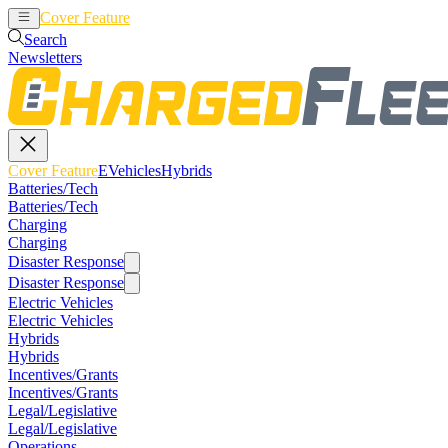
Cover Feature
EVehicles
Hybrids
Search
Newsletters
Cover Feature
EVehicles
Hybrids
Batteries/Tech
Batteries/Tech
Charging
Charging
Disaster Response
Disaster Response
Electric Vehicles
Electric Vehicles
Hybrids
Hybrids
Incentives/Grants
Incentives/Grants
Legal/Legislative
Legal/Legislative
Operations