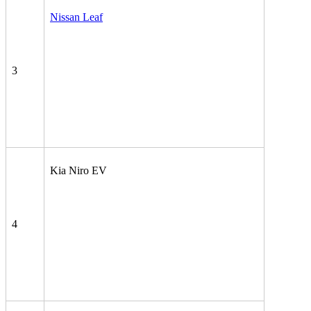
Nissan Leaf
3
Kia Niro EV
4