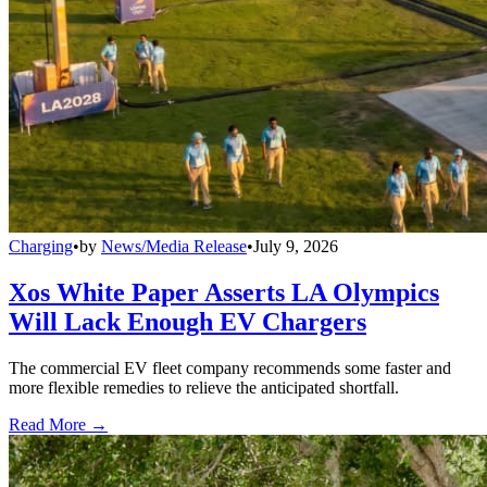
Charging
•
by
News/Media Release
•
July 9, 2026
Xos White Paper Asserts LA Olympics
Will Lack Enough EV Chargers
The commercial EV fleet company recommends some faster and
more flexible remedies to relieve the anticipated shortfall.
Read More →