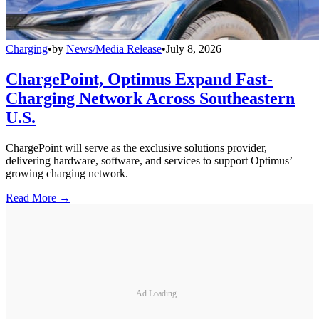
Charging
•
by
News/Media Release
•
July 8, 2026
ChargePoint, Optimus Expand Fast-
Charging Network Across Southeastern
U.S.
ChargePoint will serve as the exclusive solutions provider,
delivering hardware, software, and services to support Optimus’
growing charging network.
Read More →
Ad Loading...