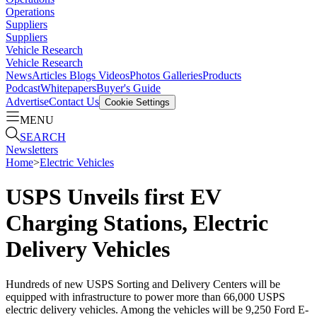
Operations
Suppliers
Suppliers
Vehicle Research
Vehicle Research
News
Articles
Blogs
Videos
Photos Galleries
Products
Podcast
Whitepapers
Buyer's Guide
Advertise
Contact Us
Cookie Settings
MENU
SEARCH
Newsletters
Home
>
Electric Vehicles
USPS Unveils first EV
Charging Stations, Electric
Delivery Vehicles
Hundreds of new USPS Sorting and Delivery Centers will be
equipped with infrastructure to power more than 66,000 USPS
electric delivery vehicles. Among the vehicles will be 9,250 Ford E-