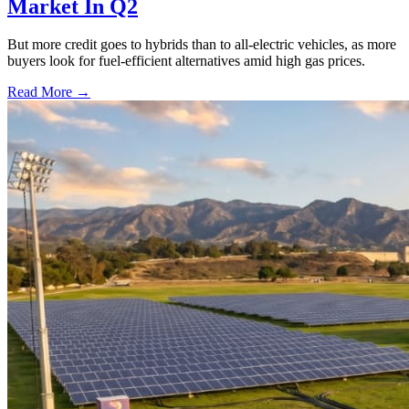
Market In Q2
But more credit goes to hybrids than to all-electric vehicles, as more
buyers look for fuel-efficient alternatives amid high gas prices.
Read More →