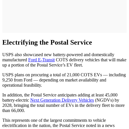
Electrifying the Postal Service
USPS also showcased new battery-powered and domestically
manufactured
Ford E-Transit
COTS delivery vehicles that will make
up a portion of the Postal Service’s EV fleet.
USPS plans on procuring a total of 21,000 COTS EVs — including
9,250 from Ford — depending on market availability and
operational feasibility.
In addition, the Postal Service anticipates adding at least 45,000
battery-electric
Next Generation Delivery Vehicles
(NGDVs) by
2028, bringing the total number of EVs in the delivery fleet to more
than 66,000.
This represents one of the largest commitments to vehicle
electrification in the nation, the Postal Service noted in a news