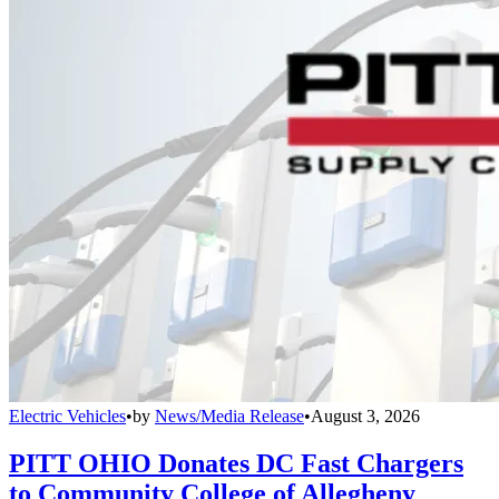
Electric Vehicles
•
by
News/Media Release
•
August 3, 2026
PITT OHIO Donates DC Fast Chargers
to Community College of Allegheny