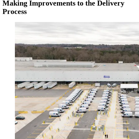
Making Improvements to the Delivery
Process