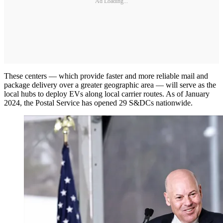
Ad Loading...
These centers — which provide faster and more reliable mail and
package delivery over a greater geographic area — will serve as the
local hubs to deploy EVs along local carrier routes. As of January
2024, the Postal Service has opened 29 S&DCs nationwide.