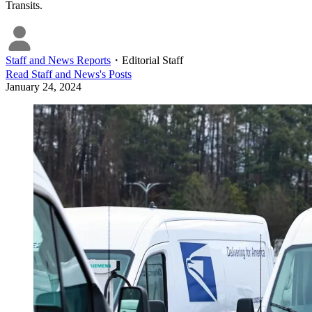
Transits.
Staff and News Reports
・
Editorial Staff
Read
Staff and News
's Posts
January 24, 2024