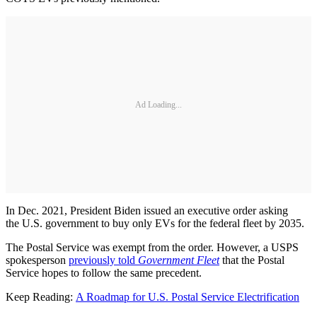
Ad Loading...
In Dec. 2021, President Biden issued an executive order asking
the U.S. government to buy only EVs for the federal fleet by 2035.
The Postal Service was exempt from the order. However, a USPS
spokesperson
previously told
Government Fleet
that the Postal
Service hopes to follow the same precedent.
Keep Reading:
A Roadmap for U.S. Postal Service Electrification