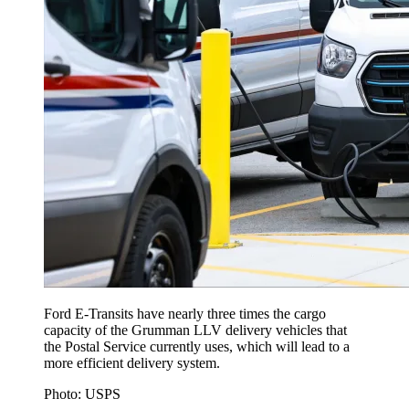
Ford E-Transits have nearly three times the cargo
capacity of the Grumman LLV delivery vehicles that
the Postal Service currently uses, which will lead to a
more efficient delivery system.
Photo: USPS