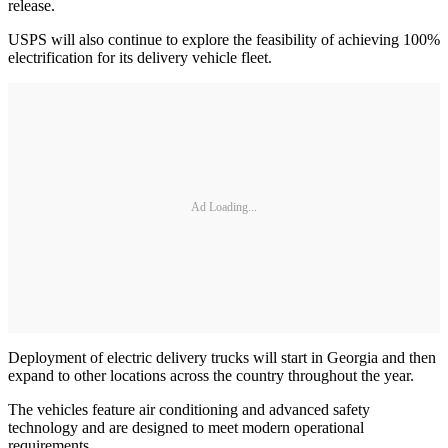
release.
USPS will also continue to explore the feasibility of achieving 100%
electrification for its delivery vehicle fleet.
Ad Loading...
Deployment of electric delivery trucks will start in Georgia and then
expand to other locations across the country throughout the year.
The vehicles feature air conditioning and advanced safety
technology and are designed to meet modern operational
requirements.