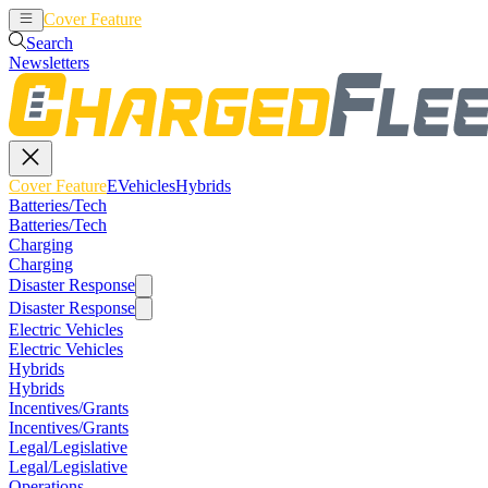
Cover Feature
EVehicles
Hybrids
Search
Newsletters
Cover Feature
EVehicles
Hybrids
Batteries/Tech
Batteries/Tech
Charging
Charging
Disaster Response
Disaster Response
Electric Vehicles
Electric Vehicles
Hybrids
Hybrids
Incentives/Grants
Incentives/Grants
Legal/Legislative
Legal/Legislative
Operations