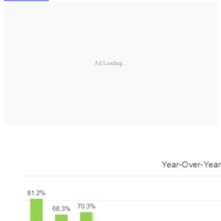
Ad Loading...