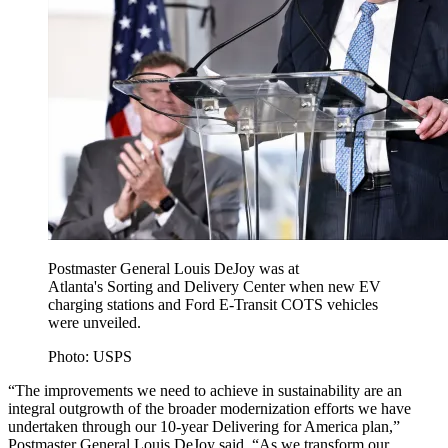
Postmaster General Louis DeJoy was at
Atlanta's Sorting and Delivery Center when new EV
charging stations and Ford E-Transit COTS vehicles
were unveiled.
Photo: USPS
“The improvements we need to achieve in sustainability are an
integral outgrowth of the broader modernization efforts we have
undertaken through our 10-year Delivering for America plan,”
Postmaster General Louis DeJoy said. “As we transform our