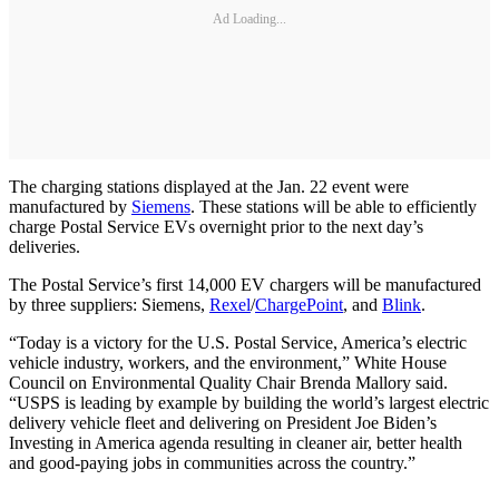
Ad Loading...
The charging stations displayed at the Jan. 22 event were
manufactured by
Siemens
. These stations will be able to efficiently
charge Postal Service EVs overnight prior to the next day’s
deliveries.
The Postal Service’s first 14,000 EV chargers will be manufactured
by three suppliers: Siemens,
Rexel
/
ChargePoint
, and
Blink
.
“Today is a victory for the U.S. Postal Service, America’s electric
vehicle industry, workers, and the environment,” White House
Council on Environmental Quality Chair Brenda Mallory said.
“USPS is leading by example by building the world’s largest electric
delivery vehicle fleet and delivering on President Joe Biden’s
Investing in America agenda resulting in cleaner air, better health
and good-paying jobs in communities across the country.”