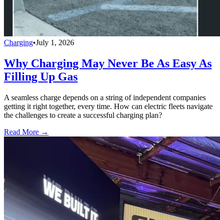
Charging
•
July 1, 2026
Why Charging May Never Be As Easy As
Filling Up Gas
A seamless charge depends on a string of independent companies
getting it right together, every time. How can electric fleets navigate
the challenges to create a successful charging plan?
Read More →