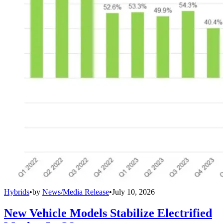
Hybrids
•
by
News/Media Release
•
July 10, 2026
New Vehicle Models Stabilize Electrified