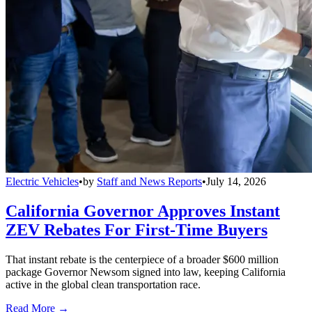
Electric Vehicles
•
by
Staff and News Reports
•
July 14, 2026
California Governor Approves Instant
ZEV Rebates For First-Time Buyers
That instant rebate is the centerpiece of a broader $600 million
package Governor Newsom signed into law, keeping California
active in the global clean transportation race.
Read More →