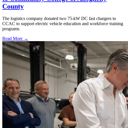
County
The logistics company donated two 75-kW DC fast chargers to
CCAC to support electric vehicle education and workforce training
programs.
Read More →