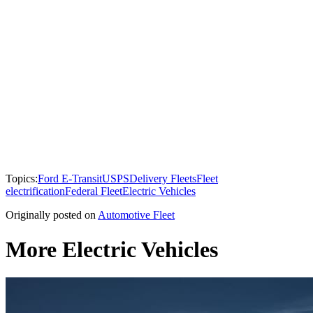
Topics:
Ford E-Transit
USPS
Delivery Fleets
Fleet
electrification
Federal Fleet
Electric Vehicles
Originally posted on
Automotive Fleet
More Electric Vehicles