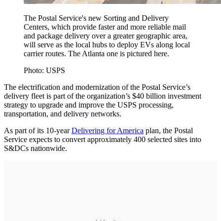
The Postal Service's new Sorting and Delivery
Centers, which provide faster and more reliable mail
and package delivery over a greater geographic area,
will serve as the local hubs to deploy EVs along local
carrier routes. The Atlanta one is pictured here.
Photo: USPS
The electrification and modernization of the Postal Service’s
delivery fleet is part of the organization’s $40 billion investment
strategy to upgrade and improve the USPS processing,
transportation, and delivery networks.
As part of its 10-year
Delivering for America
plan, the Postal
Service expects to convert approximately 400 selected sites into
S&DCs nationwide.