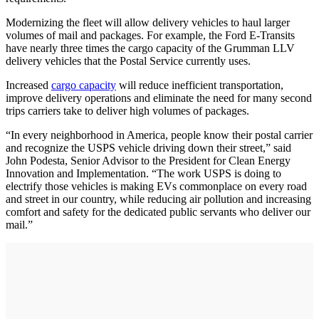
Modernizing the fleet will allow delivery vehicles to haul larger
volumes of mail and packages. For example, the Ford E-Transits
have nearly three times the cargo capacity of the Grumman LLV
delivery vehicles that the Postal Service currently uses.
Increased
cargo capacity
will reduce inefficient transportation,
improve delivery operations and eliminate the need for many second
trips carriers take to deliver high volumes of packages.
“In every neighborhood in America, people know their postal carrier
and recognize the USPS vehicle driving down their street,” said
John Podesta, Senior Advisor to the President for Clean Energy
Innovation and Implementation. “The work USPS is doing to
electrify those vehicles is making EVs commonplace on every road
and street in our country, while reducing air pollution and increasing
comfort and safety for the dedicated public servants who deliver our
mail.”