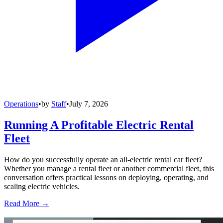
Operations
•
by
Staff
•
July 7, 2026
Running A Profitable Electric Rental
Fleet
How do you successfully operate an all-electric rental car fleet?
Whether you manage a rental fleet or another commercial fleet, this
conversation offers practical lessons on deploying, operating, and
scaling electric vehicles.
Read More →