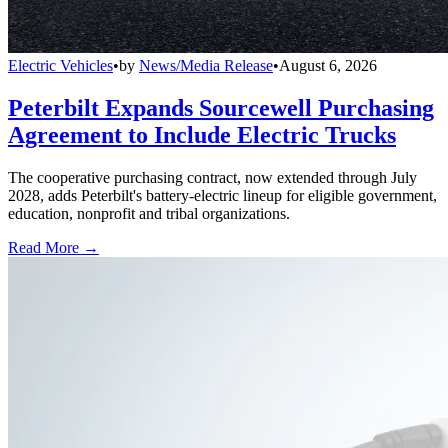
Electric Vehicles
•
by
News/Media Release
•
August 6, 2026
Peterbilt Expands Sourcewell Purchasing
Agreement to Include Electric Trucks
The cooperative purchasing contract, now extended through July
2028, adds Peterbilt's battery-electric lineup for eligible government,
education, nonprofit and tribal organizations.
Read More →