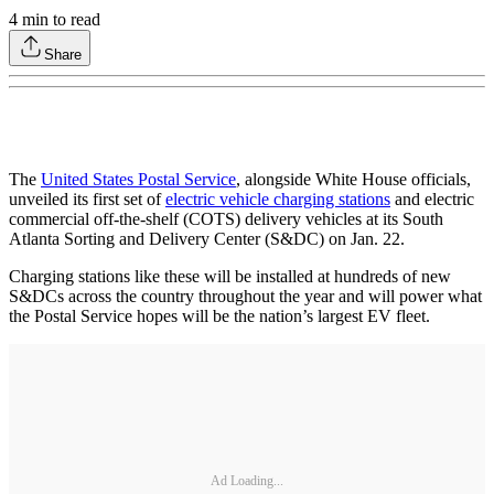
4
min to read
Share
The
United States Postal Service
, alongside White House officials,
unveiled its first set of
electric vehicle charging stations
and electric
commercial off-the-shelf (COTS) delivery vehicles at its South
Atlanta Sorting and Delivery Center (S&DC) on Jan. 22.
Charging stations like these will be installed at hundreds of new
S&DCs across the country throughout the year and will power what
the Postal Service hopes will be the nation’s largest EV fleet.
Ad Loading...