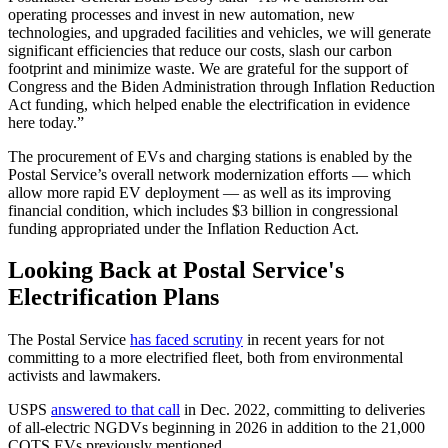
operating processes and invest in new automation, new
technologies, and upgraded facilities and vehicles, we will generate
significant efficiencies that reduce our costs, slash our carbon
footprint and minimize waste. We are grateful for the support of
Congress and the Biden Administration through Inflation Reduction
Act funding, which helped enable the electrification in evidence
here today.”
The procurement of EVs and charging stations is enabled by the
Postal Service’s overall network modernization efforts — which
allow more rapid EV deployment — as well as its improving
financial condition, which includes $3 billion in congressional
funding appropriated under the Inflation Reduction Act.
Looking Back at Postal Service's
Electrification Plans
The Postal Service
has faced scrutiny
in recent years for not
committing to a more electrified fleet, both from environmental
activists and lawmakers.
USPS
answered to that call
in Dec. 2022, committing to deliveries
of all-electric NGDVs beginning in 2026 in addition to the 21,000
COTS EVs previously mentioned.