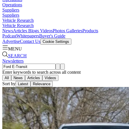
Operations
Suppliers
Suppliers
Vehicle Research
Vehicle Research
News
Articles
Blogs
Videos
Photos Galleries
Products
Podcast
Whitepapers
Buyer's Guide
Advertise
Contact Us
Cookie Settings
MENU
SEARCH
Newsletters
Enter keywords to search across all content
All
News
Articles
Videos
Sort by
Latest
Relevance