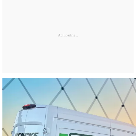
Ad Loading...