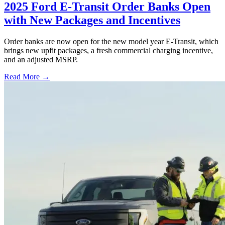
2025 Ford E-Transit Order Banks Open
with New Packages and Incentives
Order banks are now open for the new model year E-Transit, which
brings new upfit packages, a fresh commercial charging incentive,
and an adjusted MSRP.
Read More →