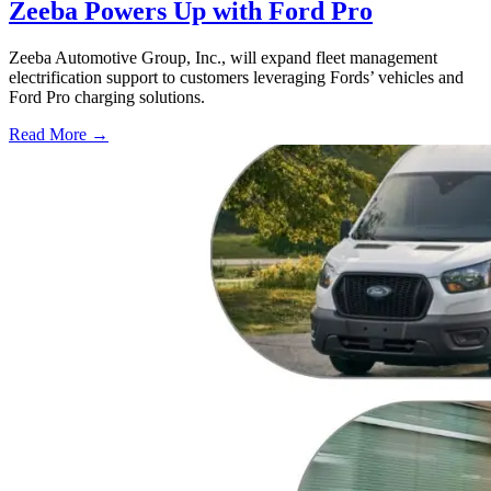
Zeeba Powers Up with Ford Pro
Zeeba Automotive Group, Inc., will expand fleet management
electrification support to customers leveraging Fords’ vehicles and
Ford Pro charging solutions.
Read More →