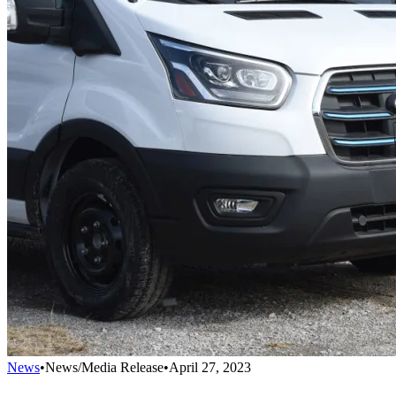
News
•
News/Media Release
•
April 27, 2023