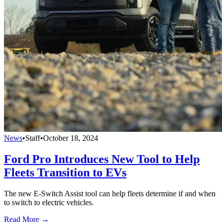
News
•
Staff
•
October 18, 2024
Ford Pro Introduces New Tool to Help
Fleets Transition to EVs
The new E-Switch Assist tool can help fleets determine if and when
to switch to electric vehicles.
Read More →