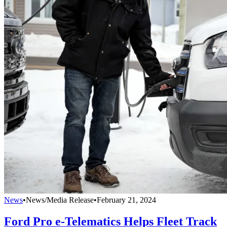
News
•
News/Media Release
•
February 21, 2024
Ford Pro e-Telematics Helps Fleet Track