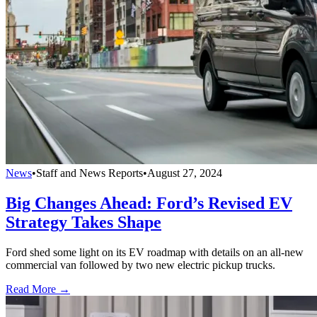
News
•
Staff and News Reports
•
August 27, 2024
Big Changes Ahead: Ford’s Revised EV
Strategy Takes Shape
Ford shed some light on its EV roadmap with details on an all-new
commercial van followed by two new electric pickup trucks.
Read More →