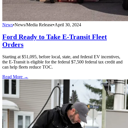
News
•
News/Media Release
•
April 30, 2024
Ford Ready to Take E-Transit Fleet
Orders
Starting at $51,095, before local, state, and federal EV incentives,
the E-Transit is eligible for the federal $7,500 federal tax credit and
can help fleets reduce TOC.
Read More →