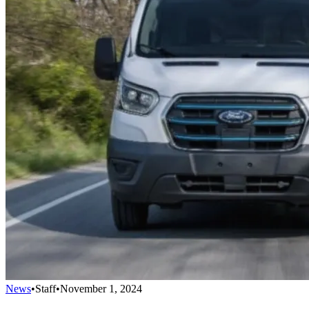
News
•
Staff
•
November 1, 2024