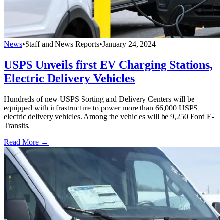
News
•
Staff and News Reports
•
January 24, 2024
USPS Unveils first EV Charging Stations,
Electric Delivery Vehicles
Hundreds of new USPS Sorting and Delivery Centers will be
equipped with infrastructure to power more than 66,000 USPS
electric delivery vehicles. Among the vehicles will be 9,250 Ford E-
Transits.
Read More →