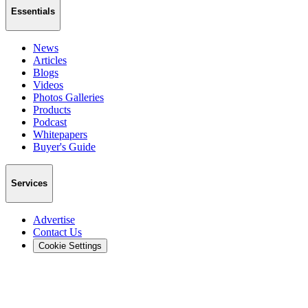
Essentials
News
Articles
Blogs
Videos
Photos Galleries
Products
Podcast
Whitepapers
Buyer's Guide
Services
Advertise
Contact Us
Cookie Settings