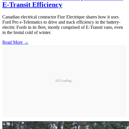
E-Transit Efficiency
Canadian electrical contractor Fize Electrique shares how it uses
Ford Pro e-Telematics to drive and track efficiency in the battery-
electric Fords in its fleet, mostly comprised of E-Transit vans, even
in the brutal cold of winter.
Read More →
Ad Loading...