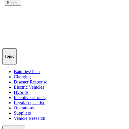
Topic
Batteries/Tech
Charging
Disaster Response
Electric Vehicles
Hybrids
Incentives/Grants
Legal/Legislative
Operations
Suppliers
Vehicle Research