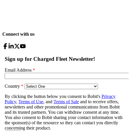
Connect with us