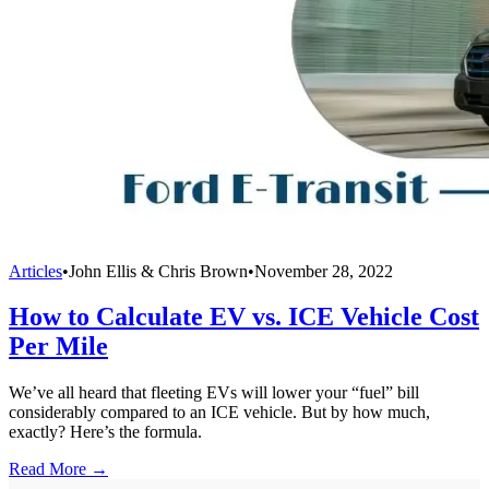
Articles
•
John Ellis & Chris Brown
•
November 28, 2022
How to Calculate EV vs. ICE Vehicle Cost
Per Mile
We’ve all heard that fleeting EVs will lower your “fuel” bill
considerably compared to an ICE vehicle. But by how much,
exactly? Here’s the formula.
Read More →