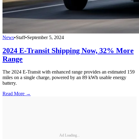
News
•
Staff
•
September 5, 2024
2024 E-Transit Shipping Now, 32% More
Range
The 2024 E-Transit with enhanced range provides an estimated 159
miles on a single charge, powered by an 89 kWh usable energy
battery.
Read More →
Ad Loading...