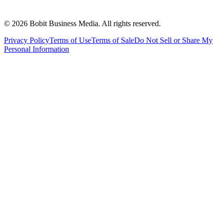
©
2026
Bobit Business Media. All rights reserved.
Privacy Policy
Terms of Use
Terms of Sale
Do Not Sell or Share My
Personal Information