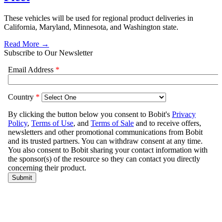
These vehicles will be used for regional product deliveries in
California, Maryland, Minnesota, and Washington state.
Read More →
Subscribe to Our Newsletter