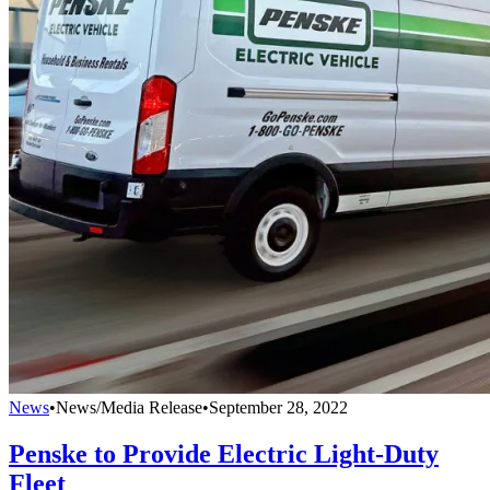
News
•
News/Media Release
•
September 28, 2022
Penske to Provide Electric Light-Duty
Fleet