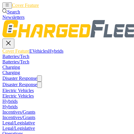
Cover Feature
EVehicles
Hybrids
Search
Newsletters
Cover Feature
EVehicles
Hybrids
Batteries/Tech
Batteries/Tech
Charging
Charging
Disaster Response
Disaster Response
Electric Vehicles
Electric Vehicles
Hybrids
Hybrids
Incentives/Grants
Incentives/Grants
Legal/Legislative
Legal/Legislative
Operations