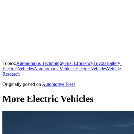
Topics:
Autonomous Technology
Fuel Efficiency
Toyota
Battery-
Electric Vehicles
Autonomous Vehicles
Electric Vehicles
Vehicle
Research
Originally posted on
Automotive Fleet
More Electric Vehicles