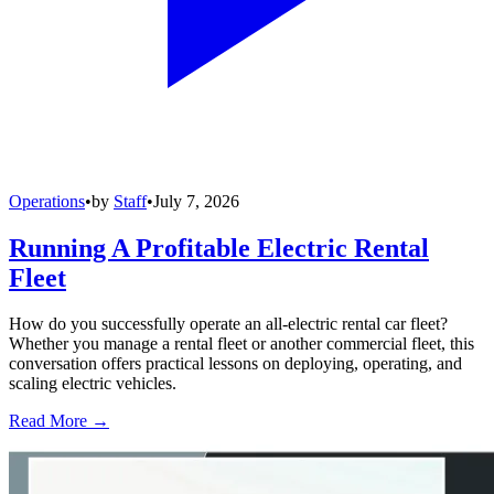
Operations
•
by
Staff
•
July 7, 2026
Running A Profitable Electric Rental
Fleet
How do you successfully operate an all-electric rental car fleet?
Whether you manage a rental fleet or another commercial fleet, this
conversation offers practical lessons on deploying, operating, and
scaling electric vehicles.
Read More →