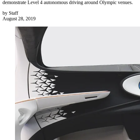
demonstrate Level 4 autonomous driving around Olympic venues.
by
Staff
August 28, 2019