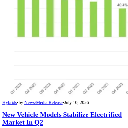
Hybrids
•
by
News/Media Release
•
July 10, 2026
New Vehicle Models Stabilize Electrified
Market In Q2