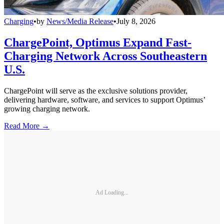
Charging
•
by
News/Media Release
•
July 8, 2026
ChargePoint, Optimus Expand Fast-
Charging Network Across Southeastern
U.S.
ChargePoint will serve as the exclusive solutions provider,
delivering hardware, software, and services to support Optimus’
growing charging network.
Read More →
Ad Loading...