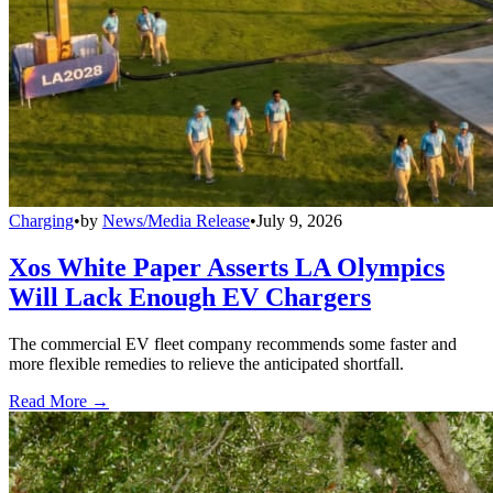
Charging
•
by
News/Media Release
•
July 9, 2026
Xos White Paper Asserts LA Olympics
Will Lack Enough EV Chargers
The commercial EV fleet company recommends some faster and
more flexible remedies to relieve the anticipated shortfall.
Read More →