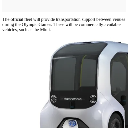
The official fleet will provide transportation support between venues
during the Olympic Games. These will be commercially-available
vehicles, such as the Mirai.