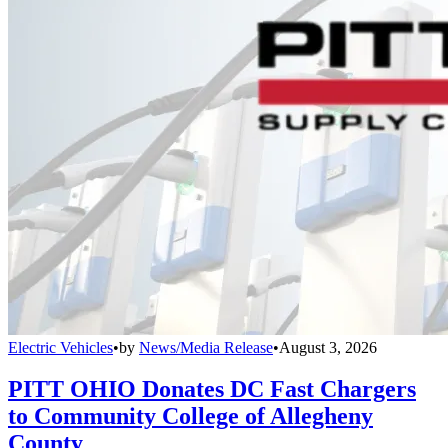
Electric Vehicles
•
by
News/Media Release
•
August 3, 2026
PITT OHIO Donates DC Fast Chargers
to Community College of Allegheny
County