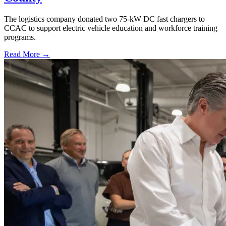
The logistics company donated two 75-kW DC fast chargers to
CCAC to support electric vehicle education and workforce training
programs.
Read More →