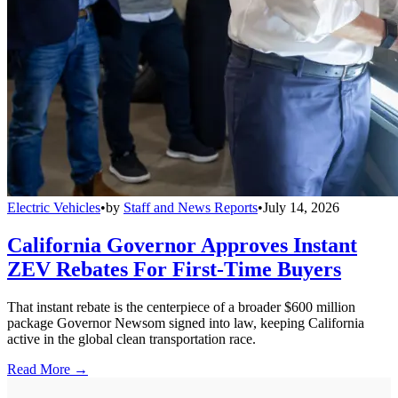
Electric Vehicles
•
by
Staff and News Reports
•
July 14, 2026
California Governor Approves Instant
ZEV Rebates For First-Time Buyers
That instant rebate is the centerpiece of a broader $600 million
package Governor Newsom signed into law, keeping California
active in the global clean transportation race.
Read More →