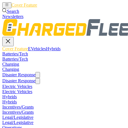
Cover Feature
EVehicles
Hybrids
Search
Newsletters
Cover Feature
EVehicles
Hybrids
Batteries/Tech
Batteries/Tech
Charging
Charging
Disaster Response
Disaster Response
Electric Vehicles
Electric Vehicles
Hybrids
Hybrids
Incentives/Grants
Incentives/Grants
Legal/Legislative
Legal/Legislative
Operations