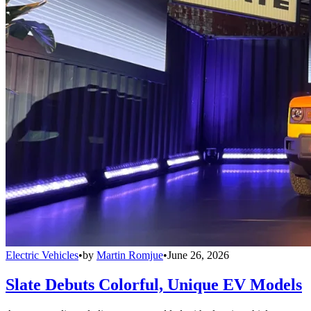
Electric Vehicles
•
by
Martin Romjue
•
June 26, 2026
Slate Debuts Colorful, Unique EV Models