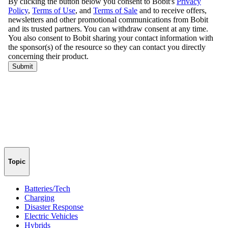
Topic
Batteries/Tech
Charging
Disaster Response
Electric Vehicles
Hybrids