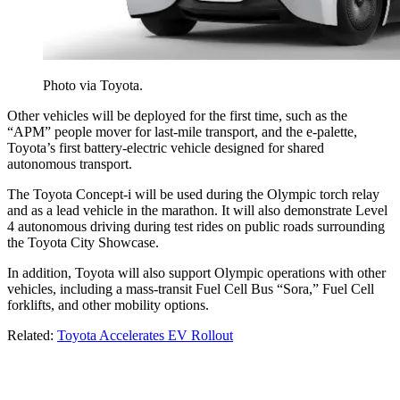
Photo via Toyota.
Other vehicles will be deployed for the first time, such as the
“APM” people mover for last-mile transport, and the e-palette,
Toyota’s first battery-electric vehicle designed for shared
autonomous transport.
The Toyota Concept-i will be used during the Olympic torch relay
and as a lead vehicle in the marathon. It will also demonstrate Level
4 autonomous driving during test rides on public roads surrounding
the Toyota City Showcase.
In addition, Toyota will also support Olympic operations with other
vehicles, including a mass-transit Fuel Cell Bus “Sora,” Fuel Cell
forklifts, and other mobility options.
Related:
Toyota Accelerates EV Rollout