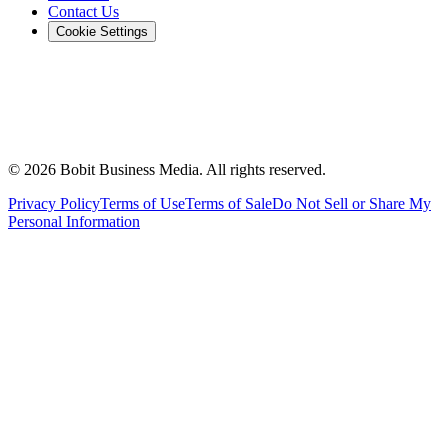
Contact Us
Cookie Settings
©
2026
Bobit Business Media. All rights reserved.
Privacy Policy
Terms of Use
Terms of Sale
Do Not Sell or Share My
Personal Information