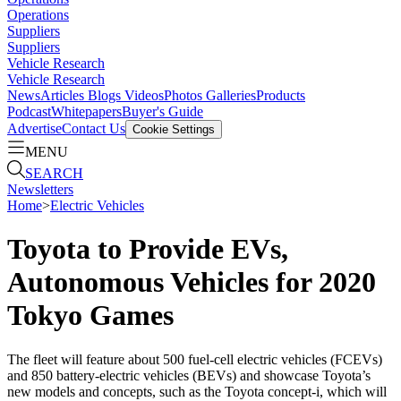
Operations
Suppliers
Suppliers
Vehicle Research
Vehicle Research
News
Articles
Blogs
Videos
Photos Galleries
Products
Podcast
Whitepapers
Buyer's Guide
Advertise
Contact Us
Cookie Settings
MENU
SEARCH
Newsletters
Home
>
Electric Vehicles
Toyota to Provide EVs,
Autonomous Vehicles for 2020
Tokyo Games
The fleet will feature about 500 fuel-cell electric vehicles (FCEVs)
and 850 battery-electric vehicles (BEVs) and showcase Toyota’s
new models and concepts, such as the Toyota concept-i, which will