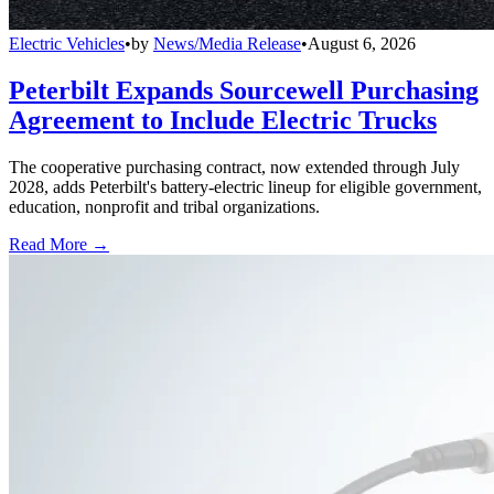
Electric Vehicles
•
by
News/Media Release
•
August 6, 2026
Peterbilt Expands Sourcewell Purchasing
Agreement to Include Electric Trucks
The cooperative purchasing contract, now extended through July
2028, adds Peterbilt's battery-electric lineup for eligible government,
education, nonprofit and tribal organizations.
Read More →