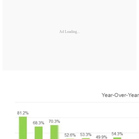
Ad Loading...