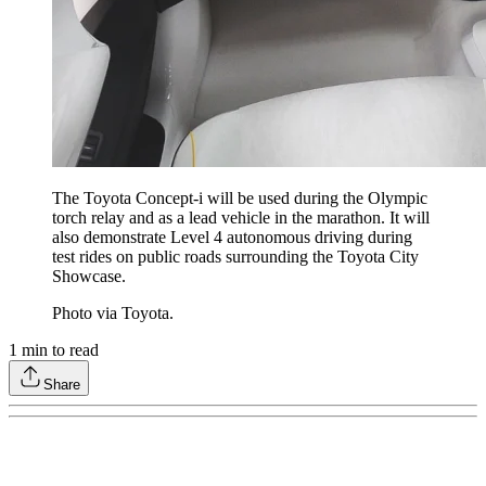
The Toyota Concept-i will be used during the Olympic
torch relay and as a lead vehicle in the marathon. It will
also demonstrate Level 4 autonomous driving during
test rides on public roads surrounding the Toyota City
Showcase.
Photo via Toyota.
1
min to read
Share