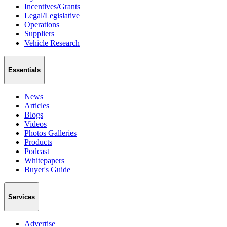
Incentives/Grants
Legal/Legislative
Operations
Suppliers
Vehicle Research
Essentials
News
Articles
Blogs
Videos
Photos Galleries
Products
Podcast
Whitepapers
Buyer's Guide
Services
Advertise