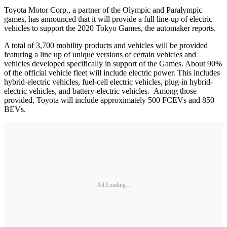
Toyota Motor Corp., a partner of the Olympic and Paralympic
games, has announced that it will provide a full line-up of electric
vehicles to support the 2020 Tokyo Games, the automaker reports.
A total of 3,700 mobility products and vehicles will be provided
featuring a line up of unique versions of certain vehicles and
vehicles developed specifically in support of the Games. About 90%
of the official vehicle fleet will include electric power. This includes
hybrid-electric vehicles, fuel-cell electric vehicles, plug-in hybrid-
electric vehicles, and battery-electric vehicles. Among those
provided, Toyota will include approximately 500 FCEVs and 850
BEVs.
Ad Loading...