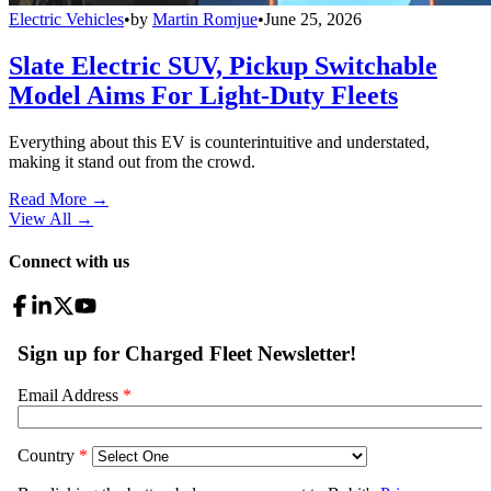
Electric Vehicles
•
by
Martin Romjue
•
June 25, 2026
Slate Electric SUV, Pickup Switchable
Model Aims For Light-Duty Fleets
Everything about this EV is counterintuitive and understated,
making it stand out from the crowd.
Read More →
View All
→
Connect with us