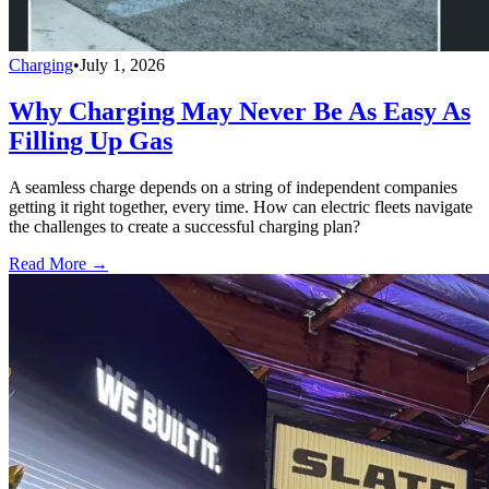
Charging
•
July 1, 2026
Why Charging May Never Be As Easy As
Filling Up Gas
A seamless charge depends on a string of independent companies
getting it right together, every time. How can electric fleets navigate
the challenges to create a successful charging plan?
Read More →