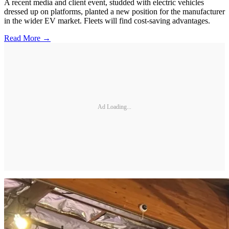
A recent media and client event, studded with electric vehicles
dressed up on platforms, planted a new position for the manufacturer
in the wider EV market. Fleets will find cost-saving advantages.
Read More →
Ad Loading...