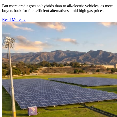
But more credit goes to hybrids than to all-electric vehicles, as more
buyers look for fuel-efficient alternatives amid high gas prices.
Read More →