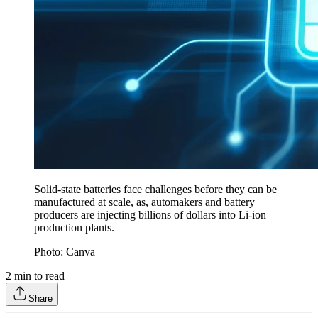
Solid-state batteries face challenges before they can be
manufactured at scale, as, automakers and battery
producers are injecting billions of dollars into Li-ion
production plants.
Photo: Canva
2
min to read
Share