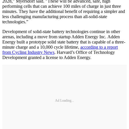
2028," Myersdorf said. "These will be advanced, safe, high
performing cells that can achieve 100 miles of charge in just three
minutes. They have the additional benefit of requiring a simpler and
less challenging manufacturing process than all-solid-state
technologies.”
Development of solid-state battery technologies continue in other
arenas, including a move from startup Adden Energy Inc. Adden
Energy built a prototype solid state battery that is capable of a three-
minute charge and a 10,000 cycle lifetime,
according to a report
from Cycling Industry News
. Harvard’s Office of Technology
Development granted a license to Adden Energy.
Ad Loading...