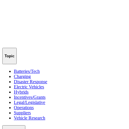
Topic
Batteries/Tech
Charging
Disaster Response
Electric Vehicles
Hybrids
Incentives/Grants
Legal/Legislative
Operations
Suppliers
Vehicle Research