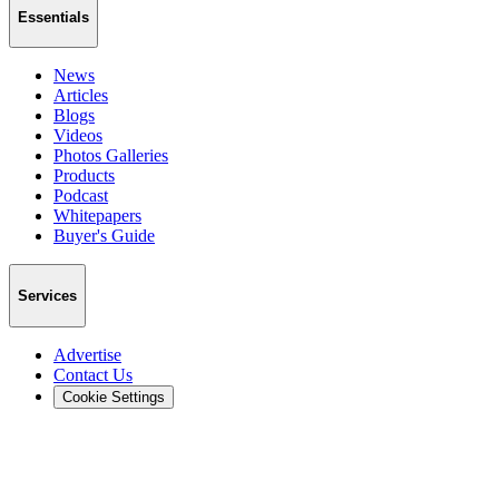
Essentials
News
Articles
Blogs
Videos
Photos Galleries
Products
Podcast
Whitepapers
Buyer's Guide
Services
Advertise
Contact Us
Cookie Settings