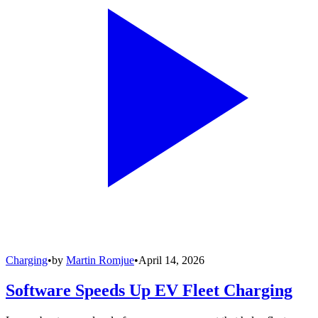
Charging
•
by
Martin Romjue
•
April 14, 2026
Software Speeds Up EV Fleet Charging