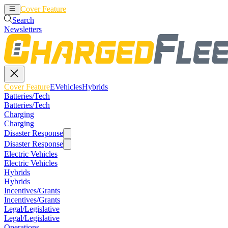
Cover Feature
EVehicles
Hybrids
Search
Newsletters
Cover Feature
EVehicles
Hybrids
Batteries/Tech
Batteries/Tech
Charging
Charging
Disaster Response
Disaster Response
Electric Vehicles
Electric Vehicles
Hybrids
Hybrids
Incentives/Grants
Incentives/Grants
Legal/Legislative
Legal/Legislative
Operations