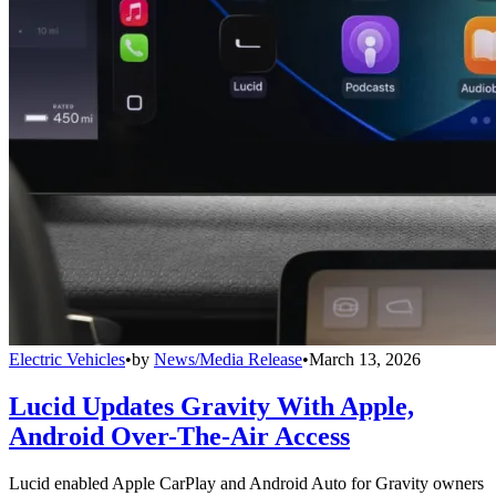
Electric Vehicles
•
by
News/Media Release
•
March 13, 2026
Lucid Updates Gravity With Apple,
Android Over-The-Air Access
Lucid enabled Apple CarPlay and Android Auto for Gravity owners