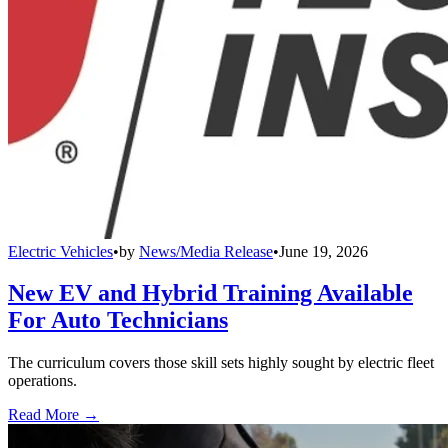
Electric Vehicles
•
by
News/Media Release
•
June 19, 2026
New EV and Hybrid Training Available
For Auto Technicians
The curriculum covers those skill sets highly sought by electric fleet
operations.
Read More →