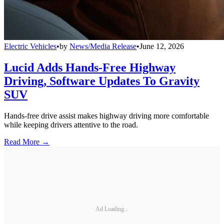
Electric Vehicles
•
by
News/Media Release
•
June 12, 2026
Lucid Adds Hands-Free Highway
Driving, Software Updates To Gravity
SUV
Hands-free drive assist makes highway driving more comfortable
while keeping drivers attentive to the road.
Read More →
Ad Loading...