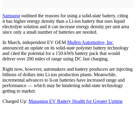
Samsung
outlined the reasons for using a solid-state battery, citing
it has higher energy density than a Li-ion battery that uses liquid
electrolyte solution and it can increase energy density per unit area
since only a small number of batteries are needed.
In March, independent EV OEM
Mullen Automotive, Inc
.
announced an update on its solid-state polymer battery technology
and cited the potential for a 150-kWh battery pack that would
deliver over 200 miles of range using DC fast charging.
Right now, however, automakers and battery producers are injecting
billions of dollars into Li-ion production plants. Meanwhile,
incremental advances to li-on batteries have increased range and
performance — which may be hindering solid-state technology
getting to market.
Charged Up:
Managing EV Battery Health for Greater Uptime