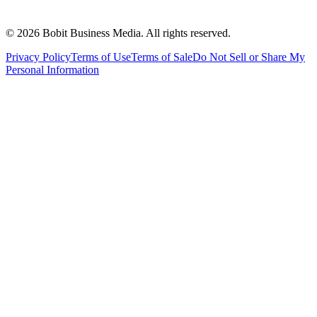
©
2026
Bobit Business Media. All rights reserved.
Privacy Policy
Terms of Use
Terms of Sale
Do Not Sell or Share My
Personal Information