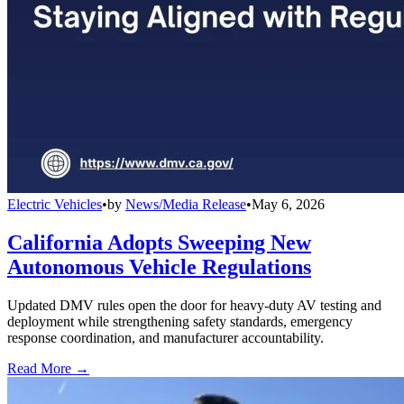
Electric Vehicles
•
by
News/Media Release
•
May 6, 2026
California Adopts Sweeping New
Autonomous Vehicle Regulations
Updated DMV rules open the door for heavy-duty AV testing and
deployment while strengthening safety standards, emergency
response coordination, and manufacturer accountability.
Read More →