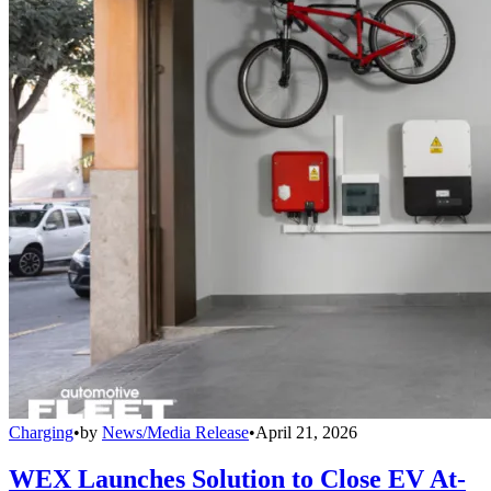
Charging
•
by
News/Media Release
•
April 21, 2026
WEX Launches Solution to Close EV At-