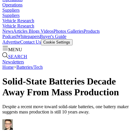
Operations
Suppliers
Suppliers
Vehicle Research
Vehicle Research
News
Articles
Blogs
Videos
Photos Galleries
Products
Podcast
Whitepapers
Buyer's Guide
Advertise
Contact Us
Cookie Settings
MENU
SEARCH
Newsletters
Home
>
Batteries/Tech
Solid-State Batteries Decade
Away From Mass Production
Despite a recent move toward solid-state batteries, one battery maker
suggests mass production is still 10 years away.