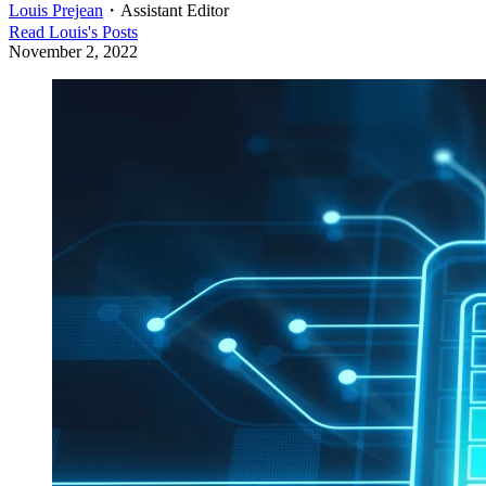
Louis Prejean
・
Assistant Editor
Read
Louis
's Posts
November 2, 2022