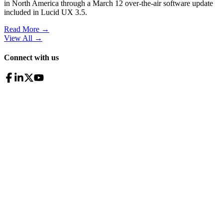
in North America through a March 12 over-the-air software update
included in Lucid UX 3.5.
Read More →
View All
→
Connect with us