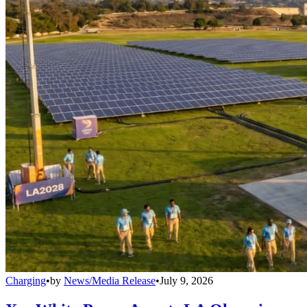
Charging
•
by
News/Media Release
•
July 9, 2026