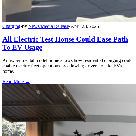
Charging
•
by
News/Media Release
•
April 23, 2026
All Electric Test House Could Ease Path
To EV Usage
An experimental model home shows how residential charging could
enable electric fleet operations by allowing drivers to take EVs
home.
Read More →