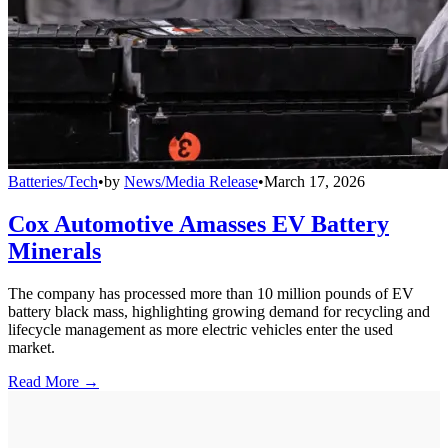
Batteries/Tech
•
by
News/Media Release
•
March 17, 2026
Cox Automotive Amasses EV Battery
Minerals
The company has processed more than 10 million pounds of EV
battery black mass, highlighting growing demand for recycling and
lifecycle management as more electric vehicles enter the used
market.
Read More →