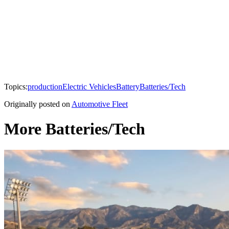
Topics:
production
Electric Vehicles
Battery
Batteries/Tech
Originally posted on
Automotive Fleet
More Batteries/Tech