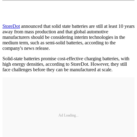
StoreDot
announced that solid state batteries are still at least 10 years
away from mass production and that global automotive
manufacturers should be considering interim technologies in the
medium term, such as semi-solid batteries, according to the
company's news release.
Solid-state batteries promise cost-effective charging batteries, with
high energy densities, according to StoreDot. However, they still
face challenges before they can be manufactured at scale.
Ad Loading...