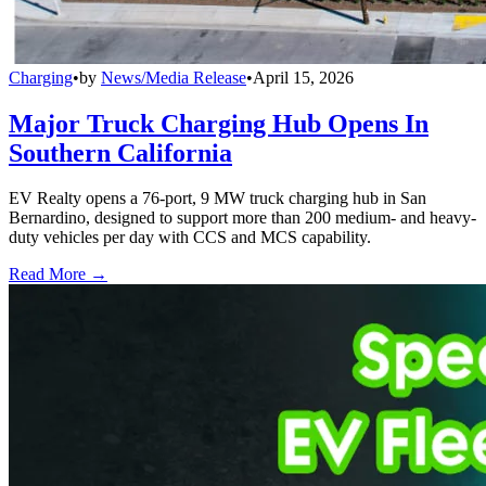
Charging
•
by
News/Media Release
•
April 15, 2026
Major Truck Charging Hub Opens In
Southern California
EV Realty opens a 76-port, 9 MW truck charging hub in San
Bernardino, designed to support more than 200 medium- and heavy-
duty vehicles per day with CCS and MCS capability.
Read More →