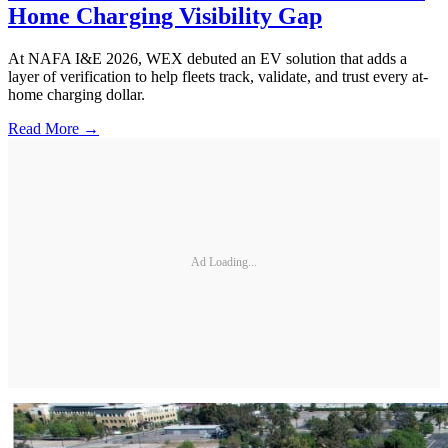
Home Charging Visibility Gap
At NAFA I&E 2026, WEX debuted an EV solution that adds a
layer of verification to help fleets track, validate, and trust every at-
home charging dollar.
Read More →
Ad Loading...