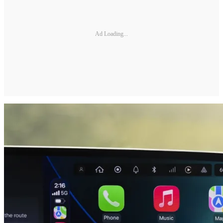
Ad Loading...