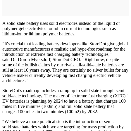
A solid-state battery uses solid electrodes instead of the liquid or
polymer gel electrolytes found in current technologies such as
lithium-ion or lithium polymer batteries.
“It's crucial that leading battery developers like StoreDot give global
automotive manufacturers a realistic and hype-free roadmap for the
introduction of extreme fast-charging battery technologies,"
said Dr. Doron Myersdorf, StoreDot CEO. "Right now, despite
some of the bullish claims by our rivals, all-solid-state batteries are
still at least 10 years away. They are certainly no silver bullet for any
vehicle maker currently developing fast charging electric vehicle
architectures."
StoreDot’s roadmap includes a ramp up to solid state through semi
solid-state technology. The maker of “extreme fast charging (XFC)”
EV batteries is planning by 2024 to have a battery that charges 100
miles in five minutes (100in5) and full solid-state battery that
charges 100 miles in two minutes (100in2) by 2032.
“We believe a more practical step is the introduction of semi-
solid state batteries which we are targeting for mass production by