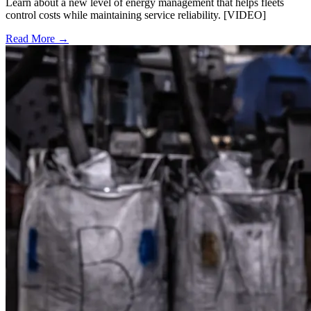
Learn about a new level of energy management that helps fleets
control costs while maintaining service reliability. [VIDEO]
Read More →