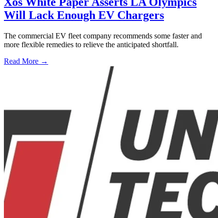
Xos White Paper Asserts LA Olympics
Will Lack Enough EV Chargers
The commercial EV fleet company recommends some faster and
more flexible remedies to relieve the anticipated shortfall.
Read More →