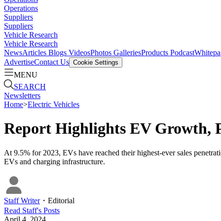
Operations
Suppliers
Suppliers
Vehicle Research
Vehicle Research
News
Articles
Blogs
Videos
Photos Galleries
Products
Podcast
Whitepa
Advertise
Contact Us
Cookie Settings
MENU
SEARCH
Newsletters
Home
>
Electric Vehicles
Report Highlights EV Growth, P
At 9.5% for 2023, EVs have reached their highest-ever sales penetrati
EVs and charging infrastructure.
Staff Writer
・
Editorial
Read
Staff
's Posts
April 4, 2024