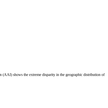
n (AAI) shows the extreme disparity in the geographic distribution of