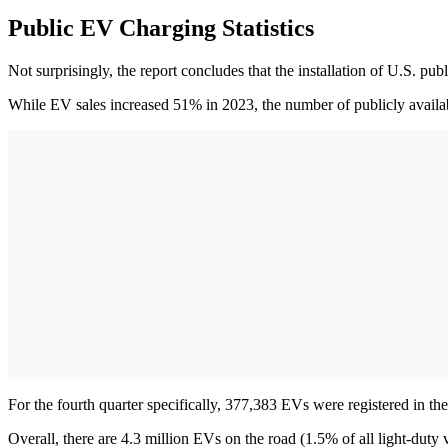
Public EV Charging Statistics
Not surprisingly, the report concludes that the installation of U.S. pu
While EV sales increased 51% in 2023, the number of publicly availa
For the fourth quarter specifically, 377,383 EVs were registered in 
Overall, there are 4.3 million EVs on the road (1.5% of all light-duty v