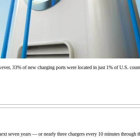
wever, 33% of new charging ports were located in just 1% of U.S. count
he next seven years — or nearly three chargers every 10 minutes throug