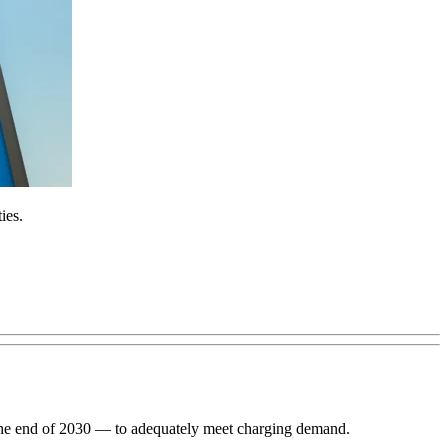
ies.
h the end of 2030 — to adequately meet charging demand.