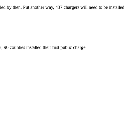
led by then. Put another way, 437 chargers will need to be installed
0 counties installed their first public charge.