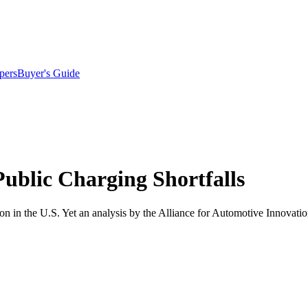
pers
Buyer's Guide
ublic Charging Shortfalls
on in the U.S. Yet an analysis by the Alliance for Automotive Innovatio