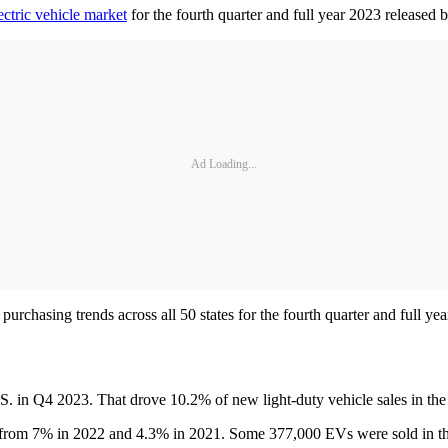
ectric vehicle market
for the fourth quarter and full year 2023 released 
Ad Loading...
rchasing trends across all 50 states for the fourth quarter and full yea
.S. in Q4 2023. That drove 10.2% of new light-duty vehicle sales in t
es, from 7% in 2022 and 4.3% in 2021. Some 377,000 EVs were sold in 