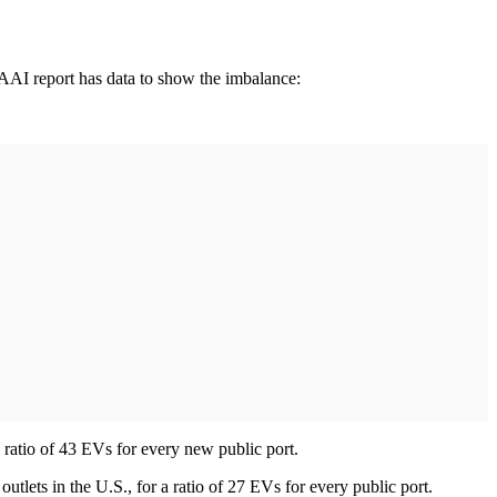
AAI report has data to show the imbalance:
 ratio of 43 EVs for every new public port.
outlets in the U.S., for a ratio of 27 EVs for every public port.