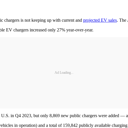
blic chargers is not keeping up with current and
projected EV sales
. The 
ble EV chargers increased only 27% year-over-year.
Ad Loading...
the U.S. in Q4 2023, but only 8,869 new public chargers were added — a
ehicles in operation) and a total of 159,842 publicly available charging 