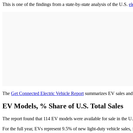
This is one of the findings from a state-by-state analysis of the U.S.
el
The
Get Connected Electric Vehicle Report
summarizes EV sales and pu
EV Models, % Share of U.S. Total Sales
The report found that 114 EV models were available for sale in the U
For the full year, EVs represent 9.5% of new light-duty vehicle sal