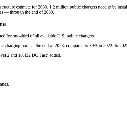
ucture estimate for 2030, 1.2 million public chargers need to be instal
tes — through the end of 2030.
ea
d for one-third of all available U.S. public chargers.
c charging ports at the end of 2023, compared to 39% in 2022. In 2023, 9
evel 2 and 10,432 DC Fast) added.
ties.