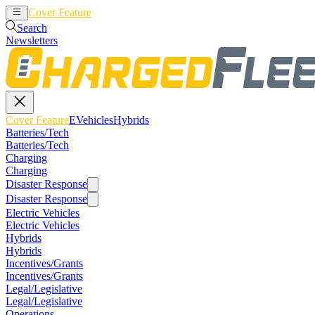
Cover Feature
EVehicles
Hybrids
Search
Newsletters
Cover Feature
EVehicles
Hybrids
Batteries/Tech
Batteries/Tech
Charging
Charging
Disaster Response
Disaster Response
Electric Vehicles
Electric Vehicles
Hybrids
Hybrids
Incentives/Grants
Incentives/Grants
Legal/Legislative
Legal/Legislative
Operations