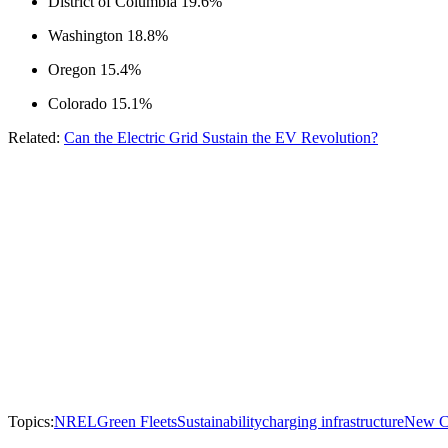
District of Columbia 19.6%
Washington 18.8%
Oregon 15.4%
Colorado 15.1%
Related:
Can the Electric Grid Sustain the EV Revolution?
Topics:
NREL
Green Fleets
Sustainability
charging infrastructure
New Ca