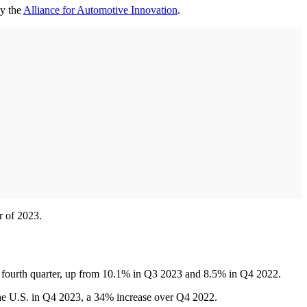
by the
Alliance for Automotive Innovation
.
r of 2023.
he fourth quarter, up from 10.1% in Q3 2023 and 8.5% in Q4 2022.
the U.S. in Q4 2023, a 34% increase over Q4 2022.