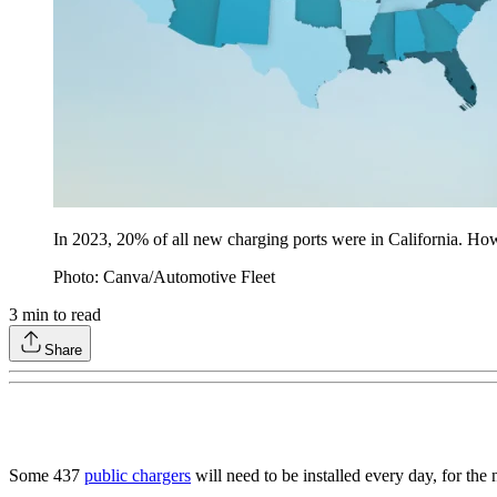
In 2023, 20% of all new charging ports were in California. Ho
Photo: Canva/Automotive Fleet
3
min to read
Share
Some 437
public chargers
will need to be installed every day, for t