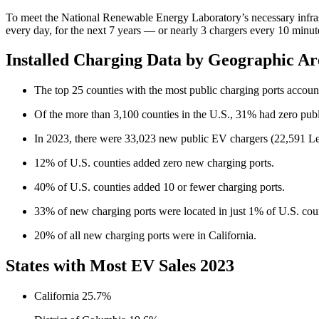
To meet the National Renewable Energy Laboratory’s necessary infrastr
every day, for the next 7 years — or nearly 3 chargers every 10 minu
Installed Charging Data by Geographic Ar
The top 25 counties with the most public charging ports accounte
Of the more than 3,100 counties in the U.S., 31% had zero publi
In 2023, there were 33,023 new public EV chargers (22,591 L
12% of U.S. counties added zero new charging ports.
40% of U.S. counties added 10 or fewer charging ports.
33% of new charging ports were located in just 1% of U.S. coun
20% of all new charging ports were in California.
States with Most EV Sales 2023
California 25.7%