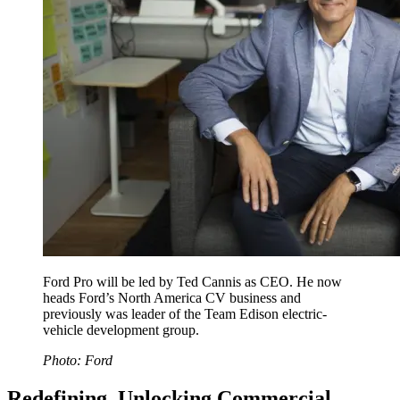
Ford Pro will be led by Ted Cannis as CEO. He now
heads Ford’s North America CV business and
previously was leader of the Team Edison electric-
vehicle development group.
Photo: Ford
Redefining, Unlocking Commercial