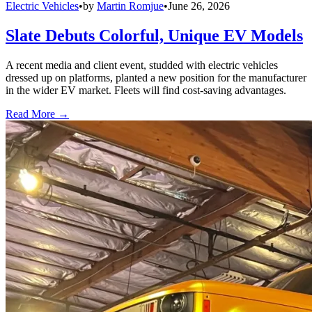
Electric Vehicles
•
by
Martin Romjue
•
June 26, 2026
Slate Debuts Colorful, Unique EV Models
A recent media and client event, studded with electric vehicles
dressed up on platforms, planted a new position for the manufacturer
in the wider EV market. Fleets will find cost-saving advantages.
Read More →