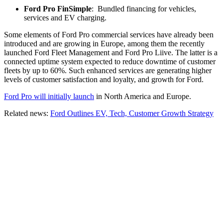
Ford Pro FinSimple
: Bundled financing for vehicles,
services and EV charging.
Some elements of Ford Pro commercial services have already been
introduced and are growing in Europe, among them the recently
launched Ford Fleet Management and Ford Pro Liive. The latter is a
connected uptime system expected to reduce downtime of customer
fleets by up to 60%. Such enhanced services are generating higher
levels of customer satisfaction and loyalty, and growth for Ford.
Ford Pro will initially launch
in North America and Europe.
Related news:
Ford Outlines EV, Tech, Customer Growth Strategy