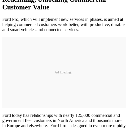
Customer Value
Ford Pro, which will implement new services in phases, is aimed at
helping commercial customers work better, with productive, durable
and smart vehicles and connected services.
Ad Loading...
Ford today has relationships with nearly 125,000 commercial and
government fleet customers in North America and thousands more
in Europe and elsewhere. Ford Pro is designed to even more rapidly