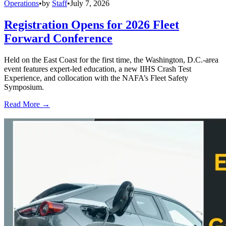
Operations
•
by
Staff
•
July 7, 2026
Registration Opens for 2026 Fleet
Forward Conference
Held on the East Coast for the first time, the Washington, D.C.-area
event features expert-led education, a new IIHS Crash Test
Experience, and collocation with the NAFA’s Fleet Safety
Symposium.
Read More →