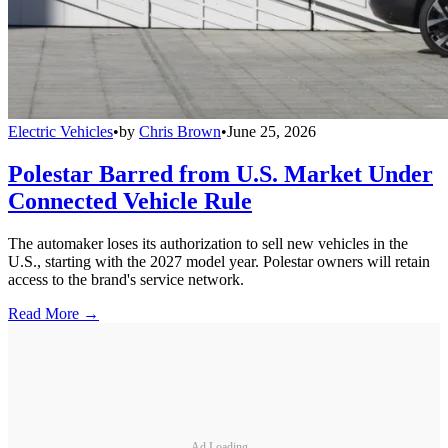
Electric Vehicles
•
by
Chris Brown
•
June 25, 2026
Polestar Barred from U.S. Market Under
Connected Vehicle Rule
The automaker loses its authorization to sell new vehicles in the
U.S., starting with the 2027 model year. Polestar owners will retain
access to the brand's service network.
Read More →
Ad Loading...