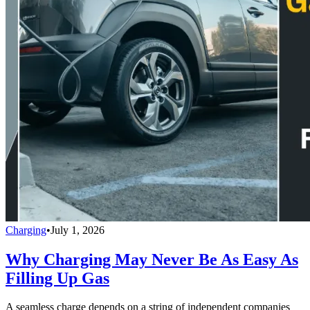
Charging
•
July 1, 2026
Why Charging May Never Be As Easy As
Filling Up Gas
A seamless charge depends on a string of independent companies