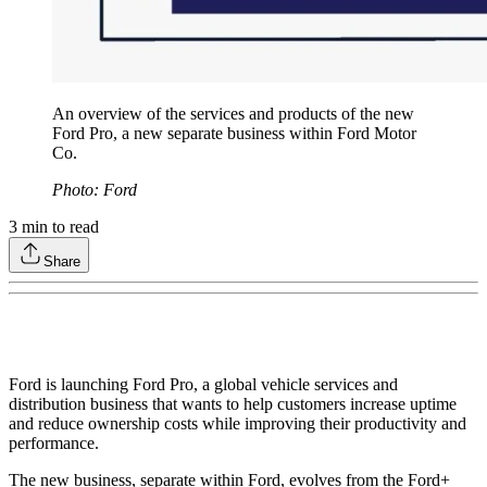
An overview of the services and products of the new
Ford Pro, a new separate business within Ford Motor
Co.
Photo: Ford
3
min to read
Share
Ford is launching Ford Pro, a global vehicle services and
distribution business that wants to help customers increase uptime
and reduce ownership costs while improving their productivity and
performance.
The new business, separate within Ford, evolves from the Ford+