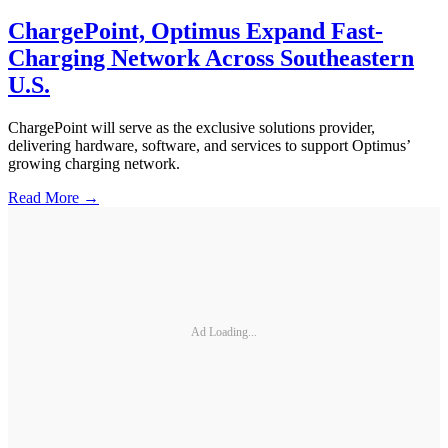
ChargePoint, Optimus Expand Fast-
Charging Network Across Southeastern
U.S.
ChargePoint will serve as the exclusive solutions provider,
delivering hardware, software, and services to support Optimus’
growing charging network.
Read More →
Ad Loading...