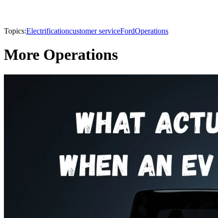
Topics:
Electrification
customer service
Ford
Operations
More Operations