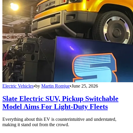
Electric Vehicles
•
by
Martin Romjue
•
June 25, 2026
Slate Electric SUV, Pickup Switchable
Model Aims For Light-Duty Fleets
Everything about this EV is counterintuitive and understated,
making it stand out from the crowd.