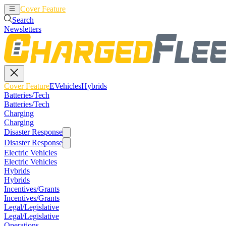
Cover Feature
EVehicles
Hybrids
Search
Newsletters
Cover Feature
EVehicles
Hybrids
Batteries/Tech
Batteries/Tech
Charging
Charging
Disaster Response
Disaster Response
Electric Vehicles
Electric Vehicles
Hybrids
Hybrids
Incentives/Grants
Incentives/Grants
Legal/Legislative
Legal/Legislative
Operations