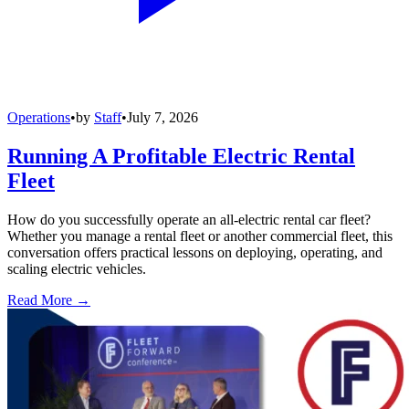
Operations
•
by
Staff
•
July 7, 2026
Running A Profitable Electric Rental
Fleet
How do you successfully operate an all-electric rental car fleet?
Whether you manage a rental fleet or another commercial fleet, this
conversation offers practical lessons on deploying, operating, and
scaling electric vehicles.
Read More →