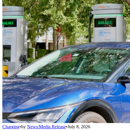
Charging
•
by
News/Media Release
•
July 8, 2026