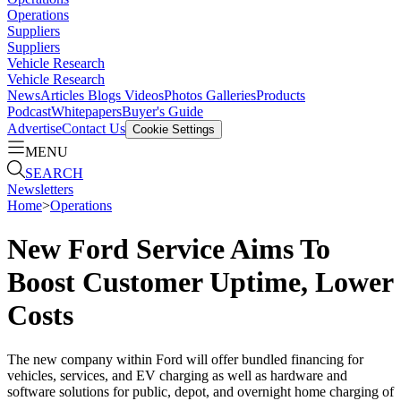
Operations
Suppliers
Suppliers
Vehicle Research
Vehicle Research
News
Articles
Blogs
Videos
Photos Galleries
Products
Podcast
Whitepapers
Buyer's Guide
Advertise
Contact Us
Cookie Settings
MENU
SEARCH
Newsletters
Home
>
Operations
New Ford Service Aims To
Boost Customer Uptime, Lower
Costs
The new company within Ford will offer bundled financing for
vehicles, services, and EV charging as well as hardware and
software solutions for public, depot, and overnight home charging of