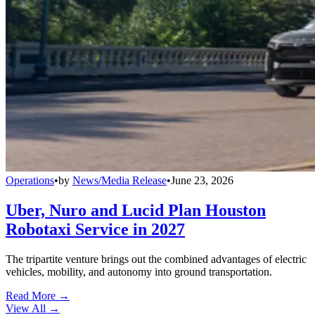
Operations
•
by
News/Media Release
•
June 23, 2026
Uber, Nuro and Lucid Plan Houston
Robotaxi Service in 2027
The tripartite venture brings out the combined advantages of electric
vehicles, mobility, and autonomy into ground transportation.
Read More →
View All
→