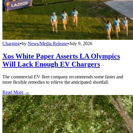
Charging
•
by
News/Media Release
•
July 9, 2026
Xos White Paper Asserts LA Olympics
Will Lack Enough EV Chargers
The commercial EV fleet company recommends some faster and
more flexible remedies to relieve the anticipated shortfall.
Read More →