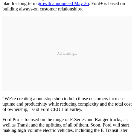
plan for long-term
growth announced May 26
. Ford+ is based on
building always-on customer relationships.
Ad Loading...
“We’re creating a one-stop shop to help those customers increase
uptime and productivity while reducing complexity and the total cost
of ownership,” said Ford CEO Jim Farley.
Ford Pro is focused on the range of F-Series and Ranger trucks, as
well as Transit and the upfitting of all of them. Soon, Ford will start
making high-volume electric vehicles, including the E-Transit later