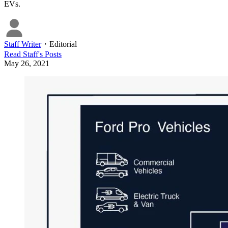
EVs.
Staff Writer
・
Editorial
Read
Staff
's Posts
May 26, 2021