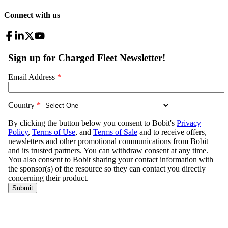
Connect with us