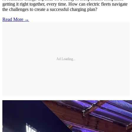
getting it right together, every time. How can electric fleets navigate
the challenges to create a successful charging plan?
Read More →
Ad Loading...