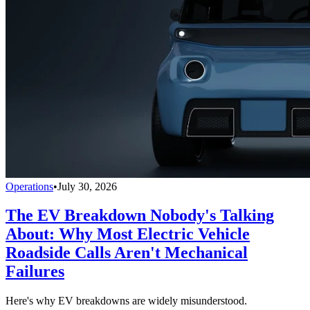
Operations
•
July 30, 2026
The EV Breakdown Nobody's Talking
About: Why Most Electric Vehicle
Roadside Calls Aren't Mechanical
Failures
Here's why EV breakdowns are widely misunderstood.