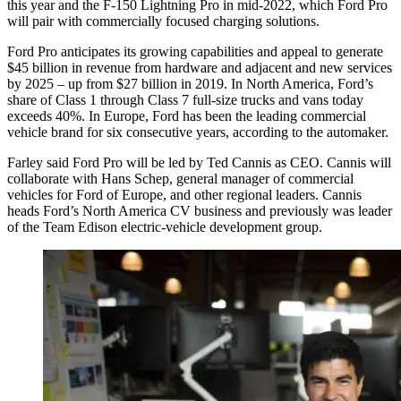
this year and the F-150 Lightning Pro in mid-2022, which Ford Pro
will pair with commercially focused charging solutions.
Ford Pro anticipates its growing capabilities and appeal to generate
$45 billion in revenue from hardware and adjacent and new services
by 2025 – up from $27 billion in 2019. In North America, Ford’s
share of Class 1 through Class 7 full-size trucks and vans today
exceeds 40%. In Europe, Ford has been the leading commercial
vehicle brand for six consecutive years, according to the automaker.
Farley said Ford Pro will be led by Ted Cannis as CEO. Cannis will
collaborate with Hans Schep, general manager of commercial
vehicles for Ford of Europe, and other regional leaders. Cannis
heads Ford’s North America CV business and previously was leader
of the Team Edison electric-vehicle development group.