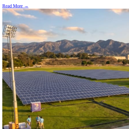
Read More →