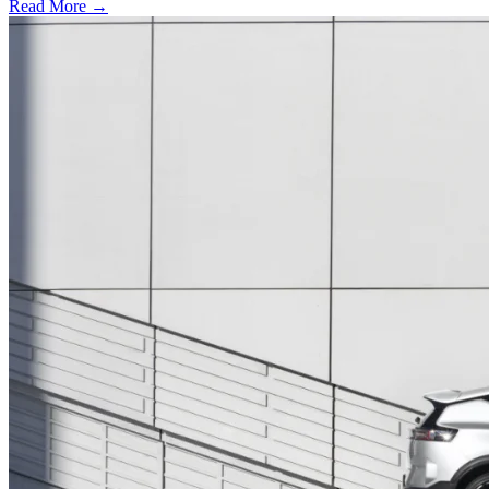
Read More →