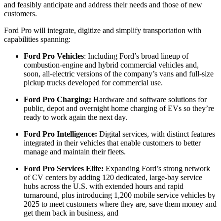
and feasibly anticipate and address their needs and those of new
customers.
Ford Pro will integrate, digitize and simplify transportation with
capabilities spanning:
Ford Pro Vehicles
: Including Ford’s broad lineup of
combustion-engine and hybrid commercial vehicles and,
soon, all-electric versions of the company’s vans and full-size
pickup trucks developed for commercial use.
Ford Pro Charging:
Hardware and software solutions for
public, depot and overnight home charging of EVs so they’re
ready to work again the next day.
Ford Pro Intelligence:
Digital services, with distinct features
integrated in their vehicles that enable customers to better
manage and maintain their fleets.
Ford Pro Services Elite:
Expanding Ford’s strong network
of CV centers by adding 120 dedicated, large-bay service
hubs across the U.S. with extended hours and rapid
turnaround, plus introducing 1,200 mobile service vehicles by
2025 to meet customers where they are, save them money and
get them back in business, and