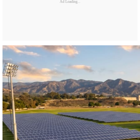
Ad Loading...