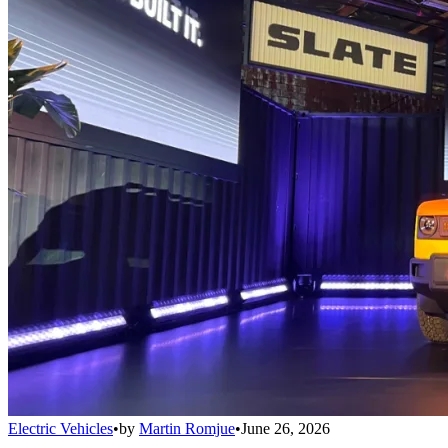
Electric Vehicles
•
by
Martin Romjue
•
June 26, 2026