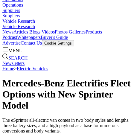
Operations
Suppliers
Suppliers
Vehicle Research
Vehicle Research
News
Articles
Blogs
Videos
Photos Galleries
Products
Podcast
Whitepapers
Buyer's Guide
Advertise
Contact Us
Cookie Settings
MENU
SEARCH
Newsletters
Home
>
Electric Vehicles
Mercedes-Benz Electrifies Fleet
Options with New Sprinter
Model
The eSprinter all-electric van comes in two body styles and lengths,
three battery sizes, and a high payload as a base for numerous
conversions and body variants.