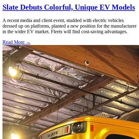
Slate Debuts Colorful, Unique EV Models
A recent media and client event, studded with electric vehicles
dressed up on platforms, planted a new position for the manufacturer
in the wider EV market. Fleets will find cost-saving advantages.
Read More →