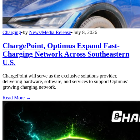
Charging
•
by
News/Media Release
•
July 8, 2026
ChargePoint, Optimus Expand Fast-
Charging Network Across Southeastern
U.S.
ChargePoint will serve as the exclusive solutions provider,
delivering hardware, software, and services to support Optimus’
growing charging network.
Read More →