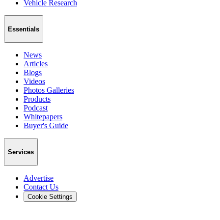
Vehicle Research
Essentials
News
Articles
Blogs
Videos
Photos Galleries
Products
Podcast
Whitepapers
Buyer's Guide
Services
Advertise
Contact Us
Cookie Settings