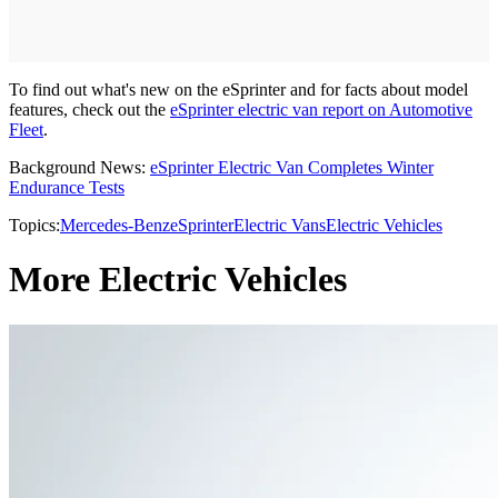
To find out what's new on the eSprinter and for facts about model
features, check out the
eSprinter electric van report on Automotive
Fleet
.
Background News:
eSprinter Electric Van Completes Winter
Endurance Tests
Topics:
Mercedes-Benz
eSprinter
Electric Vans
Electric Vehicles
More Electric Vehicles