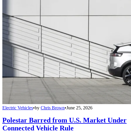
Electric Vehicles
•
by
Chris Brown
•
June 25, 2026
Polestar Barred from U.S. Market Under
Connected Vehicle Rule