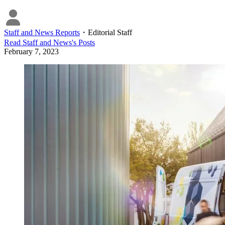
Staff and News Reports
・
Editorial Staff
Read
Staff and News
's Posts
February 7, 2023