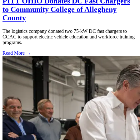
PITT OHIO Donates DC Fast Chargers
to Community College of Allegheny
County
The logistics company donated two 75-kW DC fast chargers to
CCAC to support electric vehicle education and workforce training
programs.
Read More →