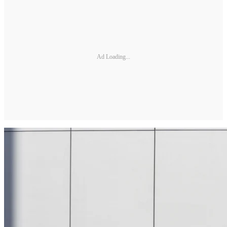
Ad Loading...