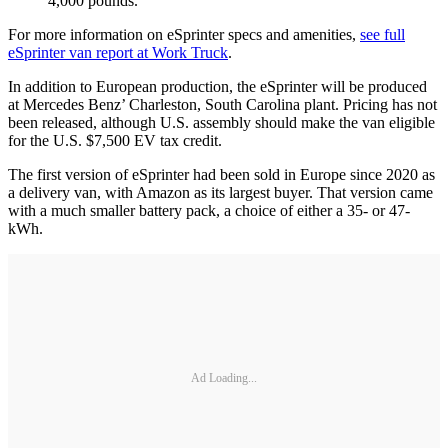
4,000 pounds.
For more information on eSprinter specs and amenities,
see full
eSprinter van report at Work Truck
.
In addition to European production, the eSprinter will be produced
at Mercedes Benz’ Charleston, South Carolina plant. Pricing has not
been released, although U.S. assembly should make the van eligible
for the U.S. $7,500 EV tax credit.
The first version of eSprinter had been sold in Europe since 2020 as
a delivery van, with Amazon as its largest buyer. That version came
with a much smaller battery pack, a choice of either a 35- or 47-
kWh.
Ad Loading...