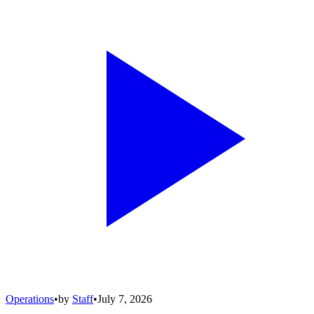
Operations
•
by
Staff
•
July 7, 2026