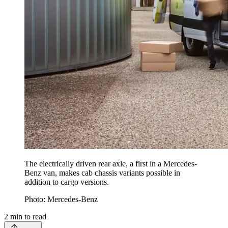
The electrically driven rear axle, a first in a Mercedes-
Benz van, makes cab chassis variants possible in
addition to cargo versions.
Photo: Mercedes-Benz
2
min to read