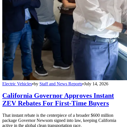
Electric Vehicles
•
by
Staff and News Reports
•
July 14, 2026
California Governor Approves Instant
ZEV Rebates For First-Time Buyers
That instant rebate is the centerpiece of a broader $600 million
package Governor Newsom signed into law, keeping California
active in the global clean transportation race.