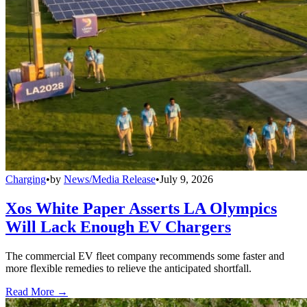
Charging
•
by
News/Media Release
•
July 9, 2026
Xos White Paper Asserts LA Olympics
Will Lack Enough EV Chargers
The commercial EV fleet company recommends some faster and
more flexible remedies to relieve the anticipated shortfall.
Read More →