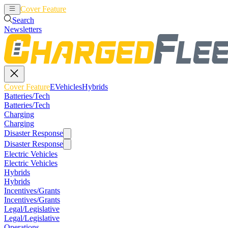
Cover Feature
EVehicles
Hybrids
Search
Newsletters
Cover Feature
EVehicles
Hybrids
Batteries/Tech
Batteries/Tech
Charging
Charging
Disaster Response
Disaster Response
Electric Vehicles
Electric Vehicles
Hybrids
Hybrids
Incentives/Grants
Incentives/Grants
Legal/Legislative
Legal/Legislative
Operations