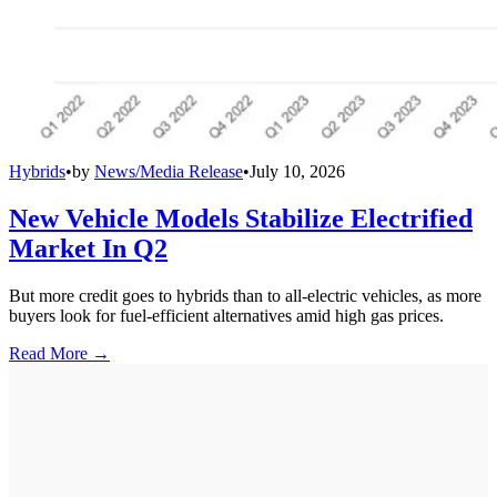
Hybrids
•
by
News/Media Release
•
July 10, 2026
New Vehicle Models Stabilize Electrified
Market In Q2
But more credit goes to hybrids than to all-electric vehicles, as more
buyers look for fuel-efficient alternatives amid high gas prices.
Read More →