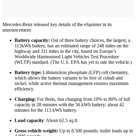
Mercedes-Benz released key details of the eSprinter in its
announcement:
Battery capacity:
Out of three battery choices, the largest, a
113kWh battery, has an estimated range of 248 miles on the
highway and 311 miles in the city, based on Europe’s
Worldwide Harmonised Light Vehicles Test Procedure
(WLTP) standard. (The U.S. EPA has yet to rate the vehicle.)
Battery type:
Lithium/iron phosphate (LFP) cell chemistry,
which allows the battery variants to be free of cobalt and
nickel, while active thermal management ensures maximum
efficiency.
Charging:
For fleets, fast charging from 10% to 80% of full
capacity in 28 minutes with the 56 kWh battery; about 42
minutes for the 113 kWh battery.
Load capacity
: About 62.5 sq.ft.
Gross vehicle weight:
Up to 8,500 pounds; trailer loads up to