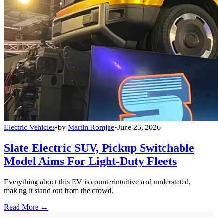
Electric Vehicles
•
by
Martin Romjue
•
June 25, 2026
Slate Electric SUV, Pickup Switchable
Model Aims For Light-Duty Fleets
Everything about this EV is counterintuitive and understated,
making it stand out from the crowd.
Read More →