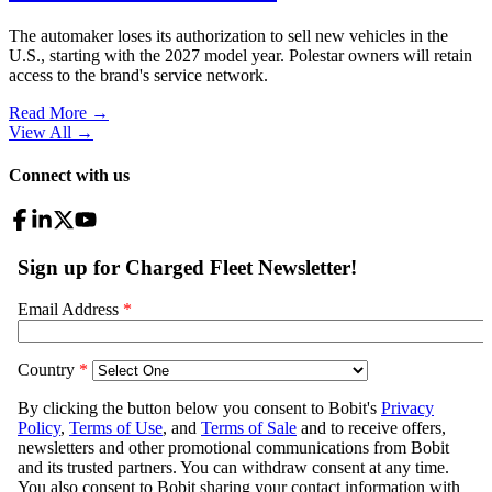
The automaker loses its authorization to sell new vehicles in the
U.S., starting with the 2027 model year. Polestar owners will retain
access to the brand's service network.
Read More →
View All
→
Connect with us