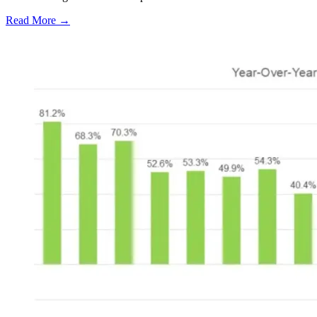
Read More →