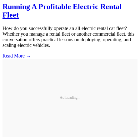
Running A Profitable Electric Rental
Fleet
How do you successfully operate an all-electric rental car fleet?
Whether you manage a rental fleet or another commercial fleet, this
conversation offers practical lessons on deploying, operating, and
scaling electric vehicles.
Read More →
Ad Loading...