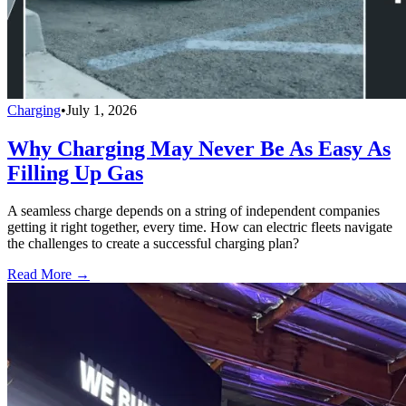
Charging
•
July 1, 2026
Why Charging May Never Be As Easy As
Filling Up Gas
A seamless charge depends on a string of independent companies
getting it right together, every time. How can electric fleets navigate
the challenges to create a successful charging plan?
Read More →