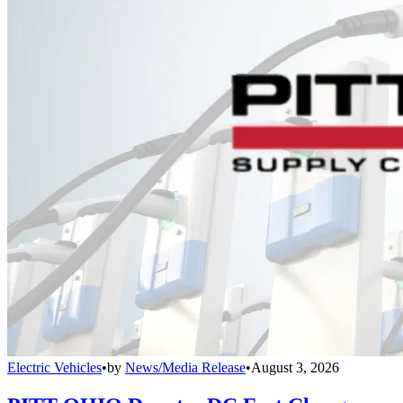
Electric Vehicles
•
by
News/Media Release
•
August 3, 2026