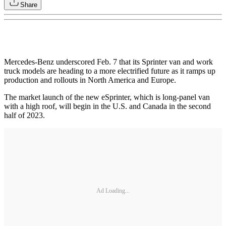
Share
Mercedes-Benz underscored Feb. 7 that its Sprinter van and work
truck models are heading to a more electrified future as it ramps up
production and rollouts in North America and Europe.
The market launch of the new eSprinter, which is long-panel van
with a high roof, will begin in the U.S. and Canada in the second
half of 2023.
Ad Loading...