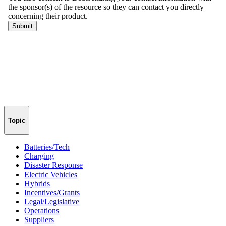
Topic
Batteries/Tech
Charging
Disaster Response
Electric Vehicles
Hybrids
Incentives/Grants
Legal/Legislative
Operations
Suppliers