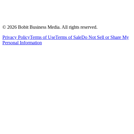
©
2026
Bobit Business Media. All rights reserved.
Privacy Policy
Terms of Use
Terms of Sale
Do Not Sell or Share My
Personal Information