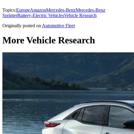
Topics:
Europe
Amazon
Mercedes-Benz
Mercedes-Benz
Sprinter
Battery-Electric Vehicles
Vehicle Research
Originally posted on
Automotive Fleet
More Vehicle Research