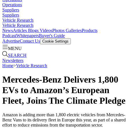
Operations
Suppliers
Suppliers
Vehicle Research
Vehicle Research
News
Articles
Blogs
Videos
Photos Galleries
Products
Podcast
Whitepapers
Buyer's Guide
Advertise
Contact Us
Cookie Settings
MENU
SEARCH
Newsletters
Home
>
Vehicle Research
Mercedes-Benz Delivers 1,800
EVs to Amazon’s European
Fleet, Joins The Climate Pledge
Amazon is adding more than 1,800 electric vehicles from Mercedes-
Benz Vans to its delivery fleet in Europe this year, as part of a shared
effort to reduce emissions from the transportation sector.