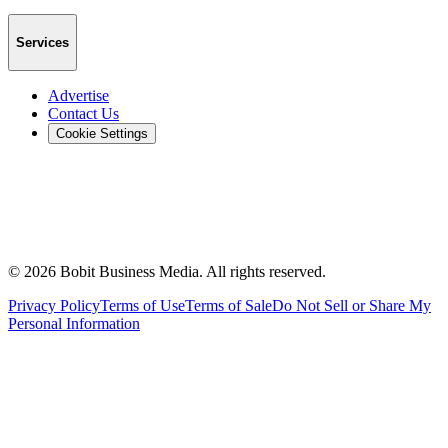
Services
Advertise
Contact Us
Cookie Settings
©
2026
Bobit Business Media. All rights reserved.
Privacy Policy
Terms of Use
Terms of Sale
Do Not Sell or Share My
Personal Information