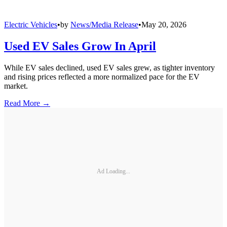
Electric Vehicles
•
by
News/Media Release
•
May 20, 2026
Used EV Sales Grow In April
While EV sales declined, used EV sales grew, as tighter inventory
and rising prices reflected a more normalized pace for the EV
market.
Read More →
Ad Loading...