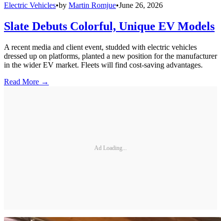
Electric Vehicles
•
by
Martin Romjue
•
June 26, 2026
Slate Debuts Colorful, Unique EV Models
A recent media and client event, studded with electric vehicles
dressed up on platforms, planted a new position for the manufacturer
in the wider EV market. Fleets will find cost-saving advantages.
Read More →
Ad Loading...