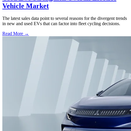
Vehicle Market
The latest sales data point to several reasons for the divergent trends
in new and used EVs that can factor into fleet cycling decisions.
Read More →