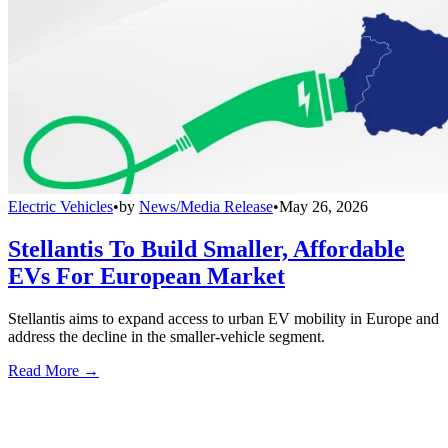
Electric Vehicles
•
by
News/Media Release
•
May 26, 2026
Stellantis To Build Smaller, Affordable
EVs For European Market
Stellantis aims to expand access to urban EV mobility in Europe and
address the decline in the smaller-vehicle segment.
Read More →