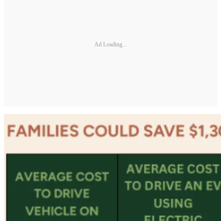
Ad Loading...