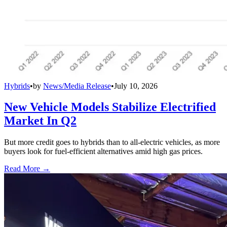
Hybrids
•
by
News/Media Release
•
July 10, 2026
New Vehicle Models Stabilize Electrified
Market In Q2
But more credit goes to hybrids than to all-electric vehicles, as more
buyers look for fuel-efficient alternatives amid high gas prices.
Read More →