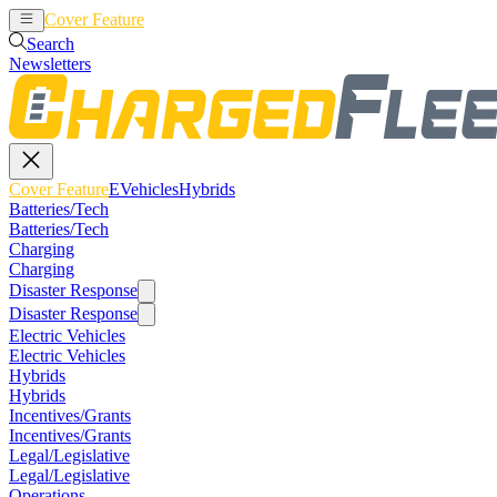
Cover Feature
EVehicles
Hybrids
Search
Newsletters
Cover Feature
EVehicles
Hybrids
Batteries/Tech
Batteries/Tech
Charging
Charging
Disaster Response
Disaster Response
Electric Vehicles
Electric Vehicles
Hybrids
Hybrids
Incentives/Grants
Incentives/Grants
Legal/Legislative
Legal/Legislative
Operations