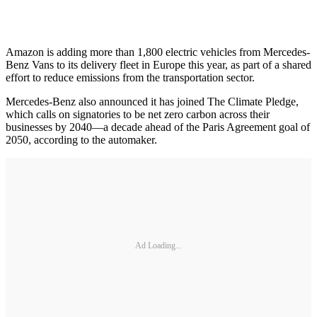
Amazon is adding more than 1,800 electric vehicles from Mercedes-
Benz Vans to its delivery fleet in Europe this year, as part of a shared
effort to reduce emissions from the transportation sector.
Mercedes-Benz also announced it has joined The Climate Pledge,
which calls on signatories to be net zero carbon across their
businesses by 2040—a decade ahead of the Paris Agreement goal of
2050, according to the automaker.
Ad Loading...