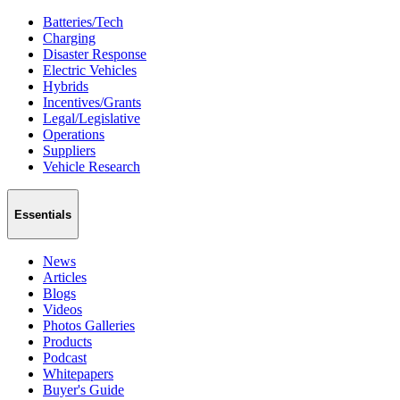
Batteries/Tech
Charging
Disaster Response
Electric Vehicles
Hybrids
Incentives/Grants
Legal/Legislative
Operations
Suppliers
Vehicle Research
Essentials
News
Articles
Blogs
Videos
Photos Galleries
Products
Podcast
Whitepapers
Buyer's Guide