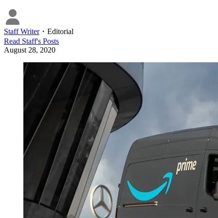
Staff Writer
・
Editorial
Read
Staff
's Posts
August 28, 2020