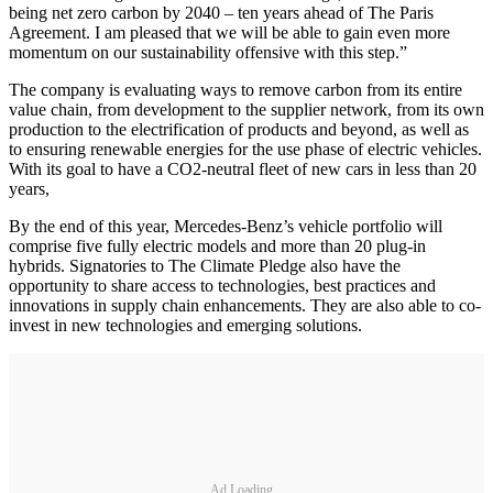
being net zero carbon by 2040 – ten years ahead of The Paris
Agreement. I am pleased that we will be able to gain even more
momentum on our sustainability offensive with this step.”
The company is evaluating ways to remove carbon from its entire
value chain, from development to the supplier network, from its own
production to the electrification of products and beyond, as well as
to ensuring renewable energies for the use phase of electric vehicles.
With its goal to have a CO2-neutral fleet of new cars in less than 20
years,
By the end of this year, Mercedes-Benz’s vehicle portfolio will
comprise five fully electric models and more than 20 plug-in
hybrids. Signatories to The Climate Pledge also have the
opportunity to share access to technologies, best practices and
innovations in supply chain enhancements. They are also able to co-
invest in new technologies and emerging solutions.
Ad Loading...