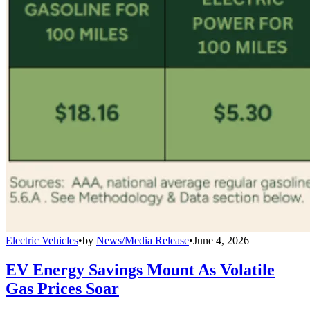
Electric Vehicles
•
by
News/Media Release
•
June 4, 2026
EV Energy Savings Mount As Volatile
Gas Prices Soar