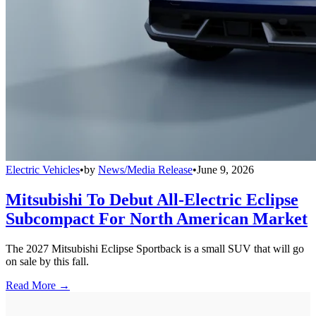
Electric Vehicles
•
by
News/Media Release
•
June 9, 2026
Mitsubishi To Debut All-Electric Eclipse
Subcompact For North American Market
The 2027 Mitsubishi Eclipse Sportback is a small SUV that will go
on sale by this fall.
Read More →