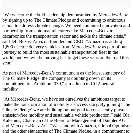
“We welcome the bold leadership demonstrated by Mercedes-Benz
by signing up to The Climate Pledge and committing to ambitious
action to address climate change. We need continued innovation and
partnership from auto manufacturers like Mercedes-Benz to
decarbonize the transportation sector and tackle the climate crisis,”
said Jeff Bezos, Amazon founder and CEO. “Amazon is adding
1,800 electric delivery vehicles from Mercedes-Benz as part of our
journey to build the most sustainable transportation fleet in the
world, and we will be moving fast to get these vans on the road this
year.”
As part of Mercedes-Benz’s commitment as the latest signatory of
The Climate Pledge, the company is doubling down on its
commitment to "Ambition2039," a roadmap to CO2-neutral
mobility.
“At Mercedes-Benz, we have set ourselves the ambitious target to
make the transformation of mobility a success story. By joining ‘The
Climate Pledge’ we are building on our goal to consistently pursue
emission-free mobility and sustainable vehicle production,” said Ola
Källenius, Chairman of the Board of Management of Daimler AG
and Mercedes-Benz AG. “We stand with Amazon, Global Optimism
and the other signatories of The Climate Pledge, in a commitment to