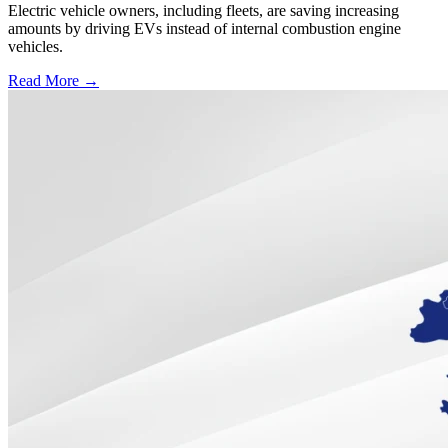
Electric vehicle owners, including fleets, are saving increasing
amounts by driving EVs instead of internal combustion engine
vehicles.
Read More →