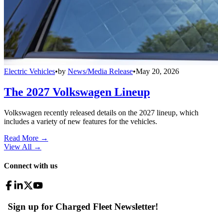
Electric Vehicles
•
by
News/Media Release
•
May 20, 2026
The 2027 Volkswagen Lineup
Volkswagen recently released details on the 2027 lineup, which
includes a variety of new features for the vehicles.
Read More →
View All
→
Connect with us