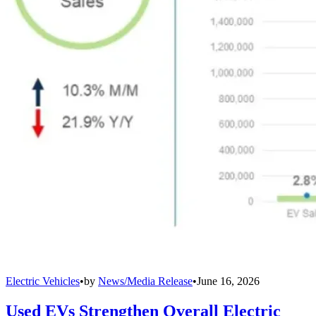
Electric Vehicles
•
by
News/Media Release
•
June 16, 2026
Used EVs Strengthen Overall Electric