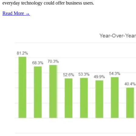
everyday technology could offer business users.
Read More →