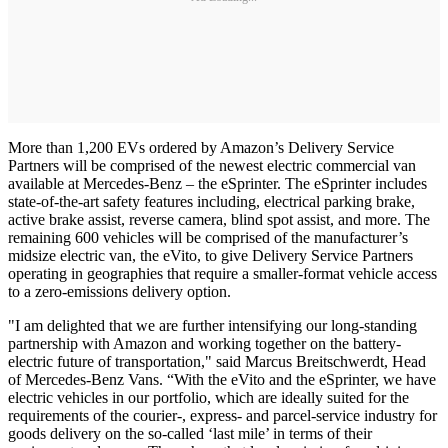
More than 1,200 EVs ordered by Amazon’s Delivery Service
Partners will be comprised of the newest electric commercial van
available at Mercedes-Benz – the eSprinter. The eSprinter includes
state-of-the-art safety features including, electrical parking brake,
active brake assist, reverse camera, blind spot assist, and more. The
remaining 600 vehicles will be comprised of the manufacturer’s
midsize electric van, the eVito, to give Delivery Service Partners
operating in geographies that require a smaller-format vehicle access
to a zero-emissions delivery option.
"I am delighted that we are further intensifying our long-standing
partnership with Amazon and working together on the battery-
electric future of transportation," said Marcus Breitschwerdt, Head
of Mercedes-Benz Vans. “With the eVito and the eSprinter, we have
electric vehicles in our portfolio, which are ideally suited for the
requirements of the courier-, express- and parcel-service industry for
goods delivery on the so-called ‘last mile’ in terms of their