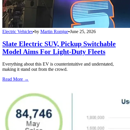
Electric Vehicles
•
by
Martin Romjue
•
June 25, 2026
Slate Electric SUV, Pickup Switchable
Model Aims For Light-Duty Fleets
Everything about this EV is counterintuitive and understated,
making it stand out from the crowd.
Read More →