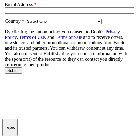
Topic