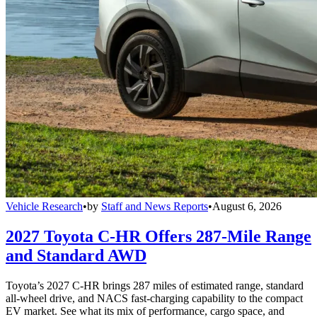
Vehicle Research
•
by
Staff and News Reports
•
August 6, 2026
2027 Toyota C-HR Offers 287-Mile Range
and Standard AWD
Toyota’s 2027 C-HR brings 287 miles of estimated range, standard
all-wheel drive, and NACS fast-charging capability to the compact
EV market. See what its mix of performance, cargo space, and