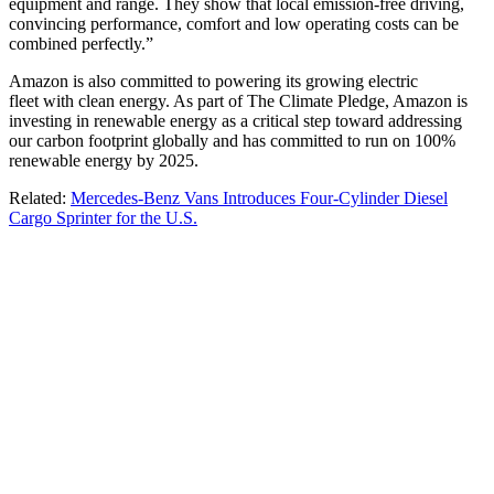
equipment and range. They show that local emission-free driving,
convincing performance, comfort and low operating costs can be
combined perfectly.”
Amazon is also committed to powering its growing electric
fleet with clean energy. As part of The Climate Pledge, Amazon is
investing in renewable energy as a critical step toward addressing
our carbon footprint globally and has committed to run on 100%
renewable energy by 2025.
Related:
Mercedes-Benz Vans Introduces Four-Cylinder Diesel
Cargo Sprinter for the U.S.