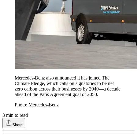
Mercedes-Benz also announced it has joined The
Climate Pledge, which calls on signatories to be net
zero carbon across their businesses by 2040—a decade
ahead of the Paris Agreement goal of 2050.
Photo: Mercedes-Benz
3
min to read
Share