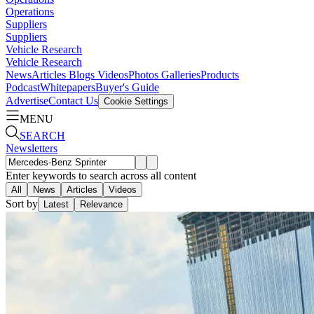
Operations
Suppliers
Suppliers
Vehicle Research
Vehicle Research
News
Articles
Blogs
Videos
Photos Galleries
Products
Podcast
Whitepapers
Buyer's Guide
Advertise
Contact Us
Cookie Settings
MENU
SEARCH
Newsletters
Enter keywords to search across all content
All
News
Articles
Videos
Sort by
Latest
Relevance