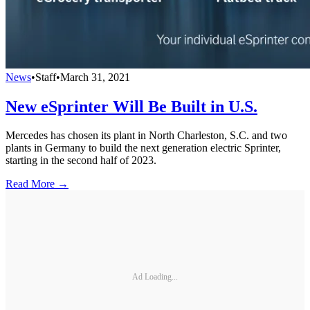
News
•
Staff
•
March 31, 2021
New eSprinter Will Be Built in U.S.
Mercedes has chosen its plant in North Charleston, S.C. and two
plants in Germany to build the next generation electric Sprinter,
starting in the second half of 2023.
Read More →
Ad Loading...