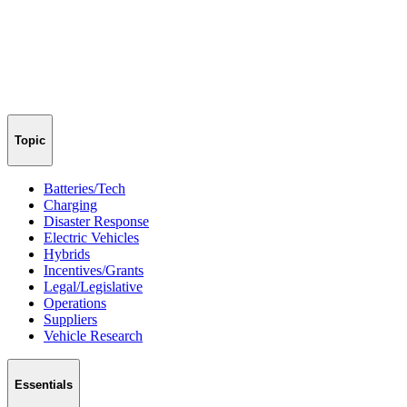
Topic
Batteries/Tech
Charging
Disaster Response
Electric Vehicles
Hybrids
Incentives/Grants
Legal/Legislative
Operations
Suppliers
Vehicle Research
Essentials