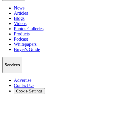
News
Articles
Blogs
Videos
Photos Galleries
Products
Podcast
Whitepapers
Buyer's Guide
Services
Advertise
Contact Us
Cookie Settings