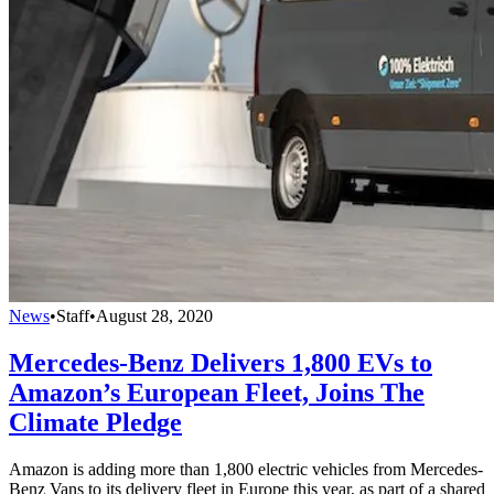
News
•
Staff
•
August 28, 2020
Mercedes-Benz Delivers 1,800 EVs to
Amazon’s European Fleet, Joins The
Climate Pledge
Amazon is adding more than 1,800 electric vehicles from Mercedes-
Benz Vans to its delivery fleet in Europe this year, as part of a shared