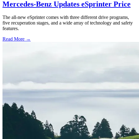
Mercedes-Benz Updates eSprinter Price
The all-new eSprinter comes with three different drive programs,
five recuperation stages, and a wide array of technology and safety
features.
Read More →