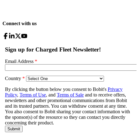
Connect with us