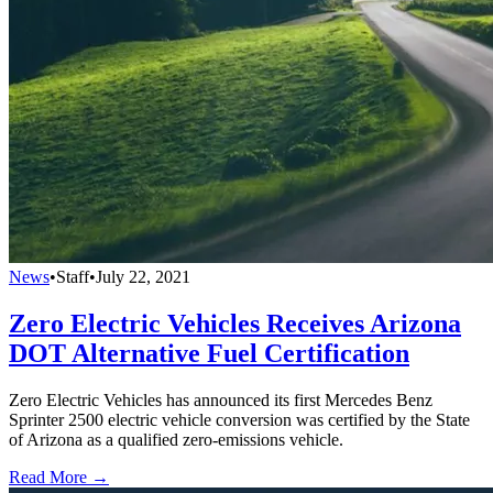
News
•
Staff
•
July 22, 2021
Zero Electric Vehicles Receives Arizona
DOT Alternative Fuel Certification
Zero Electric Vehicles has announced its first Mercedes Benz
Sprinter 2500 electric vehicle conversion was certified by the State
of Arizona as a qualified zero-emissions vehicle.
Read More →