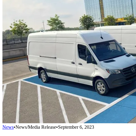
News
•
News/Media Release
•
September 6, 2023