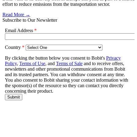
effort to reduce emissions from the transportation sector.
Read More →
Subscribe to Our Newsletter