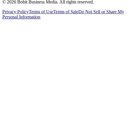
©
2026
Bobit Business Media. All rights reserved.
Privacy Policy
Terms of Use
Terms of Sale
Do Not Sell or Share My
Personal Information