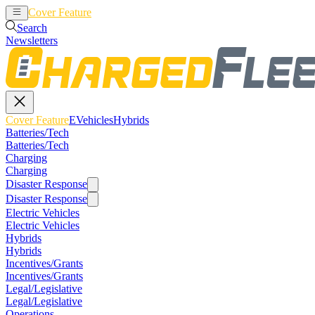
Cover Feature
EVehicles
Hybrids
Search
Newsletters
Cover Feature
EVehicles
Hybrids
Batteries/Tech
Batteries/Tech
Charging
Charging
Disaster Response
Disaster Response
Electric Vehicles
Electric Vehicles
Hybrids
Hybrids
Incentives/Grants
Incentives/Grants
Legal/Legislative
Legal/Legislative
Operations