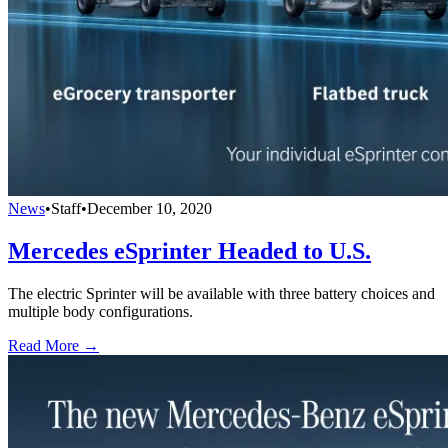
News
•
Staff
•
December 10, 2020
Mercedes eSprinter Headed to U.S.
The electric Sprinter will be available with three battery choices and
multiple body configurations.
Read More →