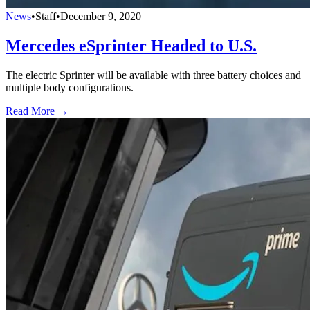
News
•
Staff
•
December 9, 2020
Mercedes eSprinter Headed to U.S.
The electric Sprinter will be available with three battery choices and
multiple body configurations.
Read More →