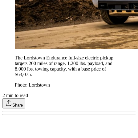
The Lordstown Endurance full-size electric pickup
targets 200 miles of range, 1,200 lbs. payload, and
8,000 lbs. towing capacity, with a base price of
$63,075.
Photo: Lordstown
2
min to read
Share