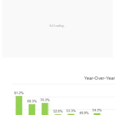
Ad Loading...