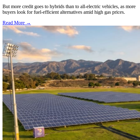
But more credit goes to hybrids than to all-electric vehicles, as more
buyers look for fuel-efficient alternatives amid high gas prices.
Read More →