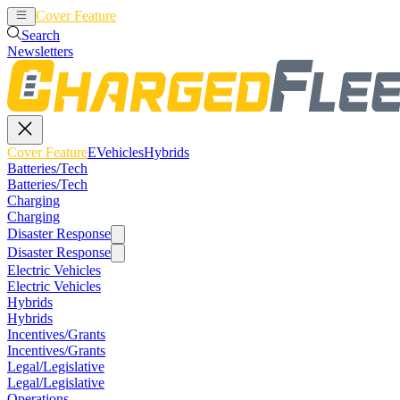
Cover Feature
EVehicles
Hybrids
Search
Newsletters
Cover Feature
EVehicles
Hybrids
Batteries/Tech
Batteries/Tech
Charging
Charging
Disaster Response
Disaster Response
Electric Vehicles
Electric Vehicles
Hybrids
Hybrids
Incentives/Grants
Incentives/Grants
Legal/Legislative
Legal/Legislative
Operations