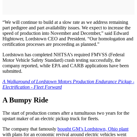
“We will continue to build at a slow rate as we address remaining
part pedigree and part availability issues. We expect to increase the
speed of production into November and December,” said Edward
Hightower, Lordstown CEO and President. “Our homologation and
certification processes are proceeding as planned.”
Lordstown has completed NHTSA’s required FMVSS (Federal
Motor Vehicle Safety Standard) crash testing successfully, the
company reported, while EPA and CARB applications have been
submitted.
A Walkaround of Lordstown Motors Production Endurance Pickup -
Electrification - Fleet Forward
A Bumpy Ride
The start of production comes after a tumultuous two years for the
upstart maker of an electric pickup truck for fleets.
The company that famously
bought GM’s Lordstown, Ohio plant
with plans for an economic revival around electric vehicles went