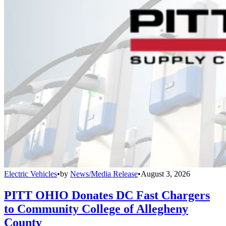
Electric Vehicles
•
by
News/Media Release
•
August 3, 2026
PITT OHIO Donates DC Fast Chargers
to Community College of Allegheny
County