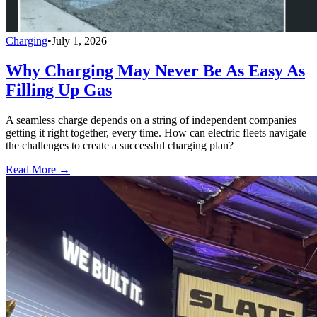
Charging
•
July 1, 2026
Why Charging May Never Be As Easy As
Filling Up Gas
A seamless charge depends on a string of independent companies
getting it right together, every time. How can electric fleets navigate
the challenges to create a successful charging plan?
Read More →