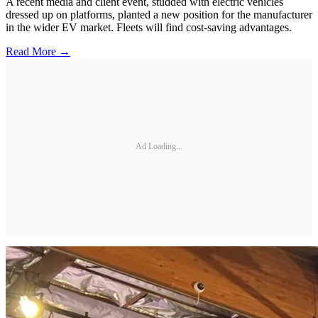
A recent media and client event, studded with electric vehicles
dressed up on platforms, planted a new position for the manufacturer
in the wider EV market. Fleets will find cost-saving advantages.
Read More →
Ad Loading...