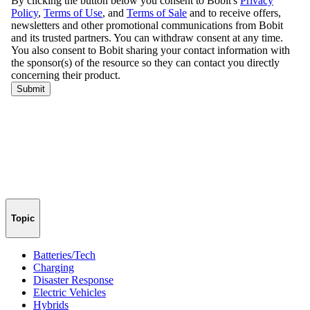
Topic
Batteries/Tech
Charging
Disaster Response
Electric Vehicles
Hybrids