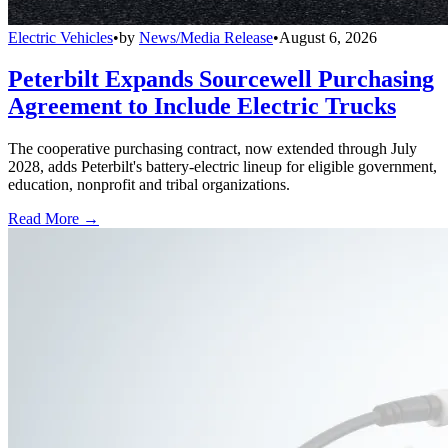
Electric Vehicles
•
by
News/Media Release
•
August 6, 2026
Peterbilt Expands Sourcewell Purchasing
Agreement to Include Electric Trucks
The cooperative purchasing contract, now extended through July
2028, adds Peterbilt's battery-electric lineup for eligible government,
education, nonprofit and tribal organizations.
Read More →