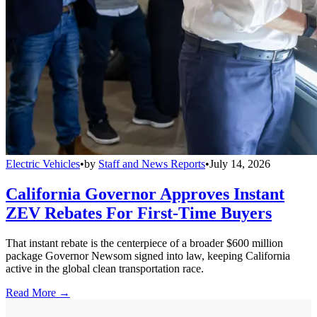
Electric Vehicles
•
by
Staff and News Reports
•
July 14, 2026
California Governor Approves Instant
ZEV Rebates For First-Time Buyers
That instant rebate is the centerpiece of a broader $600 million
package Governor Newsom signed into law, keeping California
active in the global clean transportation race.
Read More →