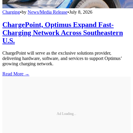
Charging
•
by
News/Media Release
•
July 8, 2026
ChargePoint, Optimus Expand Fast-
Charging Network Across Southeastern
U.S.
ChargePoint will serve as the exclusive solutions provider,
delivering hardware, software, and services to support Optimus’
growing charging network.
Read More →
Ad Loading...