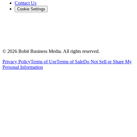
Contact Us
Cookie Settings
©
2026
Bobit Business Media. All rights reserved.
Privacy Policy
Terms of Use
Terms of Sale
Do Not Sell or Share My
Personal Information