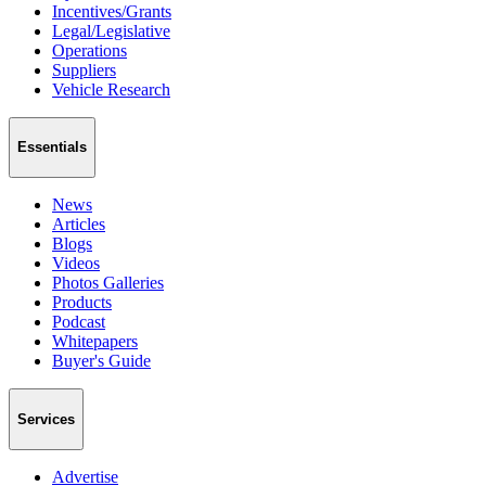
Incentives/Grants
Legal/Legislative
Operations
Suppliers
Vehicle Research
Essentials
News
Articles
Blogs
Videos
Photos Galleries
Products
Podcast
Whitepapers
Buyer's Guide
Services
Advertise