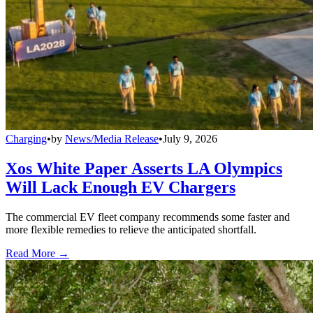
Charging
•
by
News/Media Release
•
July 9, 2026
Xos White Paper Asserts LA Olympics
Will Lack Enough EV Chargers
The commercial EV fleet company recommends some faster and
more flexible remedies to relieve the anticipated shortfall.
Read More →