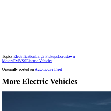
Topics:
Electrification
Large Pickups
Lordstown
Motors
FMVSS
Electric Vehicles
Originally posted on
Automotive Fleet
More Electric Vehicles