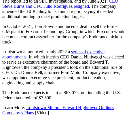
The report led to an SEC investigation, and by June 2021,
CEO
Steve Burns and CFO Julio Rodriguez resigned
. The company
amended the 10-K filing to its annual report, saying it needed
additional funding to meet production targets.
In October 2021, Lordstown announced a deal to sell the former
GM plant to Foxconn Technology Group, in which Foxconn would
become a contract assembler for the company's Endurance pickup
truck.
Lordstown announced in July 2022 a
series of executive
appointments.
In which interim CEO Daniel Ninivaggi was elected
to serve as executive chairman of the board and Edward T.
Hightower, the company’s president, took on the additional role of
CEO. Dr. Donna Bell, a former Ford Motor Company executive,
was appointed executive vice president, product creation,
engineering and supply chain.
The Endurance expects to start at $63,075, not including the U.S.
federal tax credit of $7,500.
Learn More:
Lordstown Motors’ Edward Hightower Outlines
Company’s Plans
[Video]