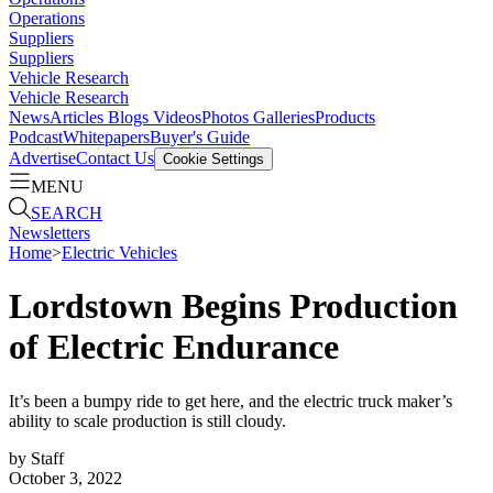
Operations
Suppliers
Suppliers
Vehicle Research
Vehicle Research
News
Articles
Blogs
Videos
Photos Galleries
Products
Podcast
Whitepapers
Buyer's Guide
Advertise
Contact Us
Cookie Settings
MENU
SEARCH
Newsletters
Home
>
Electric Vehicles
Lordstown Begins Production
of Electric Endurance
It’s been a bumpy ride to get here, and the electric truck maker’s
ability to scale production is still cloudy.
by
Staff
October 3, 2022