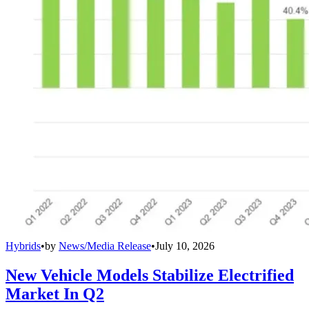
Hybrids
•
by
News/Media Release
•
July 10, 2026
New Vehicle Models Stabilize Electrified
Market In Q2