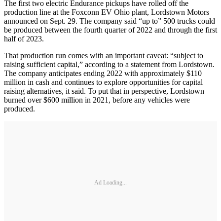
The first two electric Endurance pickups have rolled off the
production line at the Foxconn EV Ohio plant, Lordstown Motors
announced on Sept. 29. The company said “up to” 500 trucks could
be produced between the fourth quarter of 2022 and through the first
half of 2023.
That production run comes with an important caveat: “subject to
raising sufficient capital,” according to a statement from Lordstown.
The company anticipates ending 2022 with approximately $110
million in cash and continues to explore opportunities for capital
raising alternatives, it said. To put that in perspective, Lordstown
burned over $600 million in 2021, before any vehicles were
produced.
Ad Loading...