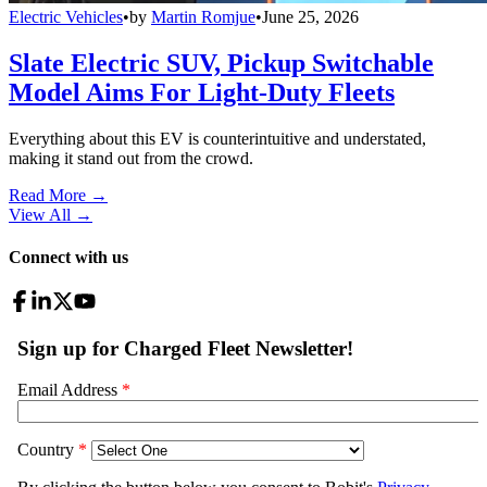
Electric Vehicles
•
by
Martin Romjue
•
June 25, 2026
Slate Electric SUV, Pickup Switchable
Model Aims For Light-Duty Fleets
Everything about this EV is counterintuitive and understated,
making it stand out from the crowd.
Read More →
View All
→
Connect with us