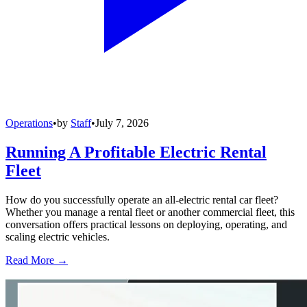
Operations
•
by
Staff
•
July 7, 2026
Running A Profitable Electric Rental
Fleet
How do you successfully operate an all-electric rental car fleet?
Whether you manage a rental fleet or another commercial fleet, this
conversation offers practical lessons on deploying, operating, and
scaling electric vehicles.
Read More →