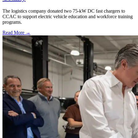
The logistics company donated two 75-kW DC fast chargers to
CCAC to support electric vehicle education and workforce training
programs.
Read More →