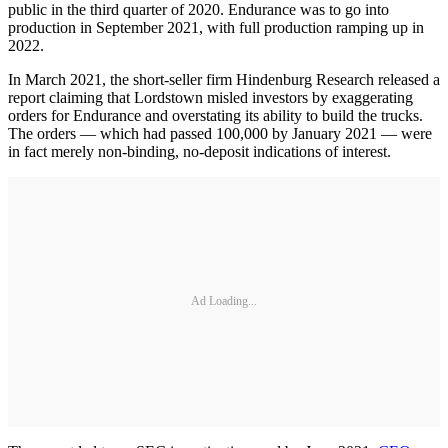
public in the third quarter of 2020. Endurance was to go into
production in September 2021, with full production ramping up in
2022.
In March 2021, the short-seller firm Hindenburg Research released a
report claiming that Lordstown misled investors by exaggerating
orders for Endurance and overstating its ability to build the trucks.
The orders — which had passed 100,000 by January 2021 — were
in fact merely non-binding, no-deposit indications of interest.
Ad Loading...