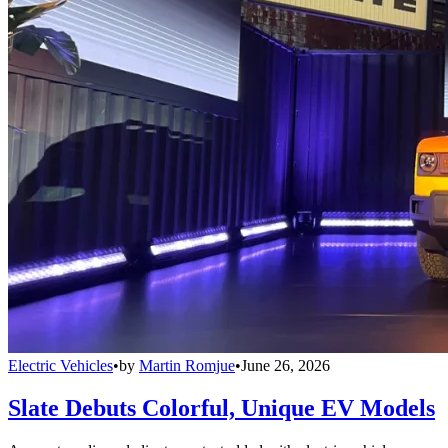
Electric Vehicles
•
by
Martin Romjue
•
June 26, 2026
Slate Debuts Colorful, Unique EV Models