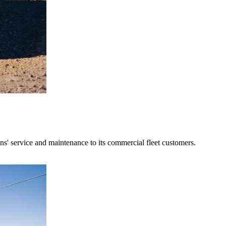
' service and maintenance to its commercial fleet customers.