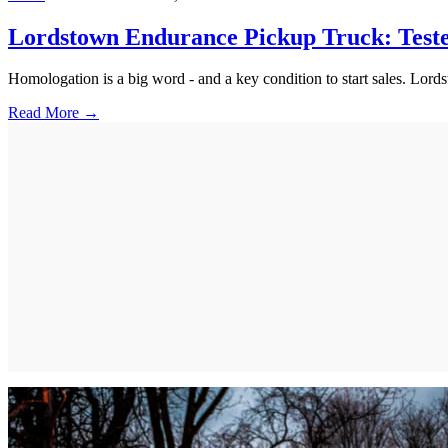
Lordstown Endurance Pickup Truck: Teste
Homologation is a big word - and a key condition to start sales. Lordsto
Read More →