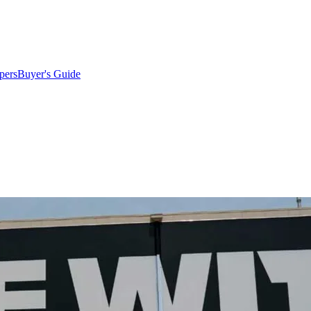
pers
Buyer's Guide