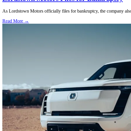
As Lordstown Motors officially files for bankruptcy, the company als
Read More →