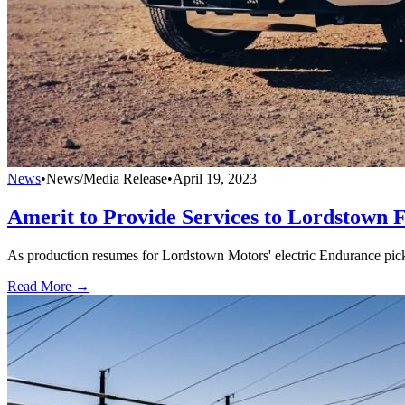
News
•
News/Media Release
•
April 19, 2023
Amerit to Provide Services to Lordstown 
As production resumes for Lordstown Motors' electric Endurance pick
Read More →