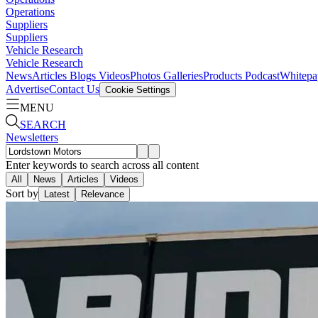
Operations
Suppliers
Suppliers
Vehicle Research
Vehicle Research
News
Articles
Blogs
Videos
Photos Galleries
Products
Podcast
Whitepa
Advertise
Contact Us
Cookie Settings
MENU
SEARCH
Newsletters
Enter keywords to search across all content
All
News
Articles
Videos
Sort by
Latest
Relevance