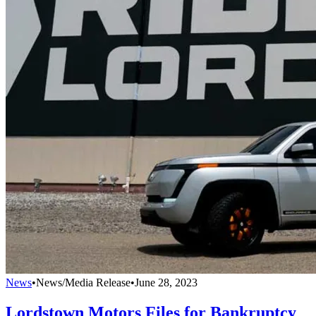
News
•
News/Media Release
•
June 28, 2023
Lordstown Motors Files for Bankruptcy