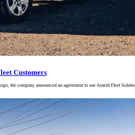
Fleet Customers
ups, the company announced an agreement to use Amerit Fleet Solutions