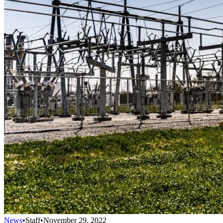
News
•
Staff
•
November 29, 2022