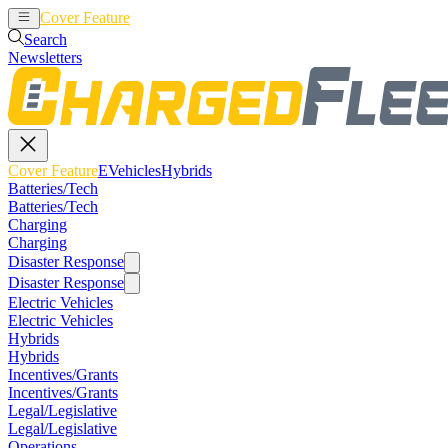
Cover Feature
EVehicles
Hybrids
Search
Newsletters
Cover Feature
EVehicles
Hybrids
Batteries/Tech
Batteries/Tech
Charging
Charging
Disaster Response
Disaster Response
Electric Vehicles
Electric Vehicles
Hybrids
Hybrids
Incentives/Grants
Incentives/Grants
Legal/Legislative
Legal/Legislative
Operations