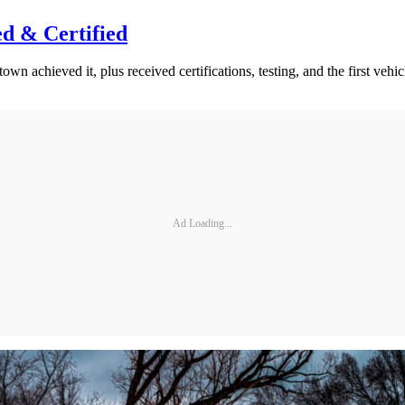
d & Certified
wn achieved it, plus received certifications, testing, and the first vehicl
Ad Loading...