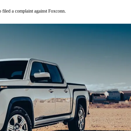
o filed a complaint against Foxconn.