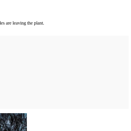
es are leaving the plant.