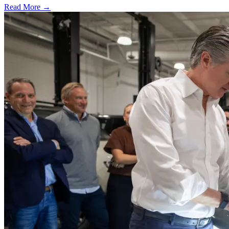
Read More →