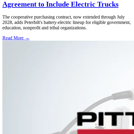
Agreement to Include Electric Trucks
The cooperative purchasing contract, now extended through July
2028, adds Peterbilt's battery-electric lineup for eligible government,
education, nonprofit and tribal organizations.
Read More →