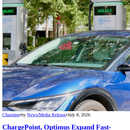
Charging
•
by
News/Media Release
•
July 8, 2026
ChargePoint, Optimus Expand Fast-