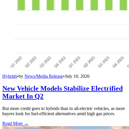
Hybrids
•
by
News/Media Release
•
July 10, 2026
New Vehicle Models Stabilize Electrified
Market In Q2
But more credit goes to hybrids than to all-electric vehicles, as more
buyers look for fuel-efficient alternatives amid high gas prices.
Read More →