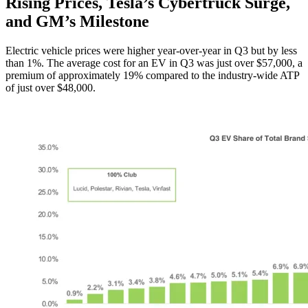
Rising Prices, Tesla’s Cybertruck Surge,
and GM’s Milestone
Electric vehicle prices were higher year-over-year in Q3 but by less
than 1%. The average cost for an EV in Q3 was just over $57,000, a
premium of approximately 19% compared to the industry-wide ATP
of just over $48,000.