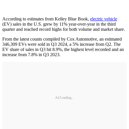
According to estimates from Kelley Blue Book,
electric vehicle
(EV) sales in the U.S. grew by 11% year-over-year in the third
quarter and reached record highs for both volume and market share.
From the latest counts compiled by Cox Automotive, an estimated
346,309 EVs were sold in Q3 2024, a 5% increase from Q2. The
EV share of sales in Q3 hit 8.9%, the highest level recorded and an
increase from 7.8% in Q3 2023.
Ad Loading...