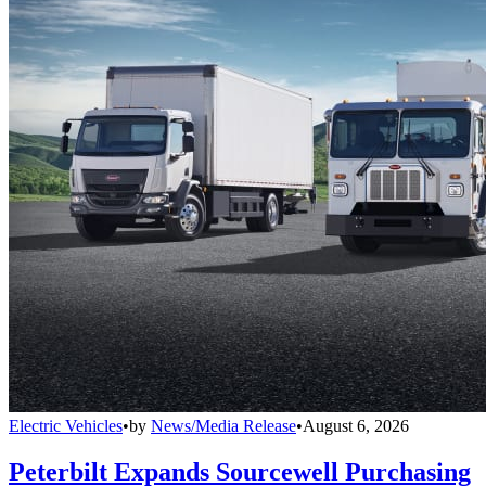
Electric Vehicles
•
by
News/Media Release
•
August 6, 2026
Peterbilt Expands Sourcewell Purchasing