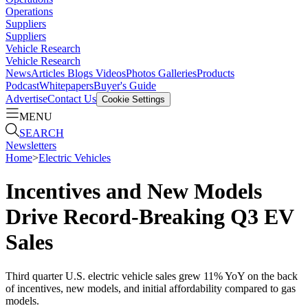
Operations
Suppliers
Suppliers
Vehicle Research
Vehicle Research
News
Articles
Blogs
Videos
Photos Galleries
Products
Podcast
Whitepapers
Buyer's Guide
Advertise
Contact Us
Cookie Settings
MENU
SEARCH
Newsletters
Home
>
Electric Vehicles
Incentives and New Models
Drive Record-Breaking Q3 EV
Sales
Third quarter U.S. electric vehicle sales grew 11% YoY on the back
of incentives, new models, and initial affordability compared to gas
models.