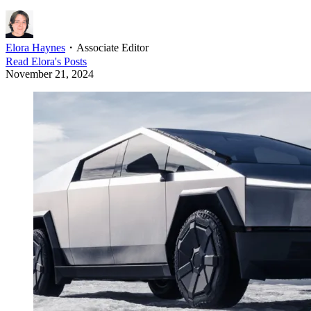
Elora Haynes
・
Associate Editor
Read
Elora
's Posts
November 21, 2024