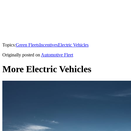
Topics:
Green Fleets
Incentives
Electric Vehicles
Originally posted on
Automotive Fleet
More Electric Vehicles