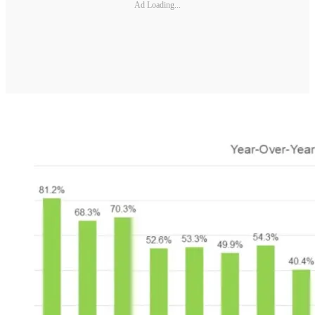
Ad Loading...