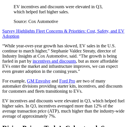
EV incentives and discounts were elevated in Q3,
which helped fuel higher sales.
Source: Cox Automotive
Survey Highlights Fleet Concerns & Priorities: Cost, Safety, and EV
Adoption
“While year-over-year growth has slowed, EV sales in the U.S.
continue to march higher,” Stephanie Valdez Streaty, director of
Industry Insights at Cox Automotive, said. “The growth is being
fueled in part by
incentives and discounts
, but as more affordable
EVs enter the market and infrastructure improves, we can expect
even greater adoption in the coming years.”
For example,
GM Envolve
and
Ford Pro
are two of many
automaker divisions providing starter kits, incentives, and discounts
for customers and fleets transitioning to EVs.
EV incentives and discounts were elevated in Q3, which helped fuel
higher sales. In Q3, incentives averaged more than 12% of the
average transaction price (ATP), much higher than the industry-wide
average of approximately 7%.