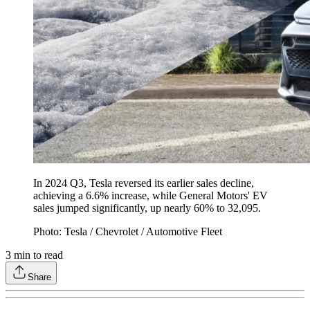
In 2024 Q3, Tesla reversed its earlier sales decline,
achieving a 6.6% increase, while General Motors' EV
sales jumped significantly, up nearly 60% to 32,095.
Photo: Tesla / Chevrolet / Automotive Fleet
3
min to read
Share