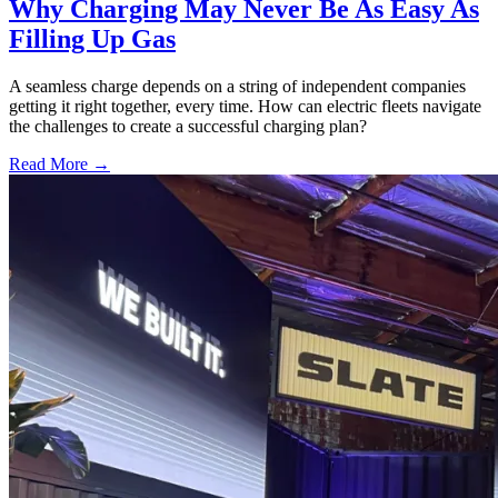
Why Charging May Never Be As Easy As
Filling Up Gas
A seamless charge depends on a string of independent companies
getting it right together, every time. How can electric fleets navigate
the challenges to create a successful charging plan?
Read More →