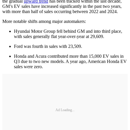
the gradual
upward trend
has been tracked within the last decade,
GM’s EV sales have increased significantly in the past two years,
with more than half of sales occurring between 2022 and 2024.
More notable shifts among major automakers:
Hyundai Motor Group fell behind GM and into third place,
with sales generally flat year-over-year at 29,609.
Ford was fourth in sales with 23,509.
Honda and Acura contributed more than 15,000 EV sales in
Q3 due to two new models. A year ago, American Honda EV
sales were zero.
Ad Loading...