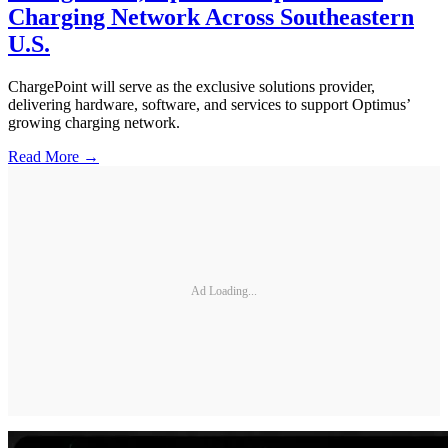
Charging Network Across Southeastern
U.S.
ChargePoint will serve as the exclusive solutions provider,
delivering hardware, software, and services to support Optimus’
growing charging network.
Read More →
Ad Loading...