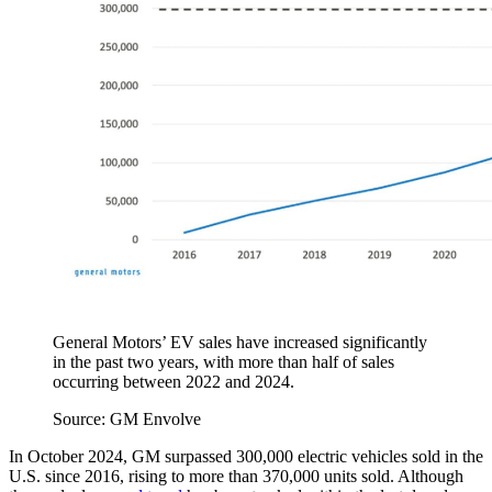
General Motors’ EV sales have increased significantly
in the past two years, with more than half of sales
occurring between 2022 and 2024.
Source: GM Envolve
In October 2024, GM surpassed 300,000 electric vehicles sold in the
U.S. since 2016, rising to more than 370,000 units sold. Although