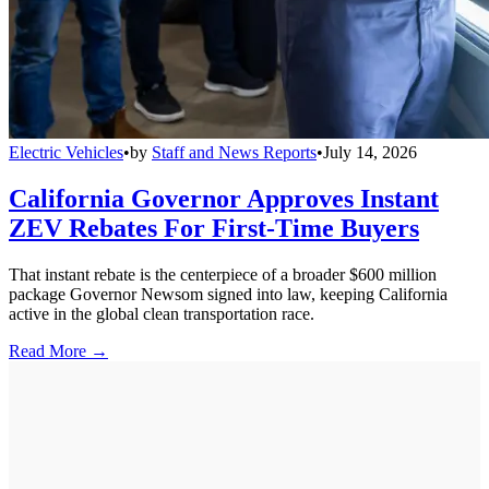
Electric Vehicles
•
by
Staff and News Reports
•
July 14, 2026
California Governor Approves Instant
ZEV Rebates For First-Time Buyers
That instant rebate is the centerpiece of a broader $600 million
package Governor Newsom signed into law, keeping California
active in the global clean transportation race.
Read More →