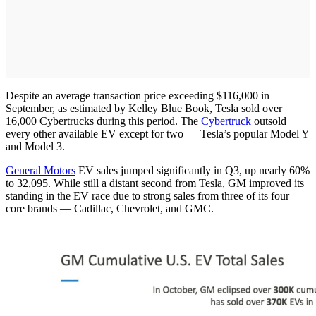
Despite an average transaction price exceeding $116,000 in
September, as estimated by Kelley Blue Book, Tesla sold over
16,000 Cybertrucks during this period. The
Cybertruck
outsold
every other available EV except for two — Tesla’s popular Model Y
and Model 3.
General Motors
EV sales jumped significantly in Q3, up nearly 60%
to 32,095. While still a distant second from Tesla, GM improved its
standing in the EV race due to strong sales from three of its four
core brands — Cadillac, Chevrolet, and GMC.