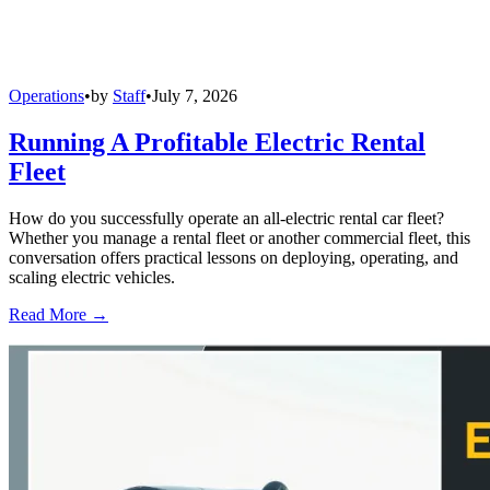
Operations
•
by
Staff
•
July 7, 2026
Running A Profitable Electric Rental
Fleet
How do you successfully operate an all-electric rental car fleet?
Whether you manage a rental fleet or another commercial fleet, this
conversation offers practical lessons on deploying, operating, and
scaling electric vehicles.
Read More →