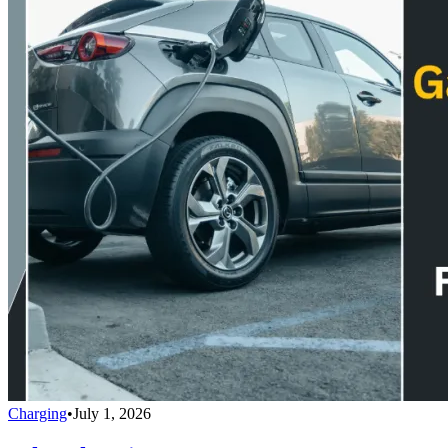
Charging
•
July 1, 2026