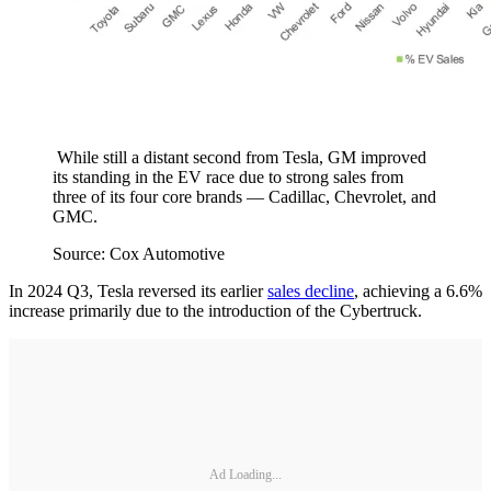
While still a distant second from Tesla, GM improved
its standing in the EV race due to strong sales from
three of its four core brands — Cadillac, Chevrolet, and
GMC.
Source: Cox Automotive
In 2024 Q3, Tesla reversed its earlier
sales decline
, achieving a 6.6%
increase primarily due to the introduction of the Cybertruck.
Ad Loading...