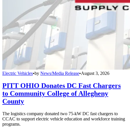
Electric Vehicles
•
by
News/Media Release
•
August 3, 2026
PITT OHIO Donates DC Fast Chargers
to Community College of Allegheny
County
The logistics company donated two 75-kW DC fast chargers to
CCAC to support electric vehicle education and workforce training
programs.