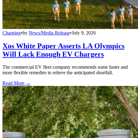
Charging
•
by
News/Media Release
•
July 9, 2026
Xos White Paper Asserts LA Olympics
Will Lack Enough EV Chargers
The commercial EV fleet company recommends some faster and
more flexible remedies to relieve the anticipated shortfall.
Read More →