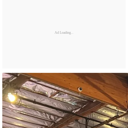
Ad Loading...