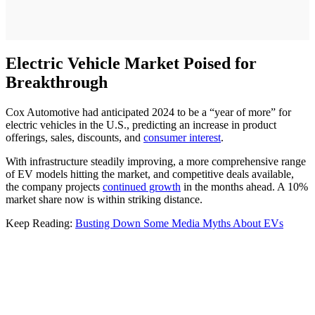
Electric Vehicle Market Poised for
Breakthrough
Cox Automotive had anticipated 2024 to be a “year of more” for
electric vehicles in the U.S., predicting an increase in product
offerings, sales, discounts, and
consumer interest
.
With infrastructure steadily improving, a more comprehensive range
of EV models hitting the market, and competitive deals available,
the company projects
continued growth
in the months ahead. A 10%
market share now is within striking distance.
Keep Reading:
Busting Down Some Media Myths About EVs