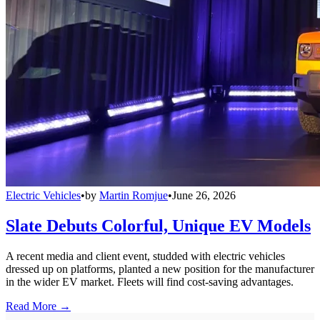
Electric Vehicles
•
by
Martin Romjue
•
June 26, 2026
Slate Debuts Colorful, Unique EV Models
A recent media and client event, studded with electric vehicles
dressed up on platforms, planted a new position for the manufacturer
in the wider EV market. Fleets will find cost-saving advantages.
Read More →