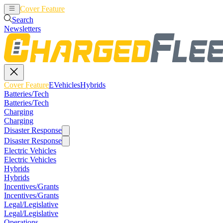
Cover Feature
EVehicles
Hybrids
Search
Newsletters
Cover Feature
EVehicles
Hybrids
Batteries/Tech
Batteries/Tech
Charging
Charging
Disaster Response
Disaster Response
Electric Vehicles
Electric Vehicles
Hybrids
Hybrids
Incentives/Grants
Incentives/Grants
Legal/Legislative
Legal/Legislative
Operations