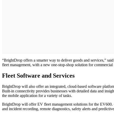
“BrightDrop offers a smarter way to deliver goods and services,” said
fleet management, with a new one-stop-shop solution for commercial 
Fleet Software and Services
BrightDrop will also offer an integrated, cloud-based software platfo
Built-in connectivity provides businesses with detailed data and insigh
the mobile application for a variety of tasks.
BrightDrop will offer EV fleet management solutions for the EV600. Co
and incident recording, remote diagnostics, safety alerts and predicti