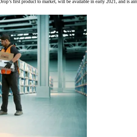
p’s first product to market, will be available in early 2021, and is ai