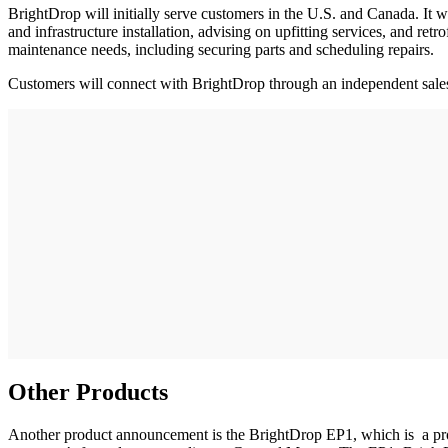
BrightDrop will initially serve customers in the U.S. and Canada. It 
and infrastructure installation, advising on upfitting services, and ret
maintenance needs, including securing parts and scheduling repairs.
Customers will connect with BrightDrop through an independent sales 
Other Products
Another product announcement is the BrightDrop EP1, which is a propul