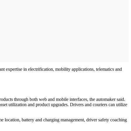
xpertise in electrification, mobility applications, telematics and
products through both web and mobile interfaces, the automaker said.
asset utilization and product upgrades. Drivers and couriers can utilize
ime location, battery and charging management, driver safety coaching