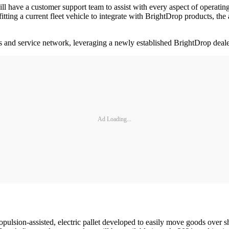
will have a customer support team to assist with every aspect of operat
rofitting a current fleet vehicle to integrate with BrightDrop products, t
and service network, leveraging a newly established BrightDrop dealer
Ad Loading...
sion-assisted, electric pallet developed to easily move goods over sho