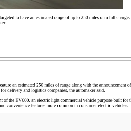
geted to have an estimated range of up to 250 miles on a full charge. 
ker.
 feature an estimated 250 miles of range along with the announcement of
es for delivery and logistics companies, the automaker said.
 of the EV600, an electric light commercial vehicle purpose-built for
 and convenience features more common in consumer electric vehicles.