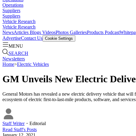
Operations
Suppliers
Suppliers
Vehicle Research
Vehicle Research
News
Articles
Blogs
Videos
Photos Galleries
Products
Podcast
Whitepa
Advertise
Contact Us
Cookie Settings
MENU
SEARCH
Newsletters
Home
>
Electric Vehicles
GM Unveils New Electric Deliv
General Motors has revealed a new electric delivery vehicle that will
ecosystem of electric first-to-last-mile products, software, and service
Staff Writer
・
Editorial
Read
Staff
's Posts
January 12, 2021