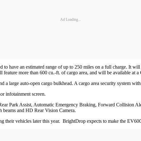
Ad Loading...
o have an estimated range of up to 250 miles on a full charge. It will
feature more than 600 cu.-ft. of cargo area, and will be available at
 and a large auto-open cargo bulkhead. A cargo area security system with
lor infotainment screen.
and Rear Park Assist, Automatic Emergency Braking, Forward Collision Al
igh beams and HD Rear Vision Camera.
ing their vehicles later this year. BrightDrop expects to make the EV600