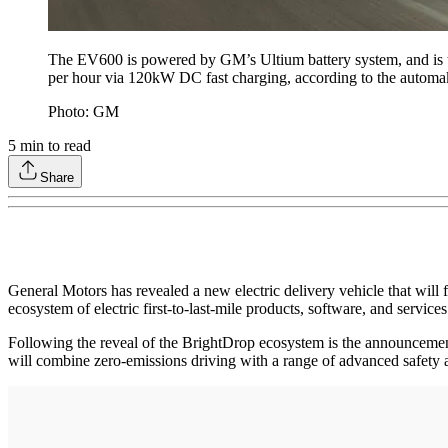
The EV600 is powered by GM’s Ultium battery system, and is tar
per hour via 120kW DC fast charging, according to the automa
Photo: GM
5
min to read
Share
General Motors has revealed a new electric delivery vehicle that will
ecosystem of electric first-to-last-mile products, software, and servic
Following the reveal of the BrightDrop ecosystem is the announcement
will combine zero-emissions driving with a range of advanced safety