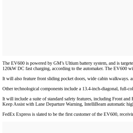
The EV600 is powered by GM’s Ultium battery system, and is targeted t
120kW DC fast charging, according to the automaker. The EV600 will 
It will also feature front sliding pocket doors, wide cabin walkways.
Other technological components include a 13.4-inch-diagonal, full-co
It will include a suite of standard safety features, including Front 
Keep Assist with Lane Departure Warning, IntelliBeam automatic h
FedEx Express is slated to be the first customer of the EV600, receiv