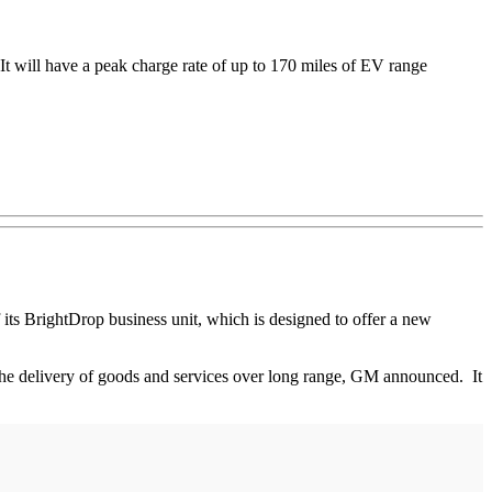
It will have a peak charge rate of up to 170 miles of EV range
 its BrightDrop business unit, which is designed to offer a new
 the delivery of goods and services over long range, GM announced. It