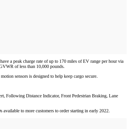
 have a peak charge rate of up to 170 miles of EV range per hour via
 a GVWR of less than 10,000 pounds.
 motion sensors is designed to help keep cargo secure.
ert, Following Distance Indicator, Front Pedestrian Braking, Lane
s available to more customers to order starting in early 2022.