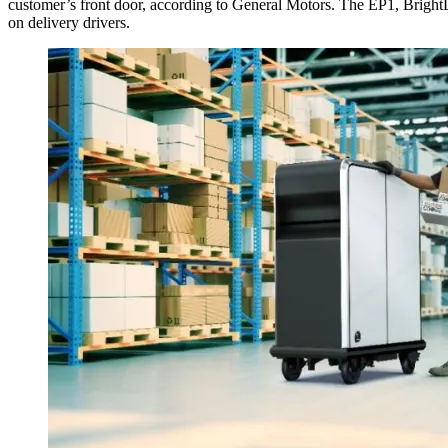
customer’s front door, according to General Motors. The EP1, BrightDro
on delivery drivers.