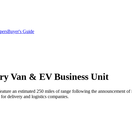
pers
Buyer's Guide
ery Van & EV Business Unit
 feature an estimated 250 miles of range following the announcement of 
s for delivery and logistics companies.