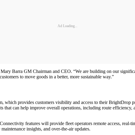
Ad Loading...
 Mary Barra GM Chairman and CEO. “We are building on our significant e
customers to move goods in a better, more sustainable way.”
rm, which provides customers visibility and access to their BrightDrop 
ts that can help improve overall operations, including route efficiency, 
nnectivity features will provide fleet operators remote access, real-t
ve maintenance insights, and over-the-air updates.