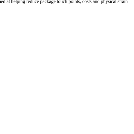
med at helping reduce package touch points, costs and physical strain