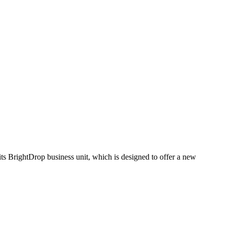
its BrightDrop business unit, which is designed to offer a new