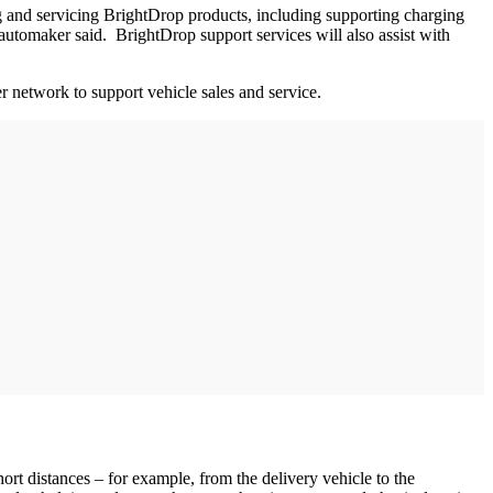
ing and servicing BrightDrop products, including supporting charging
he automaker said. BrightDrop support services will also assist with
 network to support vehicle sales and service.
rt distances – for example, from the delivery vehicle to the