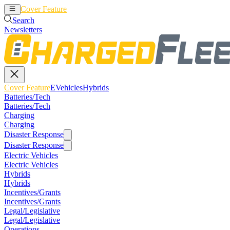
Cover Feature
EVehicles
Hybrids
Search
Newsletters
Cover Feature
EVehicles
Hybrids
Batteries/Tech
Batteries/Tech
Charging
Charging
Disaster Response
Disaster Response
Electric Vehicles
Electric Vehicles
Hybrids
Hybrids
Incentives/Grants
Incentives/Grants
Legal/Legislative
Legal/Legislative
Operations