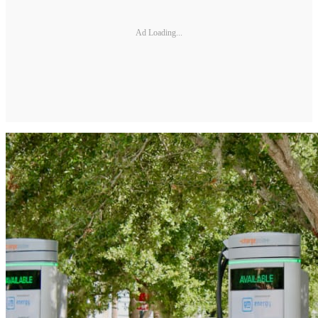
Ad Loading...