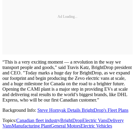
Ad Loading...
“This is a very exciting moment — a revolution in the way we
transport people and goods," said Travis Katz, BrightDrop president
and CEO. "Today marks a huge day for BrightDrop, as we expand
our footprint and begin producing the Zevo electric vans at scale,
and a huge milestone for Canada on the road to a brighter future.
Opening the CAMI plant is a major step in providing EVs at scale
and delivering real results to the world’s biggest brands, like DHL
Express, who will be our first Canadian customer.”
Background Info:
Steve Hornyak Details BrightDrop's Fleet Plans
Topics:
Canadian fleet industry
BrightDrop
Electric Vans
Delivery
Vans
Manufacturing Plant
General Motors
Electric Vehicles