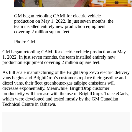
GM began retooling CAMI for electric vehicle
production on May 1, 2022. In just seven months, the
team installed entirely new production equipment
covering 2 million square feet.
Photo: GM
GM began retooling CAMI for electric vehicle production on May
1, 2022. In just seven months, the team installed entirely new
production equipment covering 2 million square feet.
As full-scale manufacturing of the BrightDrop Zevo electric delivery
vans begins and BrightDrop’s customers replace their gasoline and
diesel vans, their fleet greenhouse-gas tailpipe emissions will
decrease exponentially. Meanwhile, BrightDrop customer
productivity will increase with the use of BrightDrop's Trace eCarts,
which were developed and tested mostly by the GM Canadian
Technical Centre in Oshawa.