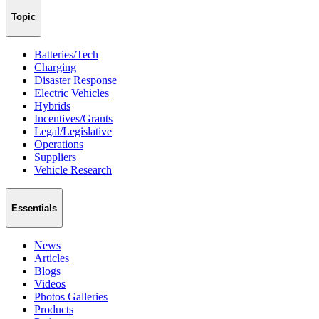
Topic
Batteries/Tech
Charging
Disaster Response
Electric Vehicles
Hybrids
Incentives/Grants
Legal/Legislative
Operations
Suppliers
Vehicle Research
Essentials
News
Articles
Blogs
Videos
Photos Galleries
Products