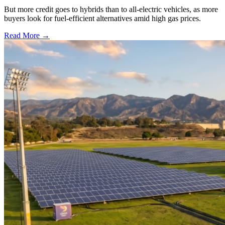
But more credit goes to hybrids than to all-electric vehicles, as more
buyers look for fuel-efficient alternatives amid high gas prices.
Read More →