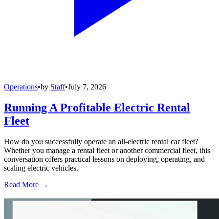
Operations
•
by
Staff
•
July 7, 2026
Running A Profitable Electric Rental
Fleet
How do you successfully operate an all-electric rental car fleet?
Whether you manage a rental fleet or another commercial fleet, this
conversation offers practical lessons on deploying, operating, and
scaling electric vehicles.
Read More →