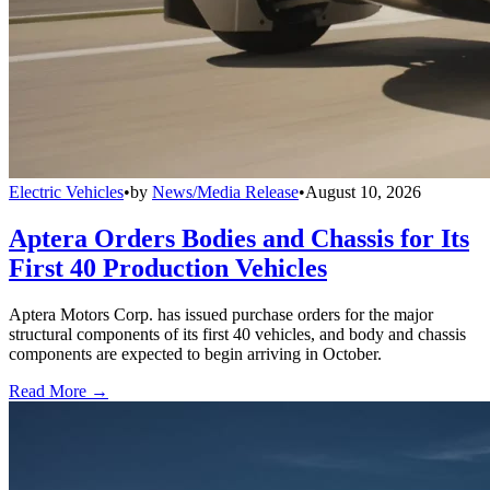
Electric Vehicles
•
by
News/Media Release
•
August 10, 2026
Aptera Orders Bodies and Chassis for Its
First 40 Production Vehicles
Aptera Motors Corp. has issued purchase orders for the major
structural components of its first 40 vehicles, and body and chassis
components are expected to begin arriving in October.
Read More →