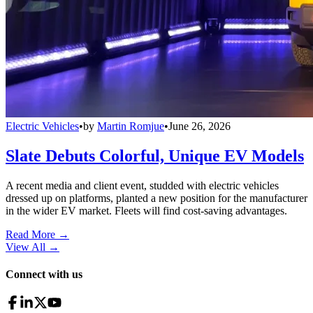
Electric Vehicles
•
by
Martin Romjue
•
June 26, 2026
Slate Debuts Colorful, Unique EV Models
A recent media and client event, studded with electric vehicles
dressed up on platforms, planted a new position for the manufacturer
in the wider EV market. Fleets will find cost-saving advantages.
Read More →
View All
→
Connect with us