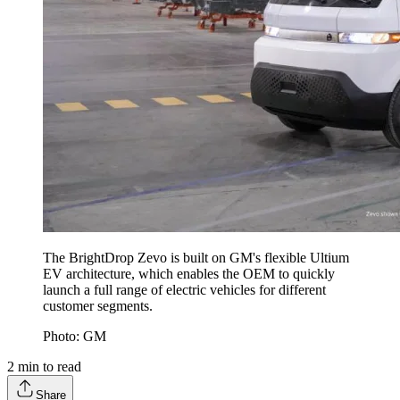
The BrightDrop Zevo is built on GM's flexible Ultium
EV architecture, which enables the OEM to quickly
launch a full range of electric vehicles for different
customer segments.
Photo: GM
2
min to read
Share