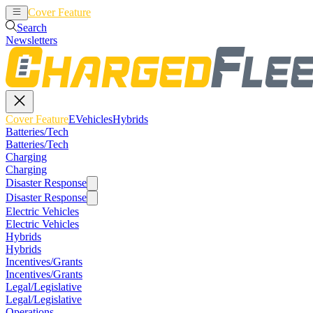
Cover Feature
EVehicles
Hybrids
Search
Newsletters
Cover Feature
EVehicles
Hybrids
Batteries/Tech
Batteries/Tech
Charging
Charging
Disaster Response
Disaster Response
Electric Vehicles
Electric Vehicles
Hybrids
Hybrids
Incentives/Grants
Incentives/Grants
Legal/Legislative
Legal/Legislative
Operations