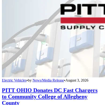
Electric Vehicles
•
by
News/Media Release
•
August 3, 2026
PITT OHIO Donates DC Fast Chargers
to Community College of Allegheny
County