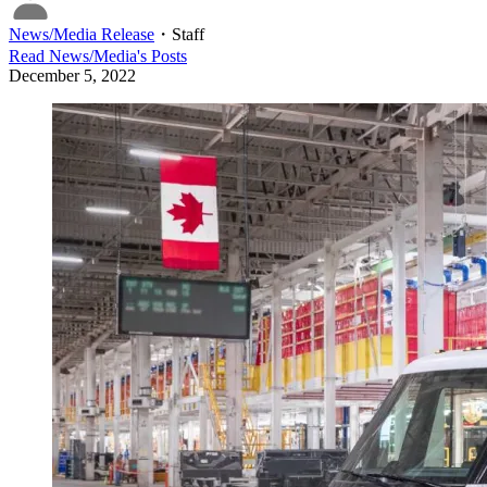
News/Media Release
・
Staff
Read
News/Media
's Posts
December 5, 2022