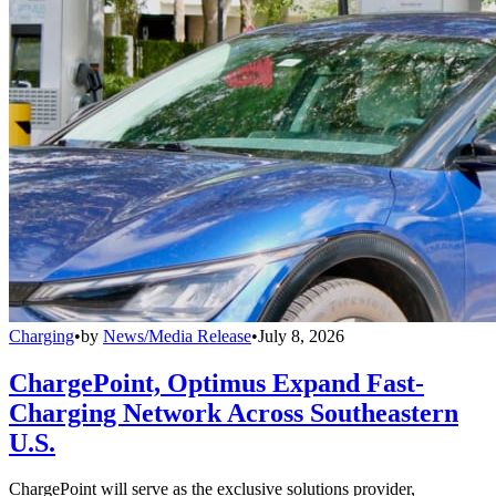
Charging
•
by
News/Media Release
•
July 8, 2026
ChargePoint, Optimus Expand Fast-
Charging Network Across Southeastern
U.S.
ChargePoint will serve as the exclusive solutions provider,