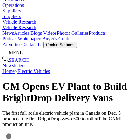
Operations
Suppliers
Suppliers
Vehicle Research
Vehicle Research
News
Articles
Blogs
Videos
Photos Galleries
Products
Podcast
Whitepapers
Buyer's Guide
Advertise
Contact Us
Cookie Settings
MENU
SEARCH
Newsletters
Home
>
Electric Vehicles
GM Opens EV Plant to Build
BrightDrop Delivery Vans
The first full-scale electric vehicle plant in Canada on Dec. 5
produced the first BrightDrop Zevo 600 to roll off the CAMI
production line.