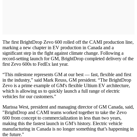
The first BrightDrop Zevo 600 rolled off the CAMI production line,
marking a new chapter in EV production in Canada and a
significant step in the fight against climate change. Following a
record-setting launch for GM, BrightDrop completed delivery of the
first Zevo 600s to FedEx last year.
“This milestone represents GM at our best — fast, flexible and first
in the industry,” said Mark Reuss, GM president. “The BrightDrop
Zevo is a prime example of GM's flexible Ultium EV architecture,
which is allowing us to quickly launch a full range of electric
vehicles for our customers."
Marissa West, president and managing director of GM Canada, said,
"BrightDrop and CAMI teams worked together to take the Zevo
600 from concept to commercialization in less than two years,
making this the fastest launch in GM’s history. Electric vehicle
manufacturing in Canada is no longer something that’s happening in
the future."