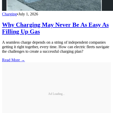
Charging
•
July 1, 2026
Why Charging May Never Be As Easy As
Filling Up Gas
A seamless charge depends on a string of independent companies
getting it right together, every time. How can electric fleets navigate
the challenges to create a successful charging plan?
Read More →
Ad Loading...