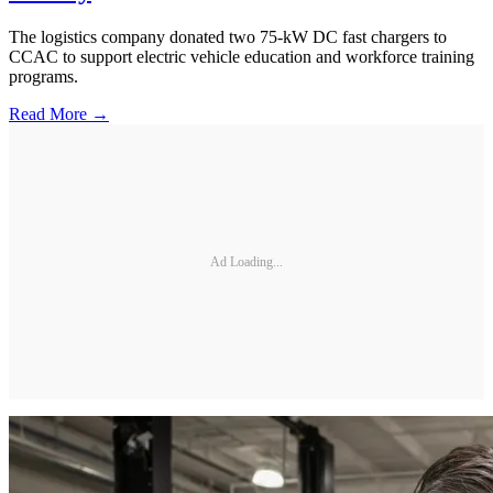
The logistics company donated two 75-kW DC fast chargers to
CCAC to support electric vehicle education and workforce training
programs.
Read More →
Ad Loading...