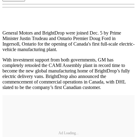
General Motors and BrightDrop were joined Dec. 5 by Prime
Minister Justin Trudeau and Ontario Premier Doug Ford in
Ingersoll, Ontario for the opening of Canada's first full-scale electric-
vehicle manufacturing plant.
With investment support from both governments, GM has
completely retooled the CAMI Assembly plant in record time to
become the new global manufacturing home of BrightDrop’s fully
electric delivery vans. BrightDrop also announced the
commencement of commercial operations in Canada, with DHL
slated to be the company’s first Canadian customer.
Ad Loading...