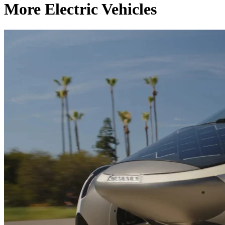
More Electric Vehicles