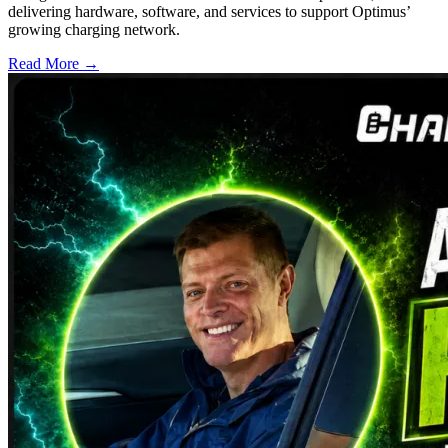
delivering hardware, software, and services to support Optimus’
growing charging network.
Read More →