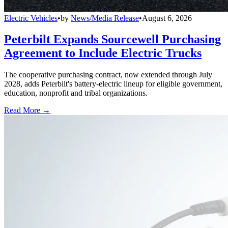
Electric Vehicles
•
by
News/Media Release
•
August 6, 2026
Peterbilt Expands Sourcewell Purchasing
Agreement to Include Electric Trucks
The cooperative purchasing contract, now extended through July
2028, adds Peterbilt's battery-electric lineup for eligible government,
education, nonprofit and tribal organizations.
Read More →