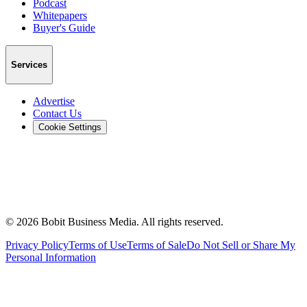
Podcast
Whitepapers
Buyer's Guide
Services
Advertise
Contact Us
Cookie Settings
©
2026
Bobit Business Media. All rights reserved.
Privacy Policy
Terms of Use
Terms of Sale
Do Not Sell or Share My
Personal Information