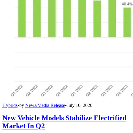
Hybrids
•
by
News/Media Release
•
July 10, 2026
New Vehicle Models Stabilize Electrified
Market In Q2