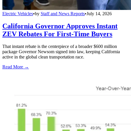
Electric Vehicles
•
by
Staff and News Reports
•
July 14, 2026
California Governor Approves Instant
ZEV Rebates For First-Time Buyers
That instant rebate is the centerpiece of a broader $600 million
package Governor Newsom signed into law, keeping California
active in the global clean transportation race.
Read More →