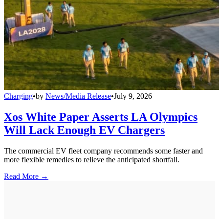
Charging
•
by
News/Media Release
•
July 9, 2026
Xos White Paper Asserts LA Olympics
Will Lack Enough EV Chargers
The commercial EV fleet company recommends some faster and
more flexible remedies to relieve the anticipated shortfall.
Read More →