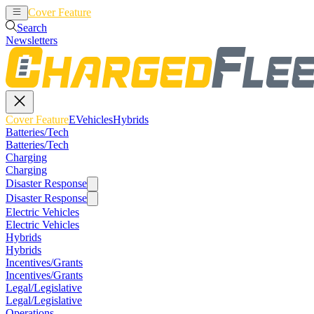
Cover Feature
EVehicles
Hybrids
Search
Newsletters
Cover Feature
EVehicles
Hybrids
Batteries/Tech
Batteries/Tech
Charging
Charging
Disaster Response
Disaster Response
Electric Vehicles
Electric Vehicles
Hybrids
Hybrids
Incentives/Grants
Incentives/Grants
Legal/Legislative
Legal/Legislative
Operations