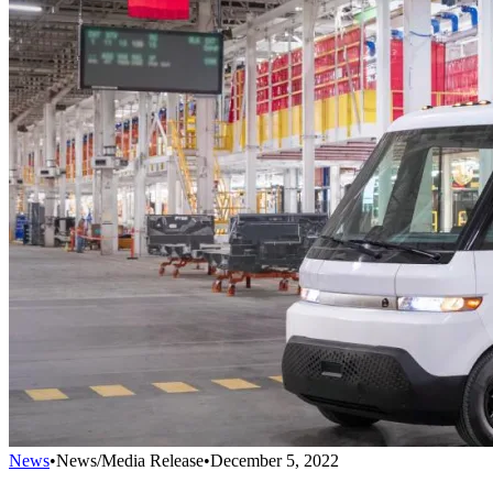
News
•
News/Media Release
•
December 5, 2022