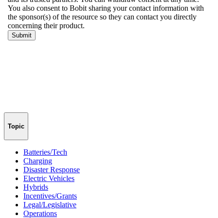
Topic
Batteries/Tech
Charging
Disaster Response
Electric Vehicles
Hybrids
Incentives/Grants
Legal/Legislative
Operations