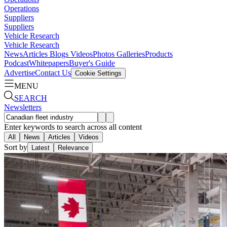
Operations
Suppliers
Suppliers
Vehicle Research
Vehicle Research
News
Articles
Blogs
Videos
Photos Galleries
Products
Podcast
Whitepapers
Buyer's Guide
Advertise
Contact Us
Cookie Settings
MENU
SEARCH
Newsletters
Enter keywords to search across all content
All
News
Articles
Videos
Sort by
Latest
Relevance