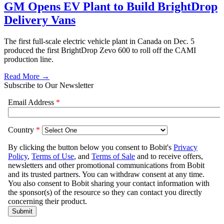
GM Opens EV Plant to Build BrightDrop
Delivery Vans
The first full-scale electric vehicle plant in Canada on Dec. 5
produced the first BrightDrop Zevo 600 to roll off the CAMI
production line.
Read More →
Subscribe to Our Newsletter