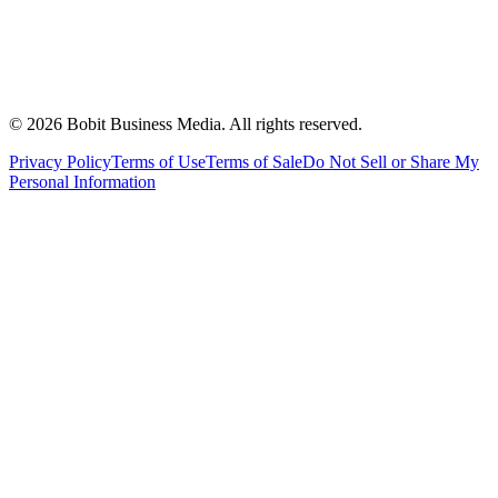
©
2026
Bobit Business Media. All rights reserved.
Privacy Policy
Terms of Use
Terms of Sale
Do Not Sell or Share My
Personal Information