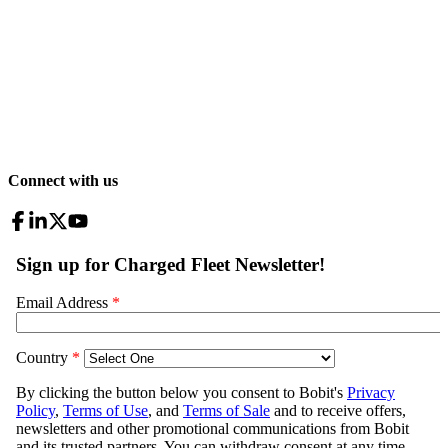
Connect with us