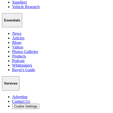
Suppliers
Vehicle Research
Essentials
News
Articles
Blogs
Videos
Photos Galleries
Products
Podcast
Whitepapers
Buyer's Guide
Services
Advertise
Contact Us
Cookie Settings