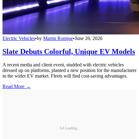
Electric Vehicles
•
by
Martin Romjue
•
June 26, 2026
Slate Debuts Colorful, Unique EV Models
A recent media and client event, studded with electric vehicles
dressed up on platforms, planted a new position for the manufacturer
in the wider EV market. Fleets will find cost-saving advantages.
Read More →
Ad Loading...