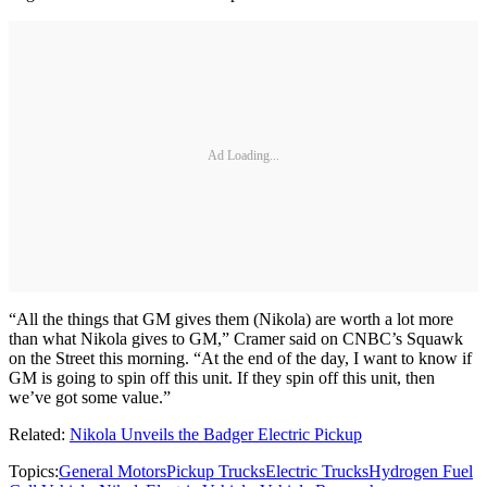
Ad Loading...
“All the things that GM gives them (Nikola) are worth a lot more
than what Nikola gives to GM,” Cramer said on CNBC’s Squawk
on the Street this morning. “At the end of the day, I want to know if
GM is going to spin off this unit. If they spin off this unit, then
we’ve got some value.”
Related:
Nikola Unveils the Badger Electric Pickup
Topics:
General Motors
Pickup Trucks
Electric Trucks
Hydrogen Fuel