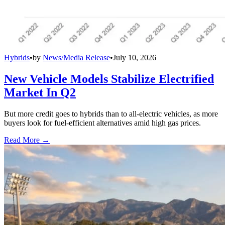
Hybrids
•
by
News/Media Release
•
July 10, 2026
New Vehicle Models Stabilize Electrified
Market In Q2
But more credit goes to hybrids than to all-electric vehicles, as more
buyers look for fuel-efficient alternatives amid high gas prices.
Read More →