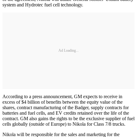
system and Hydrotec fuel cell technology.
Ad Loading...
According to a press announcement, GM expects to receive in
excess of $4 billion of benefits between the equity value of the
shares, contract manufacturing of the Badger, supply contracts for
batteries and fuel cells, and EV credits retained over the life of the
contract. GM also gains the rights to be the exclusive supplier of fuel
cells globally (outside of Europe) to Nikola for Class 7/8 trucks.
Nikola will be responsible for the sales and marketing for the