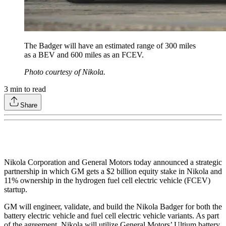
The Badger will have an estimated range of 300 miles
as a BEV and 600 miles as an FCEV.
Photo courtesy of Nikola.
3
min to read
Share
Nikola Corporation and General Motors today announced a strategic
partnership in which GM gets a $2 billion equity stake in Nikola and
11% ownership in the hydrogen fuel cell electric vehicle (FCEV)
startup.
GM will engineer, validate, and build the Nikola Badger for both the
battery electric vehicle and fuel cell electric vehicle variants. As part
of the agreement, Nikola will utilize General Motors’ Ultium battery