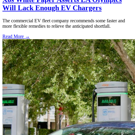
Will Lack Enough EV Chargers
The commercial EV fleet company recommends some faster and
more flexible remedies to relieve the anticipated shortfall.
Read More →