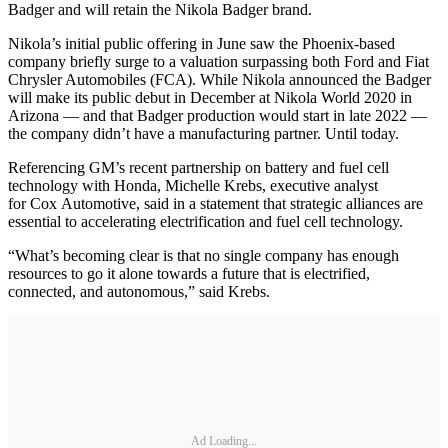
Badger and will retain the Nikola Badger brand.
Nikola’s initial public offering in June saw the Phoenix-based
company briefly surge to a valuation surpassing both Ford and Fiat
Chrysler Automobiles (FCA). While Nikola announced the Badger
will make its public debut in December at Nikola World 2020 in
Arizona — and that Badger production would start in late 2022 —
the company didn’t have a manufacturing partner. Until today.
Referencing GM’s recent partnership on battery and fuel cell
technology with Honda, Michelle Krebs, executive analyst
for Cox Automotive, said in a statement that strategic alliances are
essential to accelerating electrification and fuel cell technology.
“What’s becoming clear is that no single company has enough
resources to go it alone towards a future that is electrified,
connected, and autonomous,” said Krebs.
Ad Loading...