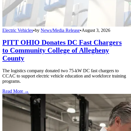
Electric Vehicles
•
by
News/Media Release
•
August 3, 2026
PITT OHIO Donates DC Fast Chargers
to Community College of Allegheny
County
The logistics company donated two 75-kW DC fast chargers to
CCAC to support electric vehicle education and workforce training
programs.
Read More →