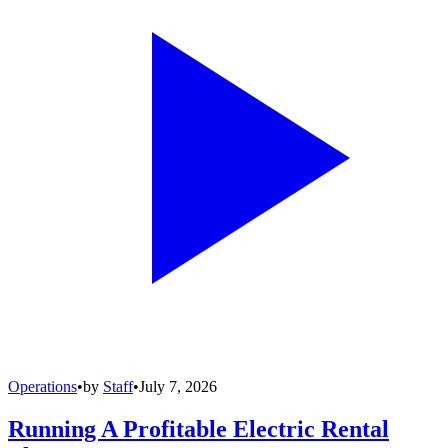
Operations
•
by
Staff
•
July 7, 2026
Running A Profitable Electric Rental