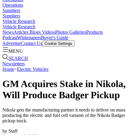
Operations
Suppliers
Suppliers
Vehicle Research
Vehicle Research
News
Articles
Blogs
Videos
Photos Galleries
Products
Podcast
Whitepapers
Buyer's Guide
Advertise
Contact Us
Cookie Settings
MENU
SEARCH
Newsletters
Home
>
Electric Vehicles
GM Acquires Stake in Nikola,
Will Produce Badger Pickup
Nikola gets the manufacturing partner it needs to deliver on mass
producing the electric and fuel cell variants of the Nikola Badger
pickup truck.
by
Staff