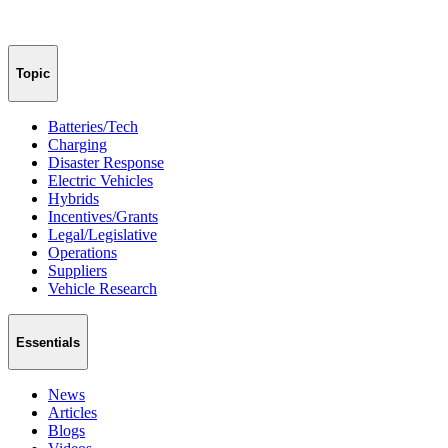
Topic
Batteries/Tech
Charging
Disaster Response
Electric Vehicles
Hybrids
Incentives/Grants
Legal/Legislative
Operations
Suppliers
Vehicle Research
Essentials
News
Articles
Blogs