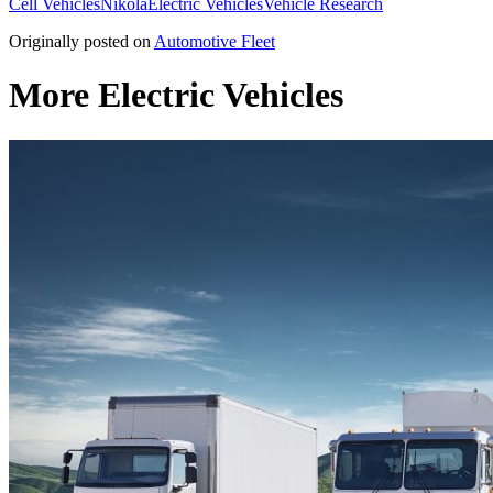
Cell Vehicles
Nikola
Electric Vehicles
Vehicle Research
Originally posted on
Automotive Fleet
More Electric Vehicles