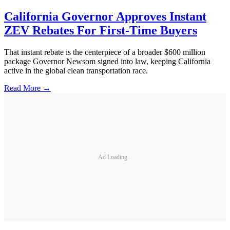
California Governor Approves Instant
ZEV Rebates For First-Time Buyers
That instant rebate is the centerpiece of a broader $600 million
package Governor Newsom signed into law, keeping California
active in the global clean transportation race.
Read More →
Ad Loading...