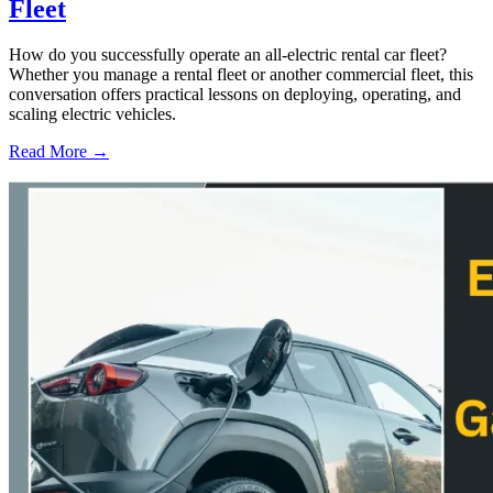
Fleet
How do you successfully operate an all-electric rental car fleet?
Whether you manage a rental fleet or another commercial fleet, this
conversation offers practical lessons on deploying, operating, and
scaling electric vehicles.
Read More →