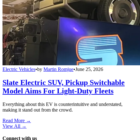
Electric Vehicles
•
by
Martin Romjue
•
June 25, 2026
Slate Electric SUV, Pickup Switchable
Model Aims For Light-Duty Fleets
Everything about this EV is counterintuitive and understated,
making it stand out from the crowd.
Read More →
View All
→
Connect with us