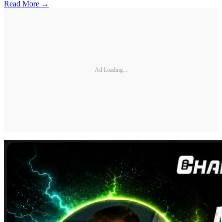
Read More →
Ad Loading...