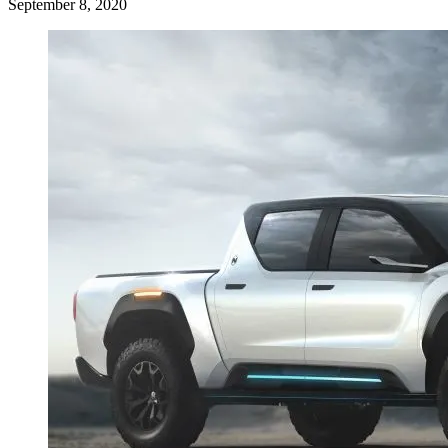
September 8, 2020