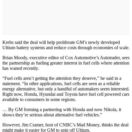
Krebs said the deal will help proliferate GM’s newly developed
Ultium battery systems and reduce costs through economies of scale.
Brian Moody, executive editor of Cox Automotive’s Autotrader, sees
the partnership as fueling greater interest in fuel cells where attention
has waned recently.
“Fuel cells aren’t getting the attention they deserve,” he said in a
statement. “In other applications, fuel cells are seen as a reliable
energy alternative, but only a handful of automakers seem interested.
Right now, Honda, Hyundai and Toyota have fuel cell powered cars
available to consumers in some regions.
… By GM forming a partnering with Honda and now Nikola, it
shows they’re serious about alternative fuel vehicles.”
However, Jim Cramer, host of CNBC’s Mad Money, thinks the deal
might make it easier for GM to spin off Ultium.