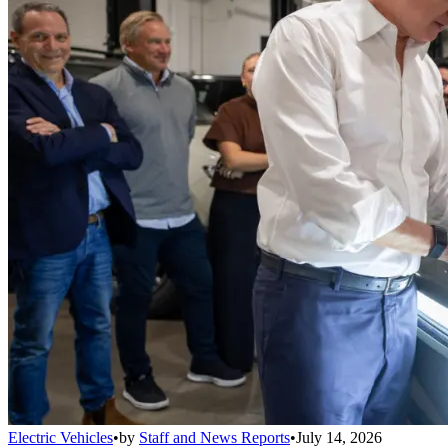
Electric Vehicles
•
by
Staff and News Reports
•
July 14, 2026