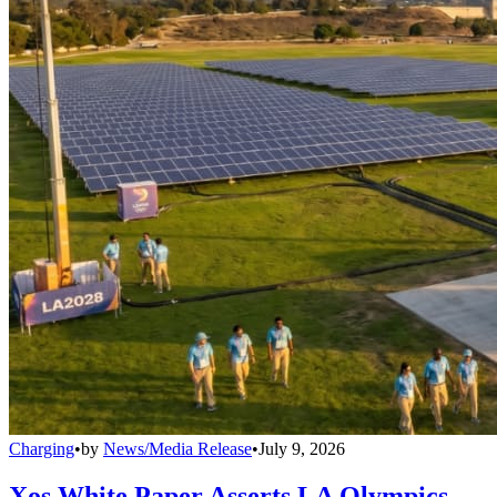
Charging
•
by
News/Media Release
•
July 9, 2026
Xos White Paper Asserts LA Olympics