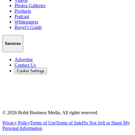
Videos
Photos Galleries
Products
Podcast
Whitepapers
Buyer's Guide
Services
Advertise
Contact Us
Cookie Settings
©
2026
Bobit Business Media. All rights reserved.
Privacy Policy
Terms of Use
Terms of Sale
Do Not Sell or Share My
Personal Information