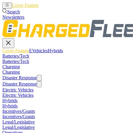
Cover Feature
EVehicles
Hybrids
Search
Newsletters
Cover Feature
EVehicles
Hybrids
Batteries/Tech
Batteries/Tech
Charging
Charging
Disaster Response
Disaster Response
Electric Vehicles
Electric Vehicles
Hybrids
Hybrids
Incentives/Grants
Incentives/Grants
Legal/Legislative
Legal/Legislative
Operations