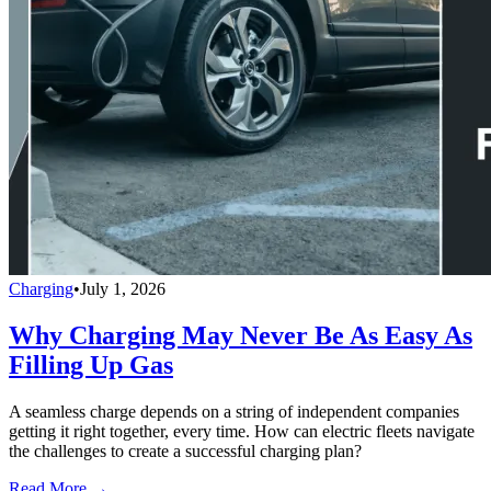
Charging
•
July 1, 2026
Why Charging May Never Be As Easy As
Filling Up Gas
A seamless charge depends on a string of independent companies
getting it right together, every time. How can electric fleets navigate
the challenges to create a successful charging plan?
Read More →