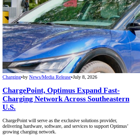
Charging
•
by
News/Media Release
•
July 8, 2026
ChargePoint, Optimus Expand Fast-
Charging Network Across Southeastern
U.S.
ChargePoint will serve as the exclusive solutions provider,
delivering hardware, software, and services to support Optimus’
growing charging network.