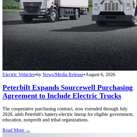
Electric Vehicles
•
by
News/Media Release
•
August 6, 2026
Peterbilt Expands Sourcewell Purchasing
Agreement to Include Electric Trucks
The cooperative purchasing contract, now extended through July
2028, adds Peterbilt's battery-electric lineup for eligible government,
education, nonprofit and tribal organizations.
Read More →