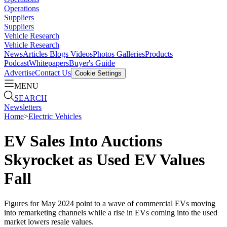
Operations
Suppliers
Suppliers
Vehicle Research
Vehicle Research
News
Articles
Blogs
Videos
Photos Galleries
Products
Podcast
Whitepapers
Buyer's Guide
Advertise
Contact Us
Cookie Settings
MENU
SEARCH
Newsletters
Home
>
Electric Vehicles
EV Sales Into Auctions
Skyrocket as Used EV Values
Fall
Figures for May 2024 point to a wave of commercial EVs moving
into remarketing channels while a rise in EVs coming into the used
market lowers resale values.