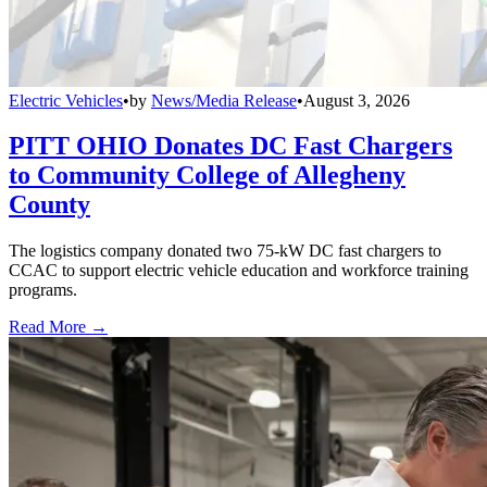
Electric Vehicles
•
by
News/Media Release
•
August 3, 2026
PITT OHIO Donates DC Fast Chargers
to Community College of Allegheny
County
The logistics company donated two 75-kW DC fast chargers to
CCAC to support electric vehicle education and workforce training
programs.
Read More →