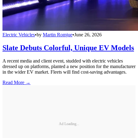
Electric Vehicles
•
by
Martin Romjue
•
June 26, 2026
Slate Debuts Colorful, Unique EV Models
A recent media and client event, studded with electric vehicles
dressed up on platforms, planted a new position for the manufacturer
in the wider EV market. Fleets will find cost-saving advantages.
Read More →
Ad Loading...