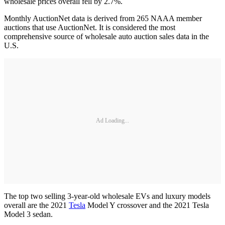
wholesale prices overall fell by 2.7%.
Monthly AuctionNet data is derived from 265 NAAA member
auctions that use AuctionNet. It is considered the most
comprehensive source of wholesale auto auction sales data in the
U.S.
Ad Loading...
The top two selling 3-year-old wholesale EVs and luxury models
overall are the 2021
Tesla
Model Y crossover and the 2021 Tesla
Model 3 sedan.