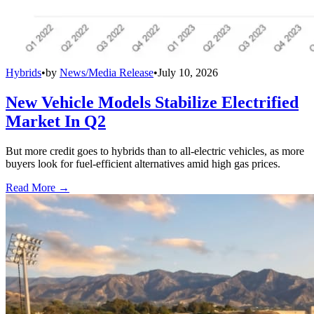
Hybrids
•
by
News/Media Release
•
July 10, 2026
New Vehicle Models Stabilize Electrified
Market In Q2
But more credit goes to hybrids than to all-electric vehicles, as more
buyers look for fuel-efficient alternatives amid high gas prices.
Read More →