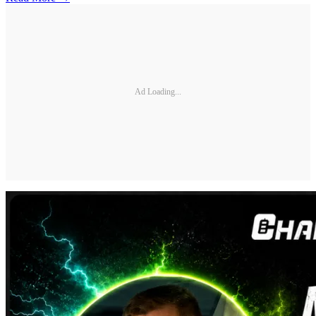
Ad Loading...