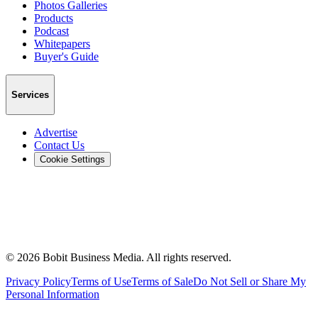
Photos Galleries
Products
Podcast
Whitepapers
Buyer's Guide
Services
Advertise
Contact Us
Cookie Settings
©
2026
Bobit Business Media. All rights reserved.
Privacy Policy
Terms of Use
Terms of Sale
Do Not Sell or Share My
Personal Information