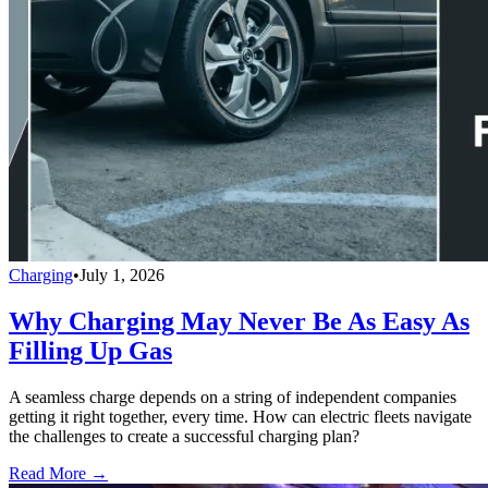
Charging
•
July 1, 2026
Why Charging May Never Be As Easy As
Filling Up Gas
A seamless charge depends on a string of independent companies
getting it right together, every time. How can electric fleets navigate
the challenges to create a successful charging plan?
Read More →