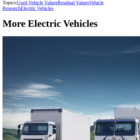
Topics:
Used Vehicle Values
Residual Values
Vehicle
Research
Electric Vehicles
More Electric Vehicles