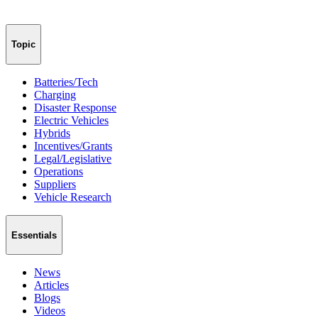
Topic
Batteries/Tech
Charging
Disaster Response
Electric Vehicles
Hybrids
Incentives/Grants
Legal/Legislative
Operations
Suppliers
Vehicle Research
Essentials
News
Articles
Blogs
Videos