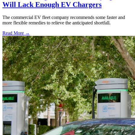
Will Lack Enough EV Chargers
The commercial EV fleet company recommends some faster and
more flexible remedies to relieve the anticipated shortfall.
Read More →