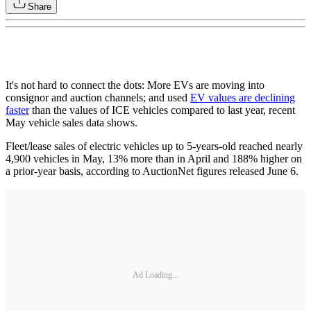
Share
It's not hard to connect the dots: More EVs are moving into
consignor and auction channels; and used
EV values are declining
faster
than the values of ICE vehicles compared to last year, recent
May vehicle sales data shows.
Fleet/lease sales of electric vehicles up to 5-years-old reached nearly
4,900 vehicles in May, 13% more than in April and 188% higher on
a prior-year basis, according to AuctionNet figures released June 6.
Ad Loading...