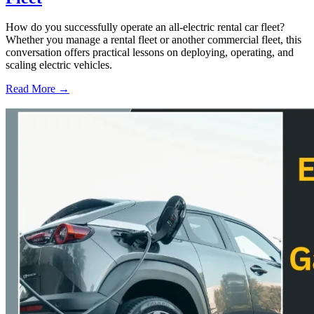
How do you successfully operate an all-electric rental car fleet?
Whether you manage a rental fleet or another commercial fleet, this
conversation offers practical lessons on deploying, operating, and
scaling electric vehicles.
Read More →