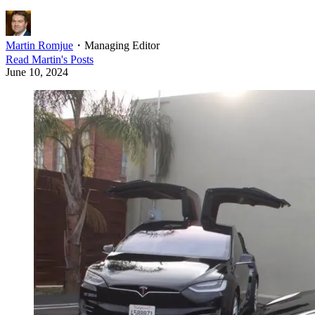
Martin Romjue
・
Managing Editor
Read
Martin
's Posts
June 10, 2024