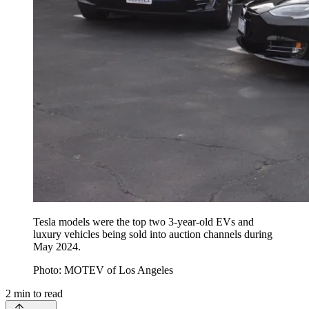
Tesla models were the top two 3-year-old EVs and
luxury vehicles being sold into auction channels during
May 2024.
Photo: MOTEV of Los Angeles
2
min to read