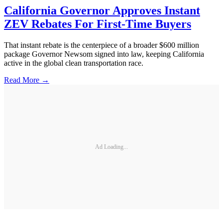
California Governor Approves Instant
ZEV Rebates For First-Time Buyers
That instant rebate is the centerpiece of a broader $600 million
package Governor Newsom signed into law, keeping California
active in the global clean transportation race.
Read More →
Ad Loading...