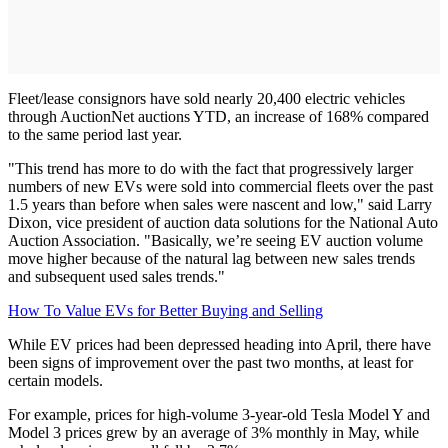
Fleet/lease consignors have sold nearly 20,400 electric vehicles
through AuctionNet auctions YTD, an increase of 168% compared
to the same period last year.
"This trend has more to do with the fact that progressively larger
numbers of new EVs were sold into commercial fleets over the past
1.5 years than before when sales were nascent and low," said Larry
Dixon, vice president of auction data solutions for the National Auto
Auction Association. "Basically, we’re seeing EV auction volume
move higher because of the natural lag between new sales trends
and subsequent used sales trends."
How To Value EVs for Better Buying and Selling
While EV prices had been depressed heading into April, there have
been signs of improvement over the past two months, at least for
certain models.
For example, prices for high-volume 3-year-old Tesla Model Y and
Model 3 prices grew by an average of 3% monthly in May, while