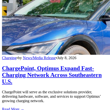
Charging
•
by
News/Media Release
•
July 8, 2026
ChargePoint, Optimus Expand Fast-
Charging Network Across Southeastern
U.S.
ChargePoint will serve as the exclusive solutions provider,
delivering hardware, software, and services to support Optimus’
growing charging network.
Read More →