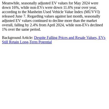
Meanwhile, seasonally adjusted EV values for May 2024 were
down 16%, while non-EVs were down 11.6% year over year,
according to the Manheim Used Vehicle Value Index (MUVVI)
released June 7. Regarding values against last month, seasonally
adjusted EV values continued to decline more than the market
overall, falling by 2.4% from April 2024, while non-EVs declined
1% over the same period.
Background Article:
Despite Falling Prices and Resale Values, EVs
Still Retain Long-Term Potential