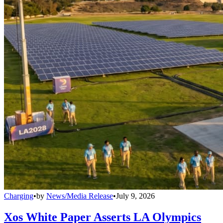
Charging
•
by
News/Media Release
•
July 9, 2026
Xos White Paper Asserts LA Olympics