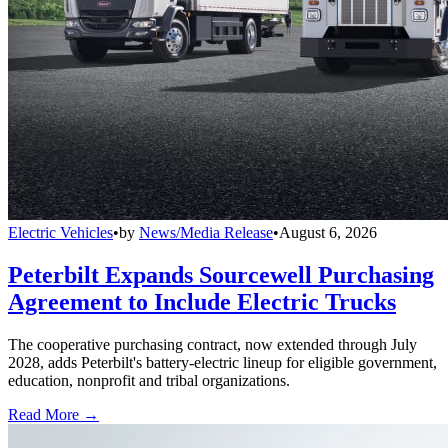
Electric Vehicles
•
by
News/Media Release
•
August 6, 2026
Peterbilt Expands Sourcewell Purchasing
Agreement to Include Electric Trucks
The cooperative purchasing contract, now extended through July
2028, adds Peterbilt's battery-electric lineup for eligible government,
education, nonprofit and tribal organizations.
Read More →