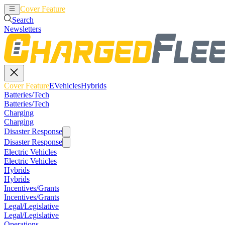
Cover Feature
EVehicles
Hybrids
Search
Newsletters
Cover Feature
EVehicles
Hybrids
Batteries/Tech
Batteries/Tech
Charging
Charging
Disaster Response
Disaster Response
Electric Vehicles
Electric Vehicles
Hybrids
Hybrids
Incentives/Grants
Incentives/Grants
Legal/Legislative
Legal/Legislative
Operations