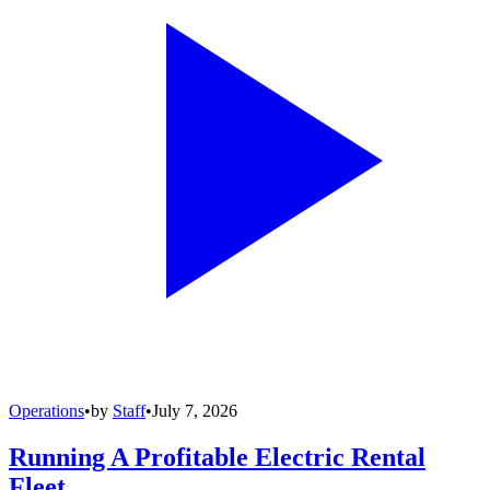
Operations
•
by
Staff
•
July 7, 2026
Running A Profitable Electric Rental
Fleet