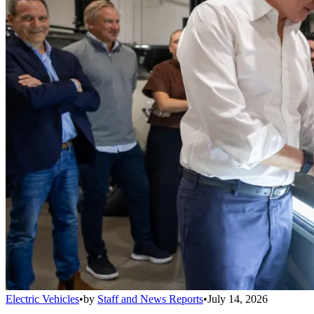
Electric Vehicles
•
by
Staff and News Reports
•
July 14, 2026