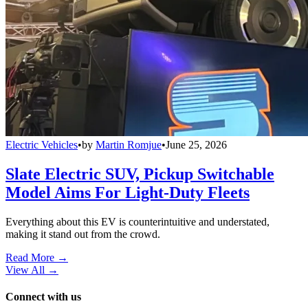
Electric Vehicles
•
by
Martin Romjue
•
June 25, 2026
Slate Electric SUV, Pickup Switchable
Model Aims For Light-Duty Fleets
Everything about this EV is counterintuitive and understated,
making it stand out from the crowd.
Read More →
View All
→
Connect with us