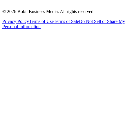
©
2026
Bobit Business Media. All rights reserved.
Privacy Policy
Terms of Use
Terms of Sale
Do Not Sell or Share My
Personal Information