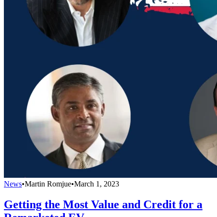
News
•
Martin Romjue
•
March 1, 2023
Getting the Most Value and Credit for a