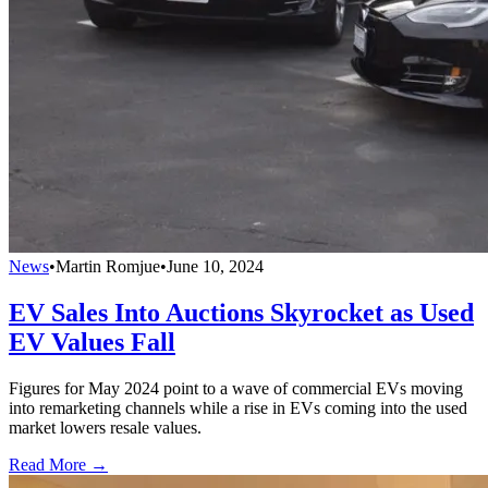
News
•
Martin Romjue
•
June 10, 2024
EV Sales Into Auctions Skyrocket as Used
EV Values Fall
Figures for May 2024 point to a wave of commercial EVs moving
into remarketing channels while a rise in EVs coming into the used
market lowers resale values.
Read More →