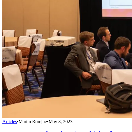
Articles
•
Martin Romjue
•
May 8, 2023