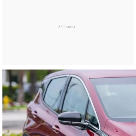
Ad Loading...