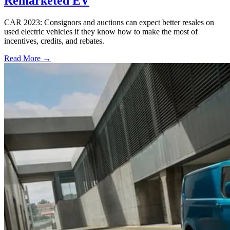
Remarketed EV
CAR 2023: Consignors and auctions can expect better resales on
used electric vehicles if they know how to make the most of
incentives, credits, and rebates.
Read More →