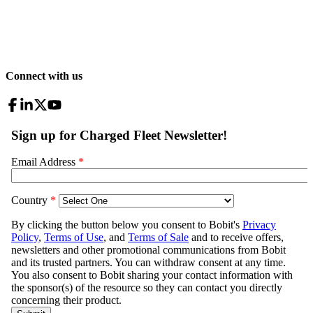
Connect with us