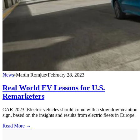
News
•
Martin Romjue
•
February 28, 2023
Real World EV Lessons for U.S.
Remarketers
CAR 2023: Electric vehicles should come with a slow down/caution
sign, based on the insights and results from electric fleets in Europe.
Read More →