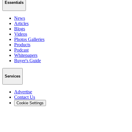
Essentials
News
Articles
Blogs
Videos
Photos Galleries
Products
Podcast
Whitepapers
Buyer's Guide
Services
Advertise
Contact Us
Cookie Settings