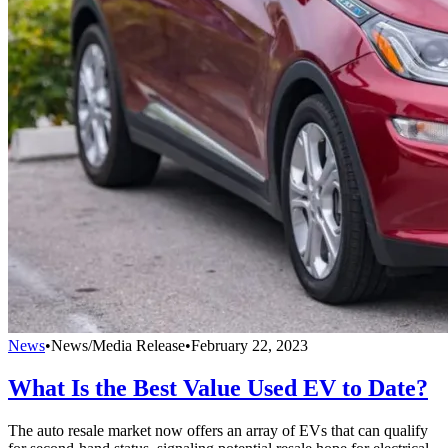
News
•
News/Media Release
•
February 22, 2023
What Is the Best Value Used EV to Date?
The auto resale market now offers an array of EVs that can qualify