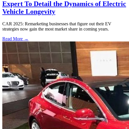
Expert To Detail the Dynamics of Electric
Vehicle Longevity
CAR 2025: Remarketing businesses that figure out their EV
strategies now gain the most market share in coming years.
Read More →