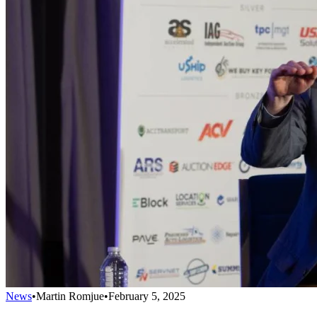
News
•
Martin Romjue
•
February 5, 2025