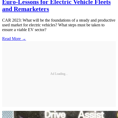
Euro-Lessons for Electric Vehicle Fleets
and Remarketers
CAR 2023: What will be the foundations of a steady and productive
used market for electric vehicles? What steps must be taken to
ensure a viable EV sector?
Read More →
Ad Loading...