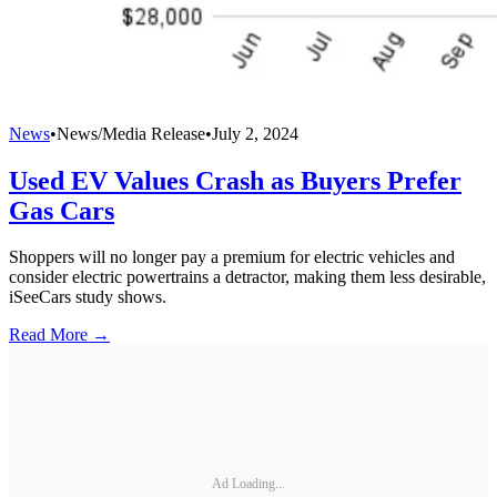
News
•
News/Media Release
•
July 2, 2024
Used EV Values Crash as Buyers Prefer
Gas Cars
Shoppers will no longer pay a premium for electric vehicles and
consider electric powertrains a detractor, making them less desirable,
iSeeCars study shows.
Read More →
Ad Loading...