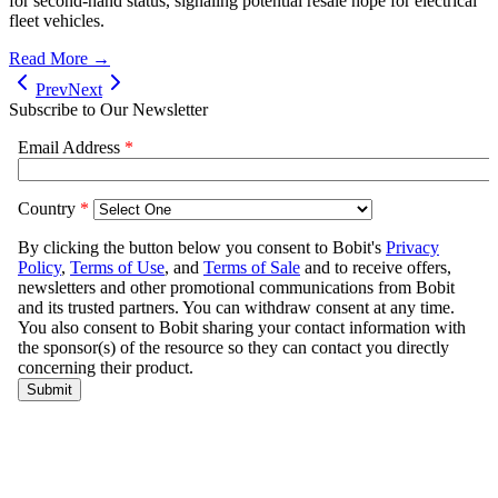
for second-hand status, signaling potential resale hope for electrical
fleet vehicles.
Read More →
Prev
Next
Subscribe to Our Newsletter