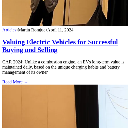
Articles
•
Martin Romjue
•
April 11, 2024
Valuing Electric Vehicles for Successful
Buying and Selling
CAR 2024: Unlike a combustion engine, an EVs long-term value is
maintained daily, based on the unique charging habits and battery
management of its owner.
Read More →