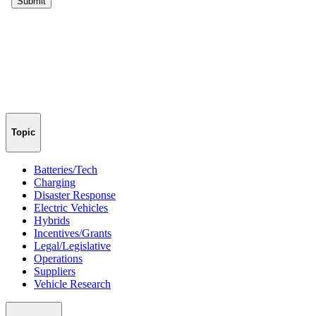
Topic
Batteries/Tech
Charging
Disaster Response
Electric Vehicles
Hybrids
Incentives/Grants
Legal/Legislative
Operations
Suppliers
Vehicle Research