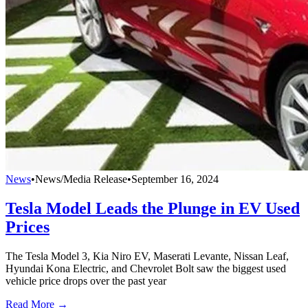
News
•
News/Media Release
•
September 16, 2024
Tesla Model Leads the Plunge in EV Used
Prices
The Tesla Model 3, Kia Niro EV, Maserati Levante, Nissan Leaf,
Hyundai Kona Electric, and Chevrolet Bolt saw the biggest used
vehicle price drops over the past year
Read More →