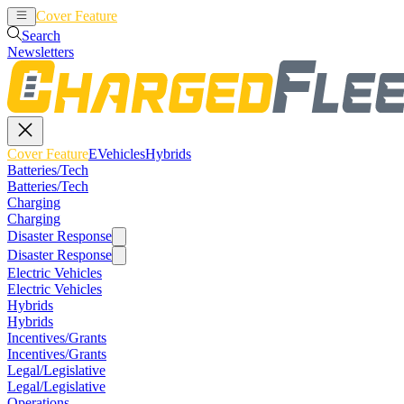
Cover Feature
EVehicles
Hybrids
Search
Newsletters
Cover Feature
EVehicles
Hybrids
Batteries/Tech
Batteries/Tech
Charging
Charging
Disaster Response
Disaster Response
Electric Vehicles
Electric Vehicles
Hybrids
Hybrids
Incentives/Grants
Incentives/Grants
Legal/Legislative
Legal/Legislative
Operations