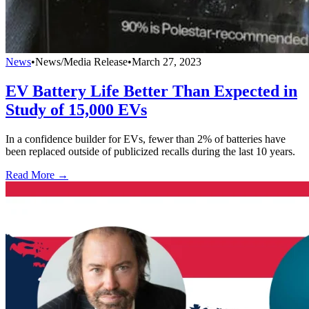
News
•
News/Media Release
•
March 27, 2023
EV Battery Life Better Than Expected in
Study of 15,000 EVs
In a confidence builder for EVs, fewer than 2% of batteries have
been replaced outside of publicized recalls during the last 10 years.
Read More →