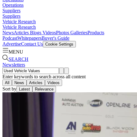
Operations
Suppliers
Suppliers
Vehicle Research
Vehicle Research
News
Articles
Blogs
Videos
Photos Galleries
Products
Podcast
Whitepapers
Buyer's Guide
Advertise
Contact Us
Cookie Settings
MENU
SEARCH
Newsletters
Enter keywords to search across all content
All
News
Articles
Videos
Sort by
Latest
Relevance