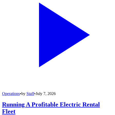
Operations
•
by
Staff
•
July 7, 2026
Running A Profitable Electric Rental
Fleet