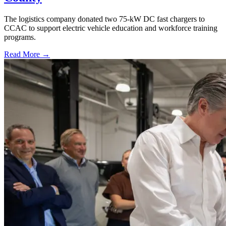
The logistics company donated two 75-kW DC fast chargers to
CCAC to support electric vehicle education and workforce training
programs.
Read More →