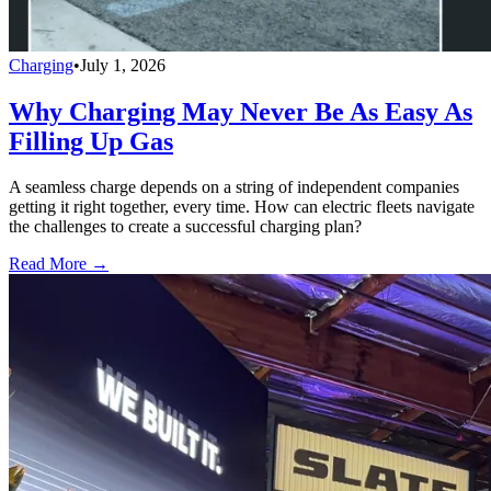
Charging
•
July 1, 2026
Why Charging May Never Be As Easy As
Filling Up Gas
A seamless charge depends on a string of independent companies
getting it right together, every time. How can electric fleets navigate
the challenges to create a successful charging plan?
Read More →