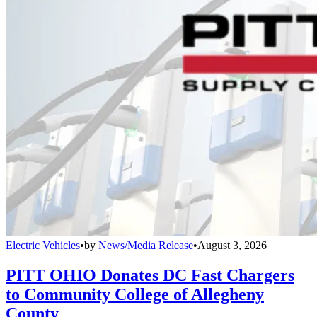
Electric Vehicles
•
by
News/Media Release
•
August 3, 2026
PITT OHIO Donates DC Fast Chargers
to Community College of Allegheny
County