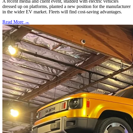
A recent media and client event, studded with electric vehicles
dressed up on platforms, planted a new position for the manufacturer
in the wider EV market. Fleets will find cost-saving advantages.
Read More →