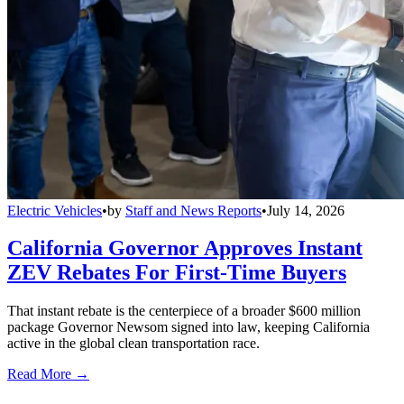
Electric Vehicles
•
by
Staff and News Reports
•
July 14, 2026
California Governor Approves Instant
ZEV Rebates For First-Time Buyers
That instant rebate is the centerpiece of a broader $600 million
package Governor Newsom signed into law, keeping California
active in the global clean transportation race.
Read More →