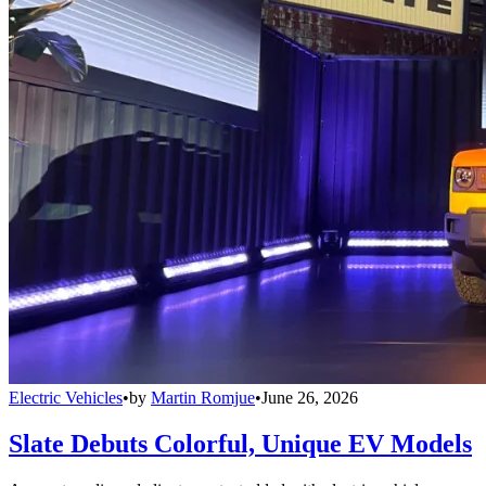
Electric Vehicles
•
by
Martin Romjue
•
June 26, 2026
Slate Debuts Colorful, Unique EV Models