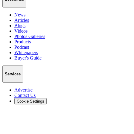
News
Articles
Blogs
Videos
Photos Galleries
Products
Podcast
Whitepapers
Buyer's Guide
Services
Advertise
Contact Us
Cookie Settings