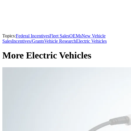
Topics:
Federal Incentives
Fleet Sales
OEMs
New Vehicle
Sales
Incentives/Grants
Vehicle Research
Electric Vehicles
More Electric Vehicles