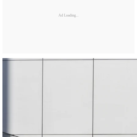
Ad Loading...