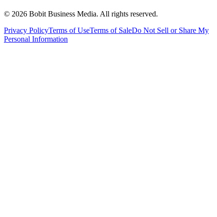
©
2026
Bobit Business Media. All rights reserved.
Privacy Policy
Terms of Use
Terms of Sale
Do Not Sell or Share My
Personal Information