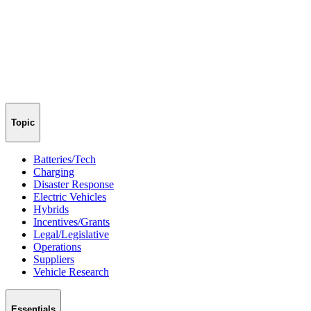
Topic
Batteries/Tech
Charging
Disaster Response
Electric Vehicles
Hybrids
Incentives/Grants
Legal/Legislative
Operations
Suppliers
Vehicle Research
Essentials