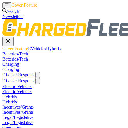
Cover Feature
EVehicles
Hybrids
Search
Newsletters
Cover Feature
EVehicles
Hybrids
Batteries/Tech
Batteries/Tech
Charging
Charging
Disaster Response
Disaster Response
Electric Vehicles
Electric Vehicles
Hybrids
Hybrids
Incentives/Grants
Incentives/Grants
Legal/Legislative
Legal/Legislative
Operations