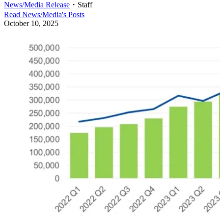
News/Media Release
・
Staff
Read
News/Media
's Posts
October 10, 2025