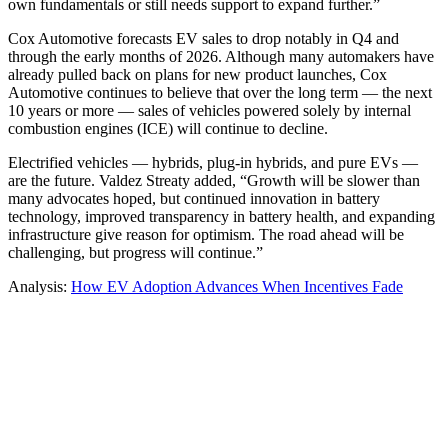
own fundamentals or still needs support to expand further.”
Cox Automotive forecasts EV sales to drop notably in Q4 and
through the early months of 2026. Although many automakers have
already pulled back on plans for new product launches, Cox
Automotive continues to believe that over the long term — the next
10 years or more — sales of vehicles powered solely by internal
combustion engines (ICE) will continue to decline.
Electrified vehicles — hybrids, plug-in hybrids, and pure EVs —
are the future. Valdez Streaty added, “Growth will be slower than
many advocates hoped, but continued innovation in battery
technology, improved transparency in battery health, and expanding
infrastructure give reason for optimism. The road ahead will be
challenging, but progress will continue.”
Analysis:
How EV Adoption Advances When Incentives Fade