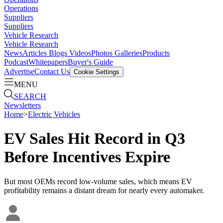
Operations
Suppliers
Suppliers
Vehicle Research
Vehicle Research
News
Articles
Blogs
Videos
Photos Galleries
Products
Podcast
Whitepapers
Buyer's Guide
Advertise
Contact Us
Cookie Settings
MENU
SEARCH
Newsletters
Home
>
Electric Vehicles
EV Sales Hit Record in Q3
Before Incentives Expire
But most OEMs record low-volume sales, which means EV
profitability remains a distant dream for nearly every automaker.