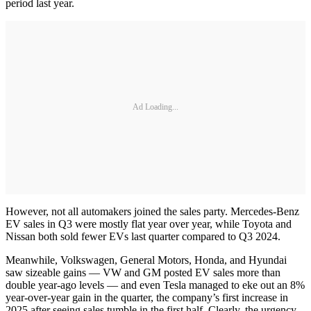
period last year.
Ad Loading...
However, not all automakers joined the sales party. Mercedes-Benz
EV sales in Q3 were mostly flat year over year, while Toyota and
Nissan both sold fewer EVs last quarter compared to Q3 2024.
Meanwhile, Volkswagen, General Motors, Honda, and Hyundai
saw sizeable gains — VW and GM posted EV sales more than
double year-ago levels — and even Tesla managed to eke out an 8%
year-over-year gain in the quarter, the company’s first increase in
2025 after seeing sales tumble in the first half. Clearly, the urgency