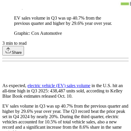
EV sales volume in Q3 was up 40.7% from the
previous quarter and higher by 29.6% year over year.
Graphic: Cox Automotive
3
min to read
Share
As expected,
electric vehicle (EV) sales volume
in the U.S. hit an
all-time high in Q3 2025: 438,487 units sold, according to Kelley
Blue Book estimates released Oct. 10.
EV sales volume in Q3 was up 40.7% from the previous quarter and
higher by 29.6% year over year. The Q3 record beat the prior peak
set in Q4 2024 by nearly 20%. During the third quarter, electric
vehicles accounted for 10.5% of total vehicle sales, also a new
record and a significant increase from the 8.6% share in the same