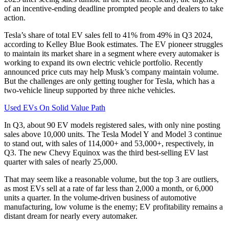
of an incentive-ending deadline prompted people and dealers to take
action.
Tesla’s share of total EV sales fell to 41% from 49% in Q3 2024,
according to Kelley Blue Book estimates. The EV pioneer struggles
to maintain its market share in a segment where every automaker is
working to expand its own electric vehicle portfolio. Recently
announced price cuts may help Musk’s company maintain volume.
But the challenges are only getting tougher for Tesla, which has a
two-vehicle lineup supported by three niche vehicles.
Used EVs On Solid Value Path
In Q3, about 90 EV models registered sales, with only nine posting
sales above 10,000 units. The Tesla Model Y and Model 3 continue
to stand out, with sales of 114,000+ and 53,000+, respectively, in
Q3. The new Chevy Equinox was the third best-selling EV last
quarter with sales of nearly 25,000.
That may seem like a reasonable volume, but the top 3 are outliers,
as most EVs sell at a rate of far less than 2,000 a month, or 6,000
units a quarter. In the volume-driven business of automotive
manufacturing, low volume is the enemy; EV profitability remains a
distant dream for nearly every automaker.