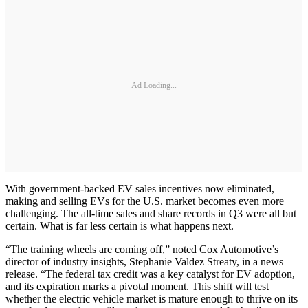
Ad Loading...
With government-backed EV sales incentives now eliminated,
making and selling EVs for the U.S. market becomes even more
challenging. The all-time sales and share records in Q3 were all but
certain. What is far less certain is what happens next.
“The training wheels are coming off,” noted Cox Automotive’s
director of industry insights, Stephanie Valdez Streaty, in a news
release. “The federal tax credit was a key catalyst for EV adoption,
and its expiration marks a pivotal moment. This shift will test
whether the electric vehicle market is mature enough to thrive on its