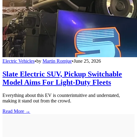
Electric Vehicles
•
by
Martin Romjue
•
June 25, 2026
Slate Electric SUV, Pickup Switchable
Model Aims For Light-Duty Fleets
Everything about this EV is counterintuitive and understated,
making it stand out from the crowd.
Read More →