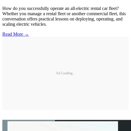
How do you successfully operate an all-electric rental car fleet?
Whether you manage a rental fleet or another commercial fleet, this
conversation offers practical lessons on deploying, operating, and
scaling electric vehicles.
Read More →
Ad Loading...