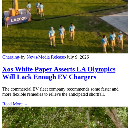
Charging
•
by
News/Media Release
•
July 9, 2026
Xos White Paper Asserts LA Olympics
Will Lack Enough EV Chargers
The commercial EV fleet company recommends some faster and
more flexible remedies to relieve the anticipated shortfall.
Read More →