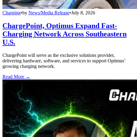
Charging
•
by
News/Media Release
•
July 8, 2026
ChargePoint, Optimus Expand Fast-
Charging Network Across Southeastern
U.S.
ChargePoint will serve as the exclusive solutions provider,
delivering hardware, software, and services to support Optimus’
growing charging network.
Read More →