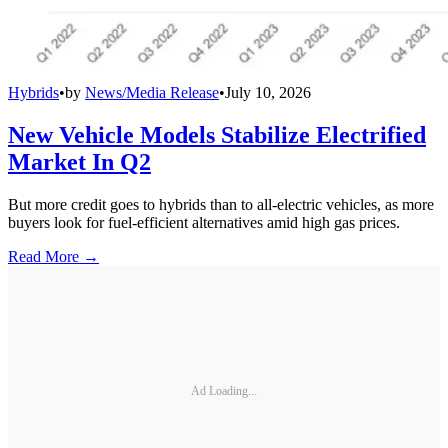
Hybrids
•
by
News/Media Release
•
July 10, 2026
New Vehicle Models Stabilize Electrified
Market In Q2
But more credit goes to hybrids than to all-electric vehicles, as more
buyers look for fuel-efficient alternatives amid high gas prices.
Read More →
Ad Loading...