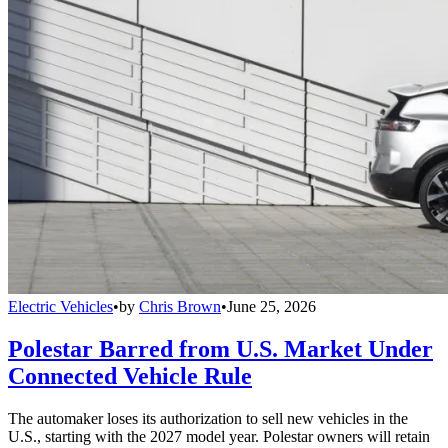
Electric Vehicles
•
by
Chris Brown
•
June 25, 2026
Polestar Barred from U.S. Market Under
Connected Vehicle Rule
The automaker loses its authorization to sell new vehicles in the
U.S., starting with the 2027 model year. Polestar owners will retain