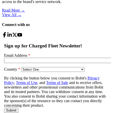
access to the brand's service network.
Read More →
View All
→
Connect with us