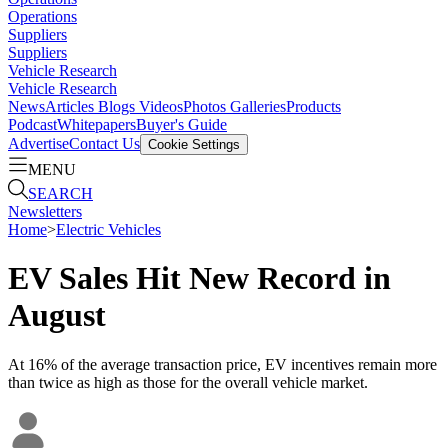
Operations
Suppliers
Suppliers
Vehicle Research
Vehicle Research
News
Articles
Blogs
Videos
Photos Galleries
Products
Podcast
Whitepapers
Buyer's Guide
Advertise
Contact Us
Cookie Settings
MENU
SEARCH
Newsletters
Home
>
Electric Vehicles
EV Sales Hit New Record in
August
At 16% of the average transaction price, EV incentives remain more
than twice as high as those for the overall vehicle market.