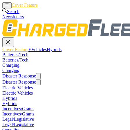
Cover Feature
EVehicles
Hybrids
Search
Newsletters
Cover Feature
EVehicles
Hybrids
Batteries/Tech
Batteries/Tech
Charging
Charging
Disaster Response
Disaster Response
Electric Vehicles
Electric Vehicles
Hybrids
Hybrids
Incentives/Grants
Incentives/Grants
Legal/Legislative
Legal/Legislative
Operations