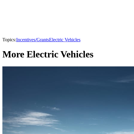
Topics:
Incentives/Grants
Electric Vehicles
More Electric Vehicles