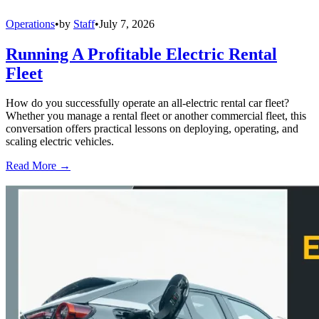
Operations
•
by
Staff
•
July 7, 2026
Running A Profitable Electric Rental
Fleet
How do you successfully operate an all-electric rental car fleet?
Whether you manage a rental fleet or another commercial fleet, this
conversation offers practical lessons on deploying, operating, and
scaling electric vehicles.
Read More →