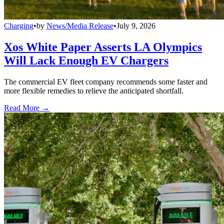
Charging
•
by
News/Media Release
•
July 9, 2026
Xos White Paper Asserts LA Olympics
Will Lack Enough EV Chargers
The commercial EV fleet company recommends some faster and
more flexible remedies to relieve the anticipated shortfall.
Read More →