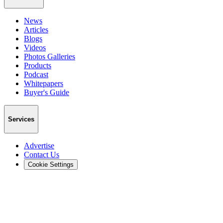
News
Articles
Blogs
Videos
Photos Galleries
Products
Podcast
Whitepapers
Buyer's Guide
Services
Advertise
Contact Us
Cookie Settings