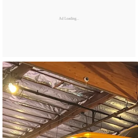
Ad Loading...