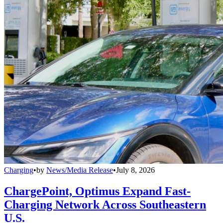
Charging
•
by
News/Media Release
•
July 8, 2026
ChargePoint, Optimus Expand Fast-
Charging Network Across Southeastern
U.S.