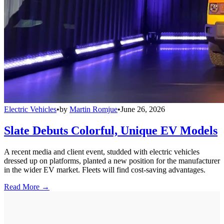
Electric Vehicles
•
by
Martin Romjue
•
June 26, 2026
Slate Debuts Colorful, Unique EV Models
A recent media and client event, studded with electric vehicles
dressed up on platforms, planted a new position for the manufacturer
in the wider EV market. Fleets will find cost-saving advantages.
Read More →