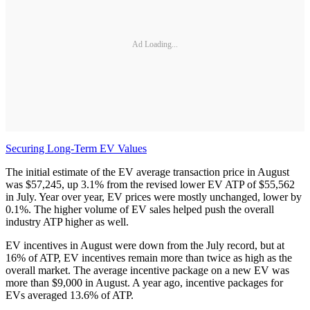
Ad Loading...
Securing Long-Term EV Values
The initial estimate of the EV average transaction price in August
was $57,245, up 3.1% from the revised lower EV ATP of $55,562
in July. Year over year, EV prices were mostly unchanged, lower by
0.1%. The higher volume of EV sales helped push the overall
industry ATP higher as well.
EV incentives in August were down from the July record, but at
16% of ATP, EV incentives remain more than twice as high as the
overall market. The average incentive package on a new EV was
more than $9,000 in August. A year ago, incentive packages for
EVs averaged 13.6% of ATP.