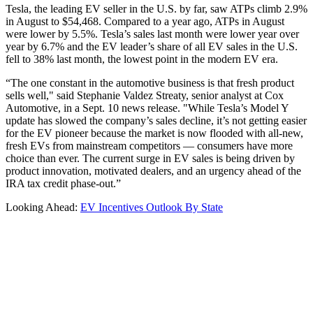
Tesla, the leading EV seller in the U.S. by far, saw ATPs climb 2.9%
in August to $54,468. Compared to a year ago, ATPs in August
were lower by 5.5%. Tesla’s sales last month were lower year over
year by 6.7% and the EV leader’s share of all EV sales in the U.S.
fell to 38% last month, the lowest point in the modern EV era.
“The one constant in the automotive business is that fresh product
sells well," said Stephanie Valdez Streaty, senior analyst at Cox
Automotive, in a Sept. 10 news release. "While Tesla’s Model Y
update has slowed the company’s sales decline, it’s not getting easier
for the EV pioneer because the market is now flooded with all-new,
fresh EVs from mainstream competitors — consumers have more
choice than ever. The current surge in EV sales is being driven by
product innovation, motivated dealers, and an urgency ahead of the
IRA tax credit phase-out.”
Looking Ahead:
EV Incentives Outlook By State