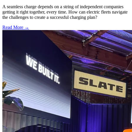
A seamless charge depends on a string of independent companies
getting it right together, every time. How can electric fleets navigate
the challenges to create a successful charging plan?
Read More →