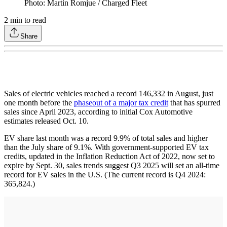
Photo: Martin Romjue / Charged Fleet
2
min to read
Share
Sales of electric vehicles reached a record 146,332 in August, just
one month before the
phaseout of a major tax credit
that has spurred
sales since April 2023, according to initial Cox Automotive
estimates released Oct. 10.
EV share last month was a record 9.9% of total sales and higher
than the July share of 9.1%. With government-supported EV tax
credits, updated in the Inflation Reduction Act of 2022, now set to
expire by Sept. 30, sales trends suggest Q3 2025 will set an all-time
record for EV sales in the U.S. (The current record is Q4 2024:
365,824.)