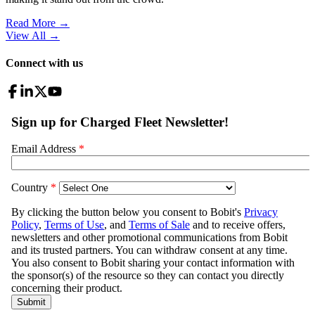
Read More →
View All
→
Connect with us