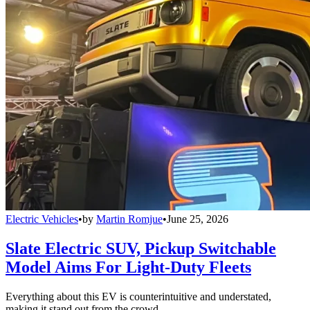
Electric Vehicles
•
by
Martin Romjue
•
June 25, 2026
Slate Electric SUV, Pickup Switchable
Model Aims For Light-Duty Fleets
Everything about this EV is counterintuitive and understated,
making it stand out from the crowd.