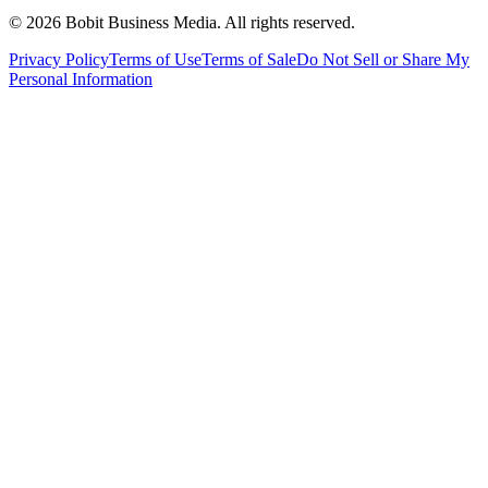
©
2026
Bobit Business Media. All rights reserved.
Privacy Policy
Terms of Use
Terms of Sale
Do Not Sell or Share My
Personal Information