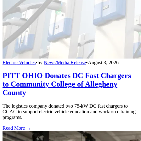
Electric Vehicles
•
by
News/Media Release
•
August 3, 2026
PITT OHIO Donates DC Fast Chargers
to Community College of Allegheny
County
The logistics company donated two 75-kW DC fast chargers to
CCAC to support electric vehicle education and workforce training
programs.
Read More →