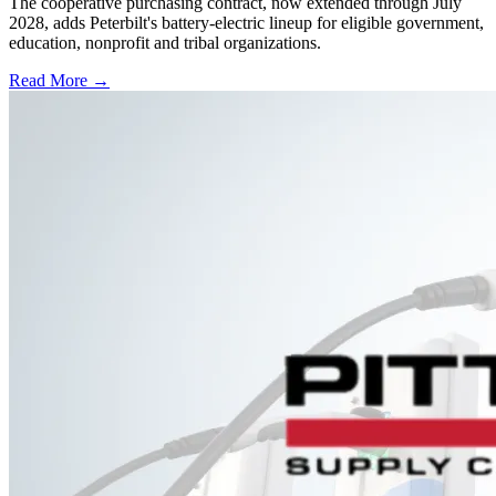
The cooperative purchasing contract, now extended through July
2028, adds Peterbilt's battery-electric lineup for eligible government,
education, nonprofit and tribal organizations.
Read More →