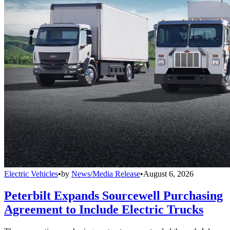
Electric Vehicles
•
by
News/Media Release
•
August 6, 2026
Peterbilt Expands Sourcewell Purchasing
Agreement to Include Electric Trucks