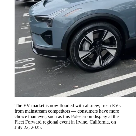
The EV market is now flooded with all-new, fresh EVs
from mainstream competitors — consumers have more
choice than ever, such as this Polestar on display at the
Fleet Forward regional event in Irvine, California, on
July 22, 2025.