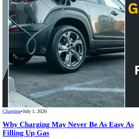
Charging
•
July 1, 2026
Why Charging May Never Be As Easy As
Filling Up Gas