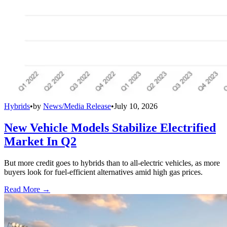
Hybrids
•
by
News/Media Release
•
July 10, 2026
New Vehicle Models Stabilize Electrified
Market In Q2
But more credit goes to hybrids than to all-electric vehicles, as more
buyers look for fuel-efficient alternatives amid high gas prices.
Read More →