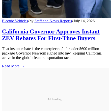
Electric Vehicles
•
by
Staff and News Reports
•
July 14, 2026
California Governor Approves Instant
ZEV Rebates For First-Time Buyers
That instant rebate is the centerpiece of a broader $600 million
package Governor Newsom signed into law, keeping California
active in the global clean transportation race.
Read More →
Ad Loading...