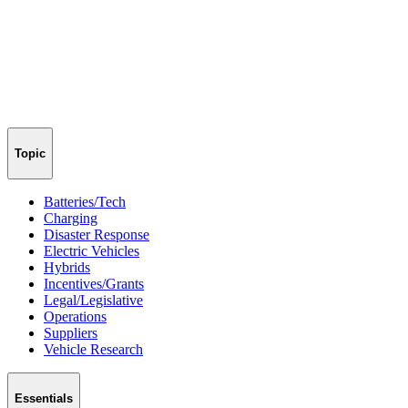
Topic
Batteries/Tech
Charging
Disaster Response
Electric Vehicles
Hybrids
Incentives/Grants
Legal/Legislative
Operations
Suppliers
Vehicle Research
Essentials