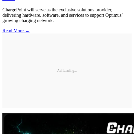
ChargePoint will serve as the exclusive solutions provider,
delivering hardware, software, and services to support Optimus’
growing charging network.
Read More →
Ad Loading...