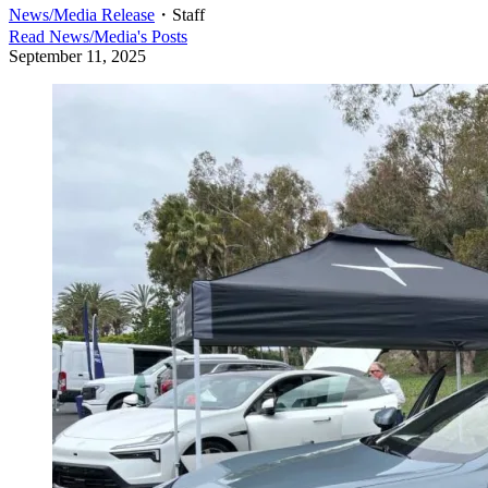
News/Media Release
・
Staff
Read
News/Media
's Posts
September 11, 2025