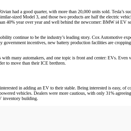
vian had a good quarter, with more than 20,000 units sold. Tesla’s su
imilar-sized Model 3, and those two products are half the electric vehic
 than 40% year over year and well behind the newcomer: BMW i4 EV sed
mobility continue to be the industry’s leading story. Cox Automotive ex
y government incentives, new battery production facilities are cropping
ts with many automakers, and one topic is front and center: EVs. Even ve
der to move than their ICE brethren.
erested in adding an EV to their stable. Being interested is easy, of c
-powered vehicles. Dealers were more cautious, with only 31% agreeing 
 inventory building.