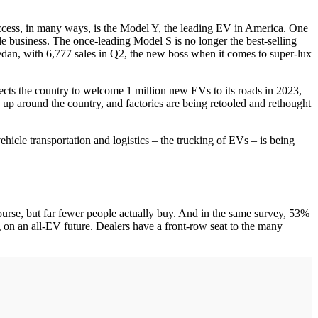
ccess, in many ways, is the Model Y, the leading EV in America. One
le business. The once-leading Model S is no longer the best-selling
an, with 6,777 sales in Q2, the new boss when it comes to super-lux
pects the country to welcome 1 million new EVs to its roads in 2023,
 up around the country, and factories are being retooled and rethought
hicle transportation and logistics – the trucking of EVs – is being
ourse, but far fewer people actually buy. And in the same survey, 53%
on an all-EV future. Dealers have a front-row seat to the many