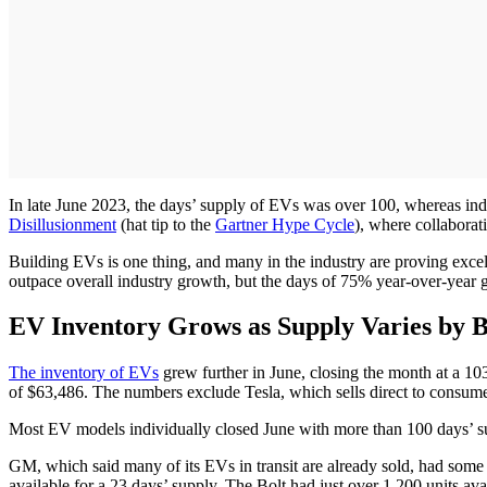
In late June 2023, the days’ supply of EVs was over 100, whereas indu
Disillusionment
(hat tip to the
Gartner Hype Cycle
), where collaborat
Building EVs is one thing, and many in the industry are proving excelle
outpace overall industry growth, but the days of 75% year-over-year 
EV Inventory Grows as Supply Varies by 
The inventory of EVs
grew further in June, closing the month at a 10
of $63,486. The numbers exclude Tesla, which sells direct to consume
Most EV models individually closed June with more than 100 days’ s
GM, which said many of its EVs in transit are already sold, had some
available for a 23 days’ supply. The Bolt had just over 1,200 units