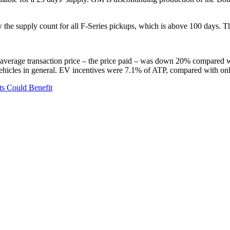
 the supply count for all F-Series pickups, which is above 100 days.
average transaction price – the price paid – was down 20% compared wit
vehicles in general. EV incentives were 7.1% of ATP, compared with only
ets Could Benefit