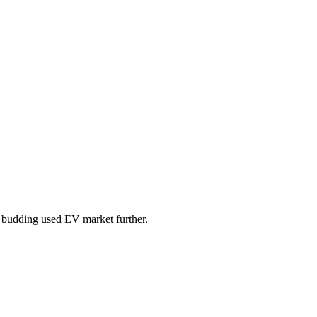
he budding used EV market further.