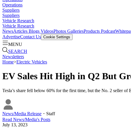
Operations
Suppliers
Suppliers
Vehicle Research
Vehicle Research
News
Articles
Blogs
Videos
Photos Galleries
Products
Podcast
Whitepa
Advertise
Contact Us
Cookie Settings
MENU
SEARCH
Newsletters
Home
>
Electric Vehicles
EV Sales Hit High in Q2 But Gr
Tesla’s share fell below 60% for the first time, but the No. 2 seller 
News/Media Release
・
Staff
Read
News/Media
's Posts
July 13, 2023