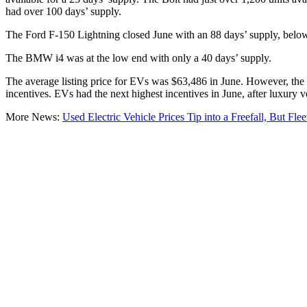
had over 100 days’ supply.
The Ford F-150 Lightning closed June with an 88 days’ supply, below
The BMW i4 was at the low end with only a 40 days’ supply.
The average listing price for EVs was $63,486 in June. However, the 
incentives. EVs had the next highest incentives in June, after luxury 
More News:
Used Electric Vehicle Prices Tip into a Freefall, But Fle