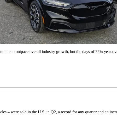
ontinue to outpace overall industry growth, but the days of 75% year-ov
hicles – were sold in the U.S. in Q2, a record for any quarter and an 