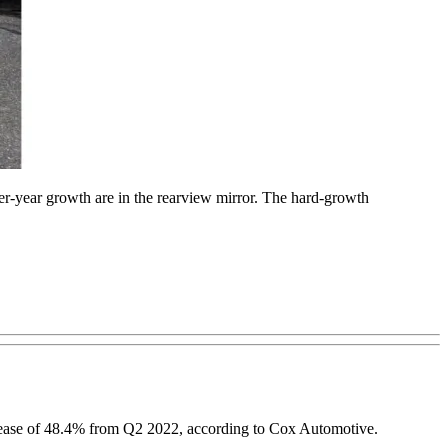
er-year growth are in the rearview mirror. The hard-growth
increase of 48.4% from Q2 2022, according to Cox Automotive.