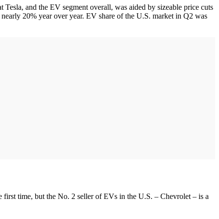
at Tesla, and the EV segment overall, was aided by sizeable price cuts
n nearly 20% year over year. EV share of the U.S. market in Q2 was
e first time, but the No. 2 seller of EVs in the U.S. – Chevrolet – is a