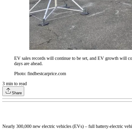
EV sales records will continue to be set, and EV growth will c
days are ahead.
Photo: findbestcarprice.com
3
min to read
Share
Nearly 300,000 new electric vehicles (EVs) – full battery-electric ve