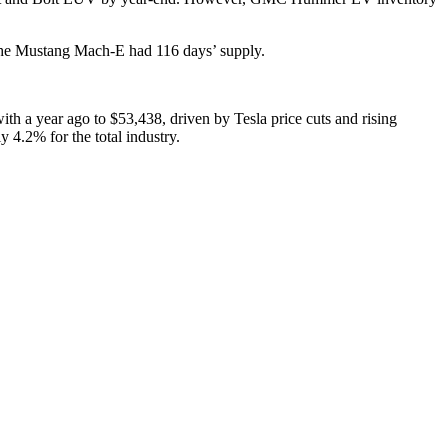
 The Mustang Mach-E had 116 days’ supply.
h a year ago to $53,438, driven by Tesla price cuts and rising
 4.2% for the total industry.