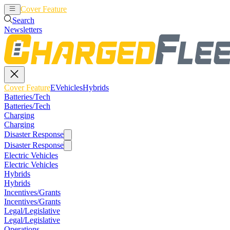
Cover Feature
EVehicles
Hybrids
Search
Newsletters
Cover Feature
EVehicles
Hybrids
Batteries/Tech
Batteries/Tech
Charging
Charging
Disaster Response
Disaster Response
Electric Vehicles
Electric Vehicles
Hybrids
Hybrids
Incentives/Grants
Incentives/Grants
Legal/Legislative
Legal/Legislative
Operations