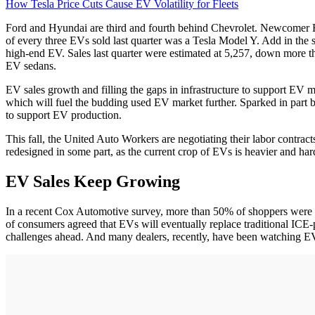
How Tesla Price Cuts Cause EV Volatility for Fleets
Ford and Hyundai are third and fourth behind Chevrolet. Newcomer Ri
of every three EVs sold last quarter was a Tesla Model Y. Add in the s
high-end EV. Sales last quarter were estimated at 5,257, down more
EV sedans.
EV sales growth and filling the gaps in infrastructure to support EV 
which will fuel the budding used EV market further. Sparked in part b
to support EV production.
This fall, the United Auto Workers are negotiating their labor contrac
redesigned in some part, as the current crop of EVs is heavier and har
EV Sales Keep Growing
In a recent Cox Automotive survey, more than 50% of shoppers were int
of consumers agreed that EVs will eventually replace traditional ICE
challenges ahead. And many dealers, recently, have been watching EV