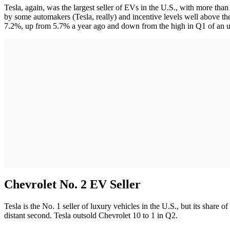
Tesla, again, was the largest seller of EVs in the U.S., with more tha
by some automakers (Tesla, really) and incentive levels well above t
7.2%, up from 5.7% a year ago and down from the high in Q1 of an 
Chevrolet No. 2 EV Seller
Tesla is the No. 1 seller of luxury vehicles in the U.S., but its share o
distant second. Tesla outsold Chevrolet 10 to 1 in Q2.