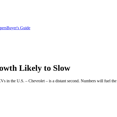
pers
Buyer's Guide
owth Likely to Slow
of EVs in the U.S. – Chevrolet – is a distant second. Numbers will fuel t