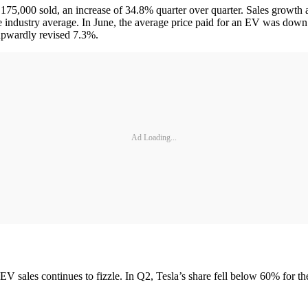
n 175,000 sold, an increase of 34.8% quarter over quarter. Sales growth 
he industry average. In June, the average price paid for an EV was dow
upwardly revised 7.3%.
Ad Loading...
f EV sales continues to fizzle. In Q2, Tesla’s share fell below 60% for th