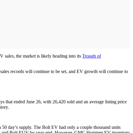
sales, the market is likely heading into its
Trough of
 sales records will continue to be set, and EV growth will continue to
ys that ended June 26, with 26,420 sold and an average listing price
tory.
 a 50 day’s supply. The Bolt EV had only a couple thousand units
the Bolt and Bolt EUV by year-end. However, GMC Hummer EV inventory