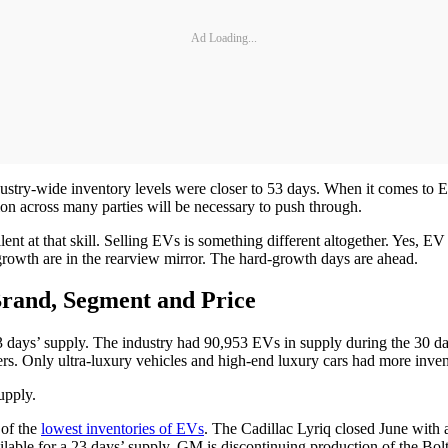
Ad Loading...
stry-wide inventory levels were closer to 53 days. When it comes to EV 
ion across many parties will be necessary to push through.
nt at that skill. Selling EVs is something different altogether. Yes, EV
growth are in the rearview mirror. The hard-growth days are ahead.
Brand, Segment and Price
3 days’ supply. The industry had 90,953 EVs in supply during the 30 da
rs. Only ultra-luxury vehicles and high-end luxury cars had more inven
upply.
 of the
lowest inventories of EVs
. The Cadillac Lyriq closed June with
 available for a 23 days’ supply. GM is discontinuing production of 