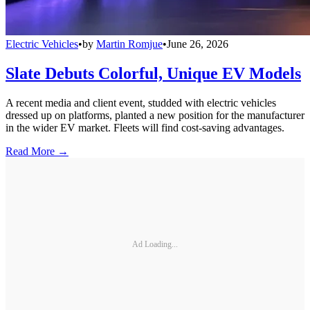
Electric Vehicles
•
by
Martin Romjue
•
June 26, 2026
Slate Debuts Colorful, Unique EV Models
A recent media and client event, studded with electric vehicles
dressed up on platforms, planted a new position for the manufacturer
in the wider EV market. Fleets will find cost-saving advantages.
Read More →
Ad Loading...