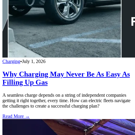
Charging
•
July 1, 2026
Why Charging May Never Be As Easy As
Filling Up Gas
A seamless charge depends on a string of independent companies
getting it right together, every time. How can electric fleets navigate
the challenges to create a successful charging plan?
Read More →