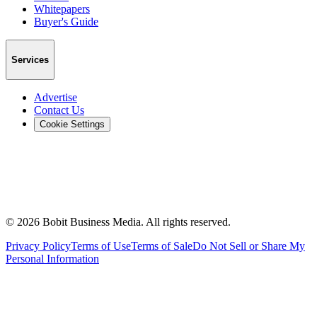
Whitepapers
Buyer's Guide
Services
Advertise
Contact Us
Cookie Settings
©
2026
Bobit Business Media. All rights reserved.
Privacy Policy
Terms of Use
Terms of Sale
Do Not Sell or Share My
Personal Information