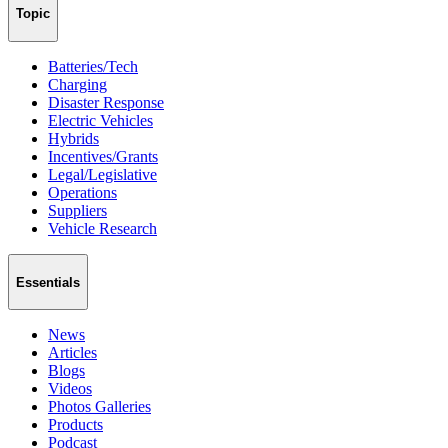
Topic
Batteries/Tech
Charging
Disaster Response
Electric Vehicles
Hybrids
Incentives/Grants
Legal/Legislative
Operations
Suppliers
Vehicle Research
Essentials
News
Articles
Blogs
Videos
Photos Galleries
Products
Podcast