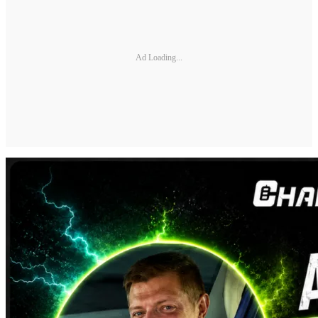
Ad Loading...