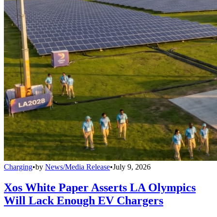
Charging
•
by
News/Media Release
•
July 9, 2026
Xos White Paper Asserts LA Olympics
Will Lack Enough EV Chargers