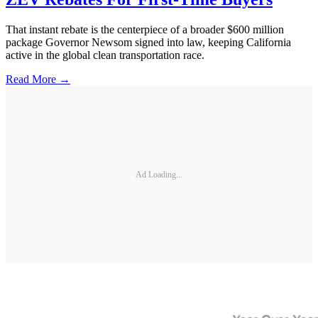
That instant rebate is the centerpiece of a broader $600 million
package Governor Newsom signed into law, keeping California
active in the global clean transportation race.
Read More →
Ad Loading...