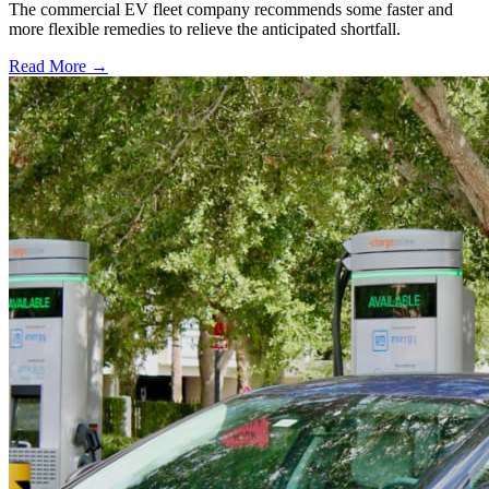
The commercial EV fleet company recommends some faster and
more flexible remedies to relieve the anticipated shortfall.
Read More →