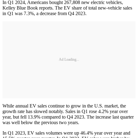
In Q1 2024, Americans bought 267,808 new electric vehicles,
Kelley Blue Book reports. The EV share of total new-vehicle sales
in Q1 was 7.3%, a decrease from Q4 2023.
Ad Loading...
While annual EV sales continue to grow in the U.S. market, the
growth rate has slowed notably. Sales in Q1 rose 4.2% year over
year, but fell 13.9% compared to Q4 2023. The increase last quarter
was well below the previous two years.
In Q1 2023, EV sales volumes were up 46.4% year over year and