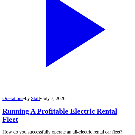
Operations
•
by
Staff
•
July 7, 2026
Running A Profitable Electric Rental
Fleet
How do you successfully operate an all-electric rental car fleet?