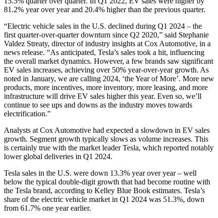
15.5% quarter over quarter. In Q1 2022, EV sales were higher by
81.2% year over year and 20.4% higher than the previous quarter.
“Electric vehicle sales in the U.S. declined during Q1 2024 – the
first quarter-over-quarter downturn since Q2 2020,” said Stephanie
Valdez Streaty, director of industry insights at Cox Automotive, in a
news release. “As anticipated, Tesla’s sales took a hit, influencing
the overall market dynamics. However, a few brands saw significant
EV sales increases, achieving over 50% year-over-year growth. As
noted in January, we are calling 2024, ‘the Year of More’. More new
products, more incentives, more inventory, more leasing, and more
infrastructure will drive EV sales higher this year. Even so, we’ll
continue to see ups and downs as the industry moves towards
electrification.”
Analysts at Cox Automotive had expected a slowdown in EV sales
growth. Segment growth typically slows as volume increases. This
is certainly true with the market leader Tesla, which reported notably
lower global deliveries in Q1 2024.
Tesla sales in the U.S. were down 13.3% year over year – well
below the typical double-digit growth that had become routine with
the Tesla brand, according to Kelley Blue Book estimates. Tesla’s
share of the electric vehicle market in Q1 2024 was 51.3%, down
from 61.7% one year earlier.