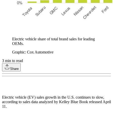
Electric vehicle share of total brand sales for leading
OEMs.
Graphic: Cox Automotive
3
min to read
Share
Electric vehicle (EV) sales growth in the U.S. continues to slow,
according to sales data analyzed by Kelley Blue Book released April
11.