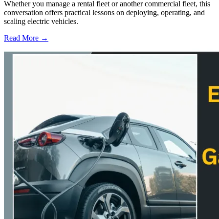
Whether you manage a rental fleet or another commercial fleet, this
conversation offers practical lessons on deploying, operating, and
scaling electric vehicles.
Read More →