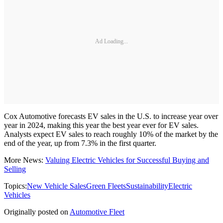
Ad Loading...
Cox Automotive forecasts EV sales in the U.S. to increase year over
year in 2024, making this year the best year ever for EV sales.
Analysts expect EV sales to reach roughly 10% of the market by the
end of the year, up from 7.3% in the first quarter.
More News:
Valuing Electric Vehicles for Successful Buying and
Selling
Topics:
New Vehicle Sales
Green Fleets
Sustainability
Electric
Vehicles
Originally posted on
Automotive Fleet