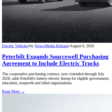
Electric Vehicles
•
by
News/Media Release
•
August 6, 2026
Peterbilt Expands Sourcewell Purchasing
Agreement to Include Electric Trucks
The cooperative purchasing contract, now extended through July
2028, adds Peterbilt's battery-electric lineup for eligible government,
education, nonprofit and tribal organizations.
Read More →