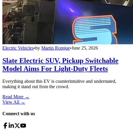
Electric Vehicles
•
by
Martin Romjue
•
June 25, 2026
Slate Electric SUV, Pickup Switchable
Model Aims For Light-Duty Fleets
Everything about this EV is counterintuitive and understated,
making it stand out from the crowd.
Read More →
View All
→
Connect with us