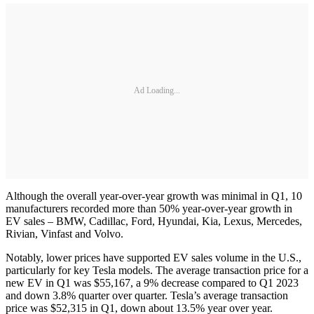
Ad Loading...
Although the overall year-over-year growth was minimal in Q1, 10
manufacturers recorded more than 50% year-over-year growth in
EV sales – BMW, Cadillac, Ford, Hyundai, Kia, Lexus, Mercedes,
Rivian, Vinfast and Volvo.
Notably, lower prices have supported EV sales volume in the U.S.,
particularly for key Tesla models. The average transaction price for a
new EV in Q1 was $55,167, a 9% decrease compared to Q1 2023
and down 3.8% quarter over quarter. Tesla’s average transaction
price was $52,315 in Q1, down about 13.5% year over year.