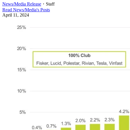
News/Media Release
・
Staff
Read
News/Media
's Posts
April 11, 2024