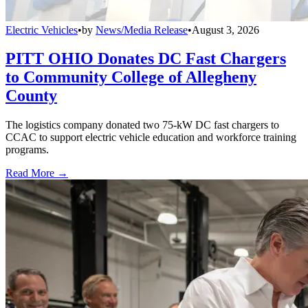
Electric Vehicles
•
by
News/Media Release
•
August 3, 2026
PITT OHIO Donates DC Fast Chargers
to Community College of Allegheny
County
The logistics company donated two 75-kW DC fast chargers to
CCAC to support electric vehicle education and workforce training
programs.
Read More →