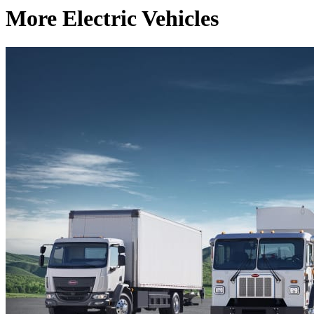
More Electric Vehicles