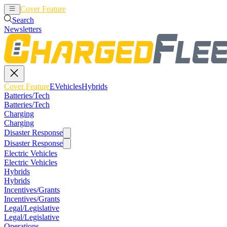
Cover Feature
EVehicles
Hybrids
Search
Newsletters
Cover Feature
EVehicles
Hybrids
Batteries/Tech
Batteries/Tech
Charging
Charging
Disaster Response
Disaster Response
Electric Vehicles
Electric Vehicles
Hybrids
Hybrids
Incentives/Grants
Incentives/Grants
Legal/Legislative
Legal/Legislative
Operations