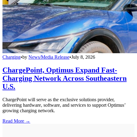
Charging
•
by
News/Media Release
•
July 8, 2026
ChargePoint, Optimus Expand Fast-
Charging Network Across Southeastern
U.S.
ChargePoint will serve as the exclusive solutions provider,
delivering hardware, software, and services to support Optimus’
growing charging network.
Read More →