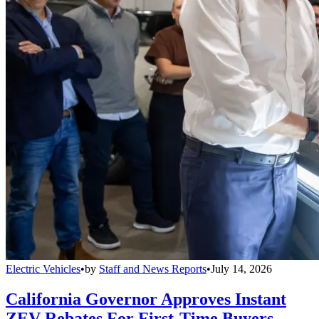
Electric Vehicles
•
by
Staff and News Reports
•
July 14, 2026
California Governor Approves Instant
ZEV Rebates For First-Time Buyers