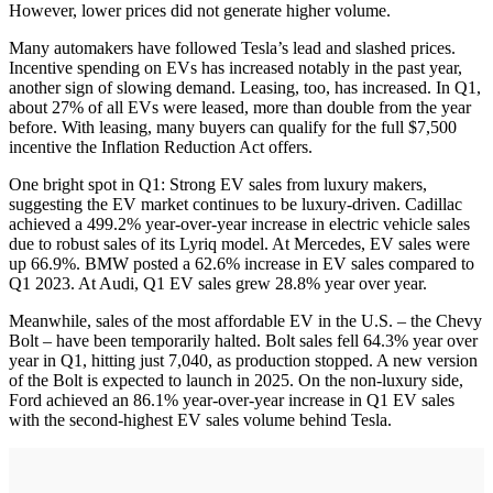
However, lower prices did not generate higher volume.
Many automakers have followed Tesla’s lead and slashed prices.
Incentive spending on EVs has increased notably in the past year,
another sign of slowing demand. Leasing, too, has increased. In Q1,
about 27% of all EVs were leased, more than double from the year
before. With leasing, many buyers can qualify for the full $7,500
incentive the Inflation Reduction Act offers.
One bright spot in Q1: Strong EV sales from luxury makers,
suggesting the EV market continues to be luxury-driven. Cadillac
achieved a 499.2% year-over-year increase in electric vehicle sales
due to robust sales of its Lyriq model. At Mercedes, EV sales were
up 66.9%. BMW posted a 62.6% increase in EV sales compared to
Q1 2023. At Audi, Q1 EV sales grew 28.8% year over year.
Meanwhile, sales of the most affordable EV in the U.S. – the Chevy
Bolt – have been temporarily halted. Bolt sales fell 64.3% year over
year in Q1, hitting just 7,040, as production stopped. A new version
of the Bolt is expected to launch in 2025. On the non-luxury side,
Ford achieved an 86.1% year-over-year increase in Q1 EV sales
with the second-highest EV sales volume behind Tesla.