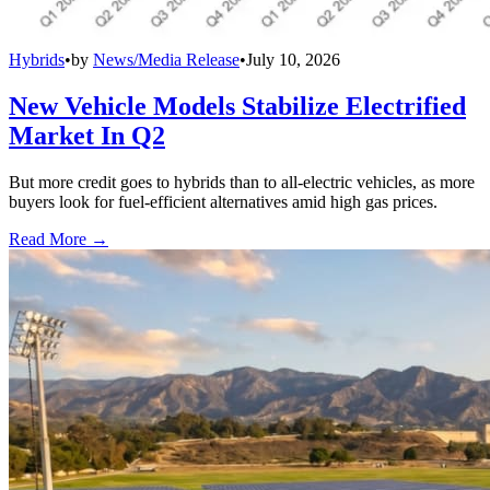
Hybrids
•
by
News/Media Release
•
July 10, 2026
New Vehicle Models Stabilize Electrified
Market In Q2
But more credit goes to hybrids than to all-electric vehicles, as more
buyers look for fuel-efficient alternatives amid high gas prices.
Read More →