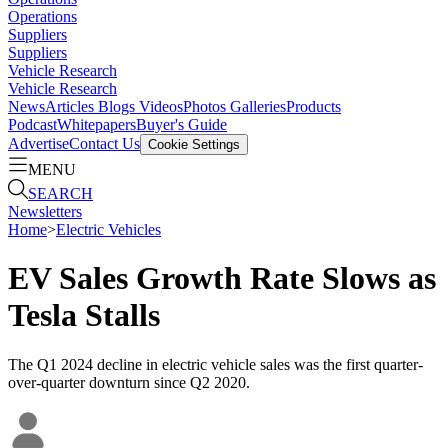
Operations
Suppliers
Suppliers
Vehicle Research
Vehicle Research
News
Articles
Blogs
Videos
Photos Galleries
Products
Podcast
Whitepapers
Buyer's Guide
Advertise
Contact Us
Cookie Settings
MENU
SEARCH
Newsletters
Home
>
Electric Vehicles
EV Sales Growth Rate Slows as
Tesla Stalls
The Q1 2024 decline in electric vehicle sales was the first quarter-
over-quarter downturn since Q2 2020.