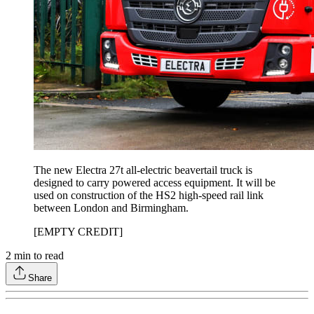
The new Electra 27t all-electric beavertail truck is
designed to carry powered access equipment. It will be
used on construction of the HS2 high-speed rail link
between London and Birmingham.
[EMPTY CREDIT]
2
min to read
Share