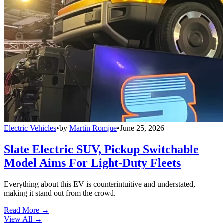
Electric Vehicles
•
by
Martin Romjue
•
June 25, 2026
Slate Electric SUV, Pickup Switchable
Model Aims For Light-Duty Fleets
Everything about this EV is counterintuitive and understated,
making it stand out from the crowd.
Read More →
View All
→