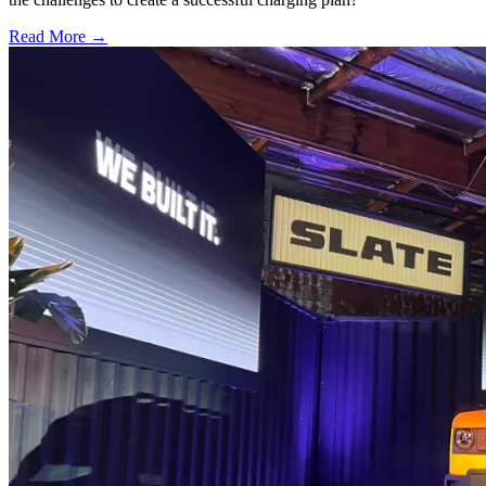
Read More →