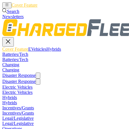
Cover Feature
EVehicles
Hybrids
Search
Newsletters
Cover Feature
EVehicles
Hybrids
Batteries/Tech
Batteries/Tech
Charging
Charging
Disaster Response
Disaster Response
Electric Vehicles
Electric Vehicles
Hybrids
Hybrids
Incentives/Grants
Incentives/Grants
Legal/Legislative
Legal/Legislative
Operations