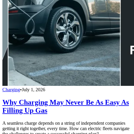
Charging
•
July 1, 2026
Why Charging May Never Be As Easy As
Filling Up Gas
A seamless charge depends on a string of independent companies
getting it right together, every time. How can electric fleets navigate
the challenges to create a successful charging plan?