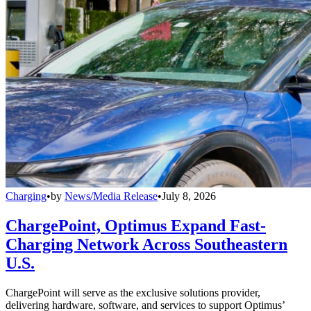
Charging
•
by
News/Media Release
•
July 8, 2026
ChargePoint, Optimus Expand Fast-
Charging Network Across Southeastern
U.S.
ChargePoint will serve as the exclusive solutions provider,
delivering hardware, software, and services to support Optimus’