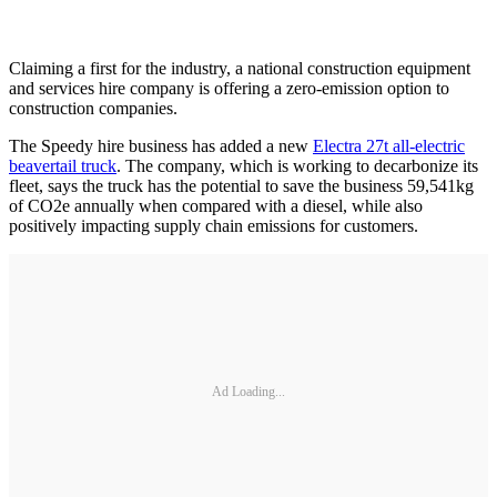
Claiming a first for the industry, a national construction equipment
and services hire company is offering a zero-emission option to
construction companies.
The Speedy hire business has added a new
Electra 27t all-electric
beavertail truck
. The company, which is working to decarbonize its
fleet, says the truck has the potential to save the business 59,541kg
of CO2e annually when compared with a diesel, while also
positively impacting supply chain emissions for customers.
Ad Loading...