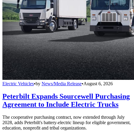
Electric Vehicles
•
by
News/Media Release
•
August 6, 2026
Peterbilt Expands Sourcewell Purchasing
Agreement to Include Electric Trucks
The cooperative purchasing contract, now extended through July
2028, adds Peterbilt's battery-electric lineup for eligible government,
education, nonprofit and tribal organizations.