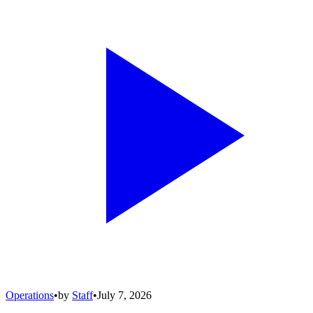
Operations
•
by
Staff
•
July 7, 2026