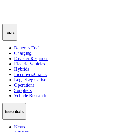
Topic
Batteries/Tech
Charging
Disaster Response
Electric Vehicles
Hybrids
Incentives/Grants
Legal/Legislative
Operations
Suppliers
Vehicle Research
Essentials
News