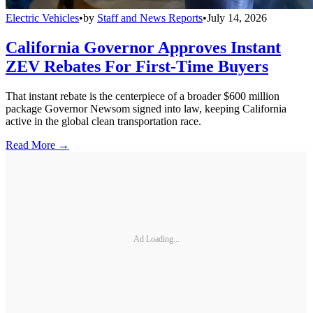
Electric Vehicles
•
by
Staff and News Reports
•
July 14, 2026
California Governor Approves Instant
ZEV Rebates For First-Time Buyers
That instant rebate is the centerpiece of a broader $600 million
package Governor Newsom signed into law, keeping California
active in the global clean transportation race.
Read More →
Ad Loading...