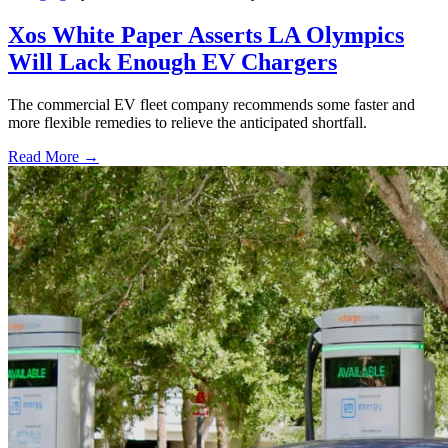
Xos White Paper Asserts LA Olympics
Will Lack Enough EV Chargers
The commercial EV fleet company recommends some faster and
more flexible remedies to relieve the anticipated shortfall.
Read More →