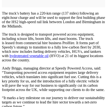
The truck’s battery has a 220-km range (137 miles) following an
eight-hour charge and will be used to support the first building phase
of the HS2 high-speed rail link between London and Birmingham in
the Midlands.
The truck is designed to transport powered access equipment,
including scissor lifts, boom lifts, and mast booms. The truck
is leased from commercial hire business ProHire. It forms part of
Speedy’s strategy to transition to a fully low-carbon fleet by 2030,
which now includes fueling delivery vehicles, HGVs, and tankers
with
hydrotreated vegetable oil
(HVO) at 21 of its biggest locations
across the country.
Andy Briggs, managing director at Speedy Powered Access, said:
“Transporting powered access equipment requires large delivery
vehicles, which translates into significant fuel use. Cutting this is a
key priority for us, and the introduction of a fully electric vehicle
will pave the way for our business to significantly cut its carbon
footprint across the UK, while supporting our clients to do the same.
“It marks a key milestone on our journey to deliver our sustainability
targets as we continue to lead the hire sector towards a net-zero
carbon future.”