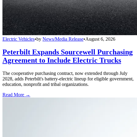
Electric Vehicles
•
by
News/Media Release
•
August 6, 2026
Peterbilt Expands Sourcewell Purchasing
Agreement to Include Electric Trucks
The cooperative purchasing contract, now extended through July
2028, adds Peterbilt's battery-electric lineup for eligible government,
education, nonprofit and tribal organizations.
Read More →