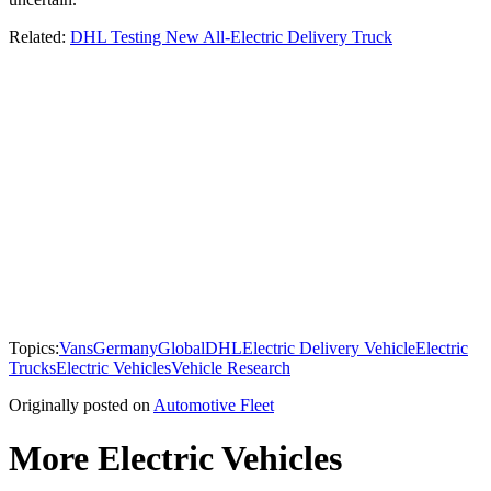
Related:
DHL Testing New All-Electric Delivery Truck
Topics:
Vans
Germany
Global
DHL
Electric Delivery Vehicle
Electric
Trucks
Electric Vehicles
Vehicle Research
Originally posted on
Automotive Fleet
More Electric Vehicles