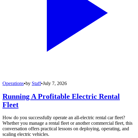
Operations
•
by
Staff
•
July 7, 2026
Running A Profitable Electric Rental
Fleet
How do you successfully operate an all-electric rental car fleet?
Whether you manage a rental fleet or another commercial fleet, this
conversation offers practical lessons on deploying, operating, and
scaling electric vehicles.