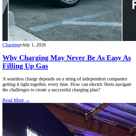
Charging
•
July 1, 2026
Why Charging May Never Be As Easy As
Filling Up Gas
A seamless charge depends on a string of independent companies
getting it right together, every time. How can electric fleets navigate
the challenges to create a successful charging plan?
Read More →