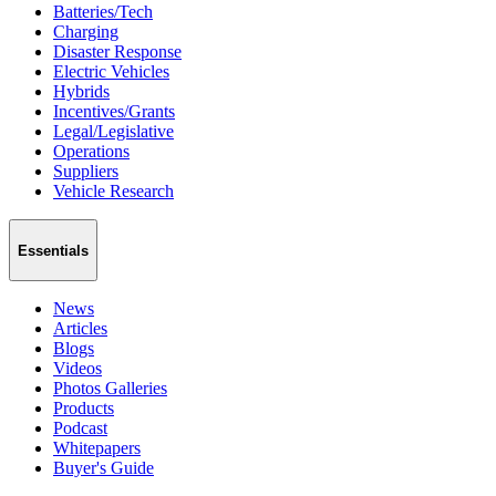
Batteries/Tech
Charging
Disaster Response
Electric Vehicles
Hybrids
Incentives/Grants
Legal/Legislative
Operations
Suppliers
Vehicle Research
Essentials
News
Articles
Blogs
Videos
Photos Galleries
Products
Podcast
Whitepapers
Buyer's Guide