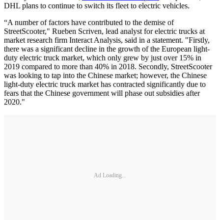
DHL plans to continue to switch its fleet to electric vehicles.
“A number of factors have contributed to the demise of
StreetScooter," Rueben Scriven, lead analyst for electric trucks at
market research firm Interact Analysis, said in a statement. "Firstly,
there was a significant decline in the growth of the European light-
duty electric truck market, which only grew by just over 15% in
2019 compared to more than 40% in 2018. Secondly, StreetScooter
was looking to tap into the Chinese market; however, the Chinese
light-duty electric truck market has contracted significantly due to
fears that the Chinese government will phase out subsidies after
2020."
Ad Loading...