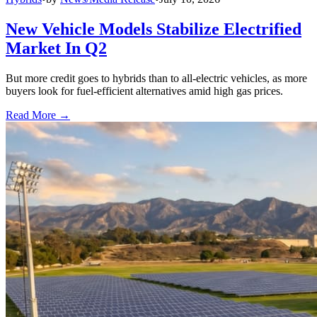
New Vehicle Models Stabilize Electrified
Market In Q2
But more credit goes to hybrids than to all-electric vehicles, as more
buyers look for fuel-efficient alternatives amid high gas prices.
Read More →