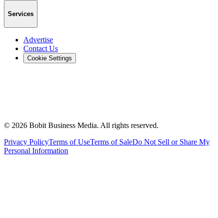
Services
Advertise
Contact Us
Cookie Settings
©
2026
Bobit Business Media. All rights reserved.
Privacy Policy
Terms of Use
Terms of Sale
Do Not Sell or Share My
Personal Information