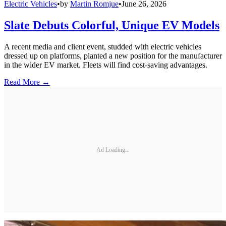
Electric Vehicles
•
by
Martin Romjue
•
June 26, 2026
Slate Debuts Colorful, Unique EV Models
A recent media and client event, studded with electric vehicles
dressed up on platforms, planted a new position for the manufacturer
in the wider EV market. Fleets will find cost-saving advantages.
Read More →
Ad Loading...