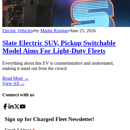
Electric Vehicles
•
by
Martin Romjue
•
June 25, 2026
Slate Electric SUV, Pickup Switchable
Model Aims For Light-Duty Fleets
Everything about this EV is counterintuitive and understated,
making it stand out from the crowd.
Read More →
View All
→
Connect with us