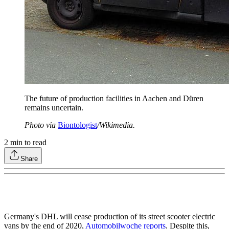
The future of production facilities in Aachen and Düren
remains uncertain.
Photo via
Biontologist
/Wikimedia.
2
min to read
Share
Germany's DHL will cease production of its street scooter electric
vans by the end of 2020,
Automobilwoche reports
. Despite this,