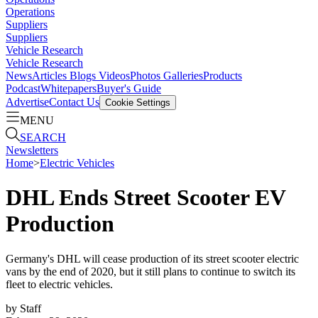
Operations
Suppliers
Suppliers
Vehicle Research
Vehicle Research
News
Articles
Blogs
Videos
Photos Galleries
Products
Podcast
Whitepapers
Buyer's Guide
Advertise
Contact Us
Cookie Settings
MENU
SEARCH
Newsletters
Home
>
Electric Vehicles
DHL Ends Street Scooter EV
Production
Germany's DHL will cease production of its street scooter electric
vans by the end of 2020, but it still plans to continue to switch its
fleet to electric vehicles.
by
Staff