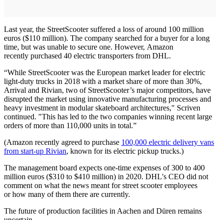
Last year, the StreetScooter suffered a loss of around 100 million
euros ($110 million). The company searched for a buyer for a long
time, but was unable to secure one. However, Amazon
recently purchased 40 electric transporters from DHL.
“While StreetScooter was the European market leader for electric
light-duty trucks in 2018 with a market share of more than 30%,
Arrival and Rivian, two of StreetScooter’s major competitors, have
disrupted the market using innovative manufacturing processes and
heavy investment in modular skateboard architectures," Scriven
continued. "This has led to the two companies winning recent large
orders of more than 110,000 units in total.”
(Amazon recently agreed to purchase
100,000 electric delivery vans
from start-up Rivian
, known for its electric pickup trucks.)
The management board expects one-time expenses of 300 to 400
million euros ($310 to $410 million) in 2020. DHL's CEO did not
comment on what the news meant for street scooter employees
or how many of them there are currently.
The future of production facilities in Aachen and Düren remains
uncertain.