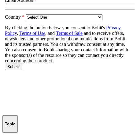
Topic