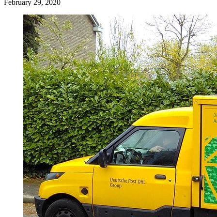
February 29, 2020