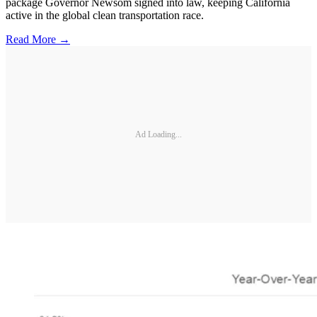
package Governor Newsom signed into law, keeping California
active in the global clean transportation race.
Read More →
Ad Loading...