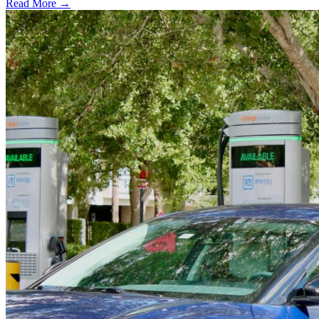
Read More →