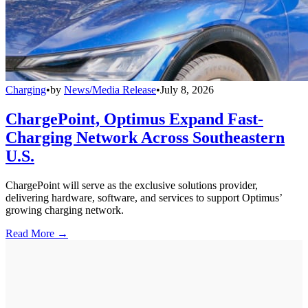
Charging
•
by
News/Media Release
•
July 8, 2026
ChargePoint, Optimus Expand Fast-
Charging Network Across Southeastern
U.S.
ChargePoint will serve as the exclusive solutions provider,
delivering hardware, software, and services to support Optimus’
growing charging network.
Read More →