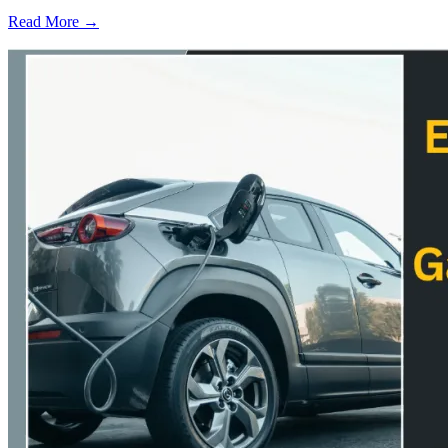
Read More →