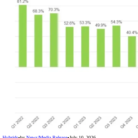
Hybrids
•
by
News/Media Release
•
July 10, 2026