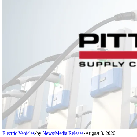
Electric Vehicles
•
by
News/Media Release
•
August 3, 2026