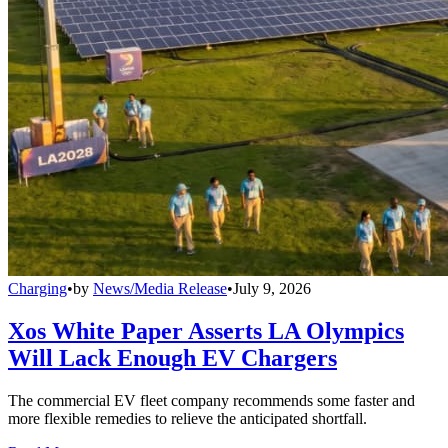
Charging
•
by
News/Media Release
•
July 9, 2026
Xos White Paper Asserts LA Olympics
Will Lack Enough EV Chargers
The commercial EV fleet company recommends some faster and
more flexible remedies to relieve the anticipated shortfall.