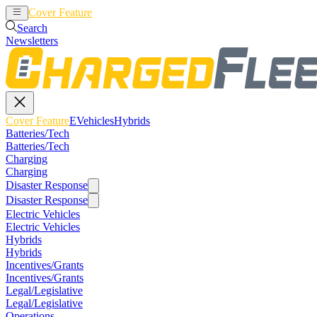
Cover Feature
EVehicles
Hybrids
Search
Newsletters
Cover Feature
EVehicles
Hybrids
Batteries/Tech
Batteries/Tech
Charging
Charging
Disaster Response
Disaster Response
Electric Vehicles
Electric Vehicles
Hybrids
Hybrids
Incentives/Grants
Incentives/Grants
Legal/Legislative
Legal/Legislative
Operations