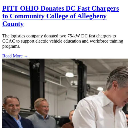
PITT OHIO Donates DC Fast Chargers
to Community College of Allegheny
County
The logistics company donated two 75-kW DC fast chargers to
CCAC to support electric vehicle education and workforce training
programs.
Read More →