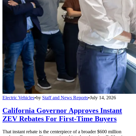
Electric Vehicles
•
by
Staff and News Reports
•
July 14, 2026
California Governor Approves Instant
ZEV Rebates For First-Time Buyers
That instant rebate is the centerpiece of a broader $600 million