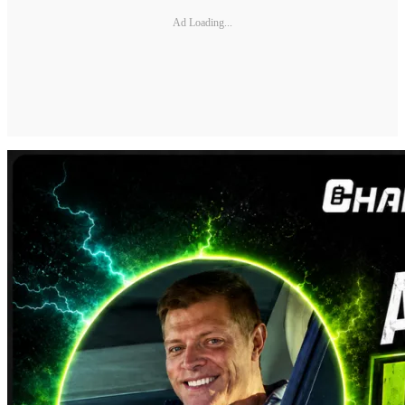
Ad Loading...