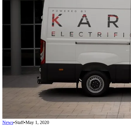
News
•
Staff
•
May 1, 2020