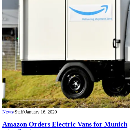
News
•
Staff
•
January 16, 2020
Amazon Orders Electric Vans for Munich