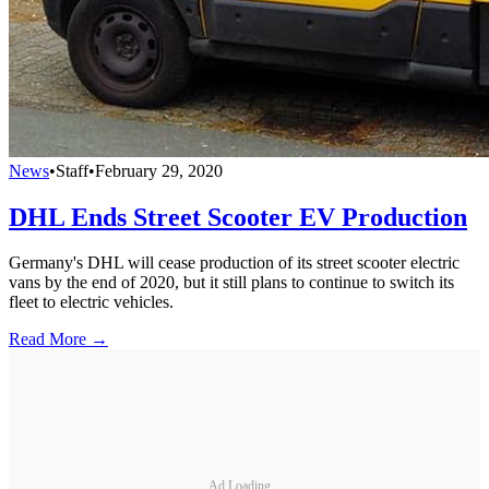
News
•
Staff
•
February 29, 2020
DHL Ends Street Scooter EV Production
Germany's DHL will cease production of its street scooter electric
vans by the end of 2020, but it still plans to continue to switch its
fleet to electric vehicles.
Read More →
Ad Loading...