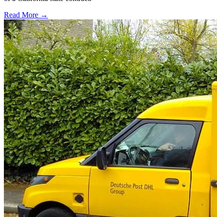
Read More →