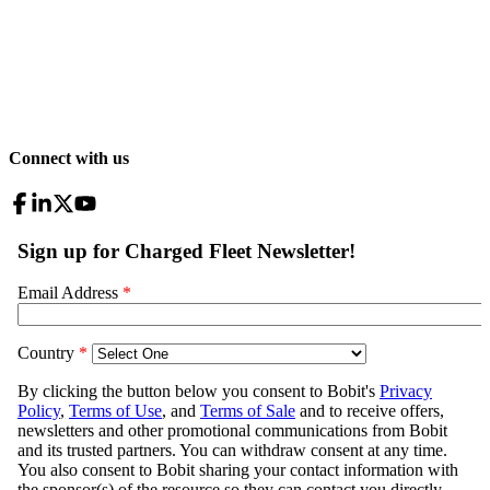
Connect with us