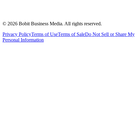
©
2026
Bobit Business Media. All rights reserved.
Privacy Policy
Terms of Use
Terms of Sale
Do Not Sell or Share My
Personal Information