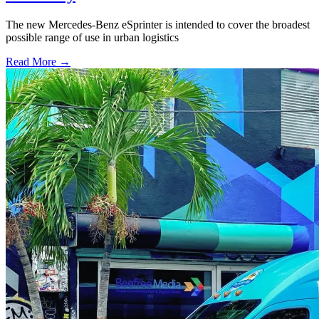
The new Mercedes-Benz eSprinter is intended to cover the broadest
possible range of use in urban logistics
Read More →