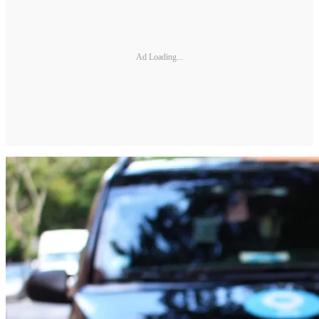
Ad Loading...