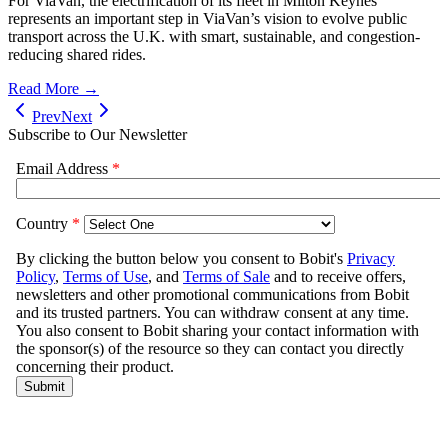
For ViaVan, the electrification of its fleet in Milton Keynes
represents an important step in ViaVan’s vision to evolve public
transport across the U.K. with smart, sustainable, and congestion-
reducing shared rides.
Read More →
Prev
Next
Subscribe to Our Newsletter