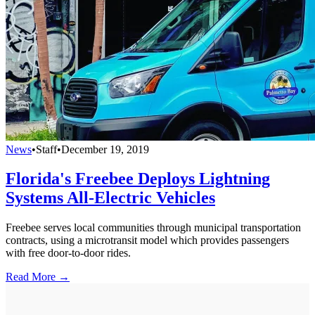
News
•
Staff
•
December 19, 2019
Florida's Freebee Deploys Lightning
Systems All-Electric Vehicles
Freebee serves local communities through municipal transportation
contracts, using a microtransit model which provides passengers
with free door-to-door rides.
Read More →