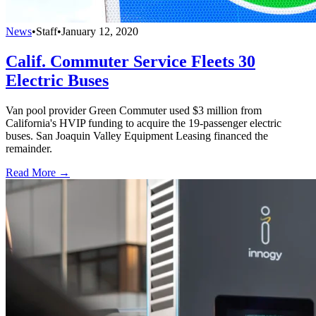
News
•
Staff
•
January 12, 2020
Calif. Commuter Service Fleets 30
Electric Buses
Van pool provider Green Commuter used $3 million from
California's HVIP funding to acquire the 19-passenger electric
buses. San Joaquin Valley Equipment Leasing financed the
remainder.
Read More →