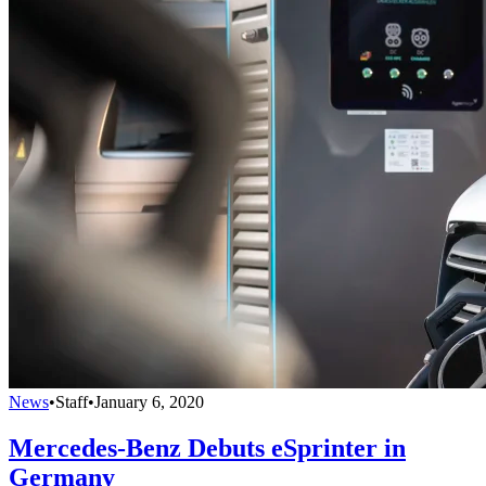
News
•
Staff
•
January 6, 2020
Mercedes-Benz Debuts eSprinter in
Germany