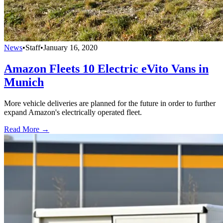
News
•
Staff
•
January 16, 2020
Amazon Fleets 10 Electric eVito Vans in
Munich
More vehicle deliveries are planned for the future in order to further
expand Amazon's electrically operated fleet.
Read More →