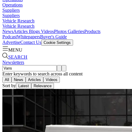
Operations
Suppliers
Suppliers
Vehicle Research
Vehicle Research
News
Articles
Blogs
Videos
Photos Galleries
Products
Podcast
Whitepapers
Buyer's Guide
Advertise
Contact Us
Cookie Settings
MENU
SEARCH
Newsletters
Enter keywords to search across all content
All
News
Articles
Videos
Sort by
Latest
Relevance