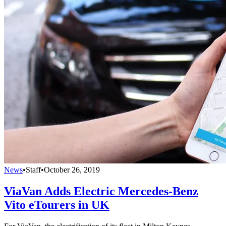
News
•
Staff
•
October 26, 2019
ViaVan Adds Electric Mercedes-Benz
Vito eTourers in UK