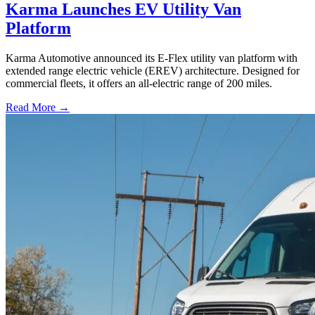
Karma Launches EV Utility Van
Platform
Karma Automotive announced its E-Flex utility van platform with
extended range electric vehicle (EREV) architecture. Designed for
commercial fleets, it offers an all-electric range of 200 miles.
Read More →