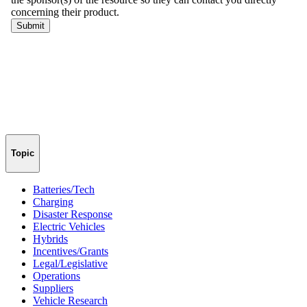
Topic
Batteries/Tech
Charging
Disaster Response
Electric Vehicles
Hybrids
Incentives/Grants
Legal/Legislative
Operations
Suppliers
Vehicle Research