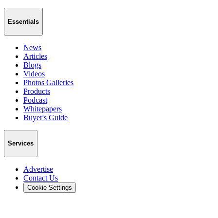
Essentials
News
Articles
Blogs
Videos
Photos Galleries
Products
Podcast
Whitepapers
Buyer's Guide
Services
Advertise
Contact Us
Cookie Settings