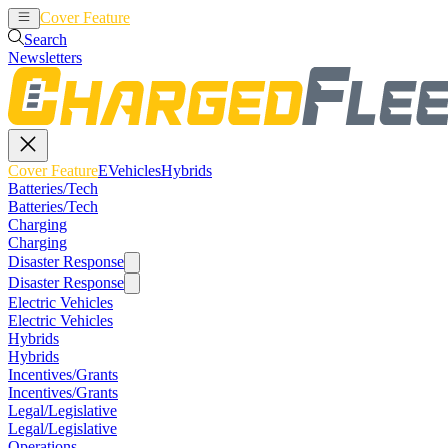
Cover Feature
EVehicles
Hybrids
Search
Newsletters
Cover Feature
EVehicles
Hybrids
Batteries/Tech
Batteries/Tech
Charging
Charging
Disaster Response
Disaster Response
Electric Vehicles
Electric Vehicles
Hybrids
Hybrids
Incentives/Grants
Incentives/Grants
Legal/Legislative
Legal/Legislative
Operations