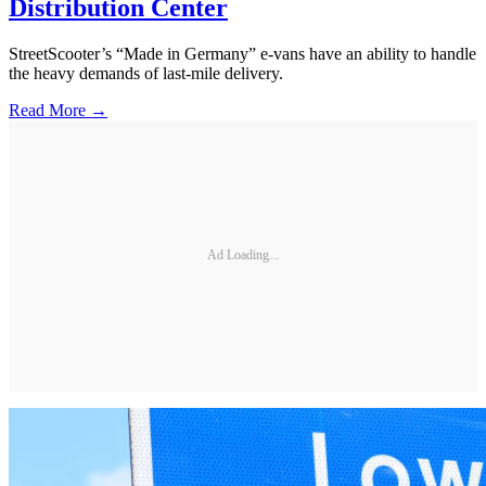
Distribution Center
StreetScooter’s “Made in Germany” e-vans have an ability to handle
the heavy demands of last-mile delivery.
Read More →
Ad Loading...