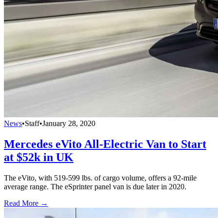
News
•
Staff
•
January 28, 2020
Mercedes eVito All-Electric Van to Start
at $52k in UK
The eVito, with 519-599 lbs. of cargo volume, offers a 92-mile
average range. The eSprinter panel van is due later in 2020.
Read More →