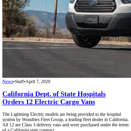
News
•
Staff
•
April 7, 2020
California Dept. of State Hospitals
Orders 12 Electric Cargo Vans
The Lightning Electric models are being provided to the hospital
system by Wondries Fleet Group, a leading fleet dealer in California.
All 12 are Class 3 delivery vans and were purchased under the terms
of a California state contract.