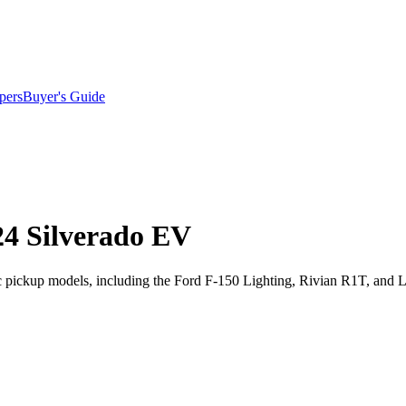
pers
Buyer's Guide
24 Silverado EV
tric pickup models, including the Ford F-150 Lighting, Rivian R1T, an