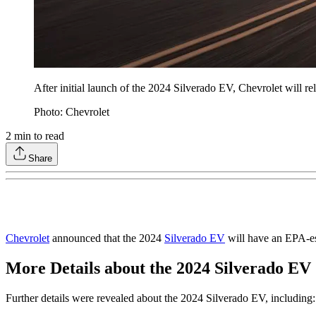
After initial launch of the 2024 Silverado EV, Chevrolet will re
Photo: Chevrolet
2
min to read
Share
Chevrolet
announced that the 2024
Silverado EV
will have an EPA-es
More Details about the 2024 Silverado EV
Further details were revealed about the 2024 Silverado EV, including: