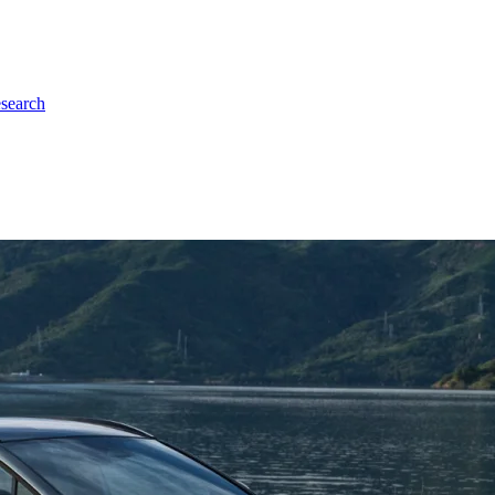
esearch