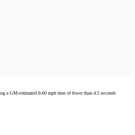
ing a GM-estimated 0-60 mph time of fewer than 4.5 seconds