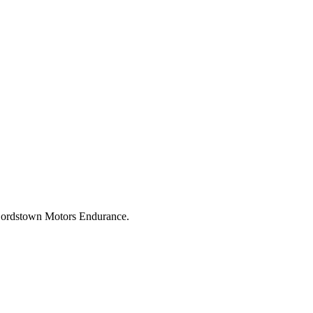
d Lordstown Motors Endurance.