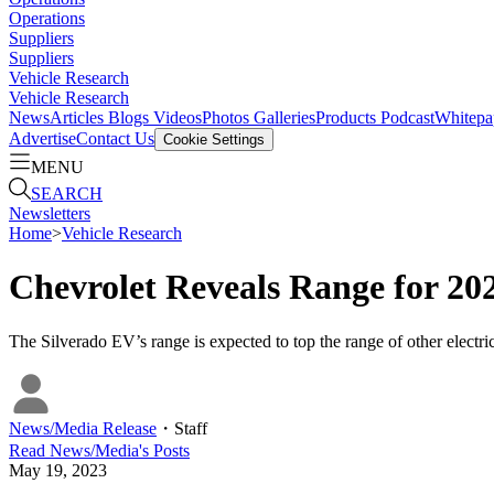
Operations
Suppliers
Suppliers
Vehicle Research
Vehicle Research
News
Articles
Blogs
Videos
Photos Galleries
Products
Podcast
Whitepa
Advertise
Contact Us
Cookie Settings
MENU
SEARCH
Newsletters
Home
>
Vehicle Research
Chevrolet Reveals Range for 20
The Silverado EV’s range is expected to top the range of other elec
News/Media Release
・
Staff
Read
News/Media
's Posts
May 19, 2023