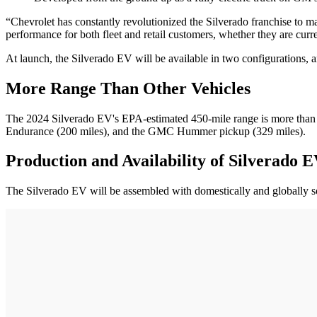
“Chevrolet has constantly revolutionized the Silverado franchise to ma
performance for both fleet and retail customers, whether they are curren
At launch, the Silverado EV will be available in two configurations, a
More Range Than Other Vehicles
The 2024 Silverado EV's EPA-estimated 450-mile range is more than th
Endurance (200 miles), and the GMC Hummer pickup (329 miles).
Production and Availability of Silverado 
The Silverado EV will be assembled with domestically and globally s