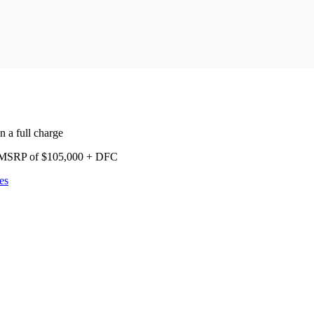
 a full charge
nd MSRP of $105,000 + DFC
es