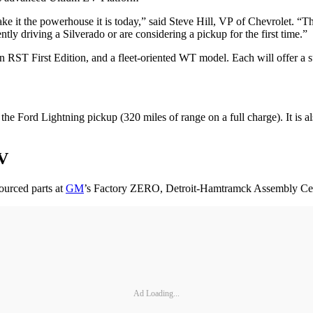
ke it the powerhouse it is today,” said Steve Hill, VP of Chevrolet. “The
tly driving a Silverado or are considering a pickup for the first time.”
n RST First Edition, and a fleet-oriented WT model. Each will offer a su
e Ford Lightning pickup (320 miles of range on a full charge). It is 
EV
ourced parts at
GM
’s Factory ZERO, Detroit-Hamtramck Assembly Cen
Ad Loading...