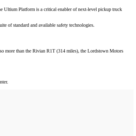
 Ultium Platform is a critical enabler of next-level pickup truck
ite of standard and available safety technologies.
also more than the Rivian R1T (314 miles), the Lordstown Motors
ter.