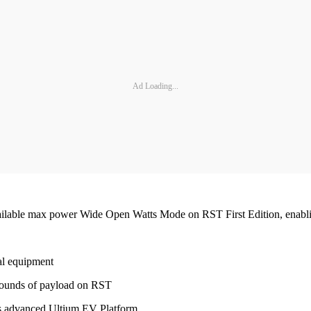
Ad Loading...
vailable max power Wide Open Watts Mode on RST First Edition, enabl
l equipment
pounds of payload on RST
’s advanced Ultium EV Platform