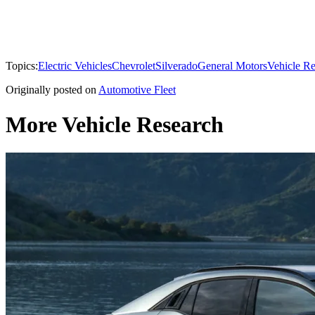
Topics:
Electric Vehicles
Chevrolet
Silverado
General Motors
Vehicle R
Originally posted on
Automotive Fleet
More Vehicle Research