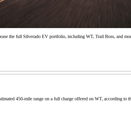
lease the full Silverado EV portfolio, including WT, Trail Boss, and mo
timated 450-mile range on a full charge offered on WT, according to 