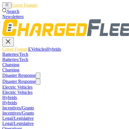
Cover Feature
EVehicles
Hybrids
Search
Newsletters
Cover Feature
EVehicles
Hybrids
Batteries/Tech
Batteries/Tech
Charging
Charging
Disaster Response
Disaster Response
Electric Vehicles
Electric Vehicles
Hybrids
Hybrids
Incentives/Grants
Incentives/Grants
Legal/Legislative
Legal/Legislative
Operations