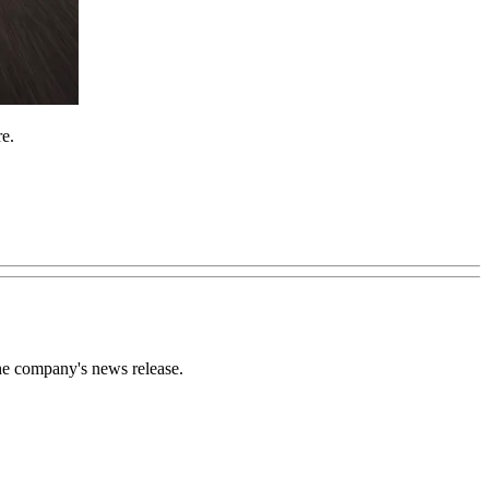
re.
the company's news release.