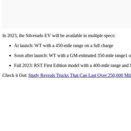
In 2023, the Silverado EV will be available in multiple specs:
At launch: WT with a 450-mile range on a full charge
Soon after launch: WT with a GM-estimated 350-mile range1 on
Fall 2023: RST First Edition model with a 400-mile range a
Check it Out:
Study Reveals Trucks That Can Last Over 250,000 Mil