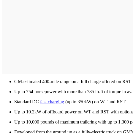
GM-estimated 400-mile range on a full charge offered on RST
Up to 754 horsepower with more than 785 lb-ft of torque in a
Standard DC
fast charging
(up to 350kW) on WT and RST
Up to 10.2kW of offboard power on WT and RST with optiona
Up to 10,000 pounds of maximum trailering with up to 1,300 
Developed from the ground up as a fully-electric truck on GM