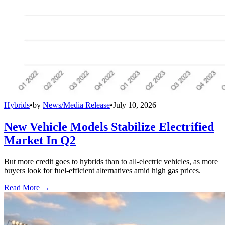
Hybrids
•
by
News/Media Release
•
July 10, 2026
New Vehicle Models Stabilize Electrified
Market In Q2
But more credit goes to hybrids than to all-electric vehicles, as more
buyers look for fuel-efficient alternatives amid high gas prices.
Read More →