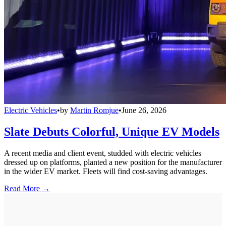
Electric Vehicles
•
by
Martin Romjue
•
June 26, 2026
Slate Debuts Colorful, Unique EV Models
A recent media and client event, studded with electric vehicles
dressed up on platforms, planted a new position for the manufacturer
in the wider EV market. Fleets will find cost-saving advantages.
Read More →