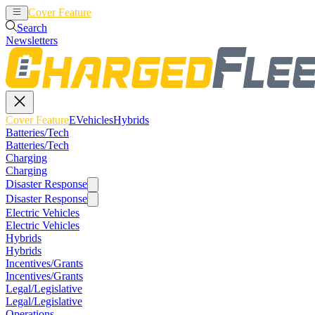
Cover Feature
EVehicles
Hybrids
Search
Newsletters
Cover Feature
EVehicles
Hybrids
Batteries/Tech
Batteries/Tech
Charging
Charging
Disaster Response
Disaster Response
Electric Vehicles
Electric Vehicles
Hybrids
Hybrids
Incentives/Grants
Incentives/Grants
Legal/Legislative
Legal/Legislative
Operations