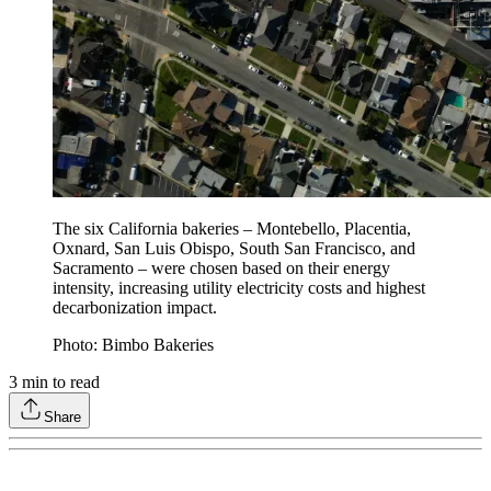
The six California bakeries – Montebello, Placentia,
Oxnard, San Luis Obispo, South San Francisco, and
Sacramento – were chosen based on their energy
intensity, increasing utility electricity costs and highest
decarbonization impact.
Photo: Bimbo Bakeries
3
min to read
Share