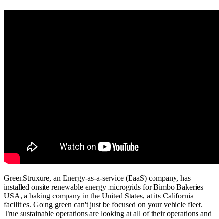
GreenStruxure, an Energy-as-a-service (EaaS) company, has
installed onsite renewable energy microgrids for Bimbo Bakeries
USA, a baking company in the United States, at its California
facilities. Going green can't just be focused on your vehicle fleet.
True sustainable operations are looking at all of their operations and