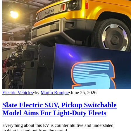
Electric Vehicles
•
by
Martin Romjue
•
June 25, 2026
Slate Electric SUV, Pickup Switchable
Model Aims For Light-Duty Fleets
Everything about this EV is counterintuitive and understated,
making it stand out from the crowd.