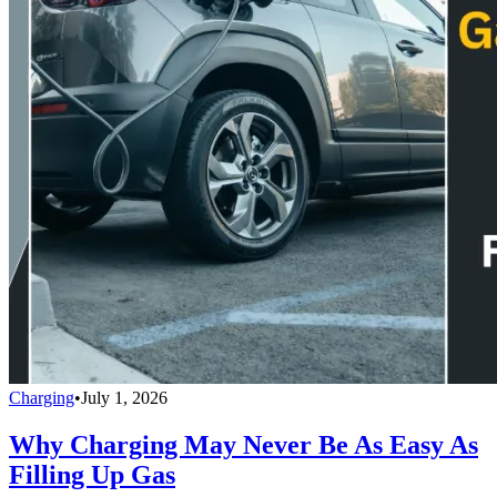
Charging
•
July 1, 2026
Why Charging May Never Be As Easy As
Filling Up Gas