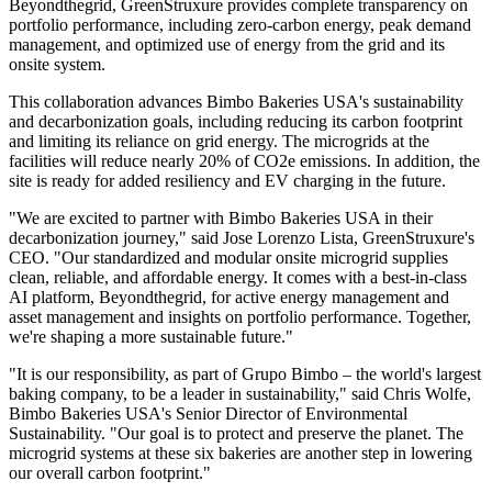
Beyondthegrid, GreenStruxure provides complete transparency on
portfolio performance, including zero-carbon energy, peak demand
management, and optimized use of energy from the grid and its
onsite system.
This collaboration advances Bimbo Bakeries USA's sustainability
and decarbonization goals, including reducing its carbon footprint
and limiting its reliance on grid energy. The microgrids at the
facilities will reduce nearly 20% of CO2e emissions. In addition, the
site is ready for added resiliency and EV charging in the future.
"We are excited to partner with Bimbo Bakeries USA in their
decarbonization journey," said Jose Lorenzo Lista, GreenStruxure's
CEO. "Our standardized and modular onsite microgrid supplies
clean, reliable, and affordable energy. It comes with a best-in-class
AI platform, Beyondthegrid, for active energy management and
asset management and insights on portfolio performance. Together,
we're shaping a more sustainable future."
"It is our responsibility, as part of Grupo Bimbo – the world's largest
baking company, to be a leader in sustainability," said Chris Wolfe,
Bimbo Bakeries USA's Senior Director of Environmental
Sustainability. "Our goal is to protect and preserve the planet. The
microgrid systems at these six bakeries are another step in lowering
our overall carbon footprint."