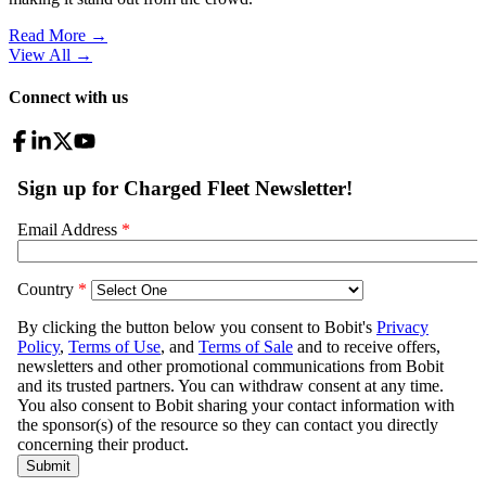
Read More →
View All
→
Connect with us