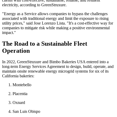
clients with cost-effective, sustainable, reliable, and resilient
electricity, according to GreenStruxure.
"Energy as a Service allows companies to bypass the challenges
associated with traditional energy and limit the exposure to rising
utility prices," said Jose Lorenzo Lista. "It's a cost-effective way for
companies to mitigate risk while making a positive environmental
impact."
The Road to a Sustainable Fleet
Operation
In 2022, GreenStruxure and Bimbo Bakeries USA entered into a
long-term Energy Services Agreement to design, build, operate, and
maintain onsite renewable energy microgrid systems for six of its
California bakeries:
Montebello
Placentia
Oxnard
San Luis Obispo