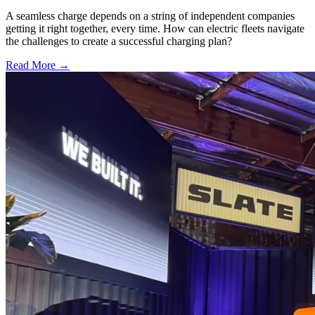
A seamless charge depends on a string of independent companies
getting it right together, every time. How can electric fleets navigate
the challenges to create a successful charging plan?
Read More →