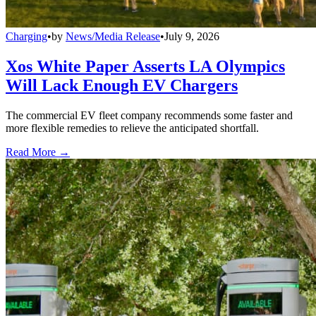
Charging
•
by
News/Media Release
•
July 9, 2026
Xos White Paper Asserts LA Olympics
Will Lack Enough EV Chargers
The commercial EV fleet company recommends some faster and
more flexible remedies to relieve the anticipated shortfall.
Read More →