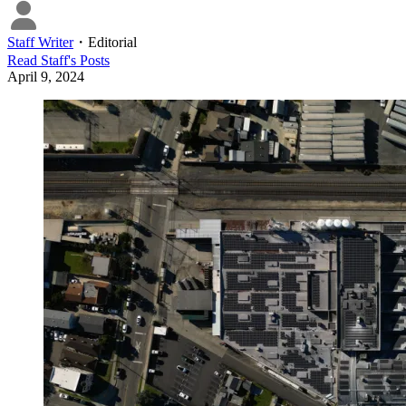
Staff Writer
・
Editorial
Read
Staff
's Posts
April 9, 2024