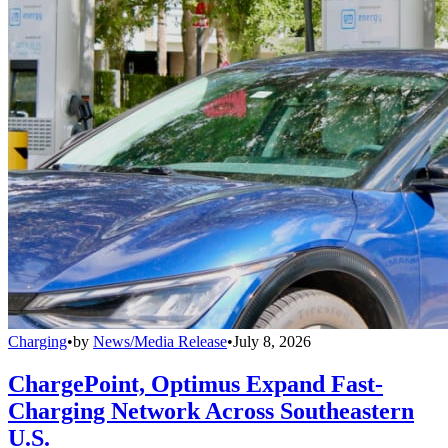
Charging
•
by
News/Media Release
•
July 8, 2026
ChargePoint, Optimus Expand Fast-
Charging Network Across Southeastern
U.S.