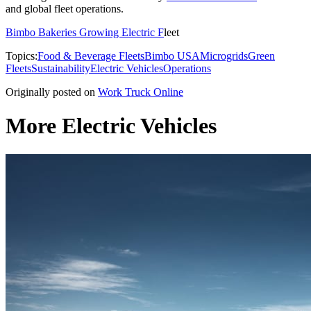
and global fleet operations.
Bimbo Bakeries Growing Electric F
leet
Topics:
Food & Beverage Fleets
Bimbo USA
Microgrids
Green
Fleets
Sustainability
Electric Vehicles
Operations
Originally posted on
Work Truck Online
More Electric Vehicles