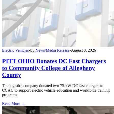
Electric Vehicles
•
by
News/Media Release
•
August 3, 2026
PITT OHIO Donates DC Fast Chargers
to Community College of Allegheny
County
The logistics company donated two 75-kW DC fast chargers to
CCAC to support electric vehicle education and workforce training
programs.
Read More →