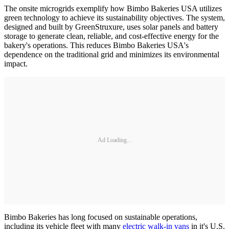
The onsite microgrids exemplify how Bimbo Bakeries USA utilizes
green technology to achieve its sustainability objectives. The system,
designed and built by GreenStruxure, uses solar panels and battery
storage to generate clean, reliable, and cost-effective energy for the
bakery's operations. This reduces Bimbo Bakeries USA's
dependence on the traditional grid and minimizes its environmental
impact.
Ad Loading...
Bimbo Bakeries has long focused on sustainable operations,
including its vehicle fleet with many
electric walk-in vans
in it's U.S.