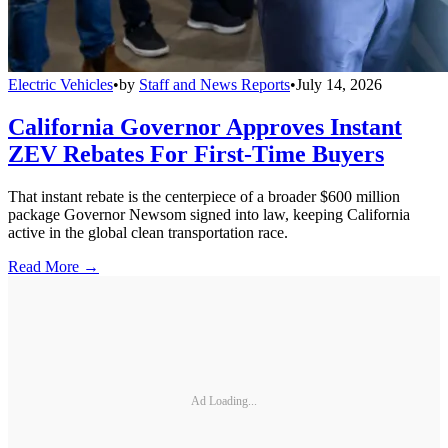
Electric Vehicles
•
by
Staff and News Reports
•
July 14, 2026
California Governor Approves Instant
ZEV Rebates For First-Time Buyers
That instant rebate is the centerpiece of a broader $600 million
package Governor Newsom signed into law, keeping California
active in the global clean transportation race.
Read More →
Ad Loading...