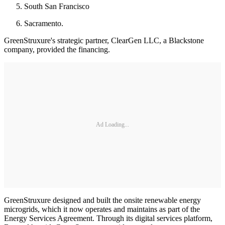
South San Francisco
Sacramento.
GreenStruxure's strategic partner, ClearGen LLC, a Blackstone
company, provided the financing.
Ad Loading...
GreenStruxure designed and built the onsite renewable energy
microgrids, which it now operates and maintains as part of the
Energy Services Agreement. Through its digital services platform,