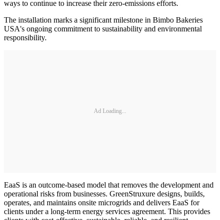
ways to continue to increase their zero-emissions efforts.
The installation marks a significant milestone in Bimbo Bakeries
USA's ongoing commitment to sustainability and environmental
responsibility.
Ad Loading...
EaaS is an outcome-based model that removes the development and
operational risks from businesses. GreenStruxure designs, builds,
operates, and maintains onsite microgrids and delivers EaaS for
clients under a long-term energy services agreement. This provides