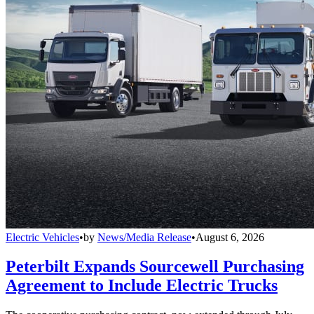
Electric Vehicles
•
by
News/Media Release
•
August 6, 2026
Peterbilt Expands Sourcewell Purchasing
Agreement to Include Electric Trucks