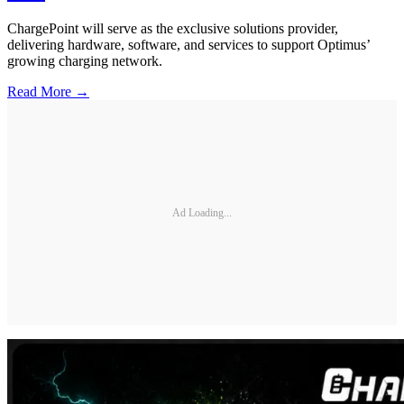
ChargePoint will serve as the exclusive solutions provider,
delivering hardware, software, and services to support Optimus’
growing charging network.
Read More →
Ad Loading...