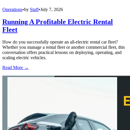
Operations
•
by
Staff
•
July 7, 2026
Running A Profitable Electric Rental
Fleet
How do you successfully operate an all-electric rental car fleet?
Whether you manage a rental fleet or another commercial fleet, this
conversation offers practical lessons on deploying, operating, and
scaling electric vehicles.
Read More →