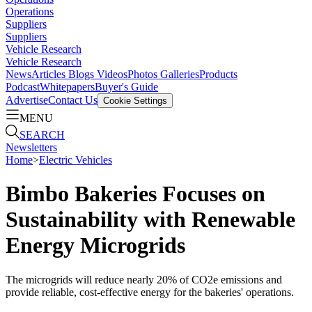
Operations
Suppliers
Suppliers
Vehicle Research
Vehicle Research
News
Articles
Blogs
Videos
Photos Galleries
Products
Podcast
Whitepapers
Buyer's Guide
Advertise
Contact Us
Cookie Settings
MENU
SEARCH
Newsletters
Home
>
Electric Vehicles
Bimbo Bakeries Focuses on
Sustainability with Renewable
Energy Microgrids
The microgrids will reduce nearly 20% of CO2e emissions and
provide reliable, cost-effective energy for the bakeries' operations.