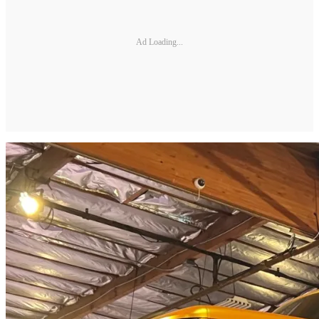
Ad Loading...