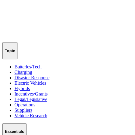
Topic
Batteries/Tech
Charging
Disaster Response
Electric Vehicles
Hybrids
Incentives/Grants
Legal/Legislative
Operations
Suppliers
Vehicle Research
Essentials