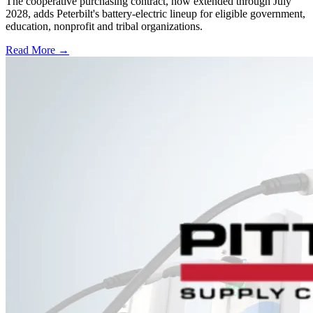
The cooperative purchasing contract, now extended through July
2028, adds Peterbilt's battery-electric lineup for eligible government,
education, nonprofit and tribal organizations.
Read More →