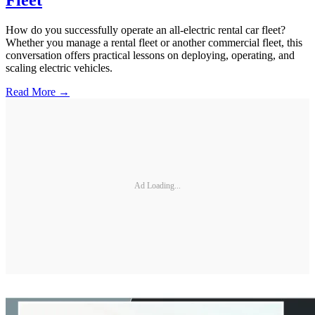
How do you successfully operate an all-electric rental car fleet?
Whether you manage a rental fleet or another commercial fleet, this
conversation offers practical lessons on deploying, operating, and
scaling electric vehicles.
Read More →
Ad Loading...