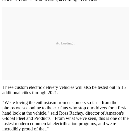
Ad Loading...
These custom electric delivery vehicles will also be tested out in 15
additional cities through 2021.
"We're loving the enthusiasm from customers so far—from the
photos we see online to the car fans who stop our drivers for a first-
hand look at the vehicle," said Ross Rachey, director of Amazon's
Global Fleet and Products. "From what we've seen, this is one of the
fastest modern commercial electrification programs, and we're
incredibly proud of that."