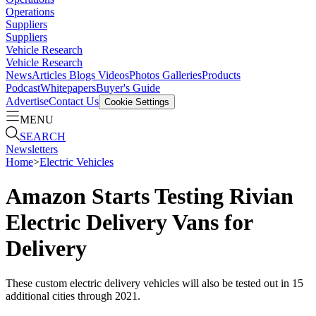
Operations
Suppliers
Suppliers
Vehicle Research
Vehicle Research
News
Articles
Blogs
Videos
Photos Galleries
Products
Podcast
Whitepapers
Buyer's Guide
Advertise
Contact Us
Cookie Settings
MENU
SEARCH
Newsletters
Home
>
Electric Vehicles
Amazon Starts Testing Rivian
Electric Delivery Vans for
Delivery
These custom electric delivery vehicles will also be tested out in 15
additional cities through 2021.