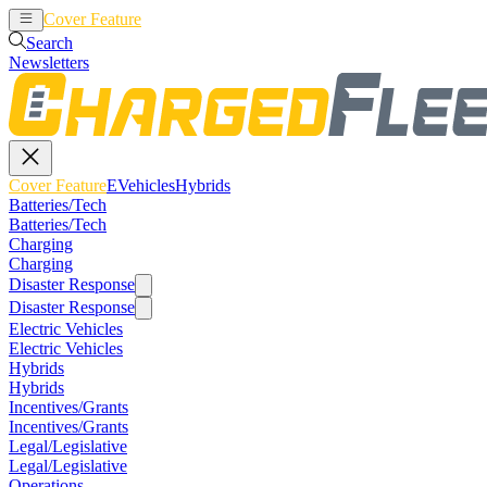
Cover Feature
EVehicles
Hybrids
Search
Newsletters
Cover Feature
EVehicles
Hybrids
Batteries/Tech
Batteries/Tech
Charging
Charging
Disaster Response
Disaster Response
Electric Vehicles
Electric Vehicles
Hybrids
Hybrids
Incentives/Grants
Incentives/Grants
Legal/Legislative
Legal/Legislative
Operations