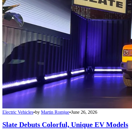
Electric Vehicles
•
by
Martin Romjue
•
June 26, 2026
Slate Debuts Colorful, Unique EV Models