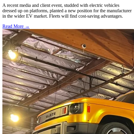
A recent media and client event, studded with electric vehicles
dressed up on platforms, planted a new position for the manufacturer
in the wider EV market. Fleets will find cost-saving advantages.
Read More →