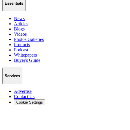
Essentials
News
Articles
Blogs
Videos
Photos Galleries
Products
Podcast
Whitepapers
Buyer's Guide
Services
Advertise
Contact Us
Cookie Settings