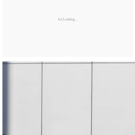
Ad Loading...