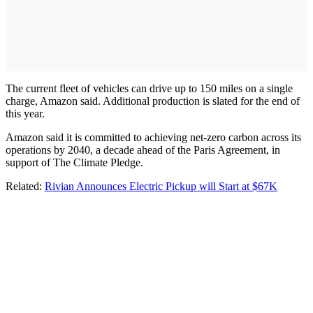
The current fleet of vehicles can drive up to 150 miles on a single
charge, Amazon said. Additional production is slated for the end of
this year.
Amazon said it is committed to achieving net-zero carbon across its
operations by 2040, a decade ahead of the Paris Agreement, in
support of The Climate Pledge.
Related:
Rivian Announces Electric Pickup will Start at $67K