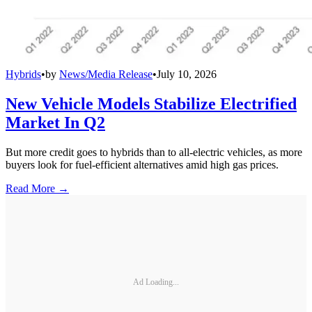
Hybrids
•
by
News/Media Release
•
July 10, 2026
New Vehicle Models Stabilize Electrified
Market In Q2
But more credit goes to hybrids than to all-electric vehicles, as more
buyers look for fuel-efficient alternatives amid high gas prices.
Read More →
Ad Loading...