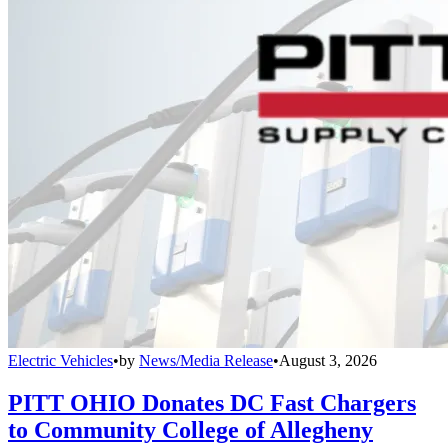
Electric Vehicles
•
by
News/Media Release
•
August 3, 2026
PITT OHIO Donates DC Fast Chargers
to Community College of Allegheny