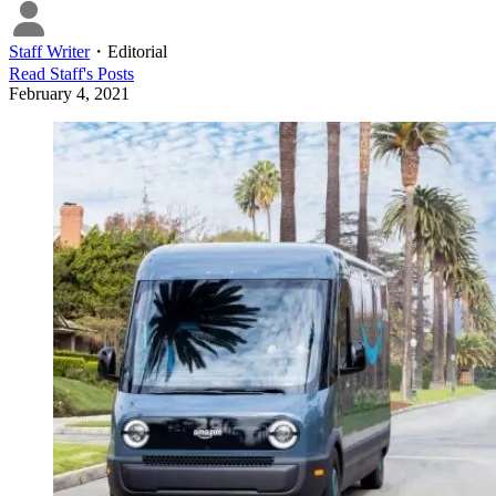
Staff Writer
・
Editorial
Read
Staff
's Posts
February 4, 2021