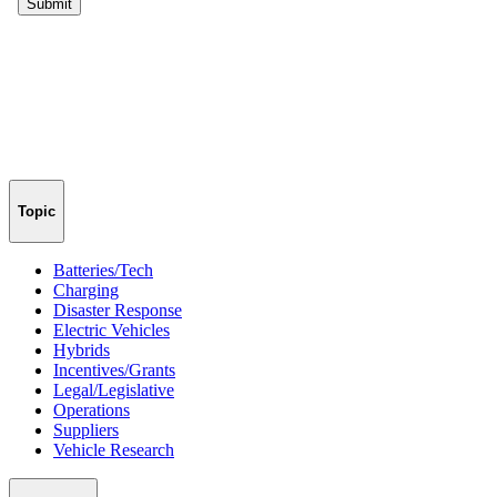
Topic
Batteries/Tech
Charging
Disaster Response
Electric Vehicles
Hybrids
Incentives/Grants
Legal/Legislative
Operations
Suppliers
Vehicle Research