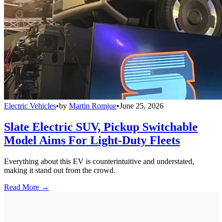
Electric Vehicles
•
by
Martin Romjue
•
June 25, 2026
Slate Electric SUV, Pickup Switchable
Model Aims For Light-Duty Fleets
Everything about this EV is counterintuitive and understated,
making it stand out from the crowd.
Read More →