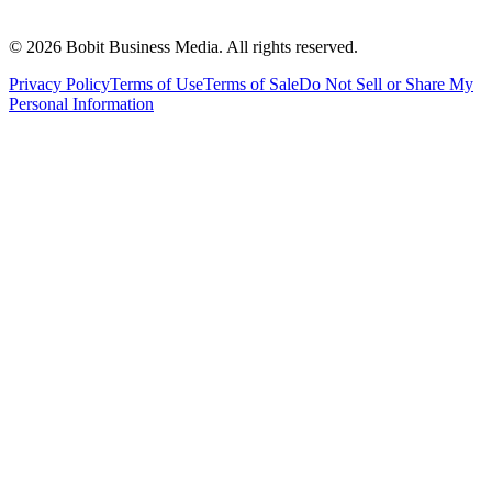
©
2026
Bobit Business Media. All rights reserved.
Privacy Policy
Terms of Use
Terms of Sale
Do Not Sell or Share My
Personal Information