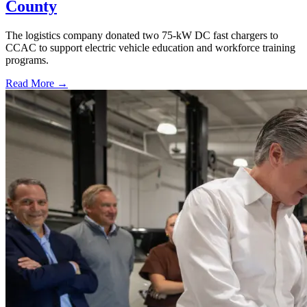
County
The logistics company donated two 75-kW DC fast chargers to
CCAC to support electric vehicle education and workforce training
programs.
Read More →