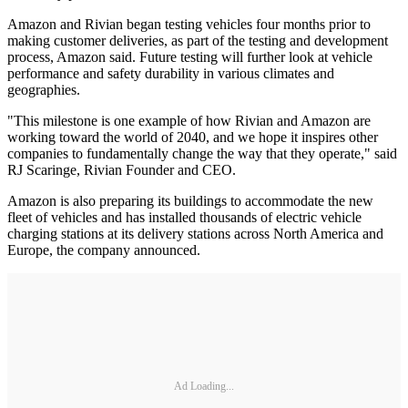
Amazon and Rivian began testing vehicles four months prior to
making customer deliveries, as part of the testing and development
process, Amazon said. Future testing will further look at vehicle
performance and safety durability in various climates and
geographies.
"This milestone is one example of how Rivian and Amazon are
working toward the world of 2040, and we hope it inspires other
companies to fundamentally change the way that they operate," said
RJ Scaringe, Rivian Founder and CEO.
Amazon is also preparing its buildings to accommodate the new
fleet of vehicles and has installed thousands of electric vehicle
charging stations at its delivery stations across North America and
Europe, the company announced.
Ad Loading...