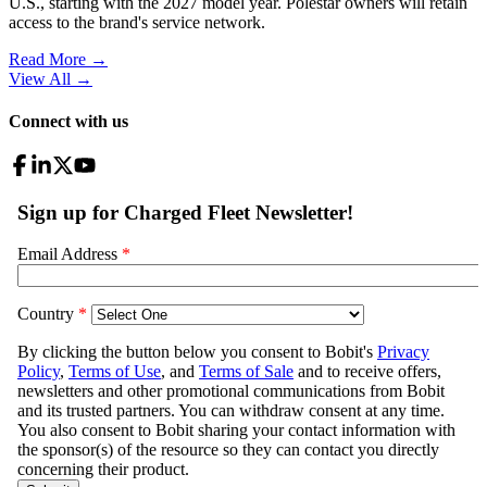
U.S., starting with the 2027 model year. Polestar owners will retain
access to the brand's service network.
Read More →
View All
→
Connect with us