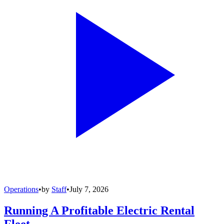
Operations
•
by
Staff
•
July 7, 2026
Running A Profitable Electric Rental
Fleet