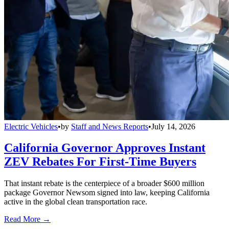
Electric Vehicles
•
by
Staff and News Reports
•
July 14, 2026
California Governor Approves Instant
ZEV Rebates For First-Time Buyers
That instant rebate is the centerpiece of a broader $600 million
package Governor Newsom signed into law, keeping California
active in the global clean transportation race.
Read More →