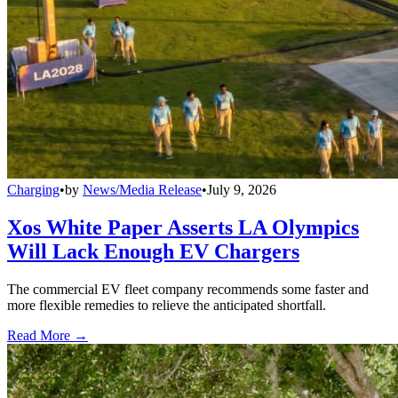
Charging
•
by
News/Media Release
•
July 9, 2026
Xos White Paper Asserts LA Olympics
Will Lack Enough EV Chargers
The commercial EV fleet company recommends some faster and
more flexible remedies to relieve the anticipated shortfall.
Read More →