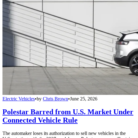
Electric Vehicles
•
by
Chris Brown
•
June 25, 2026
Polestar Barred from U.S. Market Under
Connected Vehicle Rule
The automaker loses its authorization to sell new vehicles in the