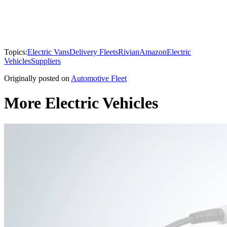
Topics:
Electric Vans
Delivery Fleets
Rivian
Amazon
Electric
Vehicles
Suppliers
Originally posted on
Automotive Fleet
More Electric Vehicles