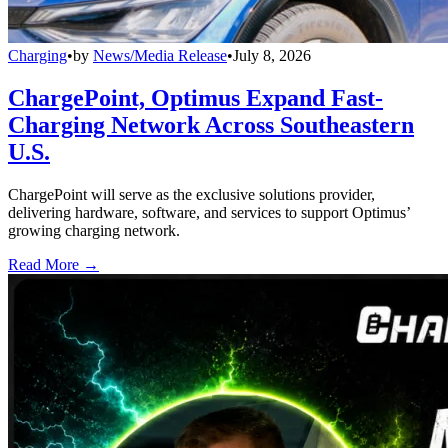
Charging
•
by
News/Media Release
•
July 8, 2026
ChargePoint, Optimus Expand Fast-
Charging Network Across Southeastern
U.S.
ChargePoint will serve as the exclusive solutions provider,
delivering hardware, software, and services to support Optimus’
growing charging network.
Read More →