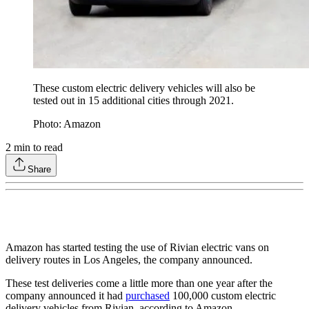
These custom electric delivery vehicles will also be
tested out in 15 additional cities through 2021.
Photo: Amazon
2
min to read
Share
Amazon has started testing the use of Rivian electric vans on
delivery routes in Los Angeles, the company announced.
These test deliveries come a little more than one year after the
company announced it had
purchased
100,000 custom electric
delivery vehicles from Rivian, according to Amazon.