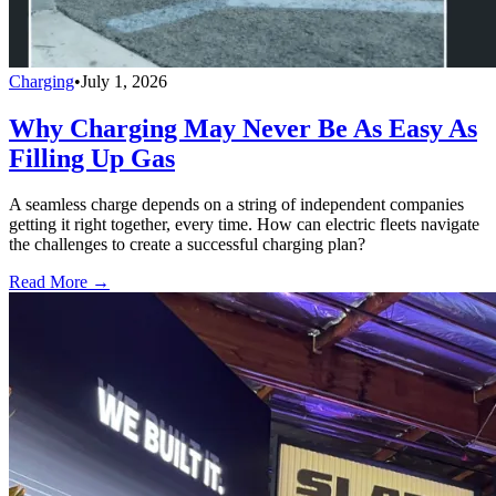
Charging
•
July 1, 2026
Why Charging May Never Be As Easy As
Filling Up Gas
A seamless charge depends on a string of independent companies
getting it right together, every time. How can electric fleets navigate
the challenges to create a successful charging plan?
Read More →