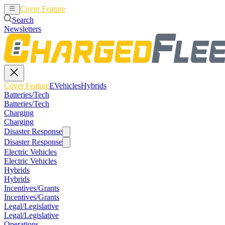
Cover Feature
EVehicles
Hybrids
Search
Newsletters
Cover Feature
EVehicles
Hybrids
Batteries/Tech
Batteries/Tech
Charging
Charging
Disaster Response
Disaster Response
Electric Vehicles
Electric Vehicles
Hybrids
Hybrids
Incentives/Grants
Incentives/Grants
Legal/Legislative
Legal/Legislative
Operations