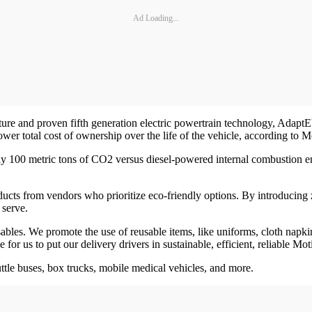
Ad Loading...
ature and proven fifth generation electric powertrain technology, Adap
wer total cost of ownership over the life of the vehicle, according to M
tely 100 metric tons of CO2 versus diesel-powered internal combustion e
ts from vendors who prioritize eco-friendly options. By introducing zero
 serve.
bles. We promote the use of reusable items, like uniforms, cloth napkin
or us to put our delivery drivers in sustainable, efficient, reliable Mot
ttle buses, box trucks, mobile medical vehicles, and more.