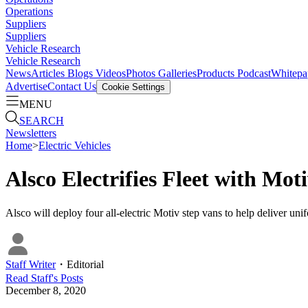
Operations
Suppliers
Suppliers
Vehicle Research
Vehicle Research
News
Articles
Blogs
Videos
Photos Galleries
Products
Podcast
Whitepa
Advertise
Contact Us
Cookie Settings
MENU
SEARCH
Newsletters
Home
>
Electric Vehicles
Alsco Electrifies Fleet with Mot
Alsco will deploy four all-electric Motiv step vans to help deliver u
Staff Writer
・
Editorial
Read
Staff
's Posts
December 8, 2020