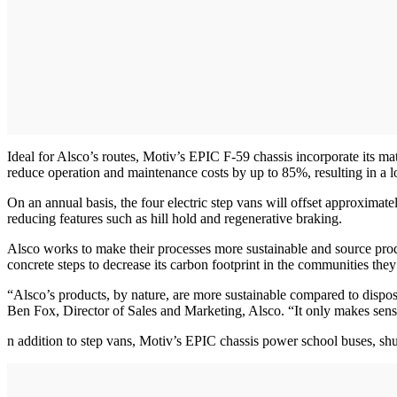
Ideal for Alsco’s routes, Motiv’s EPIC F-59 chassis incorporate its m
reduce operation and maintenance costs by up to 85%, resulting in a lo
On an annual basis, the four electric step vans will offset approxima
reducing features such as hill hold and regenerative braking.
Alsco works to make their processes more sustainable and source produc
concrete steps to decrease its carbon footprint in the communities they
“Alsco’s products, by nature, are more sustainable compared to disposa
Ben Fox, Director of Sales and Marketing, Alsco. “It only makes sense f
n addition to step vans, Motiv’s EPIC chassis power school buses, shu