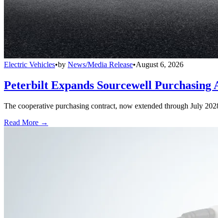
Electric Vehicles
•
by
News/Media Release
•
August 6, 2026
Peterbilt Expands Sourcewell Purchasing 
The cooperative purchasing contract, now extended through July 2028, a
Read More →