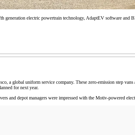
ifth generation electric powertrain technology, AdaptEV software and
Alsco, a global uniform service company. These zero-emission step va
anned for next year.
rivers and depot managers were impressed with the Motiv-powered electr