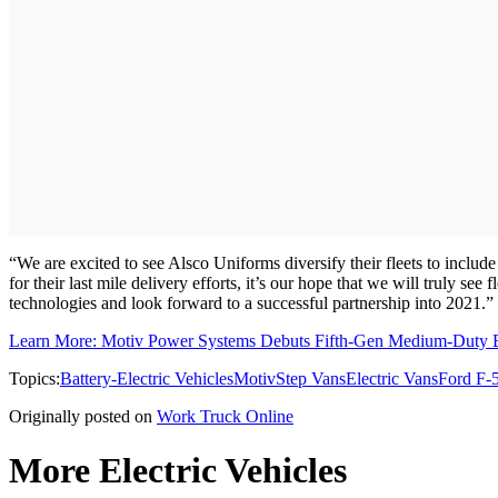
“We are excited to see Alsco Uniforms diversify their fleets to incl
for their last mile delivery efforts, it’s our hope that we will truly se
technologies and look forward to a successful partnership into 2021.”
Learn More: Motiv Power Systems Debuts Fifth-Gen Medium-Duty El
Topics:
Battery-Electric Vehicles
Motiv
Step Vans
Electric Vans
Ford F-
Originally posted on
Work Truck Online
More Electric Vehicles