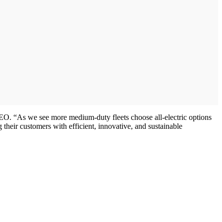
CEO. “As we see more medium-duty fleets choose all-electric options
ng their customers with efficient, innovative, and sustainable