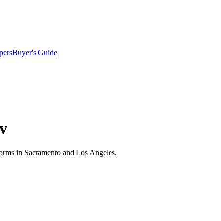
pers
Buyer's Guide
iv
niforms in Sacramento and Los Angeles.