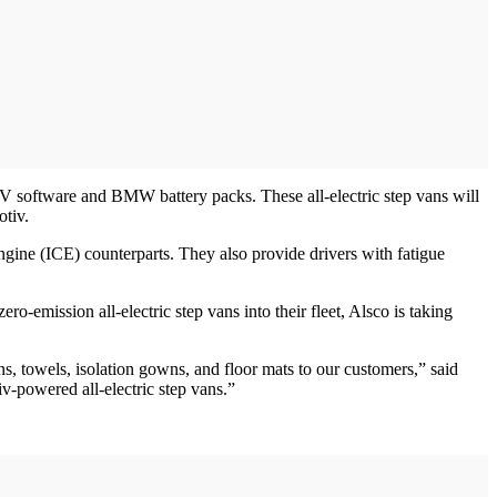
tEV software and BMW battery packs. These all-electric step vans will
otiv.
ngine (ICE) counterparts. They also provide drivers with fatigue
-emission all-electric step vans into their fleet, Alsco is taking
s, towels, isolation gowns, and floor mats to our customers,” said
iv-powered all-electric step vans.”