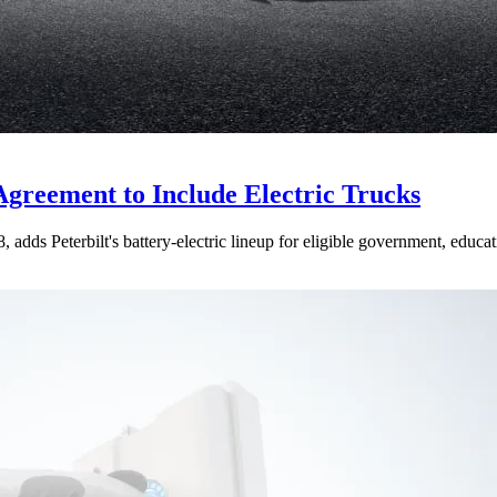
Agreement to Include Electric Trucks
dds Peterbilt's battery-electric lineup for eligible government, educati