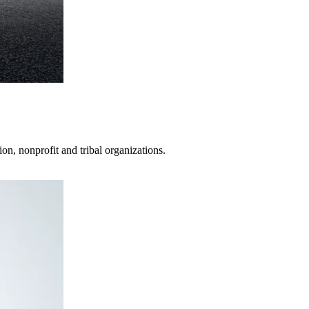
on, nonprofit and tribal organizations.