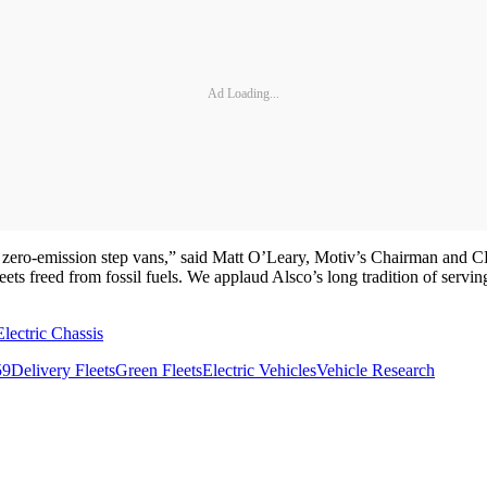
Ad Loading...
ude zero-emission step vans,” said Matt O’Leary, Motiv’s Chairman and 
e fleets freed from fossil fuels. We applaud Alsco’s long tradition of servi
ectric Chassis
59
Delivery Fleets
Green Fleets
Electric Vehicles
Vehicle Research