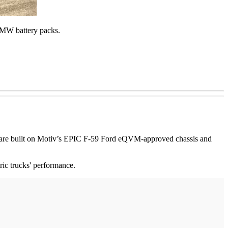
 BMW battery packs.
ns are built on Motiv’s EPIC F-59 Ford eQVM-approved chassis and
ic trucks' performance.