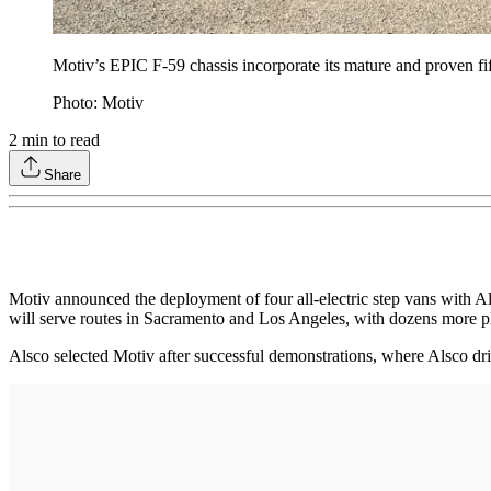
Motiv’s EPIC F-59 chassis incorporate its mature and proven f
Photo: Motiv
2
min to read
Share
Motiv announced the deployment of four all-electric step vans with 
will serve routes in Sacramento and Los Angeles, with dozens more pl
Alsco selected Motiv after successful demonstrations, where Alsco d