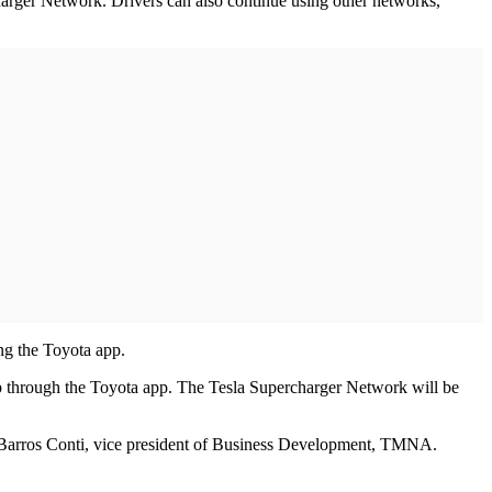
arger Network. Drivers can also continue using other networks,
g the Toyota app.
up through the Toyota app. The Tesla Supercharger Network will be
de Barros Conti, vice president of Business Development, TMNA.