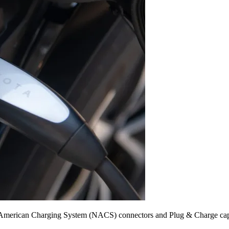
 American Charging System (NACS) connectors and Plug & Charge capabi