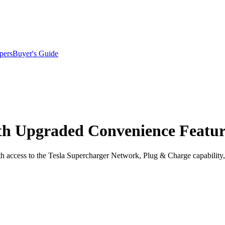
pers
Buyer's Guide
ith Upgraded Convenience Featur
ith access to the Tesla Supercharger Network, Plug & Charge capabilit