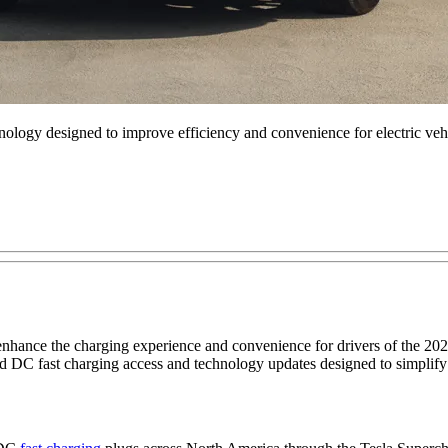
logy designed to improve efficiency and convenience for electric vehi
hance the charging experience and convenience for drivers of the 2
 DC fast charging access and technology updates designed to simplif