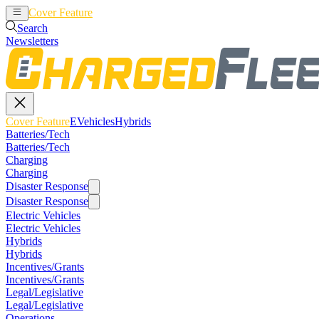
Cover Feature
EVehicles
Hybrids
Search
Newsletters
Cover Feature
EVehicles
Hybrids
Batteries/Tech
Batteries/Tech
Charging
Charging
Disaster Response
Disaster Response
Electric Vehicles
Electric Vehicles
Hybrids
Hybrids
Incentives/Grants
Incentives/Grants
Legal/Legislative
Legal/Legislative
Operations