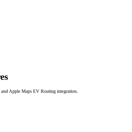
es
y, and Apple Maps EV Routing integration.