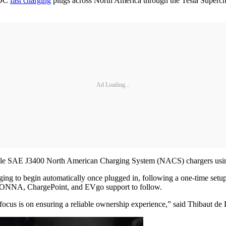
 DC
fast charging
plugs across North America through the Tesla Superch
Ad Loading...
le SAE J3400 North American Charging System (NACS) chargers usin
ging to begin automatically once plugged in, following a one-time set
 IONNA, ChargePoint, and EVgo support to follow.
r focus is on ensuring a reliable ownership experience,” said Thibaut 