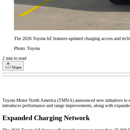
The 2026 Toyota bZ features updated charging access and techno
Photo: Toyota
2
min to read
Share
Toyota Motor North America (TMNA) announced new initiatives to en
introduces performance and range improvements, along with expanded
Expanded Charging Network