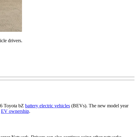
cle drivers.
026 Toyota bZ
battery electric vehicles
(BEVs). The new model year
y
EV ownership
.