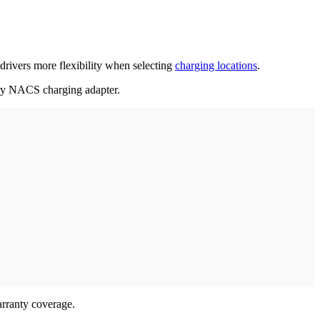
rivers more flexibility when selecting
charging locations
.
ary NACS charging adapter.
arranty coverage.