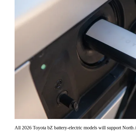
All 2026 Toyota bZ battery-electric models will support North