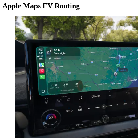
Apple Maps EV Routing