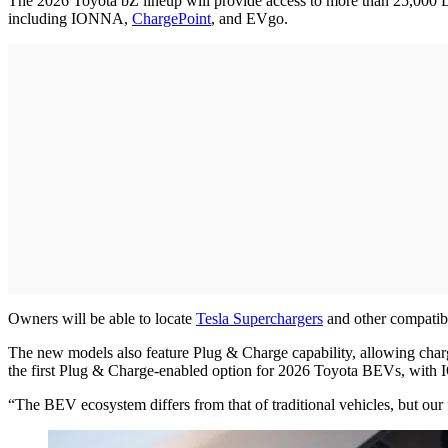
The 2026 Toyota bZ lineup will provide access to more than 25,000
including IONNA,
ChargePoint
, and EVgo.
Owners will be able to locate
Tesla Superchargers
and other compatib
The new models also feature Plug & Charge capability, allowing char
the first Plug & Charge-enabled option for 2026 Toyota BEVs, with
“The BEV ecosystem differs from that of traditional vehicles, but ou