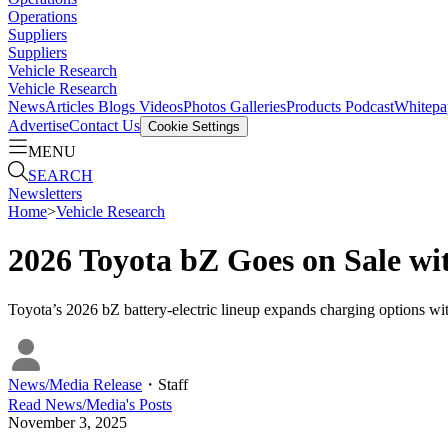
Operations
Suppliers
Suppliers
Vehicle Research
Vehicle Research
News
Articles
Blogs
Videos
Photos Galleries
Products
Podcast
Whitepa
Advertise
Contact Us
Cookie Settings
MENU
SEARCH
Newsletters
Home
>
Vehicle Research
2026 Toyota bZ Goes on Sale w
Toyota’s 2026 bZ battery-electric lineup expands charging options w
News/Media Release
・
Staff
Read
News/Media
's Posts
November 3, 2025