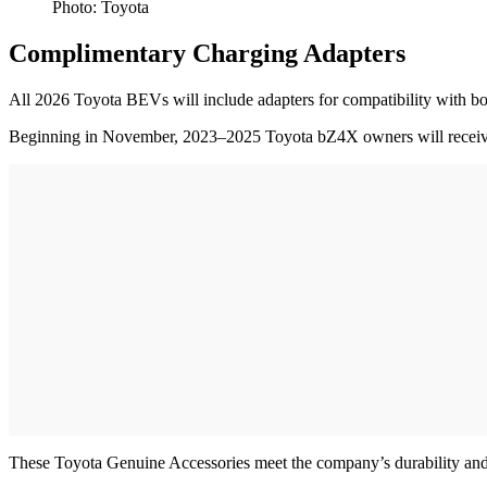
Photo: Toyota
Complimentary Charging Adapters
All 2026 Toyota BEVs will include adapters for compatibility with 
Beginning in November, 2023–2025 Toyota bZ4X owners will receive a 
These Toyota Genuine Accessories meet the company’s durability and 