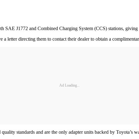
both SAE J1772 and Combined Charging System (CCS) stations, giving d
letter directing them to contact their dealer to obtain a compliment
Ad Loading...
quality standards and are the only adapter units backed by Toyota’s w