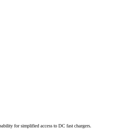
lity for simplified access to DC fast chargers.